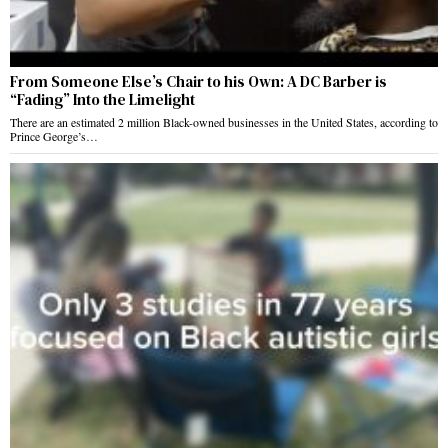
From Someone Else’s Chair to his Own: A DC Barber is
“Fading” Into the Limelight
There are an estimated 2 million Black-owned businesses in the United States, according to
Prince George’s…