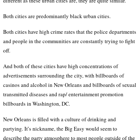
different as these urban cities are, they are quite similar.
Both cities are predominantly black urban cities.
Both cities have high crime rates that the police departments
and people in the communities are constantly trying to fight
off.
And both of these cities have high concentrations of
advertisements surrounding the city, with billboards of
casinos and alcohol in New Orleans and billboards of sexual
transmitted diseases and rap/ entertainment promotion
billboards in Washington, DC.
New Orleans is filled with a culture of drinking and
partying. It’s nickname, the Big Easy would seem to
describe the party atmosphere to most people outside of the