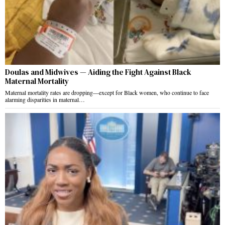
Doulas and Midwives — Aiding the Fight Against Black
Maternal Mortality
Maternal mortality rates are dropping—except for Black women, who continue to face
alarming disparities in maternal…