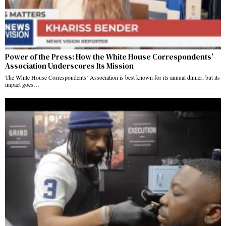
Power of the Press: How the White House Correspondents’
Association Underscores Its Mission
The White House Correspondents’ Association is best known for its annual dinner, but its
impact goes…