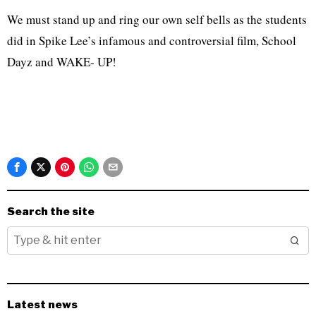
We must stand up and ring our own self bells as the students
did in Spike Lee’s infamous and controversial film, School
Dayz and WAKE- UP!
Search the site
Latest news