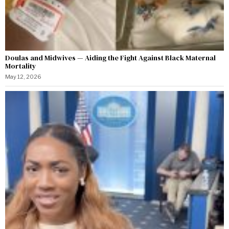
Doulas and Midwives — Aiding the Fight Against Black Maternal
Mortality
May 12, 2026