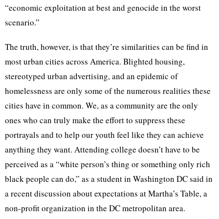
“economic exploitation at best and genocide in the worst
scenario.”
The truth, however, is that they’re similarities can be find in
most urban cities across America. Blighted housing,
stereotyped urban advertising, and an epidemic of
homelessness are only some of the numerous realities these
cities have in common. We, as a community are the only
ones who can truly make the effort to suppress these
portrayals and to help our youth feel like they can achieve
anything they want. Attending college doesn’t have to be
perceived as a “white person’s thing or something only rich
black people can do,” as a student in Washington DC said in
a recent discussion about expectations at Martha’s Table, a
non-profit organization in the DC metropolitan area.