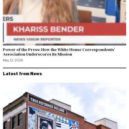
Power of the Press: How the White House Correspondents’
Association Underscores Its Mission
May 12, 2026
Latest from News