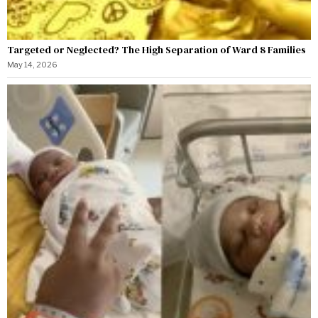
Targeted or Neglected? The High Separation of Ward 8 Families
May 14, 2026