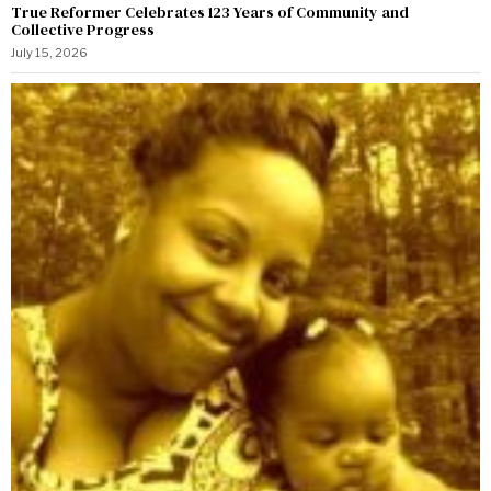
True Reformer Celebrates 123 Years of Community and
Collective Progress
July 15, 2026