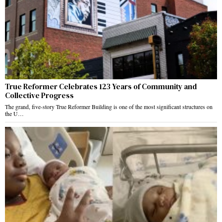
True Reformer Celebrates 123 Years of Community and
Collective Progress
The grand, five-story True Reformer Building is one of the most significant structures on
the U…