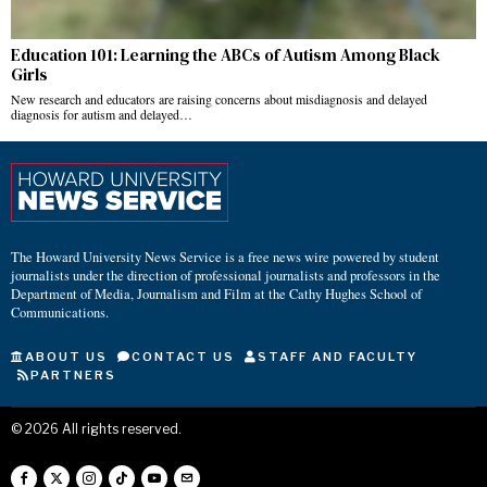
Education 101: Learning the ABCs of Autism Among Black
Girls
New research and educators are raising concerns about misdiagnosis and delayed
diagnosis for autism and delayed…
The Howard University News Service is a free news wire powered by student
journalists under the direction of professional journalists and professors in the
Department of Media, Journalism and Film at the Cathy Hughes School of
Communications.
ABOUT US
CONTACT US
STAFF AND FACULTY
PARTNERS
©
2026
All rights reserved.