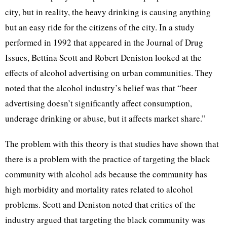
city, but in reality, the heavy drinking is causing anything
but an easy ride for the citizens of the city. In a study
performed in 1992 that appeared in the Journal of Drug
Issues, Bettina Scott and Robert Deniston looked at the
effects of alcohol advertising on urban communities. They
noted that the alcohol industry’s belief was that “beer
advertising doesn’t significantly affect consumption,
underage drinking or abuse, but it affects market share.”
The problem with this theory is that studies have shown that
there is a problem with the practice of targeting the black
community with alcohol ads because the community has
high morbidity and mortality rates related to alcohol
problems. Scott and Deniston noted that critics of the
industry argued that targeting the black community was