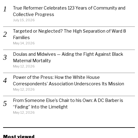
True Reformer Celebrates 123 Years of Community and
Collective Progress
July 15, 2026
Targeted or Neglected? The High Separation of Ward 8
Families
May 14, 2026
Doulas and Midwives — Aiding the Fight Against Black
Maternal Mortality
May 12, 2026
Power of the Press: How the White House
Correspondents’ Association Underscores Its Mission
May 12, 2026
From Someone Else’s Chair to his Own: A DC Barber is
“Fading” Into the Limelight
May 12, 2026
Most viewed