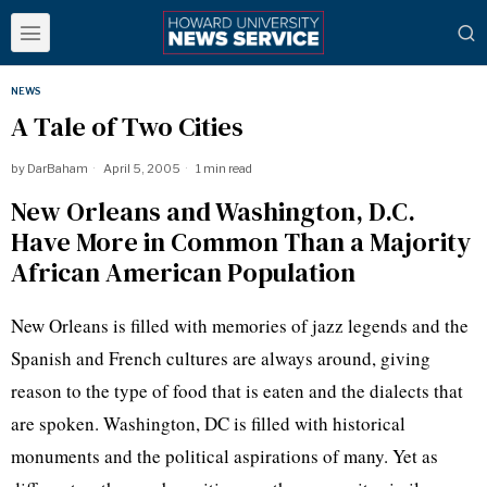
NEWS
A Tale of Two Cities
by
DarBaham
April 5, 2005
1 min read
New Orleans and Washington, D.C.
Have More in Common Than a Majority
African American Population
New Orleans is filled with memories of jazz legends and the
Spanish and French cultures are always around, giving
reason to the type of food that is eaten and the dialects that
are spoken. Washington, DC is filled with historical
monuments and the political aspirations of many. Yet as