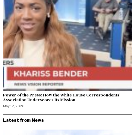
Power of the Press: How the White House Correspondents’
Association Underscores Its Mission
May 12, 2026
Latest from News