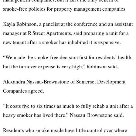
smoke-free policies for property management companies.
Kayla Robinson, a panelist at the conference and an assistant
manager at R Street Apartments, said preparing a unit for a
new tenant after a smoker has inhabited it is expensive.
“We made the smoke-free decision first for residents’ health,
but the turnover expense is very high,” Robinson said.
Alexandra Nassau-Brownstone of Somerset Development
Companies agreed.
“It costs five to six times as much to fully rehab a unit after a
heavy smoker has lived there,” Nassau-Brownstone said.
Residents who smoke inside have little control over where