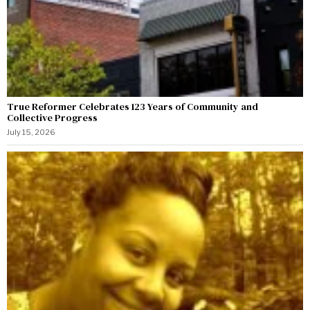
True Reformer Celebrates 123 Years of Community and
Collective Progress
July 15, 2026