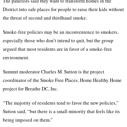
The panelists said they want to transform homes in the
District into safe places for people to raise their kids without
the threat of second and thirdhand smoke.
Smoke-free policies may be an inconvenience to smokers,
especially those who don’t intend to quit, but the group
argued that most residents are in favor of a smoke-free
environment.
Summit moderator Charles M. Sutton is the project
coordinator of the Smoke Free Places, Home Healthy Home
project for Breathe DC, Inc.
“The majority of residents tend to favor the new policies,”
Sutton said, “but there is a small minority that feels like its
being imposed on them.”