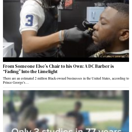
From Someone Else’s Chair to his Own: A DC Barber is
“Fading” Into the Limelight
There are an estimated 2 million Black-owned businesses in the United States, according to
Prince George’s…