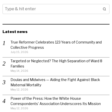
Latest news
True Reformer Celebrates 123 Years of Community and
Collective Progress
July 15, 2026
Targeted or Neglected? The High Separation of Ward 8
Families
May 14, 2026
Doulas and Midwives — Aiding the Fight Against Black
Maternal Mortality
May 12, 2026
Power of the Press: How the White House
Correspondents’ Association Underscores Its Mission
May 12, 2026