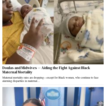
Doulas and Midwives — Aiding the Fight Against Black
Maternal Mortality
Maternal mortality rates are dropping—except for Black women, who continue to face
alarming disparities in maternal…