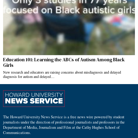
Education 101: Learning the ABCs of Autism Among Black
Girls
New research and educators are raising concerns about misdiagnosis and delayed
diagnosis for autism and delayed…
The Howard University News Service is a free news wire powered by student
journalists under the direction of professional journalists and professors in the
Department of Media, Journalism and Film at the Cathy Hughes School of
Communications.