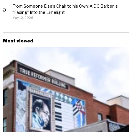
From Someone Else’s Chair to his Own: A DC Barber is
“Fading” Into the Limelight
May 12, 2026
Most viewed