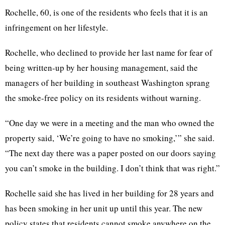
Rochelle, 60, is one of the residents who feels that it is an
infringement on her lifestyle.
Rochelle, who declined to provide her last name for fear of
being written-up by her housing management, said the
managers of her building in southeast Washington sprang
the smoke-free policy on its residents without warning.
“One day we were in a meeting and the man who owned the
property said, ‘We’re going to have no smoking,’” she said.
“The next day there was a paper posted on our doors saying
you can’t smoke in the building. I don’t think that was right.”
Rochelle said she has lived in her building for 28 years and
has been smoking in her unit up until this year. The new
policy states that residents cannot smoke anywhere on the