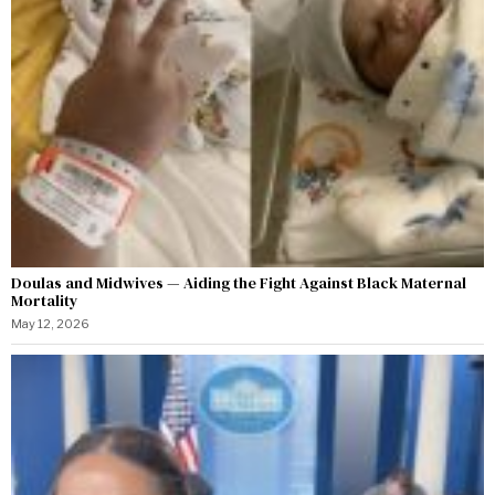
Doulas and Midwives — Aiding the Fight Against Black Maternal
Mortality
May 12, 2026