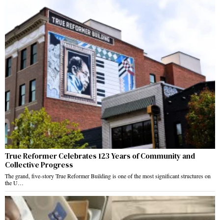
True Reformer Celebrates 123 Years of Community and
Collective Progress
The grand, five-story True Reformer Building is one of the most significant structures on
the U…