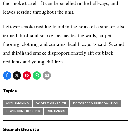
the smoke travels. It can be smelled in the hallways, and
leaves residue throughout the unit.
Leftover smoke residue found in the home of a smoker, also
termed thirdhand smoke, permeates the walls, carpet,
flooring, clothing and curtains, health experts said. Second
and thirdhand smoke disproportionately affects black
residents and young children.
Topics
ANTI-SMOKING
DC DEPT. OF HEALTH
DC TOBACCO FREE COALITION
LOW INCOME HOUSING
RON HARRIS
Search the site