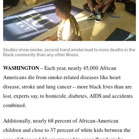
Studies show smoke, second-hand smoke lead to more deaths in the
Black community than any other illness.
WASHINGTON
– Each year, nearly 45,000 African
Americans die from smoke-related diseases like heart
disease, stroke and lung cancer – more black lives than are
lost, experts say, to homicide, diabetes, AIDS and accidents
combined.
Additionally, nearly 68 percent of African-American
children and close to 37 percent of white kids between the