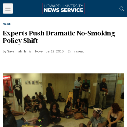
NEWS
Experts Push Dramatic No-Smoking
Policy Shift
by
Savannah Harris
November 12, 2015
2 mins read