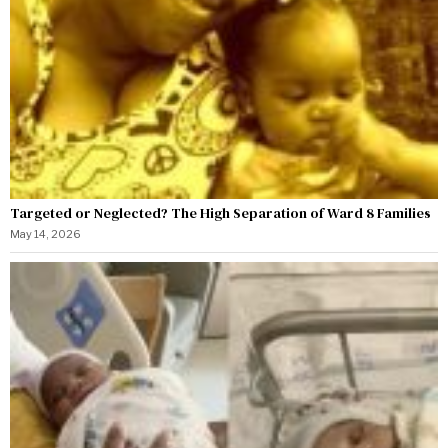
Targeted or Neglected? The High Separation of Ward 8 Families
May 14, 2026