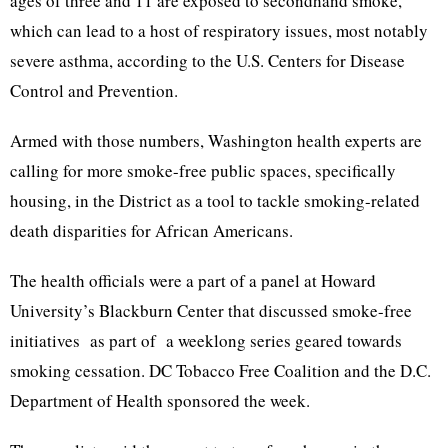
ages of three and 11 are exposed to secondhand smoke,
which can lead to a host of respiratory issues, most notably
severe asthma, according to the U.S. Centers for Disease
Control and Prevention.
Armed with those numbers, Washington health experts are
calling for more smoke-free public spaces, specifically
housing, in the District as a tool to tackle smoking-related
death disparities for African Americans.
The health officials were a part of a panel at Howard
University’s Blackburn Center that discussed smoke-free
initiatives as part of a weeklong series geared towards
smoking cessation. DC Tobacco Free Coalition and the D.C.
Department of Health sponsored the week.