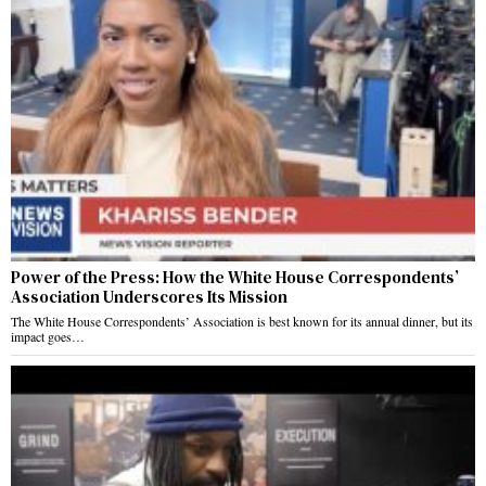
Power of the Press: How the White House Correspondents’
Association Underscores Its Mission
The White House Correspondents’ Association is best known for its annual dinner, but its
impact goes…