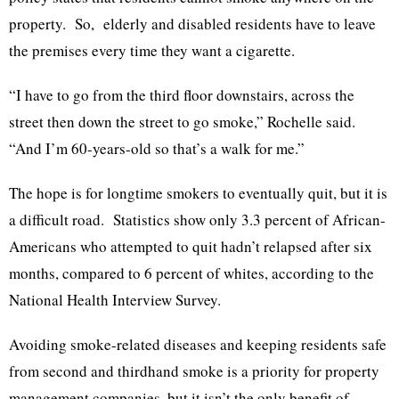
property. So, elderly and disabled residents have to leave
the premises every time they want a cigarette.
“I have to go from the third floor downstairs, across the
street then down the street to go smoke,” Rochelle said.
“And I’m 60-years-old so that’s a walk for me.”
The hope is for longtime smokers to eventually quit, but it is
a difficult road. Statistics show only 3.3 percent of African-
Americans who attempted to quit hadn’t relapsed after six
months, compared to 6 percent of whites, according to the
National Health Interview Survey.
Avoiding smoke-related diseases and keeping residents safe
from second and thirdhand smoke is a priority for property
management companies, but it isn’t the only benefit of