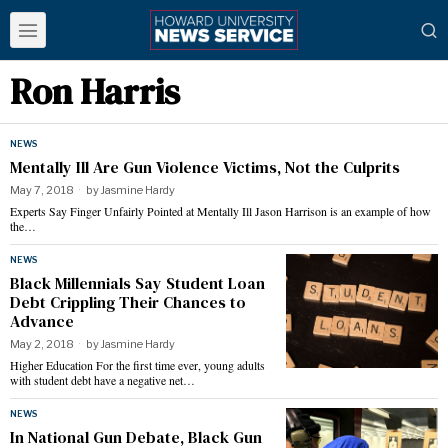
Ron Harris
NEWS
Mentally Ill Are Gun Violence Victims, Not the Culprits
May 7, 2018
by
Jasmine Hardy
Experts Say Finger Unfairly Pointed at Mentally Ill Jason Harrison is an example of how
the…
NEWS
Black Millennials Say Student Loan
Debt Crippling Their Chances to
Advance
May 2, 2018
by
Jasmine Hardy
Higher Education For the first time ever, young adults
with student debt have a negative net…
NEWS
In National Gun Debate, Black Gun