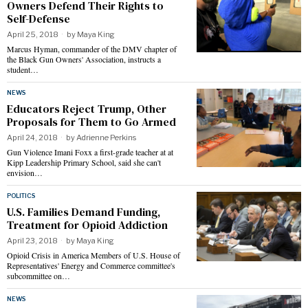
Owners Defend Their Rights to
Self-Defense
April 25, 2018
by
Maya King
Marcus Hyman, commander of the DMV chapter of
the Black Gun Owners' Association, instructs a
student…
NEWS
Educators Reject Trump, Other
Proposals for Them to Go Armed
April 24, 2018
by
Adrienne Perkins
Gun Violence Imani Foxx a first-grade teacher at at
Kipp Leadership Primary School, said she can't
envision…
POLITICS
U.S. Families Demand Funding,
Treatment for Opioid Addiction
April 23, 2018
by
Maya King
Opioid Crisis in America Members of U.S. House of
Representatives' Energy and Commerce committee's
subcommittee on…
NEWS