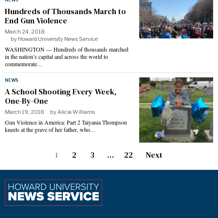
Hundreds of Thousands March to
End Gun Violence
March 24, 2018
by
Howard University News Service
WASHINGTON — Hundreds of thousands marched
in the nation’s capital and across the world to
commemorate…
NEWS
A School Shooting Every Week,
One-By-One
March 19, 2018
by
Alicia Williams
Gun Violence in America: Part 2 Taiyania Thompson
kneels at the grave of her father, who…
1
2
3
…
22
Next