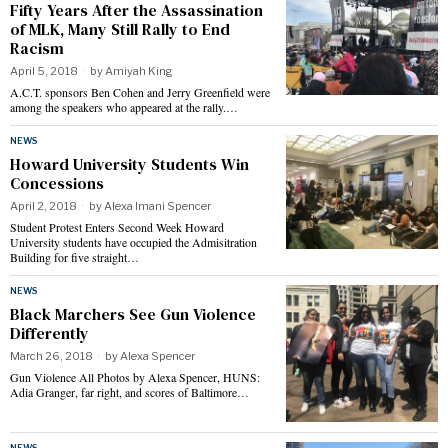
Fifty Years After the Assassination
of MLK, Many Still Rally to End
Racism
April 5, 2018
by
Amiyah King
A.C.T. sponsors Ben Cohen and Jerry Greenfield were
among the speakers who appeared at the rally.…
NEWS
Howard University Students Win
Concessions
April 2, 2018
by
Alexa Imani Spencer
Student Protest Enters Second Week Howard
University students have occupied the Admisitration
Building for five straight…
NEWS
Black Marchers See Gun Violence
Differently
March 26, 2018
by
Alexa Spencer
Gun Violence All Photos by Alexa Spencer, HUNS:
Adia Granger, far right, and scores of Baltimore…
NEWS