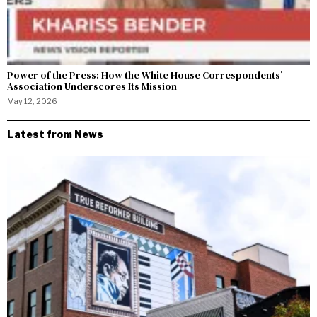
Power of the Press: How the White House Correspondents’
Association Underscores Its Mission
May 12, 2026
Latest from News