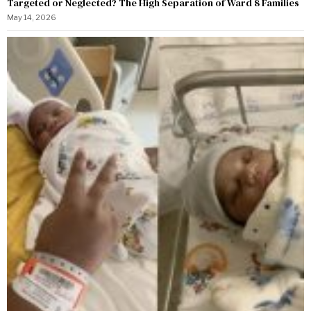
Targeted or Neglected? The High Separation of Ward 8 Families
May 14, 2026