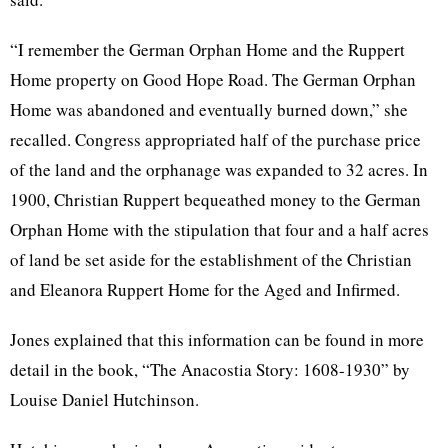
“I remember the German Orphan Home and the Ruppert
Home property on Good Hope Road. The German Orphan
Home was abandoned and eventually burned down,” she
recalled. Congress appropriated half of the purchase price
of the land and the orphanage was expanded to 32 acres. In
1900, Christian Ruppert bequeathed money to the German
Orphan Home with the stipulation that four and a half acres
of land be set aside for the establishment of the Christian
and Eleanora Ruppert Home for the Aged and Infirmed.
Jones explained that this information can be found in more
detail in the book, “The Anacostia Story: 1608-1930” by
Louise Daniel Hutchinson.