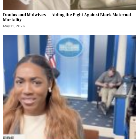
Doulas and Midwives — Aiding the Fight Against Black Maternal
Mortality
May 12, 2026