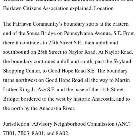
Fairlawn Citizens Association explained. Location
The Fairlawn Community’s boundary starts at the eastern
end of the Sousa Bridge on Pennsylvania Avenue, S.E. From
there it continues to 25th Street S.E., then uphill and
southbound on 25th Street to Naylor Road. At Naylor Road,
the boundary continues uphill and south, past the Skyland
Shopping Center, to Good Hope Road S.E. The boundary
turns northwest on Good Hope Road all the way to Martin
Luther King Jr. Ave S.E. and the base of the 11th Street
Bridge; bordered to the west by historic Anacostia, and to
the north by the Anacostia River.
Jurisdiction: Advisory Neighborhood Commission (ANC)
7B01, 7B03, 8A01, and 8A02.