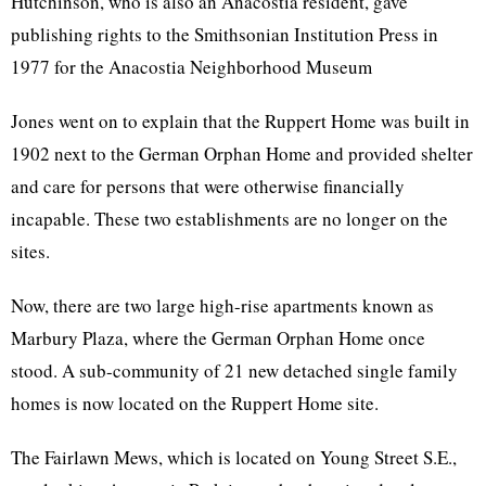
Hutchinson, who is also an Anacostia resident, gave
publishing rights to the Smithsonian Institution Press in
1977 for the Anacostia Neighborhood Museum
Jones went on to explain that the Ruppert Home was built in
1902 next to the German Orphan Home and provided shelter
and care for persons that were otherwise financially
incapable. These two establishments are no longer on the
sites.
Now, there are two large high-rise apartments known as
Marbury Plaza, where the German Orphan Home once
stood. A sub-community of 21 new detached single family
homes is now located on the Ruppert Home site.
The Fairlawn Mews, which is located on Young Street S.E.,