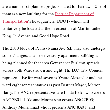
are a number of planned projects slated for Fairlawn. One of
them is a new building for the
District Department of
Transportation
‘s headquarters (DDOT) which will
tentatively be located at the intersection of Martin Luther
King, Jr. Avenue and Good Hope Road.
The 2300 block of Pennsylvania Ave S.E. may also undergo
some changes, as a new five story apartment building is
being planned for that area.GovernanceFairlawn spreads
across both Wards seven and eight. The D.C. City Council
representative for ward seven is Yvette Alexander and the
ward eight representatives is past District Mayor, Marion
Barry.The ANC representatives are Linda Ekles who covers
ANC 7B01; L.Yvonne Moore who covers ANC 7B03;
Anthony Muhammad who represents ANC 8A01; and