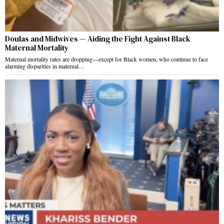
Doulas and Midwives — Aiding the Fight Against Black
Maternal Mortality
Maternal mortality rates are dropping—except for Black women, who continue to face
alarming disparities in maternal…