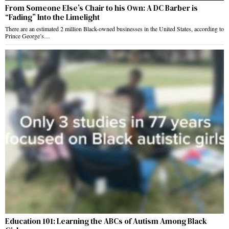
From Someone Else’s Chair to his Own: A DC Barber is
“Fading” Into the Limelight
There are an estimated 2 million Black-owned businesses in the United States, according to
Prince George’s…
Education 101: Learning the ABCs of Autism Among Black