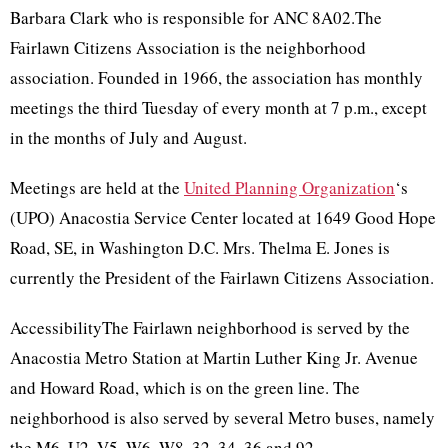
Barbara Clark who is responsible for ANC 8A02.The
Fairlawn Citizens Association is the neighborhood
association. Founded in 1966, the association has monthly
meetings the third Tuesday of every month at 7 p.m., except
in the months of July and August.
Meetings are held at the
United Planning Organization
‘s
(UPO) Anacostia Service Center located at 1649 Good Hope
Road, SE, in Washington D.C. Mrs. Thelma E. Jones is
currently the President of the Fairlawn Citizens Association.
AccessibilityThe Fairlawn neighborhood is served by the
Anacostia Metro Station at Martin Luther King Jr. Avenue
and Howard Road, which is on the green line. The
neighborhood is also served by several Metro buses, namely
the M6, U2, V5, W6, W8, 32, 34, 36 and 92