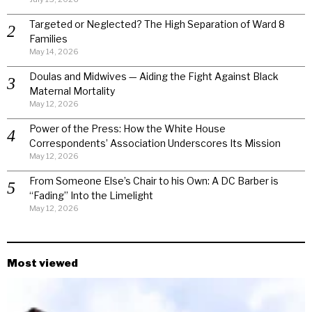
Targeted or Neglected? The High Separation of Ward 8
Families
May 14, 2026
Doulas and Midwives — Aiding the Fight Against Black
Maternal Mortality
May 12, 2026
Power of the Press: How the White House
Correspondents’ Association Underscores Its Mission
May 12, 2026
From Someone Else’s Chair to his Own: A DC Barber is
“Fading” Into the Limelight
May 12, 2026
Most viewed