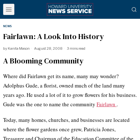
NEWS
Fairlawn: A Look Into History
by
Kanita Mason
August 28, 2008
3 mins read
A Blooming Community
Where did Fairlawn get its name, many may wonder?
Adolphus Gude, a florist, owned much of the land many
years ago. He used a lot of it to grow flowers for his business.
Gude was the one to name the community
Fairlawn
.
Today, many homes, churches, and businesses are located
where the flower gardens once grew, Patricia Jones,
Treasurer and Chairman of the Education Committee of the