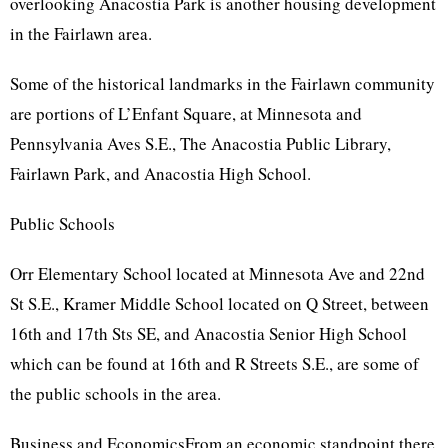
overlooking Anacostia Park is another housing development
in the Fairlawn area.
Some of the historical landmarks in the Fairlawn community
are portions of L’Enfant Square, at Minnesota and
Pennsylvania Aves S.E., The Anacostia Public Library,
Fairlawn Park, and Anacostia High School.
Public Schools
Orr Elementary School located at Minnesota Ave and 22nd
St S.E., Kramer Middle School located on Q Street, between
16th and 17th Sts SE, and Anacostia Senior High School
which can be found at 16th and R Streets S.E., are some of
the public schools in the area.
Business and EconomicsFrom an economic standpoint there