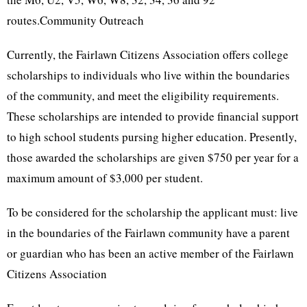
routes.Community Outreach
Currently, the Fairlawn Citizens Association offers college
scholarships to individuals who live within the boundaries
of the community, and meet the eligibility requirements.
These scholarships are intended to provide financial support
to high school students pursing higher education. Presently,
those awarded the scholarships are given $750 per year for a
maximum amount of $3,000 per student.
To be considered for the scholarship the applicant must: live
in the boundaries of the Fairlawn community have a parent
or guardian who has been an active member of the Fairlawn
Citizens Association