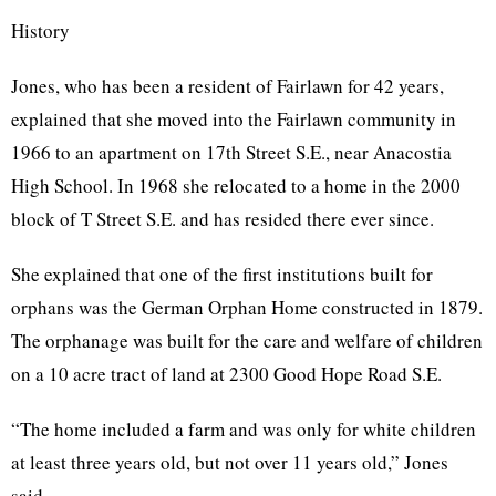
History
Jones, who has been a resident of Fairlawn for 42 years,
explained that she moved into the Fairlawn community in
1966 to an apartment on 17th Street S.E., near Anacostia
High School. In 1968 she relocated to a home in the 2000
block of T Street S.E. and has resided there ever since.
She explained that one of the first institutions built for
orphans was the German Orphan Home constructed in 1879.
The orphanage was built for the care and welfare of children
on a 10 acre tract of land at 2300 Good Hope Road S.E.
“The home included a farm and was only for white children
at least three years old, but not over 11 years old,” Jones
said.