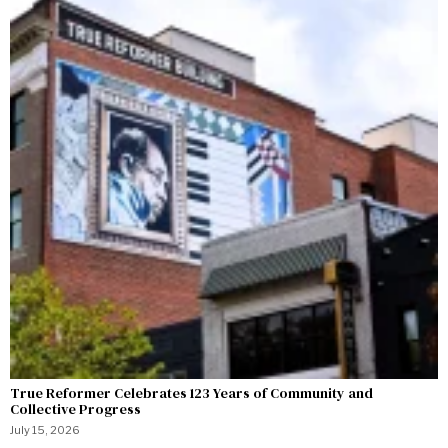
True Reformer Celebrates 123 Years of Community and
Collective Progress
July 15, 2026