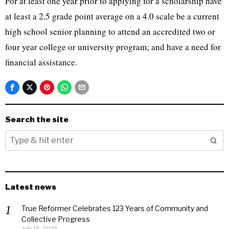
For at least one year prior to applying for a scholarship have
at least a 2.5 grade point average on a 4.0 scale be a current
high school senior planning to attend an accredited two or
four year college or university program; and have a need for
financial assistance.
Search the site
Latest news
True Reformer Celebrates 123 Years of Community and
Collective Progress
July 15, 2026