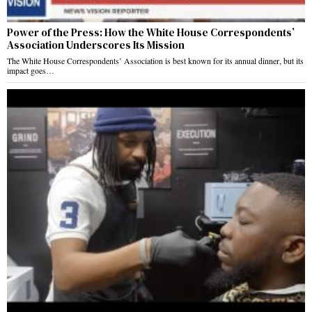
Power of the Press: How the White House Correspondents’
Association Underscores Its Mission
The White House Correspondents’ Association is best known for its annual dinner, but its
impact goes…