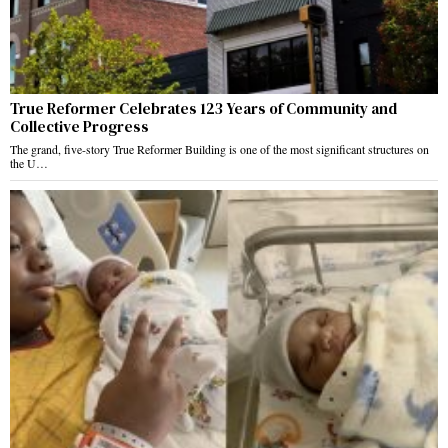
True Reformer Celebrates 123 Years of Community and
Collective Progress
The grand, five-story True Reformer Building is one of the most significant structures on
the U…