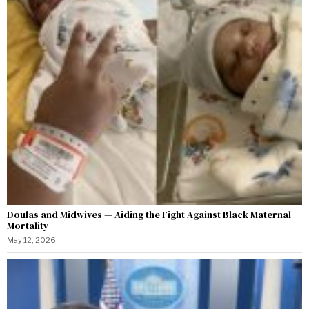
Doulas and Midwives — Aiding the Fight Against Black Maternal
Mortality
May 12, 2026