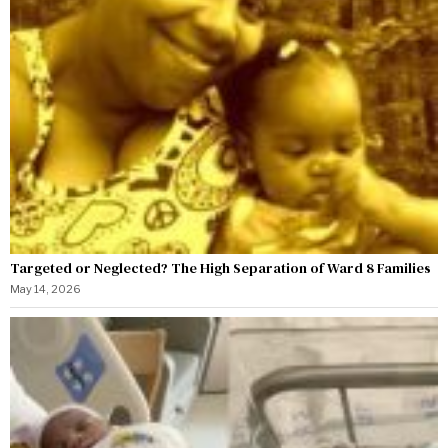
Targeted or Neglected? The High Separation of Ward 8 Families
May 14, 2026