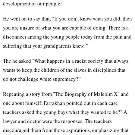
development of our people.”
He went on to say that, "If you don’t know what you did, then
you are unsure of what you are capable of doing. There is a
disconnect among the young people today from the pain and
suffering that your grandparents knew. "
The he asked "What happens in a racist society that always
wants to keep the children of the slaves in disciplines that
do not challenge white supremacy?”
Repeating a story from "The Biography of Malcolm X" and
one about himself, Farrakhan pointed out in each case
teachers asked the young boys what they wanted to be?" A
lawyer and doctor were the responses. The teachers
discouraged them from those aspirations, emphasizing that