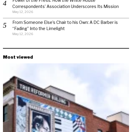
Power of the Press: How the White House
Correspondents’ Association Underscores Its Mission
May 12, 2026
From Someone Else’s Chair to his Own: A DC Barber is
“Fading” Into the Limelight
May 12, 2026
Most viewed