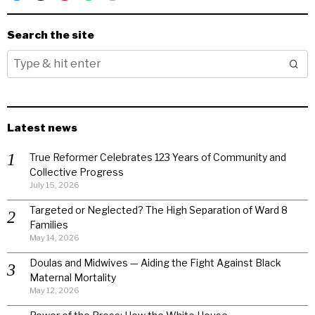
Search the site
Latest news
True Reformer Celebrates 123 Years of Community and
Collective Progress
July 15, 2026
Targeted or Neglected? The High Separation of Ward 8
Families
May 14, 2026
Doulas and Midwives — Aiding the Fight Against Black
Maternal Mortality
May 12, 2026