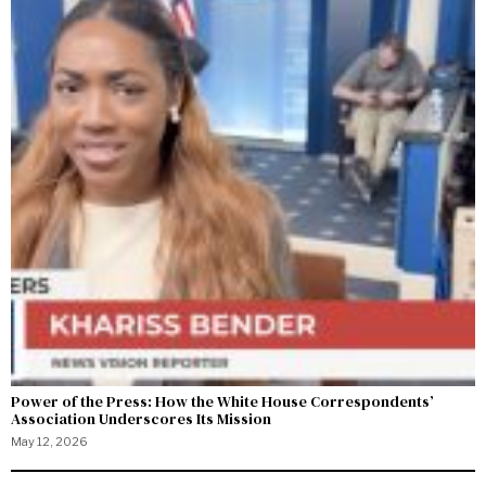
Power of the Press: How the White House Correspondents’
Association Underscores Its Mission
May 12, 2026