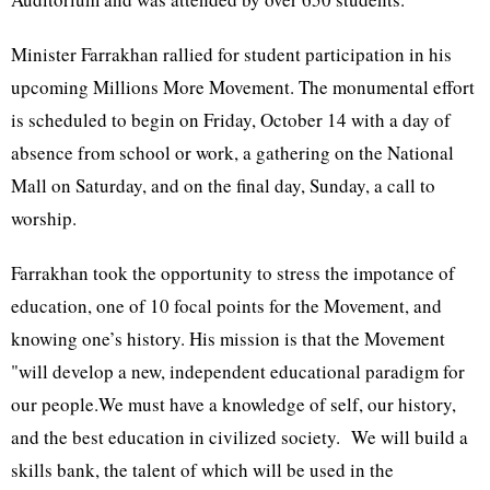
Minister Farrakhan rallied for student participation in his
upcoming Millions More Movement. The monumental effort
is scheduled to begin on Friday, October 14 with a day of
absence from school or work, a gathering on the National
Mall on Saturday, and on the final day, Sunday, a call to
worship.
Farrakhan took the opportunity to stress the impotance of
education, one of 10 focal points for the Movement, and
knowing one’s history. His mission is that the Movement
"will develop a new, independent educational paradigm for
our people.We must have a knowledge of self, our history,
and the best education in civilized society. We will build a
skills bank, the talent of which will be used in the