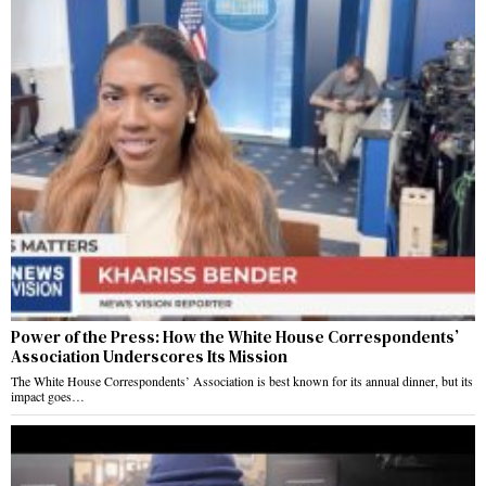
Power of the Press: How the White House Correspondents’
Association Underscores Its Mission
The White House Correspondents’ Association is best known for its annual dinner, but its
impact goes…