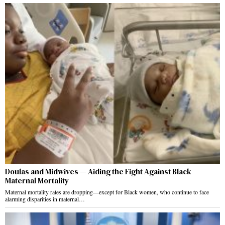
Doulas and Midwives — Aiding the Fight Against Black
Maternal Mortality
Maternal mortality rates are dropping—except for Black women, who continue to face
alarming disparities in maternal…