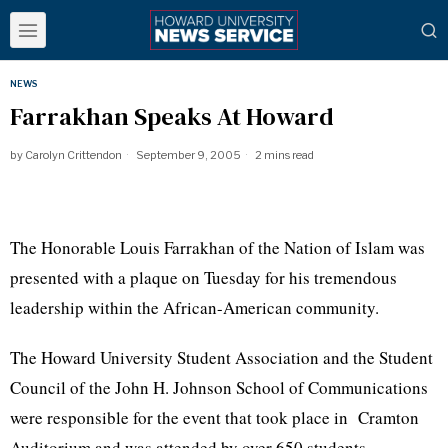
NEWS
Farrakhan Speaks At Howard
by
Carolyn Crittendon
September 9, 2005
2 mins read
The Honorable Louis Farrakhan of the Nation of Islam was
presented with a plaque on Tuesday for his tremendous
leadership within the African-American community.
The Howard University Student Association and the Student
Council of the John H. Johnson School of Communications
were responsible for the event that took place in Cramton
Auditorium and was attended by over 650 students.