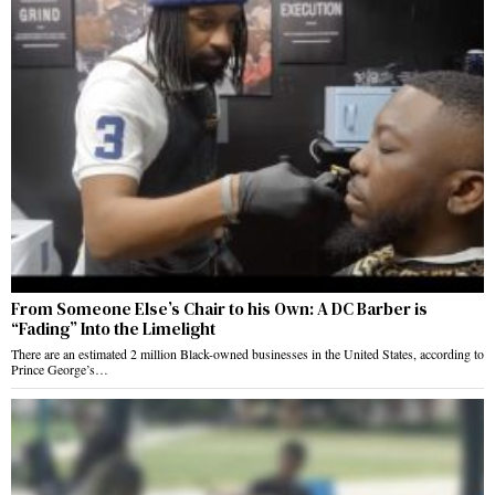
From Someone Else’s Chair to his Own: A DC Barber is
“Fading” Into the Limelight
There are an estimated 2 million Black-owned businesses in the United States, according to
Prince George’s…