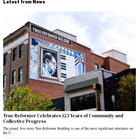
Latest from News
True Reformer Celebrates 123 Years of Community and
Collective Progress
The grand, five-story True Reformer Building is one of the most significant structures on
the U…