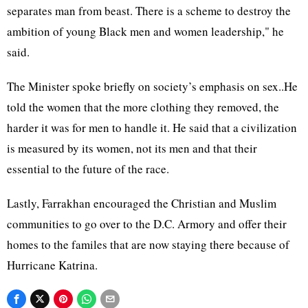
separates man from beast. There is a scheme to destroy the
ambition of young Black men and women leadership," he
said.
The Minister spoke briefly on society’s emphasis on sex..He
told the women that the more clothing they removed, the
harder it was for men to handle it. He said that a civilization
is measured by its women, not its men and that their
essential to the future of the race.
Lastly, Farrakhan encouraged the Christian and Muslim
communities to go over to the D.C. Armory and offer their
homes to the familes that are now staying there because of
Hurricane Katrina.