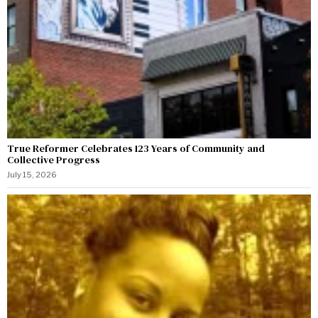
True Reformer Celebrates 123 Years of Community and
Collective Progress
July 15, 2026