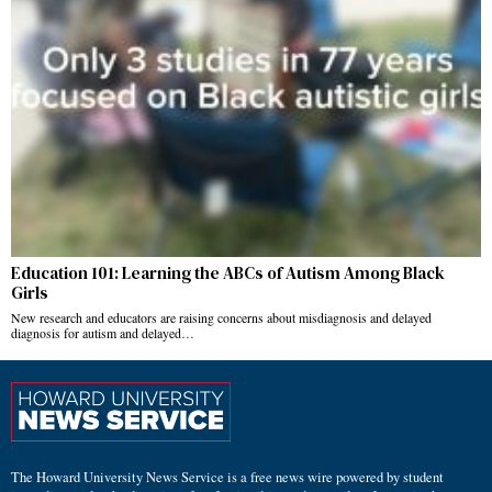
Education 101: Learning the ABCs of Autism Among Black
Girls
New research and educators are raising concerns about misdiagnosis and delayed
diagnosis for autism and delayed…
The Howard University News Service is a free news wire powered by student