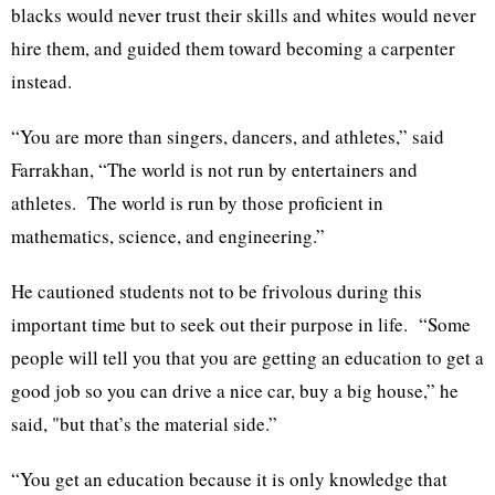
blacks would never trust their skills and whites would never
hire them, and guided them toward becoming a carpenter
instead.
“You are more than singers, dancers, and athletes,” said
Farrakhan, “The world is not run by entertainers and
athletes. The world is run by those proficient in
mathematics, science, and engineering.”
He cautioned students not to be frivolous during this
important time but to seek out their purpose in life. “Some
people will tell you that you are getting an education to get a
good job so you can drive a nice car, buy a big house,” he
said, "but that’s the material side.”
“You get an education because it is only knowledge that