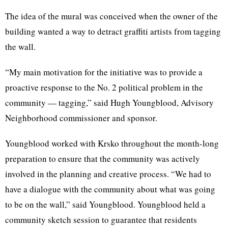
The idea of the mural was conceived when the owner of the
building wanted a way to detract graffiti artists from tagging
the wall.
“My main motivation for the initiative was to provide a
proactive response to the No. 2 political problem in the
community — tagging,” said Hugh Youngblood, Advisory
Neighborhood commissioner and sponsor.
Youngblood worked with
Krsko
throughout the month-long
preparation to ensure that the community was actively
involved in the planning and creative process. “We had to
have a
dialogue
with the community about what was going
to be on the wall,” said Youngblood. Youngblood held a
community sketch session to guarantee that residents