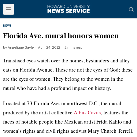
NEWS
Florida Ave. mural honors women
by
Angelique Gayle
April 24, 2012
2 mins read
Transfixed eyes watch over the homes, bystanders and alley
cats on Florida Avenue. These are not the eyes of God; these
are the eyes of women. They belong to the women in the
mural who have had a profound impact on history.
Located at 73 Florida Ave. in northwest D.C., the mural
produced by the artist collective
Albus
Cavus
, features the
faces of notable people like Mexican artist
Frida
Kahlo
and
women’s rights and civil rights activist Mary Church Terrell.