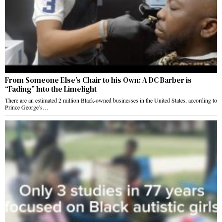
From Someone Else’s Chair to his Own: A DC Barber is
“Fading” Into the Limelight
There are an estimated 2 million Black-owned businesses in the United States, according to
Prince George’s…