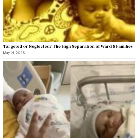
Targeted or Neglected? The High Separation of Ward 8 Families
May 14, 2026