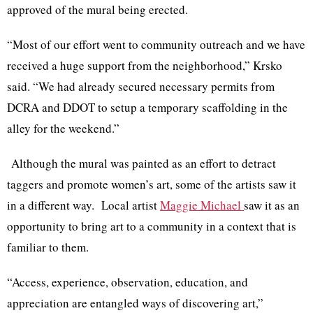
approved of the mural being erected.
“Most of our effort went to community outreach and we have
received a huge support from the neighborhood,”
Krsko
said. “We had already secured necessary permits from
DCRA
and
DDOT
to setup a temporary scaffolding in the
alley for the weekend.”
Although the mural was painted as an effort to detract
taggers and promote women’s art, some of the artists saw it
in a different way. Local artist
Maggie Michael
saw it as an
opportunity to bring art to a community in a context that is
familiar to them.
“Access, experience, observation, education, and
appreciation are entangled ways of discovering art,”