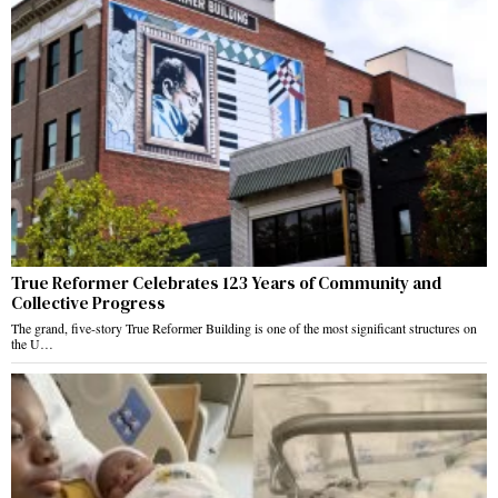
True Reformer Celebrates 123 Years of Community and
Collective Progress
The grand, five-story True Reformer Building is one of the most significant structures on
the U…