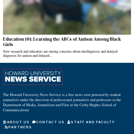
Education 101: Learning the ABCs of Autism Among Black
Girls
New research and educators are raising concerns about misdiagnosis and delayed
diagnosis for autism and delayed…
The Howard University News Service is a free news wire powered by student
journalists under the direction of professional journalists and professors in the
Department of Media, Journalism and Film at the Cathy Hughes School of
Communications.
ABOUT US
CONTACT US
STAFF AND FACULTY
PARTNERS