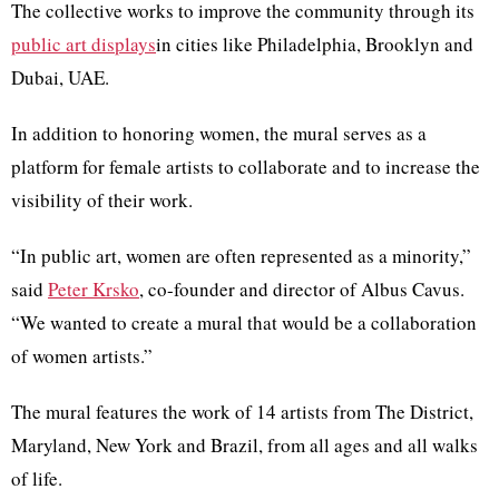
The collective works to improve the community through its
public art displays
in cities like Philadelphia, Brooklyn and
Dubai,
UAE
.
In addition to honoring women, the mural serves as a
platform for female artists to collaborate and to increase the
visibility of their work.
“In public art, women are often represented as a minority,”
said
Peter
Krsko
, co-founder and director of
Albus
Cavus
.
“We wanted to create a mural that would be a collaboration
of women artists.”
The mural features the work of 14 artists from The District,
Maryland, New York and Brazil, from all ages and all walks
of life.