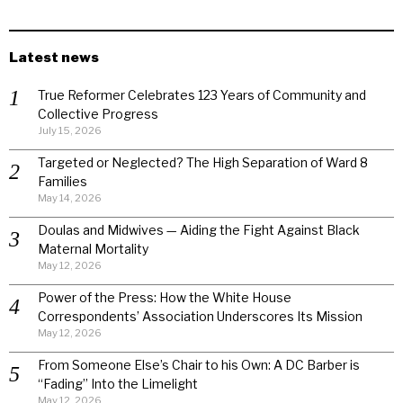
Latest news
True Reformer Celebrates 123 Years of Community and
Collective Progress
July 15, 2026
Targeted or Neglected? The High Separation of Ward 8
Families
May 14, 2026
Doulas and Midwives — Aiding the Fight Against Black
Maternal Mortality
May 12, 2026
Power of the Press: How the White House
Correspondents’ Association Underscores Its Mission
May 12, 2026
From Someone Else’s Chair to his Own: A DC Barber is
“Fading” Into the Limelight
May 12, 2026