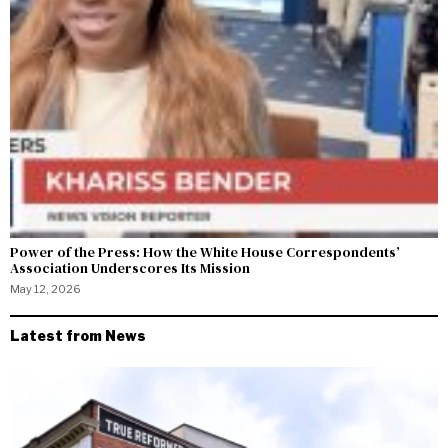
Power of the Press: How the White House Correspondents’
Association Underscores Its Mission
May 12, 2026
Latest from News