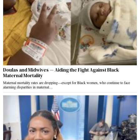
Doulas and Midwives — Aiding the Fight Against Black
Maternal Mortality
Maternal mortality rates are dropping—except for Black women, who continue to face
alarming disparities in maternal…