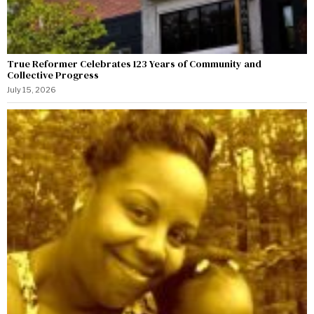
True Reformer Celebrates 123 Years of Community and
Collective Progress
July 15, 2026