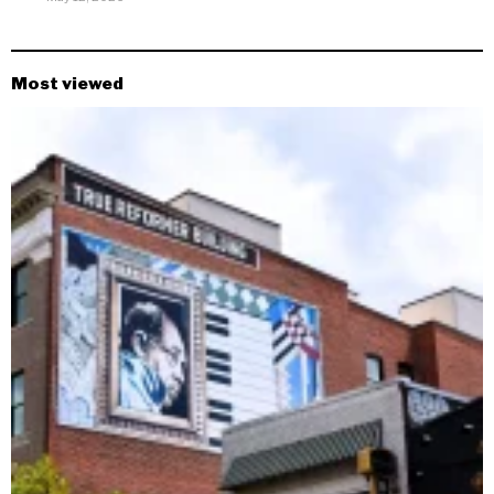
Most viewed