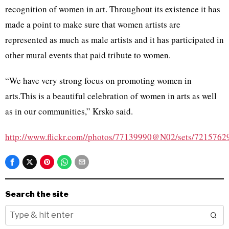
recognition of women in art. Throughout its existence it has
made a point to make sure that women artists are
represented as much as male artists and it has participated in
other mural events that paid tribute to women.
“We have very strong focus on promoting women in
arts.This is a beautiful celebration of women in arts as well
as in our communities,”
Krsko
said.
http://www.flickr.com//photos/77139990@N02/sets/721576
Search the site