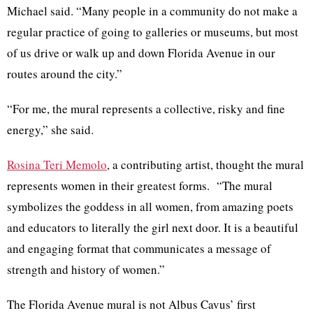
Michael said. “Many people in a community do not make a
regular practice of going to galleries or museums, but most
of us drive or walk up and down Florida Avenue in our
routes around the city.”
“For me, the mural represents a collective, risky and fine
energy,” she said.
Rosina
Teri
Memolo
, a contributing artist, thought the mural
represents women in their greatest forms. “The mural
symbolizes the goddess in all women, from amazing poets
and educators to literally the girl next door. It is a beautiful
and engaging format that communicates a message of
strength and history of women.”
The Florida Avenue mural is not
Albus
Cavus’
first