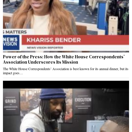
Power of the Press: How the White House Correspondents’
Association Underscores Its Mission
The White House Correspondents’ Association is best known for its annual dinner, but its
impact goes…