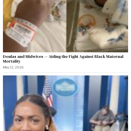
Doulas and Midwives — Aiding the Fight Against Black Maternal
Mortality
May 12, 2026