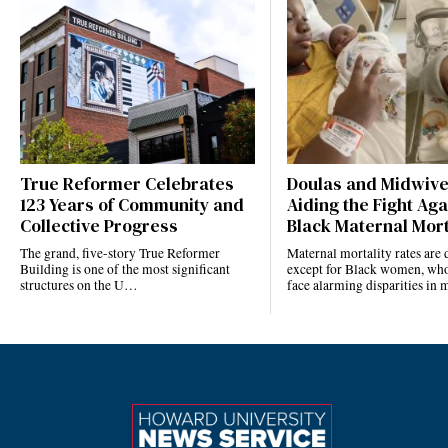
True Reformer Celebrates
Doulas and Midwiv
123 Years of Community and
Aiding the Fight Aga
Collective Progress
Black Maternal Mort
The grand, five-story True Reformer
Maternal mortality rates ar
Building is one of the most significant
except for Black women, who
structures on the U…
face alarming disparities in