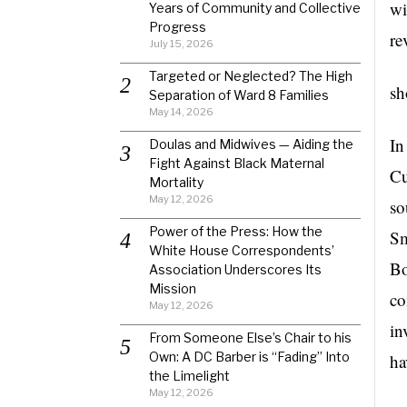
wi
Years of Community and Collective
Progress
re
July 15, 2026
Targeted or Neglected? The High
sh
Separation of Ward 8 Families
May 14, 2026
In
Doulas and Midwives — Aiding the
Fight Against Black Maternal
Cu
Mortality
May 12, 2026
so
Power of the Press: How the
Sm
White House Correspondents’
Bo
Association Underscores Its
Mission
co
May 12, 2026
in
From Someone Else’s Chair to his
Own: A DC Barber is “Fading” Into
ha
the Limelight
May 12, 2026