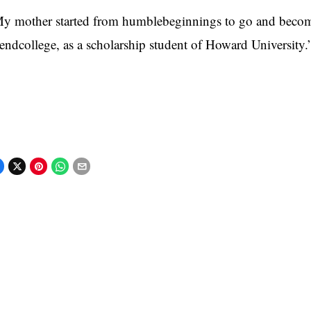
y mother started from humblebeginnings to go and become 
tendcollege, as a scholarship student of Howard University.