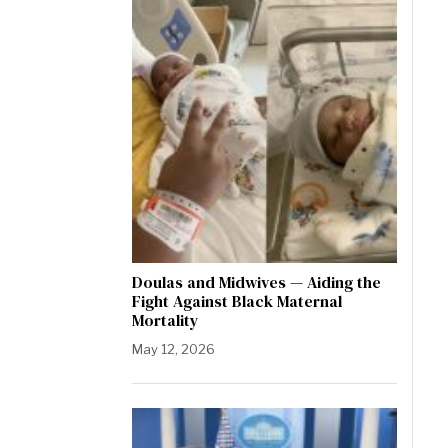
Doulas and Midwives — Aiding the
Fight Against Black Maternal
Mortality
May 12, 2026