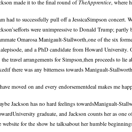
ckson made it to the final round of
TheApprentice
, where 
am had to successfully pull off a JessicaSimpson concert. Wh
ckson’sefforts were unimpressive to Donald Trump; partly b
ammate Omarosa Manigault-Stallworth,one of the six former
nalepisode, and a PhD candidate from Howard University. O
 the travel arrangements for Simpson,then proceeds to lie 
kedif there was any bitterness towards Manigualt-Stallworth
 have moved on and every endorsementdeal makes me happy,
ybe Jackson has no hard feelings towardsManigualt-Stallwo
wardUniversity graduate, and Jackson counts her as one of 
e website for the show he talksabout her humble beginning