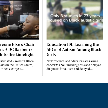
eone Else’s Chair
Education 101: Learning the
n: A DC Barber is
ABCs of Autism Among Black
Into the Limelight
Girls
estimated 2 million Black-
New research and educators are raising
ses in the United States,
concerns about misdiagnosis and delayed
 Prince George’s…
diagnosis for autism and delayed…