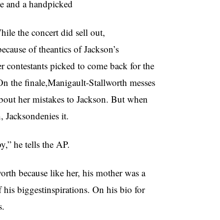
he and a handpicked
ile the concert did sell out,
ecause of theantics of Jackson’s
 contestants picked to come back for the
n the finale,Manigault-Stallworth messes
about her mistakes to Jackson. But when
, Jacksondenies it.
” he tells the AP.
rth because like her, his mother was a
his biggestinspirations. On his bio for
s.