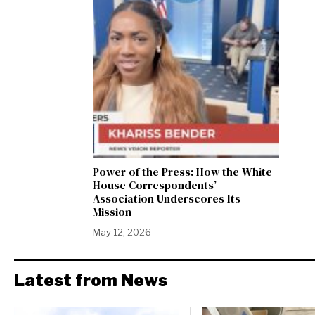
Power of the Press: How the White
House Correspondents’
Association Underscores Its
Mission
May 12, 2026
Latest from News