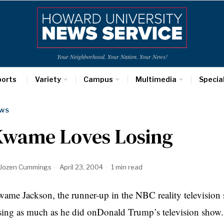
Your Neighborhood. Your Nation. Your News!
ports
Variety
Campus
Multimedia
Specia
WS
Kwame Loves Losing
Jozen Cummings
April 23, 2004
1 min read
ame Jackson, the runner-up in the NBC reality television
sing as much as he did onDonald Trump’s television show. 