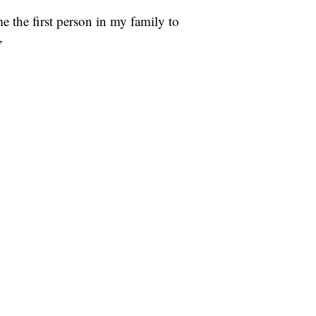
the first person in my family to
”