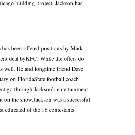
hicago building project, Jackson has
e has been offered positions by Mark
ment deal byKFC. While the offers do
as well. He and longtime friend Dave
tary on FloridaState football coach
ct go through Jackson’s entertainment
t on the show,Jackson was a successful
st educated of the 16 contestants