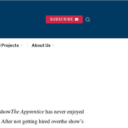
SUBSCRIBE
l Projects
About Us
 show
The Apprentice
has never enjoyed
After not getting hired overthe show’s