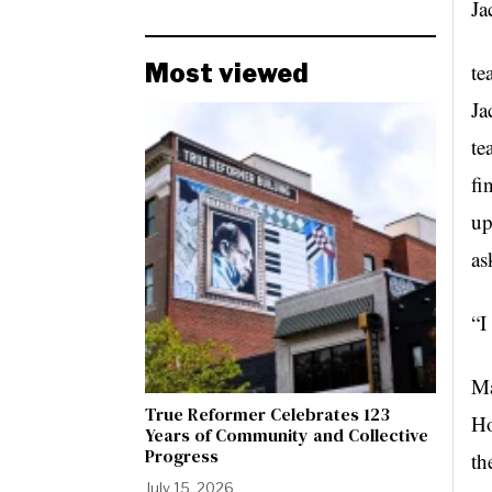
Ja
Most viewed
te
Ja
te
fi
up
as
“I
Ma
True Reformer Celebrates 123
Ho
Years of Community and Collective
Progress
th
July 15, 2026