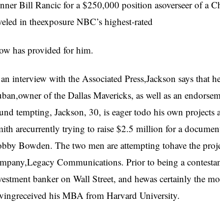
nner Bill Rancic for a $250,000 position asoverseer of a C
veled in theexposure NBC’s highest-rated
ow has provided for him.
 an interview with the Associated Press,Jackson says that h
ban,owner of the Dallas Mavericks, as well as an endorse
und tempting, Jackson, 30, is eager todo his own projects 
ith arecurrently trying to raise $2.5 million for a documen
bby Bowden. The two men are attempting tohave the proje
mpany,Legacy Communications. Prior to being a contestan
vestment banker on Wall Street, and hewas certainly the mo
vingreceived his MBA from Harvard University.