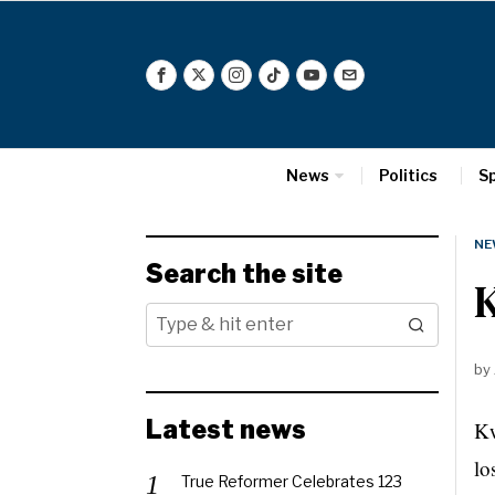
News
Politics
S
NE
Search the site
by
Latest news
Kw
lo
True Reformer Celebrates 123