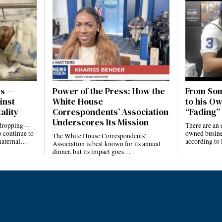
es —
Power of the Press: How the
From Som
inst
White House
to his Ow
ality
Correspondents’ Association
“Fading” 
Underscores Its Mission
e dropping—
There are an 
 continue to
owned busines
The White House Correspondents’
 maternal…
according to
Association is best known for its annual
dinner, but its impact goes…