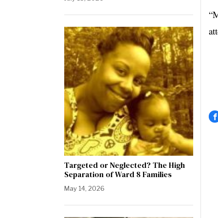
“M
at
Targeted or Neglected? The High
Separation of Ward 8 Families
May 14, 2026