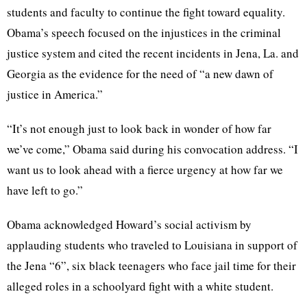
students and faculty to continue the fight toward equality.
Obama’s speech focused on the injustices in the criminal
justice system and cited the recent incidents in Jena, La. and
Georgia as the evidence for the need of “a new dawn of
justice in America.”
“It’s not enough just to look back in wonder of how far
we’ve come,” Obama said during his convocation address. “I
want us to look ahead with a fierce urgency at how far we
have left to go.”
Obama acknowledged Howard’s social activism by
applauding students who traveled to Louisiana in support of
the Jena “6”, six black teenagers who face jail time for their
alleged roles in a schoolyard fight with a white student.