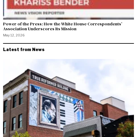
Power of the Press: How the White House Correspondents’
Association Underscores Its Mission
May 12, 2026
Latest from News