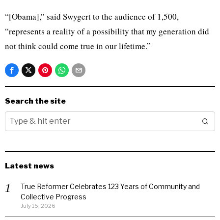
“[Obama],” said Swygert to the audience of 1,500,
“represents a reality of a possibility that my generation did
not think could come true in our lifetime.”
Search the site
Latest news
True Reformer Celebrates 123 Years of Community and
Collective Progress
July 15, 2026