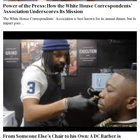
Power of the Press: How the White House Correspondents’
Association Underscores Its Mission
The White House Correspondents’ Association is best known for its annual dinner, but its
impact goes…
From Someone Else’s Chair to his Own: A DC Barber is