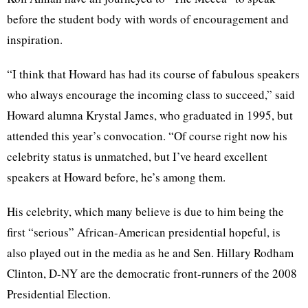
before the student body with words of encouragement and
inspiration.
“I think that Howard has had its course of fabulous speakers
who always encourage the incoming class to succeed,” said
Howard alumna Krystal James, who graduated in 1995, but
attended this year’s convocation. “Of course right now his
celebrity status is unmatched, but I’ve heard excellent
speakers at Howard before, he’s among them.
His celebrity, which many believe is due to him being the
first “serious” African-American presidential hopeful, is
also played out in the media as he and Sen. Hillary Rodham
Clinton, D-NY are the democratic front-runners of the 2008
Presidential Election.