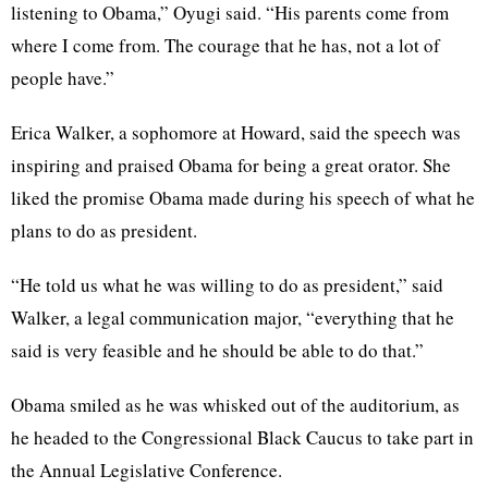
listening to Obama,” Oyugi said. “His parents come from
where I come from. The courage that he has, not a lot of
people have.”
Erica Walker, a sophomore at Howard, said the speech was
inspiring and praised Obama for being a great orator. She
liked the promise Obama made during his speech of what he
plans to do as president.
“He told us what he was willing to do as president,” said
Walker, a legal communication major, “everything that he
said is very feasible and he should be able to do that.”
Obama smiled as he was whisked out of the auditorium, as
he headed to the Congressional Black Caucus to take part in
the Annual Legislative Conference.