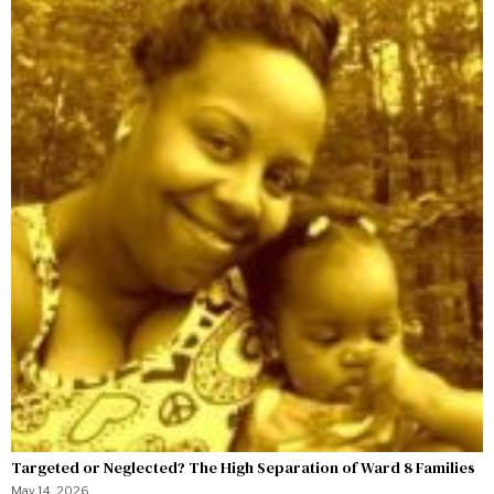
Targeted or Neglected? The High Separation of Ward 8 Families
May 14, 2026