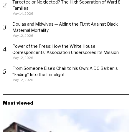
Targeted or Neglected? The High Separation of Ward 8
Families
May 14, 2026
Doulas and Midwives — Aiding the Fight Against Black
Maternal Mortality
May 12, 2026
Power of the Press: How the White House
Correspondents’ Association Underscores Its Mission
May 12, 2026
From Someone Else’s Chair to his Own: A DC Barber is
“Fading” Into the Limelight
May 12, 2026
Most viewed