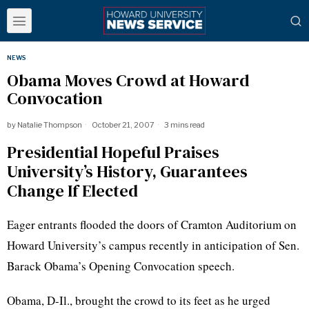
NEWS
Obama Moves Crowd at Howard
Convocation
by
Natalie Thompson
October 21, 2007
3 mins read
Presidential Hopeful Praises
University’s History, Guarantees
Change If Elected
Eager entrants flooded the doors of Cramton Auditorium on
Howard University’s campus recently in anticipation of Sen.
Barack Obama’s Opening Convocation speech.
Obama, D-Il., brought the crowd to its feet as he urged