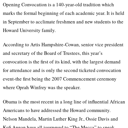
Opening Convocation is a 140-year-old tradition which
marks the formal beginning of each academic year. It is held
in September to acclimate freshmen and new students to the
Howard University family.
According to Artis Hampshire-Cowan, senior vice president
and secretary of the Board of Trustees, this year’s
convocation is the first of its kind, with the largest demand
for attendance and is only the second ticketed convocation
event-the first being the 2007 Commencement ceremony
where Oprah Winfrey was the speaker.
Obama is the most recent in a long line of influential African
Americans to have addressed the Howard community.
Nelson Mandela, Martin Luther King Jr., Ossie Davis and
Kofi Annan have all journeyed to “The Mecca” to speak