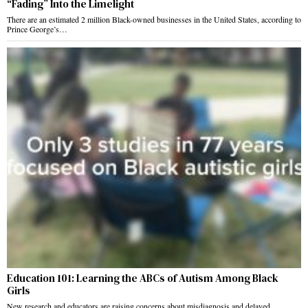
“Fading” Into the Limelight
There are an estimated 2 million Black-owned businesses in the United States, according to
Prince George’s…
Education 101: Learning the ABCs of Autism Among Black
Girls
New research and educators are raising concerns about misdiagnosis and delayed