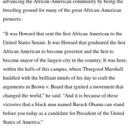
advancing the African-American community by being the
breeding ground for many of the great African-American
pioneers.
“It was Howard that sent the first African American to the
United States Senate. It was Howard that graduated the first
African American to become governor and the first to
become mayor of the largest city in the country. It was here,
within the halls of this campus, where Thurgood Marshall
huddled with the brilliant minds of his day to craft the
arguments in Brown v. Board that ignited a movement that
changed the world,” he said. “And it is because of these
victories that a black man named Barack Obama can stand
before you today as a candidate for President of the United
States of America.”