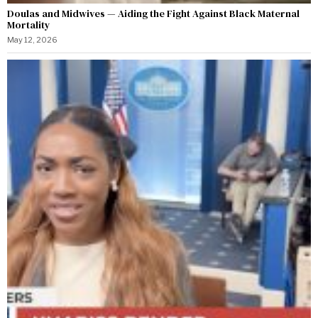
Doulas and Midwives — Aiding the Fight Against Black Maternal
Mortality
May 12, 2026