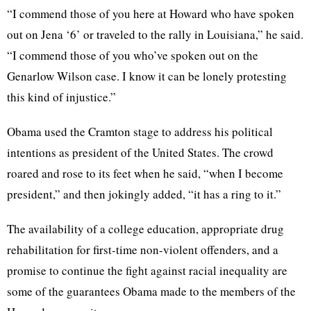
“I commend those of you here at Howard who have spoken
out on Jena ‘6’ or traveled to the rally in Louisiana,” he said.
“I commend those of you who’ve spoken out on the
Genarlow Wilson case. I know it can be lonely protesting
this kind of injustice.”
Obama used the Cramton stage to address his political
intentions as president of the United States. The crowd
roared and rose to its feet when he said, “when I become
president,” and then jokingly added, “it has a ring to it.”
The availability of a college education, appropriate drug
rehabilitation for first-time non-violent offenders, and a
promise to continue the fight against racial inequality are
some of the guarantees Obama made to the members of the