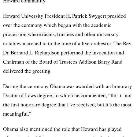
Howard community.
Howard University President H. Patrick Swygert presided
over the ceremony which began with the academic
procession where deans, trustees and other university
notables marched in to the tune of a live orchestra. The Rev.
Dr. Bernard L. Richardson performed the invocation and
Chairman of the Board of Trustees Addison Barry Rand
delivered the greeting.
During the ceremony Obama was awarded with an honorary
Doctor of Laws degree, to which he commented, “this is not
the first honorary degree that I’ve received, but it’s the most
meaningful.”
Obama also mentioned the role that Howard has played