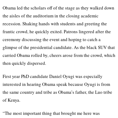
Obama led the scholars off of the stage as they walked down
the aisles of the auditorium in the closing academic
recession. Shaking hands with students and greeting the
frantic crowd, he quickly exited. Patrons lingered after the
ceremony discussing the event and hoping to catch a
glimpse of the presidential candidate. As the black SUV that
carried Obama rolled by, cheers arose from the crowd, which
then quickly dispersed.
First year PhD candidate Daniel Oyugi was especially
interested in hearing Obama speak because Oyugi is from
the same country and tribe as Obama’s father, the Luo tribe
of Kenya.
“The most important thing that brought me here was