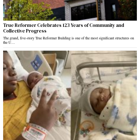
True Reformer Celebrates 123 Years of Community and
Collective Progress
The grand, five-story True Reformer Building is one of the most significant structures on
the U…