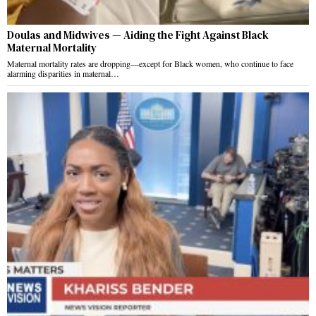
Doulas and Midwives — Aiding the Fight Against Black
Maternal Mortality
Maternal mortality rates are dropping—except for Black women, who continue to face
alarming disparities in maternal…