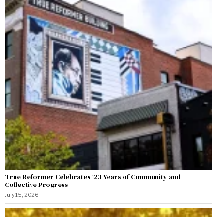
True Reformer Celebrates 123 Years of Community and
Collective Progress
July 15, 2026