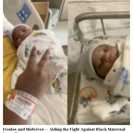
Doulas and Midwives — Aiding the Fight Against Black Maternal