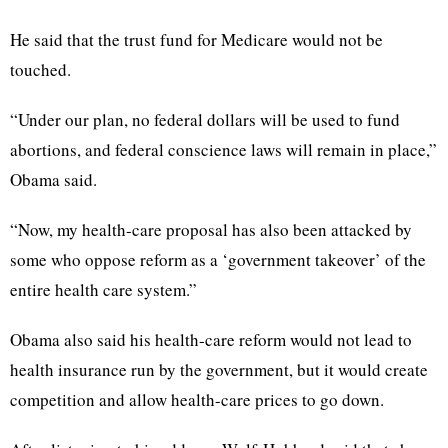
He said that the trust fund for Medicare would not be
touched.
“Under our plan, no federal dollars will be used to fund
abortions, and federal conscience laws will remain in place,”
Obama said.
“Now, my health-care proposal has also been attacked by
some who oppose reform as a ‘government takeover’ of the
entire health care system.”
Obama also said his health-care reform would not lead to
health insurance run by the government, but it would create
competition and allow health-care prices to go down.