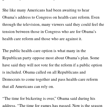
She like many Americans had been awaiting to hear
Obama’s address to Congress on health-care reform. Even
through the television, many viewers said they could feel the
tension between those in Congress who are for Obama’s
health care reform and those who are against it.
The public health-care option is what many in the
Republican party oppose most about Obama’s plan. Some
have said they will not vote for the reform if a public option
is included. Obama called on all Republicans and
Democrats to come together and pass health-care reform
that all Americans can rely on.
“The time for bickering is over,” Obama said during his
address. “The time for games has passed. Now is the season