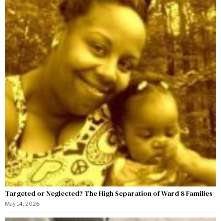
Targeted or Neglected? The High Separation of Ward 8 Families
May 14, 2026