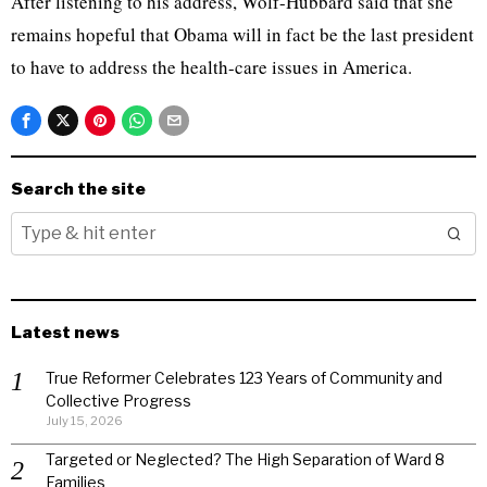
After listening to his address, Wolf-Hubbard said that she
remains hopeful that Obama will in fact be the last president
to have to address the health-care issues in America.
Search the site
Latest news
True Reformer Celebrates 123 Years of Community and
Collective Progress
July 15, 2026
Targeted or Neglected? The High Separation of Ward 8
Families