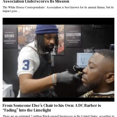
Association Underscores Its Mission
The White House Correspondents’ Association is best known for its annual dinner, but its
impact goes…
From Someone Else’s Chair to his Own: A DC Barber is
“Fading” Into the Limelight
There are an estimated 2 million Black-owned businesses in the United States, according to