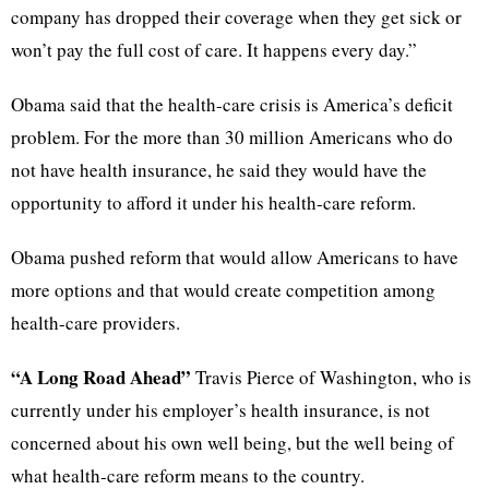
company has dropped their coverage when they get sick or
won’t pay the full cost of care. It happens every day.”
Obama said that the health-care crisis is America’s deficit
problem. For the more than 30 million Americans who do
not have health insurance, he said they would have the
opportunity to afford it under his health-care reform.
Obama pushed reform that would allow Americans to have
more options and that would create competition among
health-care providers.
“A Long Road Ahead”
Travis Pierce of Washington, who is
currently under his employer’s health insurance, is not
concerned about his own well being, but the well being of
what health-care reform means to the country.