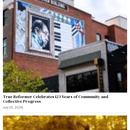
True Reformer Celebrates 123 Years of Community and
Collective Progress
July 15, 2026