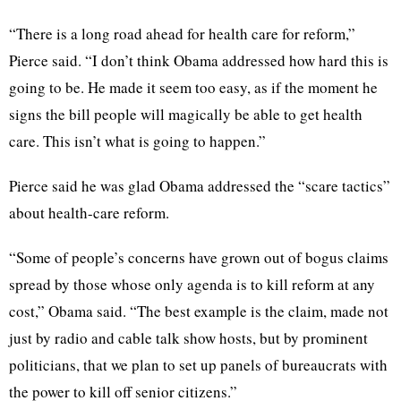
“There is a long road ahead for health care for reform,”
Pierce said. “I don’t think Obama addressed how hard this is
going to be. He made it seem too easy, as if the moment he
signs the bill people will magically be able to get health
care. This isn’t what is going to happen.”
Pierce said he was glad Obama addressed the “scare tactics”
about health-care reform.
“Some of people’s concerns have grown out of bogus claims
spread by those whose only agenda is to kill reform at any
cost,” Obama said. “The best example is the claim, made not
just by radio and cable talk show hosts, but by prominent
politicians, that we plan to set up panels of bureaucrats with
the power to kill off senior citizens.”