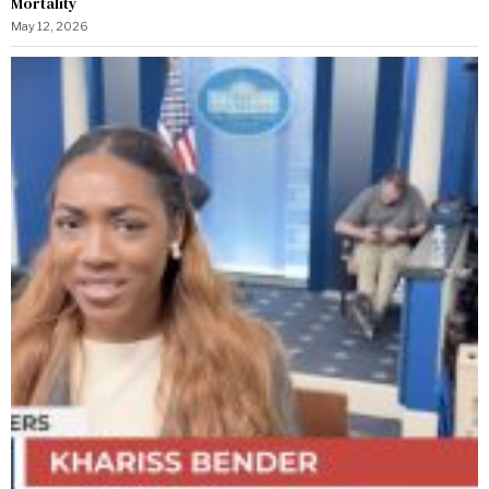
Mortality
May 12, 2026