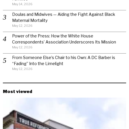
May 14, 2026
Doulas and Midwives — Aiding the Fight Against Black
Maternal Mortality
May 12, 2026
Power of the Press: How the White House
Correspondents’ Association Underscores Its Mission
May 12, 2026
From Someone Else’s Chair to his Own: A DC Barber is
“Fading” Into the Limelight
May 12, 2026
Most viewed