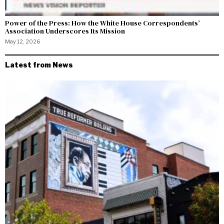
Power of the Press: How the White House Correspondents’
Association Underscores Its Mission
May 12, 2026
Latest from News