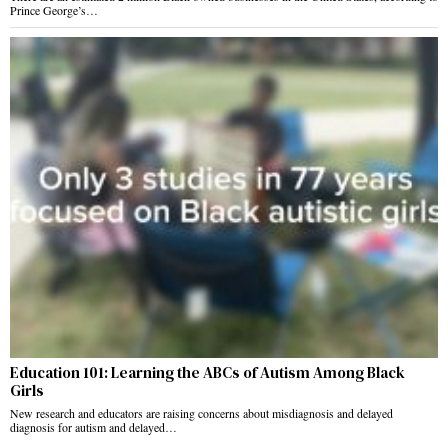
Prince George’s…
Education 101: Learning the ABCs of Autism Among Black
Girls
New research and educators are raising concerns about misdiagnosis and delayed
diagnosis for autism and delayed…