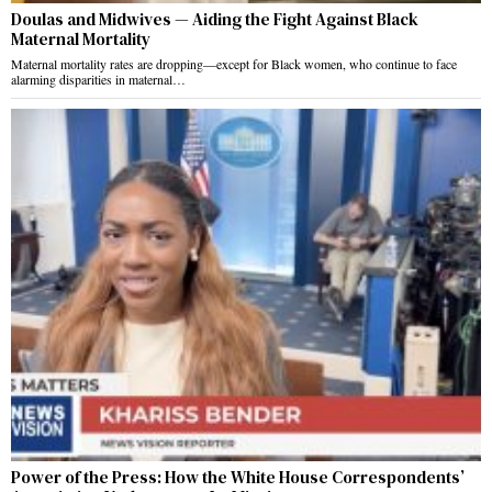
Doulas and Midwives — Aiding the Fight Against Black
Maternal Mortality
Maternal mortality rates are dropping—except for Black women, who continue to face
alarming disparities in maternal…
Power of the Press: How the White House Correspondents’