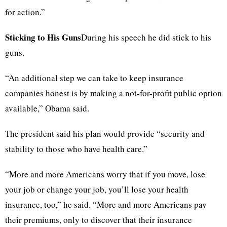
for action.”
Sticking to His Guns
During his speech he did stick to his
guns.
“An additional step we can take to keep insurance
companies honest is by making a not-for-profit public option
available,” Obama said.
The president said his plan would provide “security and
stability to those who have health care.”
“More and more Americans worry that if you move, lose
your job or change your job, you’ll lose your health
insurance, too,” he said. “More and more Americans pay
their premiums, only to discover that their insurance