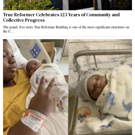
True Reformer Celebrates 123 Years of Community and
Collective Progress
The grand, five-story True Reformer Building is one of the most significant structures on
the U…