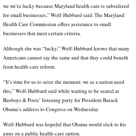
we we’re lucky because Maryland health care is subsidized
for small businesses,” Wolf-Hubbard said. The Maryland
Health Care Commission offers assistance to small
businesses that meet certain criteria.
Although she was “lucky,” Wolf-Hubbard knows that many
Americans cannot say the same and that they could benefit
from health-care reform.
“It’s time for us to seize the moment; we as a nation need
this,” Wolf-Hubbard said while waiting to be seated at
Busboys & Poets’ listening party for President Barack
Obama’s address to Congress on Wednesday.
Wolf-Hubbard was hopeful that Obama would stick to his
guns on a public health-care option.