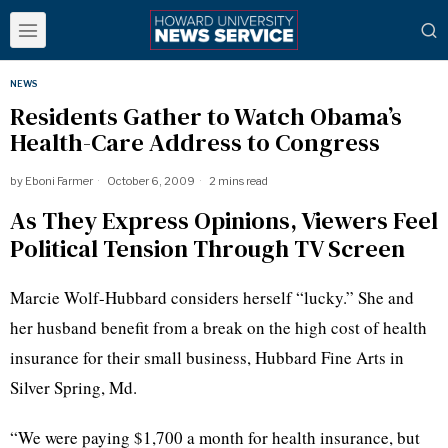
NEWS
Residents Gather to Watch Obama’s
Health-Care Address to Congress
by
Eboni Farmer
October 6, 2009
2 mins read
As They Express Opinions, Viewers Feel
Political Tension Through TV Screen
Marcie Wolf-Hubbard considers herself “lucky.” She and
her husband benefit from a break on the high cost of health
insurance for their small business, Hubbard Fine Arts in
Silver Spring, Md.
“We were paying $1,700 a month for health insurance, but