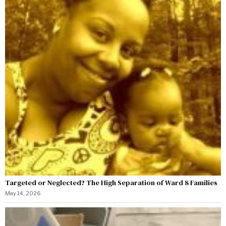
Targeted or Neglected? The High Separation of Ward 8 Families
May 14, 2026