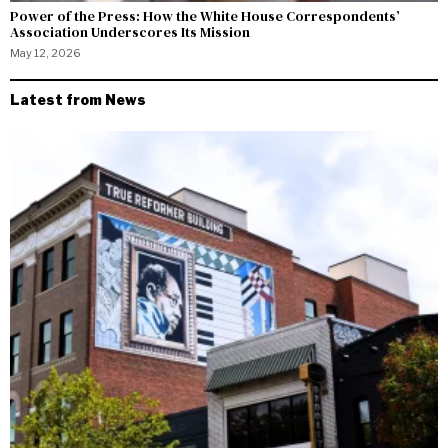
Power of the Press: How the White House Correspondents’
Association Underscores Its Mission
May 12, 2026
Latest from News