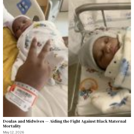
Doulas and Midwives — Aiding the Fight Against Black Maternal
Mortality
May 12, 2026