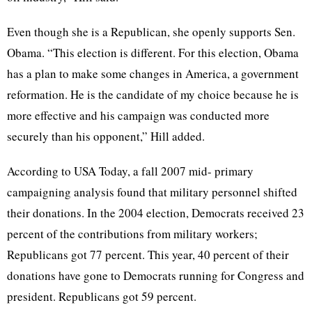
Even though she is a Republican, she openly supports Sen.
Obama. “This election is different. For this election, Obama
has a plan to make some changes in America, a government
reformation. He is the candidate of my choice because he is
more effective and his campaign was conducted more
securely than his opponent,” Hill added.
According to USA Today, a fall 2007 mid- primary
campaigning analysis found that military personnel shifted
their donations. In the 2004 election, Democrats received 23
percent of the contributions from military workers;
Republicans got 77 percent. This year, 40 percent of their
donations have gone to Democrats running for Congress and
president. Republicans got 59 percent.