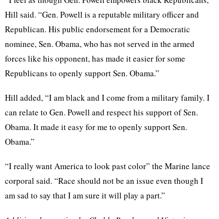
Hill said. “Gen. Powell is a reputable military officer and
Republican. His public endorsement for a Democratic
nominee, Sen. Obama, who has not served in the armed
forces like his opponent, has made it easier for some
Republicans to openly support Sen. Obama.”
Hill added, “I am black and I come from a military family. I
can relate to Gen. Powell and respect his support of Sen.
Obama. It made it easy for me to openly support Sen.
Obama.”
“I really want America to look past color” the Marine lance
corporal said. “Race should not be an issue even though I
am sad to say that I am sure it will play a part.”