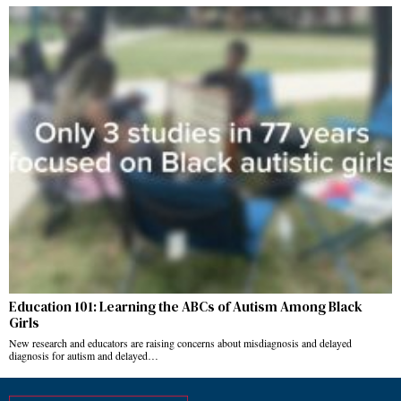
Education 101: Learning the ABCs of Autism Among Black
Girls
New research and educators are raising concerns about misdiagnosis and delayed
diagnosis for autism and delayed…