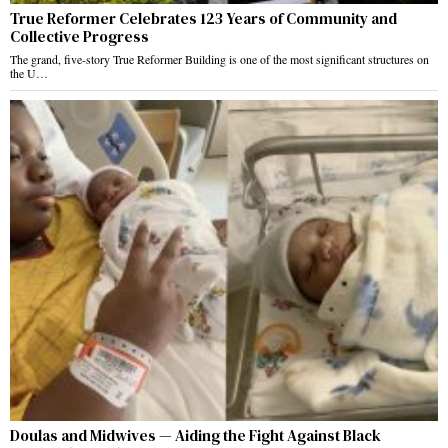
True Reformer Celebrates 123 Years of Community and
Collective Progress
The grand, five-story True Reformer Building is one of the most significant structures on
the U…
Doulas and Midwives — Aiding the Fight Against Black