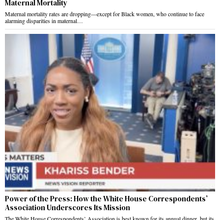
Maternal Mortality
Maternal mortality rates are dropping—except for Black women, who continue to face
alarming disparities in maternal…
Power of the Press: How the White House Correspondents’
Association Underscores Its Mission
The White House Correspondents’ Association is best known for its annual dinner, but its