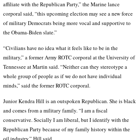
affiliate with the Republican Party,” the Marine lance
corporal said, “this upcoming election may see a new force
of military Democrats being more vocal and supportive to
the Obama-Biden slate.”
“Civilians have no idea what it feels like to be in the
military,” a former Army ROTC corporal at the University of
Tennessee at Martin said. “Neither can they stereotype a
whole group of people as if we do not have individual
minds,” said the former ROTC corporal.
Junior Kendra Hill is an outspoken Republican. She is black
and comes from a military family. “I am a fiscal
conservative. Socially I am liberal, but I identify with the
Republican Party because of my family history within the
oil industry,” Hill said.