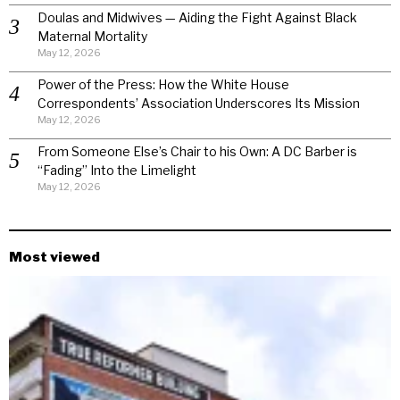
Doulas and Midwives — Aiding the Fight Against Black
Maternal Mortality
May 12, 2026
Power of the Press: How the White House
Correspondents’ Association Underscores Its Mission
May 12, 2026
From Someone Else’s Chair to his Own: A DC Barber is
“Fading” Into the Limelight
May 12, 2026
Most viewed