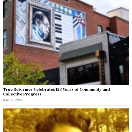
True Reformer Celebrates 123 Years of Community and
Collective Progress
July 15, 2026