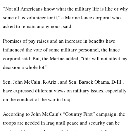
“Not all Americans know what the military life is like or why
some of us volunteer for it,” a Marine lance corporal who
asked to remain anonymous, said.
Promises of pay raises and an increase in benefits have
influenced the vote of some military personnel, the lance
corporal said. But, the Marine added, “this will not affect my
decision a whole lot.”
Sen. John McCain, R-Ariz., and Sen. Barack Obama, D-Ill.,
have expressed different views on military issues, especially
on the conduct of the war in Iraq.
According to John McCain’s “Country First” campaign, the
troops are needed in Iraq until peace and security can be