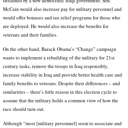
sustained by a new democratic Iraqi government. Sen.
McCain would also increase pay for military personnel and
would offer bonuses and tax relief programs for those who
are deployed. He would also increase the benefits for
veterans and their families.
On the other hand, Barack Obama’s “Change” campaign
wants to implement a rebuilding of the military for 21st
century tasks, remove the troops in Iraq responsibly,
increase stability in Iraq and provide better health care and
family benefits to veterans. Despite their differences – and
similarities – there’s little reason in this election cycle to
assume that the military holds a common view of how the
race should turn out.
Although “most [military personnel] seem to associate and