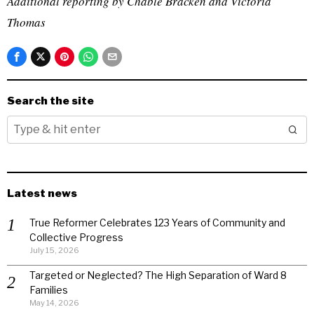
Additional reporting by Chable Bracken and Victoria
Thomas
Search the site
Latest news
True Reformer Celebrates 123 Years of Community and
Collective Progress
July 15, 2026
Targeted or Neglected? The High Separation of Ward 8
Families
May 14, 2026