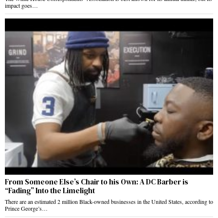
impact goes…
From Someone Else’s Chair to his Own: A DC Barber is
“Fading” Into the Limelight
There are an estimated 2 million Black-owned businesses in the United States, according to
Prince George’s…