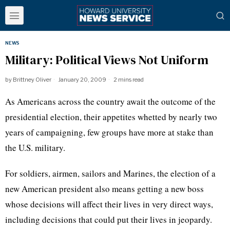
NEWS
Military: Political Views Not Uniform
by
Brittney Oliver
January 20, 2009
2 mins read
As Americans across the country await the outcome of the
presidential election, their appetites whetted by nearly two
years of campaigning, few groups have more at stake than
the U.S. military.
For soldiers, airmen, sailors and Marines, the election of a
new American president also means getting a new boss
whose decisions will affect their lives in very direct ways,
including decisions that could put their lives in jeopardy.