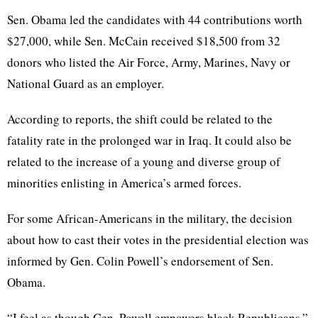
Sen. Obama led the candidates with 44 contributions worth
$27,000, while Sen. McCain received $18,500 from 32
donors who listed the Air Force, Army, Marines, Navy or
National Guard as an employer.
According to reports, the shift could be related to the
fatality rate in the prolonged war in Iraq. It could also be
related to the increase of a young and diverse group of
minorities enlisting in America’s armed forces.
For some African-Americans in the military, the decision
about how to cast their votes in the presidential election was
informed by Gen. Colin Powell’s endorsement of Sen.
Obama.
“I feel as though Gen. Powell empowers black Republicans,”