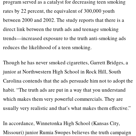
program served as a catalyst for decreasing teen smoking
rates by 22 percent, the equivalent of 300,000 youth
between 2000 and 2002. The study reports that there is a
direct link between the truth ads and teenage smoking
trends—increased exposure to the truth anti-smoking ads
reduces the likelihood of a teen smoking.
Though he has never smoked cigarettes, Garrett Bridges, a
junior at Northwestern High School in Rock Hill, South
Carolina contends that the ads persuade him not to adopt the
habit. “The truth ads are put in a way that you understand
which makes them very powerful commercials. They are
usually very realistic and that’s what makes them effective.”
In accordance, Winnetonka High School (Kansas City,
Missouri) junior Rumia Swopes believes the truth campaign