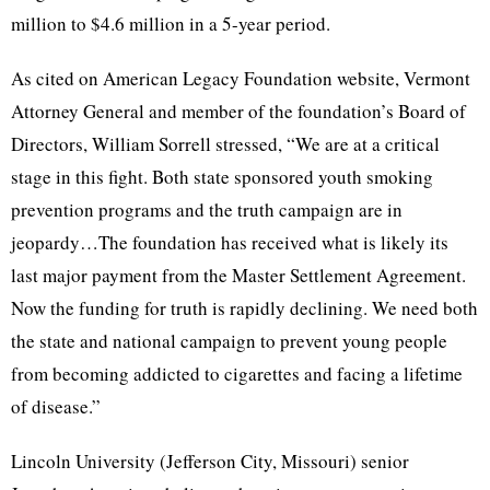
million to $4.6 million in a 5-year period.
As cited on American Legacy Foundation website, Vermont
Attorney General and member of the foundation’s Board of
Directors, William Sorrell stressed, “We are at a critical
stage in this fight. Both state sponsored youth smoking
prevention programs and the truth campaign are in
jeopardy…The foundation has received what is likely its
last major payment from the Master Settlement Agreement.
Now the funding for truth is rapidly declining. We need both
the state and national campaign to prevent young people
from becoming addicted to cigarettes and facing a lifetime
of disease.”
Lincoln University (Jefferson City, Missouri) senior