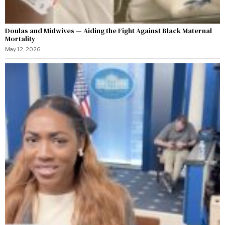
Doulas and Midwives — Aiding the Fight Against Black Maternal
Mortality
May 12, 2026