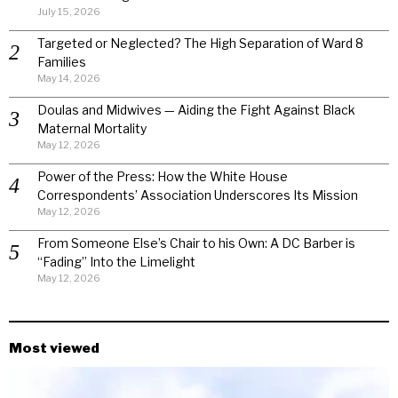
July 15, 2026
Targeted or Neglected? The High Separation of Ward 8
Families
May 14, 2026
Doulas and Midwives — Aiding the Fight Against Black
Maternal Mortality
May 12, 2026
Power of the Press: How the White House
Correspondents’ Association Underscores Its Mission
May 12, 2026
From Someone Else’s Chair to his Own: A DC Barber is
“Fading” Into the Limelight
May 12, 2026
Most viewed