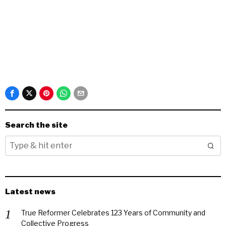
Search the site
Latest news
True Reformer Celebrates 123 Years of Community and
Collective Progress