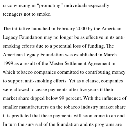
is convincing in “promoting” individuals especially
teenagers not to smoke.
The initiative launched in February 2000 by the American
Legacy Foundation may no longer be as effective in its anti-
smoking efforts due to a potential loss of funding. The
American Legacy Foundation was established in March
1999 as a result of the Master Settlement Agreement in
which tobacco companies committed to contributing money
to support anti-smoking efforts. Yet as a clause, companies
were allowed to cease payments after five years if their
market share dipped below 99 percent. With the influence of
smaller manufacturers on the tobacco industry market share
it is predicted that these payments will soon come to an end.
In turn the survival of the foundation and its programs are