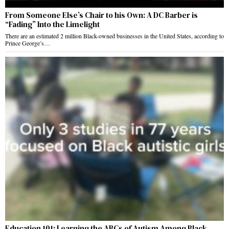
From Someone Else’s Chair to his Own: A DC Barber is
“Fading” Into the Limelight
There are an estimated 2 million Black-owned businesses in the United States, according to
Prince George’s…
Education 101: Learning the ABCs of Autism Among Black