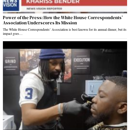
Power of the Press: How the White House Correspondents’
Association Underscores Its Mission
The White House Correspondents’ Association is best known for its annual dinner, but its
impact goes…