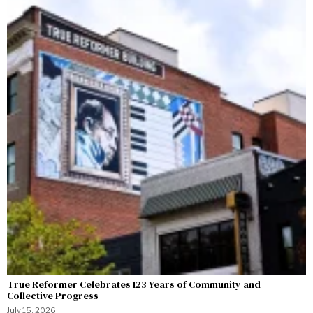
True Reformer Celebrates 123 Years of Community and
Collective Progress
July 15, 2026