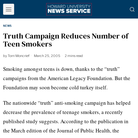
NEWS
Truth Campaign Reduces Number of
Teen Smokers
by
Torri Moncrief
March 25, 2005
2 mins read
Smoking amongst teens is down, thanks to the “truth”
campaigns from the American Legacy Foundation. But the
Foundation may soon become cold turkey itself.
The nationwide “truth” anti-smoking campaign has helped
decrease the prevalence of teenage smokers, a recently
published study suggests. According to the publication in
the March edition of the Journal of Public Health, the