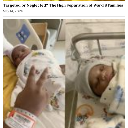
Targeted or Neglected? The High Separation of Ward 8 Families
May 14, 2026