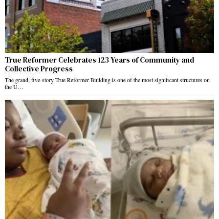
True Reformer Celebrates 123 Years of Community and
Collective Progress
The grand, five-story True Reformer Building is one of the most significant structures on
the U…