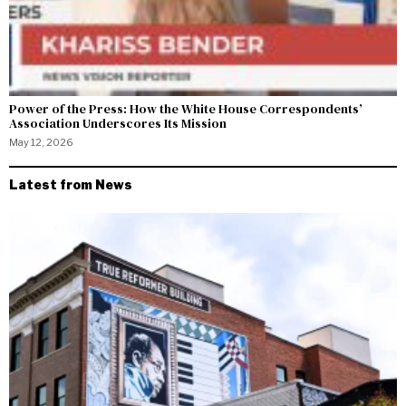
Power of the Press: How the White House Correspondents’
Association Underscores Its Mission
May 12, 2026
Latest from News