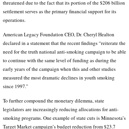
threatened due to the fact that its portion of the $206 billion
settlement serves as the primary financial support for its
operations.
American Legacy Foundation CEO, Dr. Cheryl Healton
declared in a statement that the recent findings “reiterate the
need for the truth national anti-smoking campaign to be able
to continue with the same level of funding as during the
early years of the campaign when this and other studies
measured the most dramatic declines in youth smoking
since 1997.”
To further compound the monetary dilemma, state
legislators are increasingly reducing allocations for anti-
smoking programs. One example of state cuts is Minnesota’s
Target Market campaign’s budget reduction from $23.7