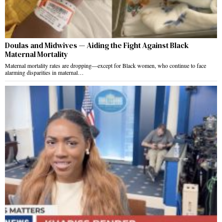
Doulas and Midwives — Aiding the Fight Against Black
Maternal Mortality
Maternal mortality rates are dropping—except for Black women, who continue to face
alarming disparities in maternal…