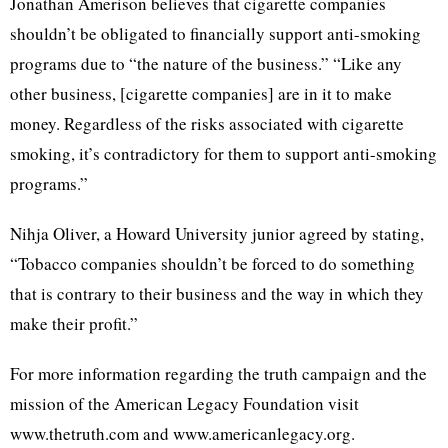
Jonathan Amerison believes that cigarette companies
shouldn’t be obligated to financially support anti-smoking
programs due to “the nature of the business.” “Like any
other business, [cigarette companies] are in it to make
money. Regardless of the risks associated with cigarette
smoking, it’s contradictory for them to support anti-smoking
programs.”
Nihja Oliver, a Howard University junior agreed by stating,
“Tobacco companies shouldn’t be forced to do something
that is contrary to their business and the way in which they
make their profit.”
For more information regarding the truth campaign and the
mission of the American Legacy Foundation visit
www.thetruth.com and www.americanlegacy.org.