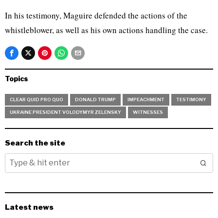
In his testimony, Maguire defended the actions of the
whistleblower, as well as his own actions handling the case.
Topics
CLEAR QUID PRO QUO
DONALD TRUMP
IMPEACHMENT
TESTIMONY
UKRAINE PRESIDENT VOLODYMYR ZELENSKY
WITNESSES
Search the site
Latest news