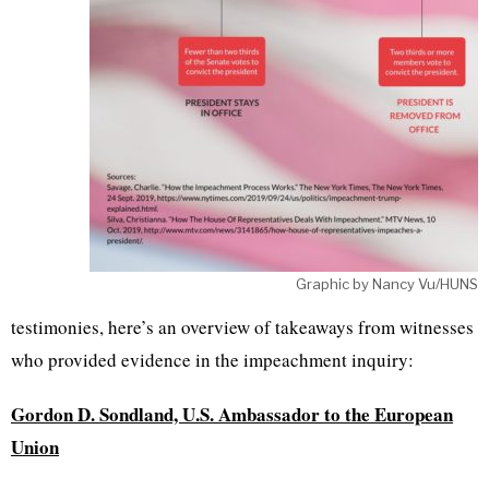
Graphic by Nancy Vu/HUNS
testimonies, here’s an overview of takeaways from witnesses
who provided evidence in the impeachment inquiry:
Gordon D. Sondland, U.S. Ambassador to the
European
Union