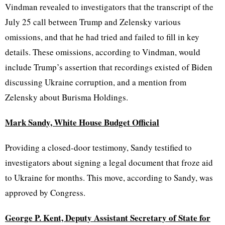
Vindman revealed to investigators that the transcript of the
July 25 call between Trump and Zelensky various
omissions, and that he had tried and failed to fill in key
details. These omissions, according to Vindman, would
include Trump’s assertion that recordings existed of Biden
discussing Ukraine corruption, and a mention from
Zelensky about Burisma Holdings.
Mark Sandy, White House Budget Official
Providing a closed-door testimony, Sandy testified to
investigators about signing a legal document that froze aid
to Ukraine for months. This move, according to Sandy, was
approved by Congress.
George P. Kent, Deputy Assistant Secretary of State for