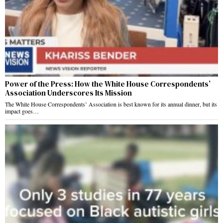
Power of the Press: How the White House Correspondents’
Association Underscores Its Mission
The White House Correspondents’ Association is best known for its annual dinner, but its
impact goes…