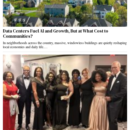
Data Centers Fuel AI and Growth, But at What Cost to
Communities?
In neighborhoods across the country, massive, windowless buildings are quietly reshaping
local economies and daily life.…