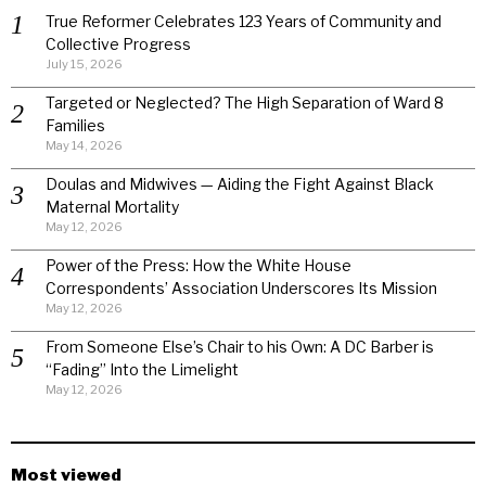
True Reformer Celebrates 123 Years of Community and
Collective Progress
July 15, 2026
Targeted or Neglected? The High Separation of Ward 8
Families
May 14, 2026
Doulas and Midwives — Aiding the Fight Against Black
Maternal Mortality
May 12, 2026
Power of the Press: How the White House
Correspondents’ Association Underscores Its Mission
May 12, 2026
From Someone Else’s Chair to his Own: A DC Barber is
“Fading” Into the Limelight
May 12, 2026
Most viewed