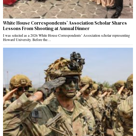
White House Correspondents’ Association Scholar Shares
Lessons From Shooting at Annual Dinner
I was selected as a 2026 White House Correspondents’ Association scholar representing
Howard University. Before the…