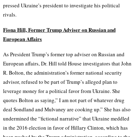
pressed Ukraine’s president to investigate his political
rivals.
Fiona Hill, Former Trump Adviser on Russian and
European Affairs
As President Trump’s former top adviser on Russian and
European affairs, Dr. Hill told House investigators that John
R. Bolton, the administration’s former national security
advisor, refused to be part of Trump’s alleged plan to
leverage money for a political favor from Ukraine. She
quotes Bolton as saying,” I am not part of whatever drug
deal Sondland and Mulvaney are cooking up.” She has also
undermined the “fictional narrative” that Ukraine meddled
in the 2016 election in favor of Hillary Clinton, which has
been pushed by the Trump administration, according to the