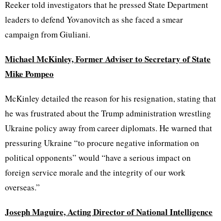
Reeker told investigators that he pressed State Department
leaders to defend Yovanovitch as she faced a smear
campaign from Giuliani.
Michael McKinley, Former Adviser to Secretary of State
Mike Pompeo
McKinley detailed the reason for his resignation, stating that
he was frustrated about the Trump administration wrestling
Ukraine policy away from career diplomats. He warned that
pressuring Ukraine “to procure negative information on
political opponents” would “have a serious impact on
foreign service morale and the integrity of our work
overseas.”
Joseph Maguire, Acting Director of National Intelligence