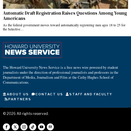
Automatic Draft Registration Raises Questions Among Young
Americans
As the federal government moves toward automatically registering men ages 18 to 25 for
the Selective…
The Howard University News Service is a free news wire powered by student
journalists under the direction of professional journalists and professors in the
Department of Media, Journalism and Film at the Cathy Hughes School of
Communications.
ABOUT US
CONTACT US
STAFF AND FACULTY
PARTNERS
©
2026
All rights reserved.