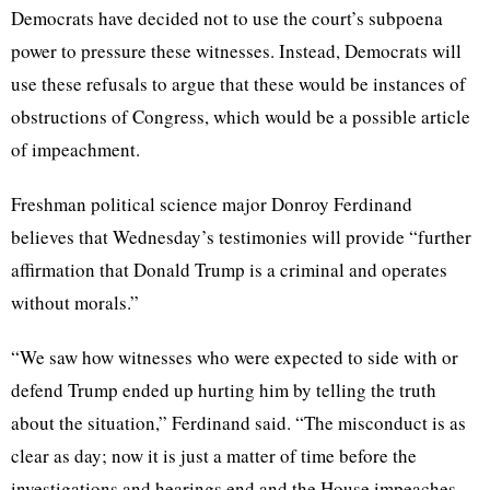
Democrats have decided not to use the court’s subpoena
power to pressure these witnesses. Instead, Democrats will
use these refusals to argue that these would be instances of
obstructions of Congress, which would be a possible article
of impeachment.
Freshman political science major Donroy Ferdinand
believes that Wednesday’s testimonies will provide “further
affirmation that Donald Trump is a criminal and operates
without morals.”
“We saw how witnesses who were expected to side with or
defend Trump ended up hurting him by telling the truth
about the situation,” Ferdinand said. “The misconduct is as
clear as day; now it is just a matter of time before the
investigations and hearings end and the House impeaches