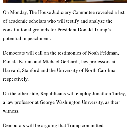
On Monday, The House Judiciary Committee revealed a list
of academic scholars who will testify and analyze the
constitutional grounds for President Donald Trump’s
potential impeachment.
Democrats will call on the testimonies of Noah Feldman,
Pamala Karlan and Michael Gerhardt, law professors at
Harvard, Stanford and the University of North Carolina,
respectively.
On the other side, Republicans will employ Jonathon Turley,
a law professor at George Washington University, as their
witness.
Democrats will be arguing that Trump committed