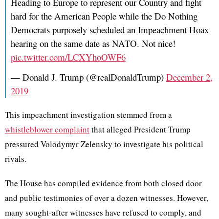
Heading to Europe to represent our Country and fight
hard for the American People while the Do Nothing
Democrats purposely scheduled an Impeachment Hoax
hearing on the same date as NATO. Not nice!
pic.twitter.com/LCXYhoOWF6
— Donald J. Trump (@realDonaldTrump)
December 2,
2019
This impeachment investigation stemmed from a
whistleblower complaint
that alleged President Trump
pressured Volodymyr Zelensky to investigate his political
rivals.
The House has compiled evidence from both closed door
and public testimonies of over a dozen witnesses. However,
many sought-after witnesses have refused to comply, and