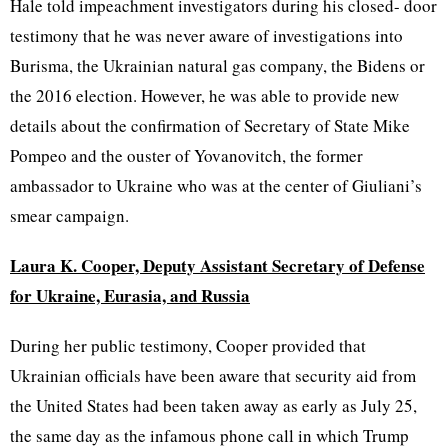
Hale told impeachment investigators during his closed- door
testimony that he was never aware of investigations into
Burisma, the Ukrainian natural gas company, the Bidens or
the 2016 election. However, he was able to provide new
details about the confirmation of Secretary of State Mike
Pompeo and the ouster of Yovanovitch, the former
ambassador to Ukraine who was at the center of Giuliani’s
smear campaign.
Laura K. Cooper, Deputy Assistant Secretary of Defense
for Ukraine, Eurasia, and Russia
During her public testimony, Cooper provided that
Ukrainian officials have been aware that security aid from
the United States had been taken away as early as July 25,
the same day as the infamous phone call in which Trump