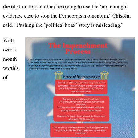
the obstruction, but they’re trying to use the ‘not enough’
evidence case to stop the Democrats momentum,” Chisolm
said. “Pushing the ‘political hoax’ story is misleading.”
With
over a
month
worth’s
of