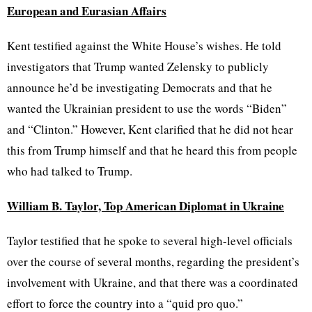
European and Eurasian Affairs
Kent testified against the White House’s wishes. He told
investigators that Trump wanted Zelensky to publicly
announce he’d be investigating Democrats and that he
wanted the Ukrainian president to use the words “Biden”
and “Clinton.” However, Kent clarified that he did not hear
this from Trump himself and that he heard this from people
who had talked to Trump.
William B. Taylor, Top American Diplomat in Ukraine
Taylor testified that he spoke to several high-level officials
over the course of several months, regarding the president’s
involvement with Ukraine, and that there was a coordinated
effort to force the country into a “quid pro quo.”