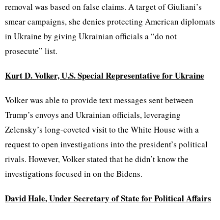
removal was based on false claims. A target of Giuliani’s
smear campaigns, she denies protecting American diplomats
in Ukraine by giving Ukrainian officials a “do not
prosecute” list.
Kurt D. Volker, U.S. Special Representative for Ukraine
Volker was able to provide text messages sent between
Trump’s envoys and Ukrainian officials, leveraging
Zelensky’s long-coveted visit to the White House with a
request to open investigations into the president’s political
rivals. However, Volker stated that he didn’t know the
investigations focused in on the Bidens.
David Hale, Under Secretary of State for Political Affairs