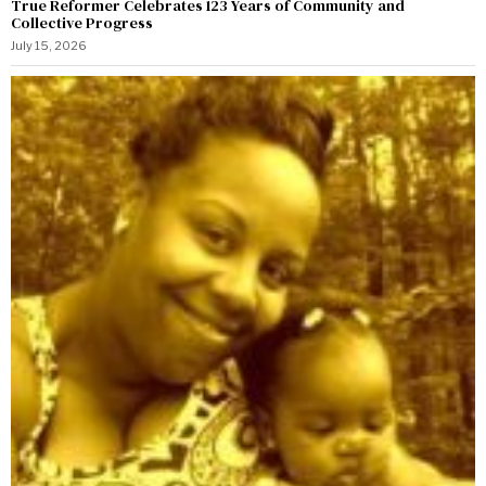
True Reformer Celebrates 123 Years of Community and
Collective Progress
July 15, 2026