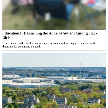
Education 101: Learning the ABCs of Autism Among Black
Girls
New research and educators are raising concerns about misdiagnosis and delayed
diagnosis for autism and delayed…