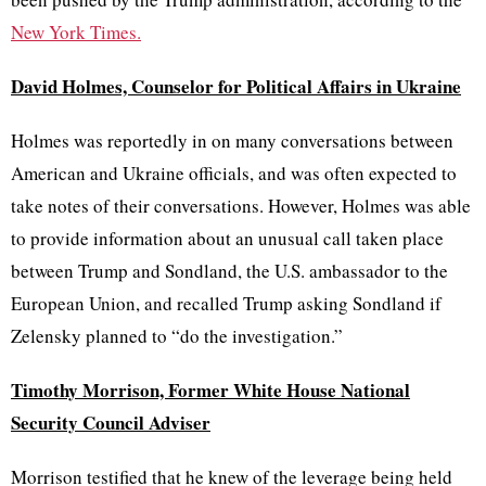
New York Times.
David Holmes, Counselor for Political Affairs in Ukraine
Holmes was reportedly in on many conversations between
American and Ukraine officials, and was often expected to
take notes of their conversations. However, Holmes was able
to provide information about an unusual call taken place
between Trump and Sondland, the U.S. ambassador to the
European Union, and recalled Trump asking Sondland if
Zelensky planned to “do the investigation.”
Timothy Morrison, Former White House National
Security Council Adviser
Morrison testified that he knew of the leverage being held