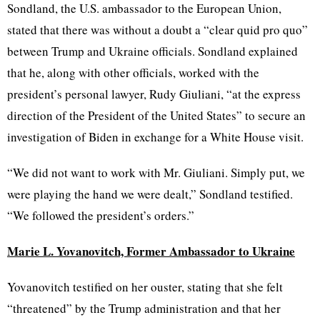
Sondland, the U.S. ambassador to the European Union,
stated that there was without a doubt a “clear quid pro quo”
between Trump and Ukraine officials. Sondland explained
that he, along with other officials, worked with the
president’s personal lawyer, Rudy Giuliani, “at the express
direction of the President of the United States” to secure an
investigation of Biden in exchange for a White House visit.
“We did not want to work with Mr. Giuliani. Simply put, we
were playing the hand we were dealt,” Sondland testified.
“We followed the president’s orders.”
Marie L. Yovanovitch, Former Ambassador to Ukraine
Yovanovitch testified on her ouster, stating that she felt
“threatened” by the Trump administration and that her