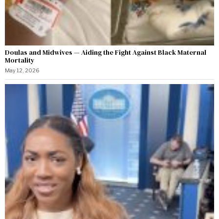
Doulas and Midwives — Aiding the Fight Against Black Maternal
Mortality
May 12, 2026