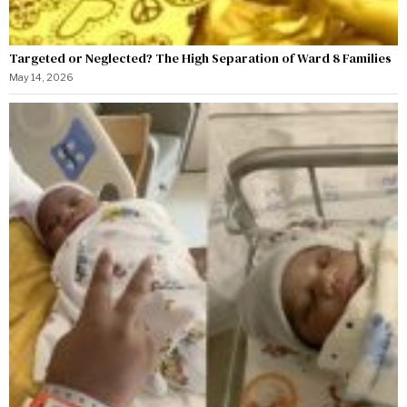
Targeted or Neglected? The High Separation of Ward 8 Families
May 14, 2026