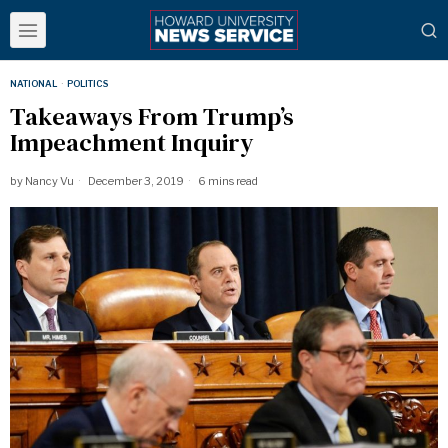
NATIONAL
·
POLITICS
Takeaways From Trump’s
Impeachment Inquiry
by
Nancy Vu
December 3, 2019
6 mins read