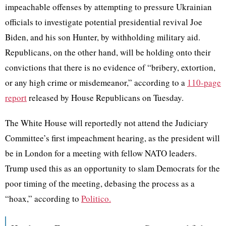
impeachable offenses by attempting to pressure Ukrainian
officials to investigate potential presidential revival Joe
Biden, and his son Hunter, by withholding military aid.
Republicans, on the other hand, will be holding onto their
convictions that there is no evidence of “bribery, extortion,
or any high crime or misdemeanor,” according to a
110-page
report
released by House Republicans on Tuesday.
The White House will reportedly not attend the Judiciary
Committee’s first impeachment hearing, as the president will
be in London for a meeting with fellow NATO leaders.
Trump used this as an opportunity to slam Democrats for the
poor timing of the meeting, debasing the process as a
“hoax,” according to
Politico.