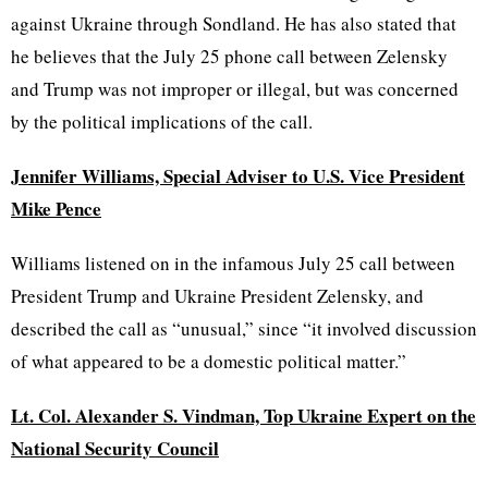
against Ukraine through Sondland. He has also stated that
he believes that the July 25 phone call between Zelensky
and Trump was not improper or illegal, but was concerned
by the political implications of the call.
Jennifer Williams, Special Adviser to U.S. Vice President
Mike Pence
Williams listened on in the infamous July 25 call between
President Trump and Ukraine President Zelensky, and
described the call as “unusual,” since “it involved discussion
of what appeared to be a domestic political matter.”
Lt. Col. Alexander S. Vindman, Top Ukraine Expert on the
National Security Council