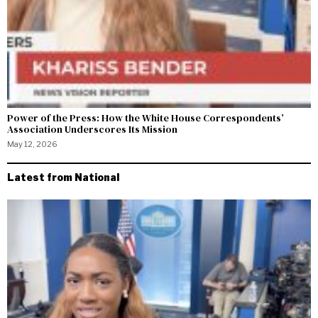
Power of the Press: How the White House Correspondents’
Association Underscores Its Mission
May 12, 2026
Latest from National