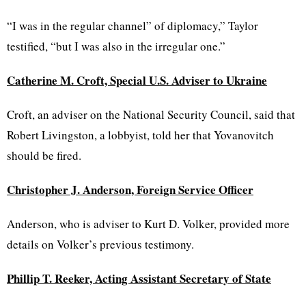
“I was in the regular channel” of diplomacy,” Taylor
testified, “but I was also in the irregular one.”
Catherine M. Croft, Special U.S. Adviser to Ukraine
Croft, an adviser on the National Security Council, said that
Robert Livingston, a lobbyist, told her that Yovanovitch
should be fired.
Christopher J. Anderson, Foreign Service Officer
Anderson, who is adviser to Kurt D. Volker, provided more
details on Volker’s previous testimony.
Phillip T. Reeker, Acting Assistant Secretary of State