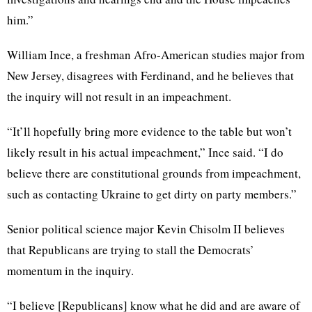
him.”
William Ince, a freshman Afro-American studies major from
New Jersey, disagrees with Ferdinand, and he believes that
the inquiry will not result in an impeachment.
“It’ll hopefully bring more evidence to the table but won’t
likely result in his actual impeachment,” Ince said. “I do
believe there are constitutional grounds from impeachment,
such as contacting Ukraine to get dirty on party members.”
Senior political science major Kevin Chisolm II believes
that Republicans are trying to stall the Democrats’
momentum in the inquiry.
“I believe [Republicans] know what he did and are aware of