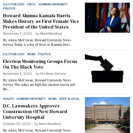
ELECTION 2020
·
HBCU
·
HOWARD UNIVERSITY
·
POLITICS
Howard Alumna Kamala Harris
Makes History as First Female Vice
President of the United States
November 7, 2020
by
Mark Beckford
By Alexis McCowan, Howard University News
Service Today is a day of firsts as Kamala Devi…
ELECTION 2020
·
NEWS
·
POLITICS
Election Monitoring Groups Focus
On The Black Vote
November 4, 2020
by
HU News Service
By Alexis McCowan, Howard University News
Service The stakes are high this election season and
the…
HEALTH
·
HOWARD UNIVERSITY
·
NEWS
·
STATE & LOCAL
D.C. Lawmakers Approves
Construction Of New Howard
University Hospital
October 30, 2020
by
Mark Beckford
By Alexis McCowan, Howard University News