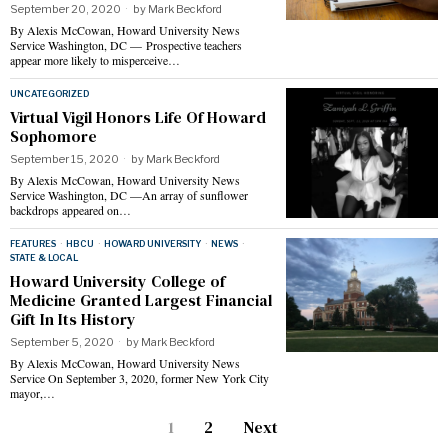
September 20, 2020
by
Mark Beckford
By Alexis McCowan, Howard University News
Service Washington, DC — Prospective teachers
appear more likely to misperceive…
UNCATEGORIZED
Virtual Vigil Honors Life Of Howard
Sophomore
September 15, 2020
by
Mark Beckford
By Alexis McCowan, Howard University News
Service Washington, DC —An array of sunflower
backdrops appeared on…
FEATURES
·
HBCU
·
HOWARD UNIVERSITY
·
NEWS
·
STATE & LOCAL
Howard University College of
Medicine Granted Largest Financial
Gift In Its History
September 5, 2020
by
Mark Beckford
By Alexis McCowan, Howard University News
Service On September 3, 2020, former New York City
mayor,…
1
2
Next