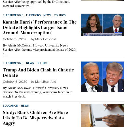
Service After being approved by the D.C. council,
Howard University…
ELECTION 2020
·
ELECTIONS
·
NEWS
·
POLITICS
Kamala Harris’ Performance In The
Debate Highlights Larger Issue
Around ‘Manterruption’
October 9, 2020
by
Mark Beckford
By Alexis McCowan, Howard University News
Service After the only vice presidential debate of 2020,
a…
ELECTION 2020
·
NEWS
·
POLITICS
Trump And Biden Clash In Chaotic
Debate
October 6, 2020
by
Mark Beckford
By Alexis McCowan, Howard University News
Service On Tuesday evening, Americans tuned in to
watch President…
EDUCATION
·
NEWS
Study: Black Children Are More
Likely To Be Misperceived As
Angry