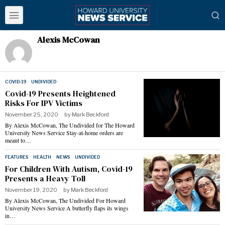
Alexis McCowan
COVID-19
·
UNDIVIDED
Covid-19 Presents Heightened
Risks For IPV Victims
November 25, 2020
by
Mark Beckford
By Alexis McCowan, The Undivided for The Howard
University News Service Stay-at-home orders are
meant to…
FEATURES
·
HEALTH
·
NEWS
·
UNDIVIDED
For Children With Autism, Covid-19
Presents a Heavy Toll
November 19, 2020
by
Mark Beckford
By Alexis McCowan, The Undivided For Howard
University News Service A butterfly flaps its wings
in…