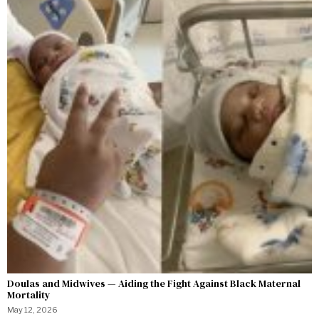
Doulas and Midwives — Aiding the Fight Against Black Maternal
Mortality
May 12, 2026