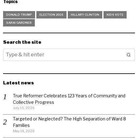
Topics
DONALD TRUMP
ELECTION 2016
HILLARY CLINTON
KIDS VOTE
SARAI GARDNER
Search the site
Latest news
True Reformer Celebrates 123 Years of Community and
Collective Progress
July 15, 2026
Targeted or Neglected? The High Separation of Ward 8
Families
May 14, 2026