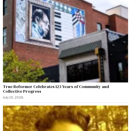
True Reformer Celebrates 123 Years of Community and
Collective Progress
July 15, 2026