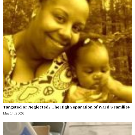
Targeted or Neglected? The High Separation of Ward 8 Families
May 14, 2026