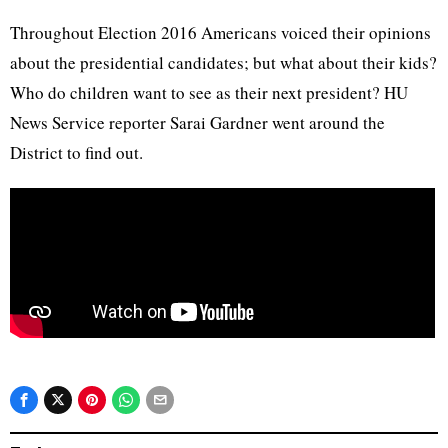
Throughout Election 2016 Americans voiced their opinions
about the presidential candidates; but what about their kids?
Who do children want to see as their next president? HU
News Service reporter Sarai Gardner went around the
District to find out.