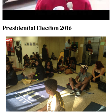
Presidential Election 2016