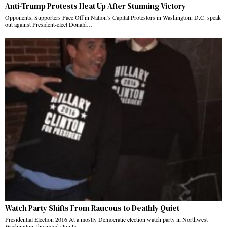
Anti-Trump Protests Heat Up After Stunning Victory
Opponents, Supporters Face Off in Nation’s Capital Protestors in Washington, D.C. speak
out against President-elect Donald…
Watch Party Shifts From Raucous to Deathly Quiet
Presidential Election 2016 At a mostly Democratic election watch party in Northwest
Washington, the mood slowly…