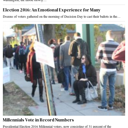
Election 2016: An Emotional Experience for Many
Dozens of voters gathered on the morning of Decision Day to cast their ballots in the…
Millennials Vote in Record Numbers
Presidential Election 2016 Millennial voters, now consisting of 31 percent of the