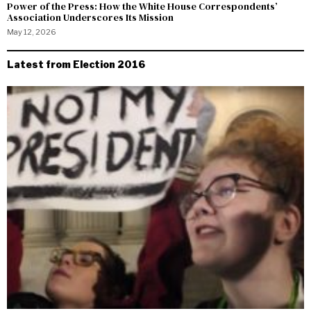
Power of the Press: How the White House Correspondents’
Association Underscores Its Mission
May 12, 2026
Latest from Election 2016