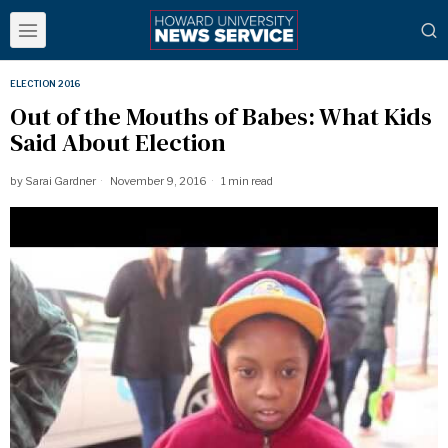
ELECTION 2016
Out of the Mouths of Babes: What Kids
Said About Election
by
Sarai Gardner
November 9, 2016
1 min read