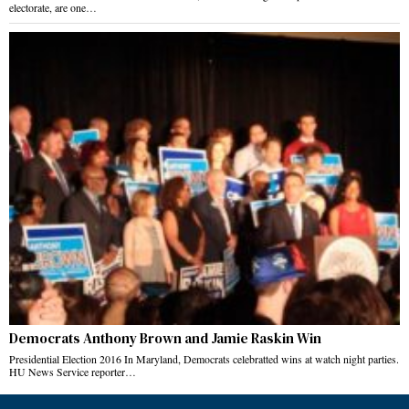
electorate, are one…
Democrats Anthony Brown and Jamie Raskin Win
Presidential Election 2016 In Maryland, Democrats celebratted wins at watch night parties.
HU News Service reporter…