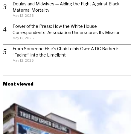
Doulas and Midwives — Aiding the Fight Against Black
Maternal Mortality
May 12, 2026
Power of the Press: How the White House
Correspondents’ Association Underscores Its Mission
May 12, 2026
From Someone Else’s Chair to his Own: A DC Barber is
“Fading” Into the Limelight
May 12, 2026
Most viewed