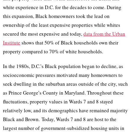
white experience in D.C. for the decades to come. During
this expansion, Black homeowners took the lead on
ownership of the least expensive properties while whites
secured the most expensive and today,
data from the Urban
Institute
shows that 50% of Black households own their
property compared to 70% of white households.
In the 1980s, D.C.’s Black population began to decline, as
socioeconomic pressures motivated many homeowners to
seek dwelling in the suburban areas outside of the city, such
as Prince George’s County in Maryland. Throughout these
fluctuations, property values in Wards 7 and 8 stayed
relatively low, and its demographics have remained majority
Black and Brown. Today, Wards 7 and 8 are host to the
largest number of government-subsidized housing units in