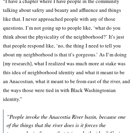
“I have a chapter where I have people in the community
talking about safety and beauty and affluence and things
like that. I never approached people with any of those
questions. I’m not going up to people like, ‘what do you
think about the physicality of the neighborhood?’ It’s just
that people respond like, ‘no, the thing I need to tell you
about my neighborhood is that it’s gorgeous.’ As I’m doing
[my research], what I realized was much more at stake was
this idea of neighborhood identity and what it meant to be
an Anacostian, what it meant to be from east of the river, and
the ways those were tied in with Black Washingtonian
identity.”
“People invoke the Anacostia River basin, because one
of the things that the river does is it forces the