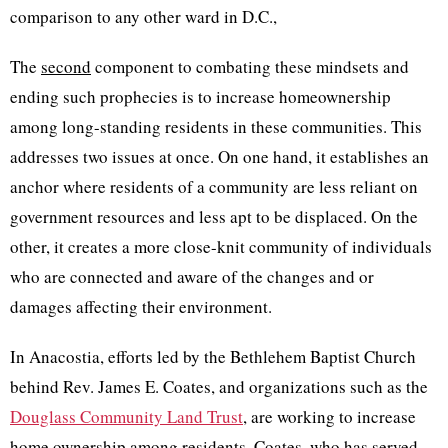
comparison to any other ward in D.C.,
The
second
component to combating these mindsets and
ending such prophecies is to increase homeownership
among long-standing residents in these communities. This
addresses two issues at once. On one hand, it establishes an
anchor where residents of a community are less reliant on
government resources and less apt to be displaced. On the
other, it creates a more close-knit community of individuals
who are connected and aware of the changes and or
damages affecting their environment.
In Anacostia, efforts led by the Bethlehem Baptist Church
behind Rev. James E. Coates, and organizations such as the
Douglass Community Land Trust
, are working to increase
home ownership among residents. Coates, who has served