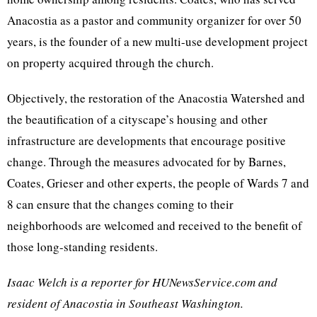
Anacostia as a pastor and community organizer for over 50
years, is the founder of a new multi-use development project
on property acquired through the church.
Objectively, the restoration of the Anacostia Watershed and
the beautification of a cityscape’s housing and other
infrastructure are developments that encourage positive
change. Through the measures advocated for by Barnes,
Coates, Grieser and other experts, the people of Wards 7 and
8 can ensure that the changes coming to their
neighborhoods are welcomed and received to the benefit of
those long-standing residents.
Isaac Welch is a reporter for HUNewsService.com and
resident of Anacostia in Southeast Washington.