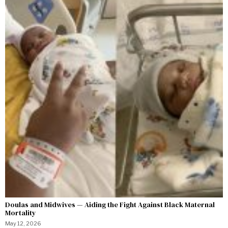
Doulas and Midwives — Aiding the Fight Against Black Maternal
Mortality
May 12, 2026