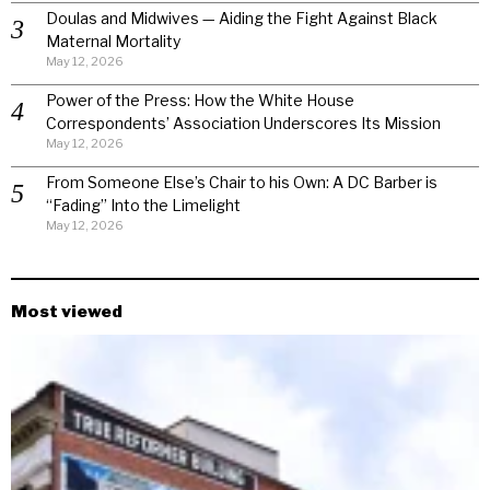
Doulas and Midwives — Aiding the Fight Against Black
Maternal Mortality
May 12, 2026
Power of the Press: How the White House
Correspondents’ Association Underscores Its Mission
May 12, 2026
From Someone Else’s Chair to his Own: A DC Barber is
“Fading” Into the Limelight
May 12, 2026
Most viewed