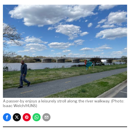
A passer-by enjoys a leisurely stroll along the river walkway. (Photo:
Isaac Welch/HUNS)