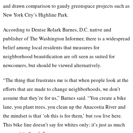
and drawn comparison to gaudy greenspace projects such as
New York City’s Highline Park.
According to Denise Rolark Barnes, D.C. native and
publisher of The Washington Informer, there is a widespread
belief among local residents that measures for
neighborhood beautification are oft seen as suited for
newcomers, but should be viewed alternatively.
“The thing that frustrates me is that when people look at the
efforts that are made to change neighborhoods, we don’t
assume that they’re for us,” Barnes said. “You create a bike
lane, you plant trees, you clean up the Anacostia River and
the mindset is that ‘oh this is for them,’ but
you
live here.
This bike line doesn’t say for whites only; it’s just as much