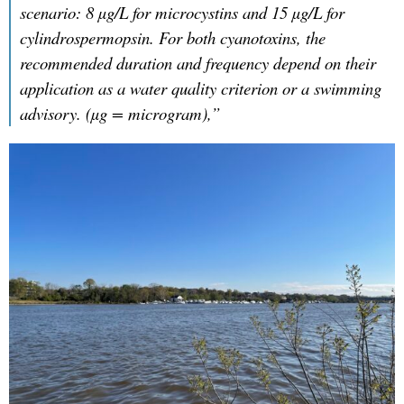
scenario: 8 µg/L for microcystins and 15 µg/L for
cylindrospermopsin. For both cyanotoxins, the
recommended duration and frequency depend on their
application as a water quality criterion or a swimming
advisory. (µg = microgram),”