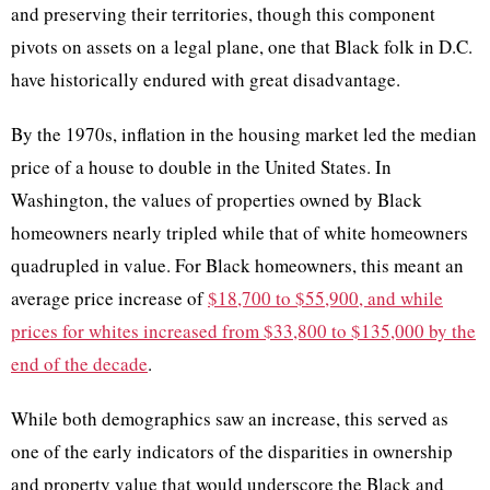
and preserving their territories, though this component
pivots on assets on a legal plane, one that Black folk in D.C.
have historically endured with great disadvantage.
By the 1970s, inflation in the housing market led the median
price of a house to double in the United States. In
Washington, the values of properties owned by Black
homeowners nearly tripled while that of white homeowners
quadrupled in value. For Black homeowners, this meant an
average price increase of
$18,700 to $55,900, and while
prices for whites increased from $33,800 to $135,000 by the
end of the decade
.
While both demographics saw an increase, this served as
one of the early indicators of the disparities in ownership
and property value that would underscore the Black and