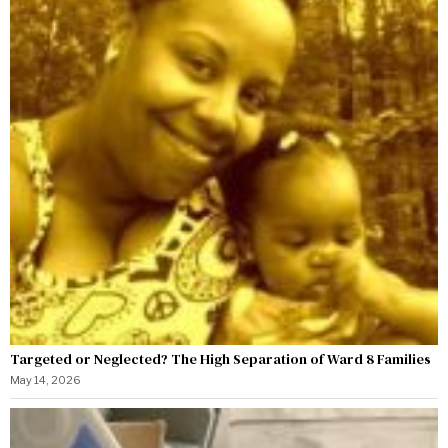
Targeted or Neglected? The High Separation of Ward 8 Families
May 14, 2026