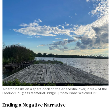
A heron basks on a spare dock on the Anacostia River, in view of the
Fredrick Douglass Memorial Bridge. (Photo: Isaac Welch/HUNS)
Ending a Negative Narrative