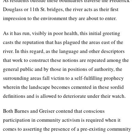
As residents outside these boundaries traverse the Frederick
Douglass or 11th St. bridges, the river acts as their first
impression to the environment they are about to enter.
As it has run, visibly in poor health, this initial greeting
casts the reputation that has plagued the areas east of the
river. In this regard, as the language and other descriptors
that work to construct these notions are repeated among the
general public and by those in positions of authority, the
surrounding areas fall victim to a self-fulfilling prophecy
wherein the landscape becomes cemented in these sordid
definitions and is allowed to deteriorate under their watch.
Both Barnes and Greiser contend that conscious
participation in community activism is required when it
comes to asserting the presence of a pre-existing community