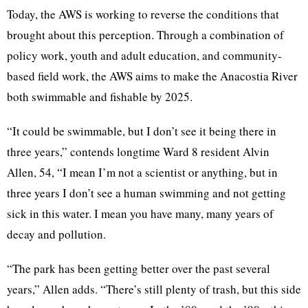
Today, the AWS is working to reverse the conditions that
brought about this perception. Through a combination of
policy work, youth and adult education, and community-
based field work, the AWS aims to make the Anacostia River
both swimmable and fishable by 2025.
“It could be swimmable, but I don’t see it being there in
three years,” contends longtime Ward 8 resident Alvin
Allen, 54, “I mean I’m not a scientist or anything, but in
three years I don’t see a human swimming and not getting
sick in this water. I mean you have many, many years of
decay and pollution.
“The park has been getting better over the past several
years,” Allen adds. “There’s still plenty of trash, but this side