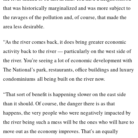
that was historically marginalized and was more subject to
the ravages of the pollution and, of course, that made the
area less desirable.
“As the river comes back, it does bring greater economic
activity back to the river — particularly on the west side of
the river. You’re seeing a lot of economic development with
The National’s park, restaurants, office buildings and luxury
condominiums all being built on the river now.
“That sort of benefit is happening slower on the east side
than it should. Of course, the danger there is as that
happens, the very people who were negatively impacted by
the river being such a mess will be the ones who will have to
move out as the economy improves. That’s an equally