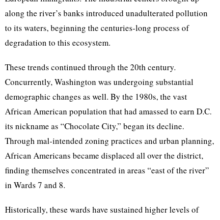
along the river’s banks introduced unadulterated pollution
to its waters, beginning the centuries-long process of
degradation to this ecosystem.
These trends continued through the 20th century.
Concurrently, Washington was undergoing substantial
demographic changes as well. By the 1980s, the vast
African American population that had amassed to earn D.C.
its nickname as “Chocolate City,” began its decline.
Through mal-intended zoning practices and urban planning,
African Americans became displaced all over the district,
finding themselves concentrated in areas “east of the river”
in Wards 7 and 8.
Historically, these wards have sustained higher levels of