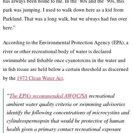
has always been home to me. In the ’80s and the ’90s, this
park was jumping. I used to walk down here as a kid from
Parkland. That was a long walk, but we always had fun over
here.”
According to the Environmental Protection Agency (EPA), a
river or other recreational body of water is declared
swimmable and fishable once cyanotoxins in the water and
in fish tissue are held below a certain threshold as discerned
by the
1972 Clean Water Act
.
“
The EPA’s recommended AWQC/SA
recreational
ambient water quality criteria or swimming advisories
identify the following concentrations of microcystins and
cylindrospermopsin that would be protective of human
health given a primary contact recreational exposure