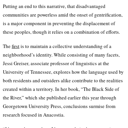
Putting an end to this narrative, that disadvantaged
communities are powerless amid the onset of gentrification,
is a major component in preventing the displacement of
these peoples, though it relies on a combination of efforts.
The
first
is to maintain a collective understanding of a
neighborhood’s identity. While consisting of many facets,
Jessi Greiser, associate professor of linguistics at the
University of Tennessee, explores how the language used by
both residents and outsiders alike contribute to the realities
created within a territory. In her book, “The Black Side of
the River,” which she published earlier this year through
Georgetown University Press, conclusions surmise from
research focused in Anacostia.