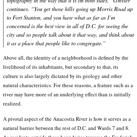
topography in the way that it is on both sides,” Greiser
continues. “You get those hills going up Morris Road up
to Fort Stanton, and you have what as far as I’m
concerned is the best view in all of D.C. for seeing the
city and so people talk about it that way, and think about
it as a place that people like to congregate.”
Above all, the identity of a neighborhood is defined by the
livelihood of its inhabitants, but secondary to that, its
culture is also largely dictated by its geology and other
natural characteristics. For these reasons, a feature such as a
river may have more of an underlying effect than is initially
realized.
A pivotal aspect of the Anacostia River is how it serves as a
natural barrier between the rest of D.C. and Wards 7 and 8.