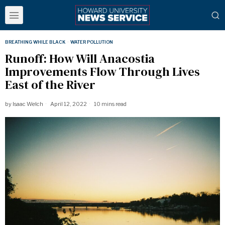
BREATHING WHILE BLACK
·
WATER POLLUTION
Runoff: How Will Anacostia
Improvements Flow Through Lives
East of the River
by
Isaac Welch
April 12, 2022
10 mins read