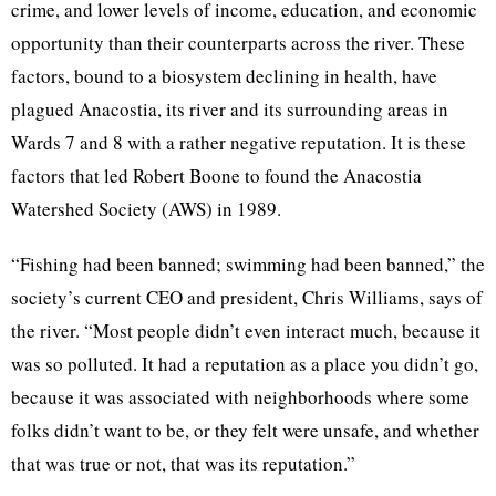
crime, and lower levels of income, education, and economic
opportunity than their counterparts across the river. These
factors, bound to a biosystem declining in health, have
plagued Anacostia, its river and its surrounding areas in
Wards 7 and 8 with a rather negative reputation. It is these
factors that led Robert Boone to found the Anacostia
Watershed Society (AWS) in 1989.
“Fishing had been banned; swimming had been banned,” the
society’s current CEO and president, Chris Williams, says of
the river. “Most people didn’t even interact much, because it
was so polluted. It had a reputation as a place you didn’t go,
because it was associated with neighborhoods where some
folks didn’t want to be, or they felt were unsafe, and whether
that was true or not, that was its reputation.”