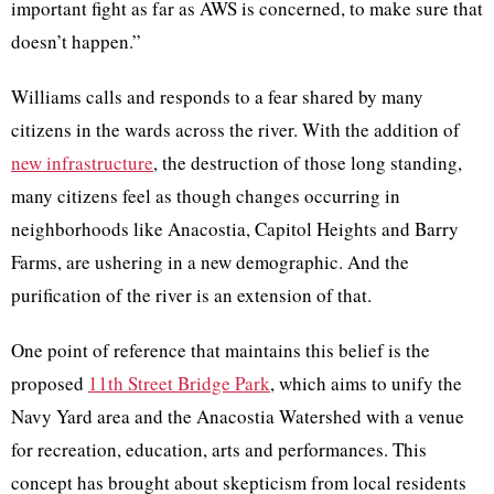
important fight as far as AWS is concerned, to make sure that
doesn’t happen.”
Williams calls and responds to a fear shared by many
citizens in the wards across the river. With the addition of
new infrastructure
, the destruction of those long standing,
many citizens feel as though changes occurring in
neighborhoods like Anacostia, Capitol Heights and Barry
Farms, are ushering in a new demographic. And the
purification of the river is an extension of that.
One point of reference that maintains this belief is the
proposed
11th Street Bridge Park
, which aims to unify the
Navy Yard area and the Anacostia Watershed with a venue
for recreation, education, arts and performances. This
concept has brought about skepticism from local residents