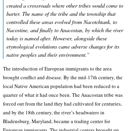
created a crossroads where other tribes would come to
barter. The name of the tribe and the township that
controlled these areas evolved from Nacotchtank, to
Nacostine, and finally to Anacostan, by which the river
today is named after. However, alongside these
etymological evolutions came adverse changes for its
native peoples and their environment.”
The introduction of European immigrants to the area
brought conflict and disease. By the mid-17th century, the
local Native American population had been reduced to a
quarter of what it had once been. The Anacostan tribe was
forced out from the land they had cultivated for centuries,
and by the 18th century, the river’s headwaters in
Bladensburg, Maryland, became a trading center for
European immigrants. The industrial centers brought up