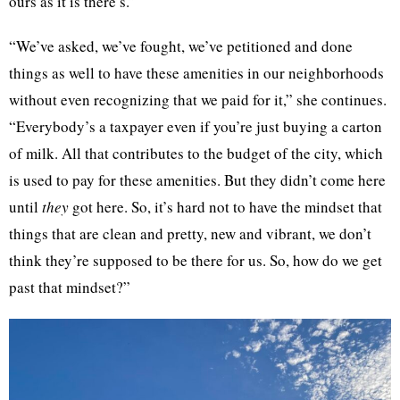
ours as it is there’s.”
“We’ve asked, we’ve fought, we’ve petitioned and done
things as well to have these amenities in our neighborhoods
without even recognizing that we paid for it,” she continues.
“Everybody’s a taxpayer even if you’re just buying a carton
of milk. All that contributes to the budget of the city, which
is used to pay for these amenities. But they didn’t come here
until
they
got here. So, it’s hard not to have the mindset that
things that are clean and pretty, new and vibrant, we don’t
think they’re supposed to be there for us. So, how do we get
past that mindset?”