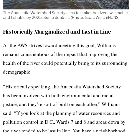
The Anacostia Watershed Society aims to make the river swimmable
and fishable by 2025. Some doubt it. (Photo: Isaac Welch/HUNS)
Historically Marginalized and Last in Line
As the AWS strives toward meeting this goal, Williams
remains conscientious of the impact that improving the
health of the river could potentially bring to its surrounding
demographic.
“Historically speaking, the Anacostia Watershed Society
has been involved with both environmental and racial
justice, and they’re sort of built on each other,” Williams
said. “If you look at the planning of water resources and
pollution control in D.C., Wards 7 and 8 and areas down by
the river tended to be last in line. You have a neighborhood