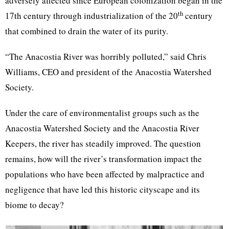
adversely affected since European colonization began in the
th
17th century through industrialization of the 20
century
that combined to drain the water of its purity.
“The Anacostia River was horribly polluted,” said Chris
Williams, CEO and president of the Anacostia Watershed
Society.
Under the care of environmentalist groups such as the
Anacostia Watershed Society and the Anacostia River
Keepers, the river has steadily improved. The question
remains, how will the river’s transformation impact the
populations who have been affected by malpractice and
negligence that have led this historic cityscape and its
biome to decay?