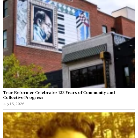
True Reformer Celebrates 123 Years of Community and
Collective Progress
July 15, 2026