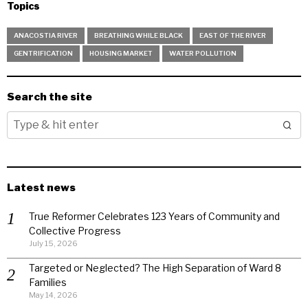
Topics
ANACOSTIA RIVER
BREATHING WHILE BLACK
EAST OF THE RIVER
GENTRIFICATION
HOUSING MARKET
WATER POLLUTION
Search the site
Latest news
True Reformer Celebrates 123 Years of Community and
Collective Progress
July 15, 2026
Targeted or Neglected? The High Separation of Ward 8
Families
May 14, 2026