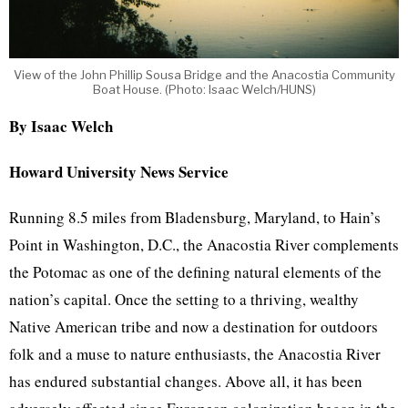
View of the John Phillip Sousa Bridge and the Anacostia Community
Boat House. (Photo: Isaac Welch/HUNS)
By Isaac Welch
Howard University News Service
Running 8.5 miles from Bladensburg, Maryland, to Hain’s
Point in Washington, D.C., the Anacostia River complements
the Potomac as one of the defining natural elements of the
nation’s capital. Once the setting to a thriving, wealthy
Native American tribe and now a destination for outdoors
folk and a muse to nature enthusiasts, the Anacostia River
has endured substantial changes. Above all, it has been