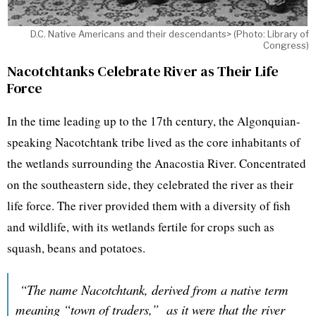
D.C. Native Americans and their descendants> (Photo: Library of
Congress)
Nacotchtanks Celebrate River as Their Life
Force
In the time leading up to the 17th century, the Algonquian-
speaking Nacotchtank tribe lived as the core inhabitants of
the wetlands surrounding the Anacostia River. Concentrated
on the southeastern side, they celebrated the river as their
life force. The river provided them with a diversity of fish
and wildlife, with its wetlands fertile for crops such as
squash, beans and potatoes.
“The name Nacotchtank, derived from a native term
meaning “town of traders,” as it were that the river