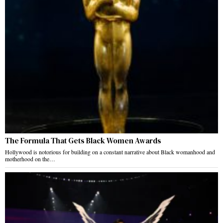
The Formula That Gets Black Women Awards
Hollywood is notorious for building on a constant narrative about Black womanhood and
motherhood on the…