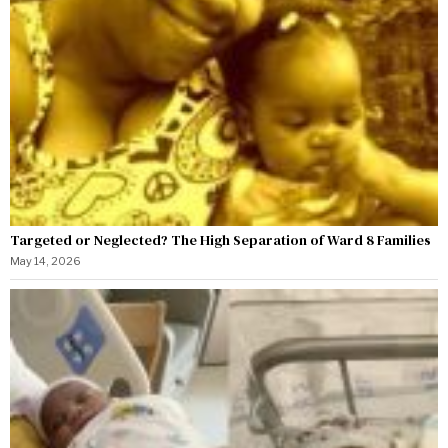
Targeted or Neglected? The High Separation of Ward 8 Families
May 14, 2026