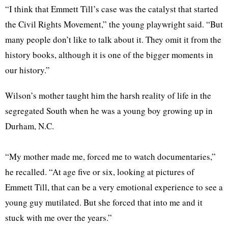
“I think that Emmett Till’s case was the catalyst that started
the Civil Rights Movement,” the young playwright said. “But
many people don’t like to talk about it. They omit it from the
history books, although it is one of the bigger moments in
our history.”
Wilson’s mother taught him the harsh reality of life in the
segregated South when he was a young boy growing up in
Durham, N.C.
“My mother made me, forced me to watch documentaries,”
he recalled. “At age five or six, looking at pictures of
Emmett Till, that can be a very emotional experience to see a
young guy mutilated. But she forced that into me and it
stuck with me over the years.”