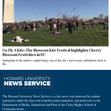
Go Fly A Kite: The Blossom Kite Festival highlights Cherry
Blossom Festivities in DC
Springtime in the nation’s capital brings one of the city’s most iconic celebrations back to
the…
The Howard University News Service is a free news wire powered by student
journalists under the direction of professional journalists and professors in the
Department of Media, Journalism and Film at the Cathy Hughes School of
Communications.