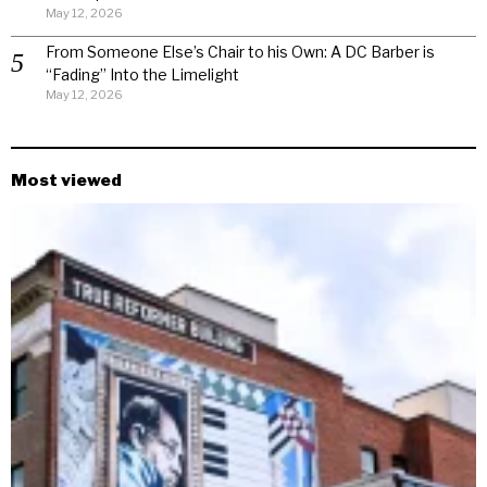
May 12, 2026
From Someone Else’s Chair to his Own: A DC Barber is
“Fading” Into the Limelight
May 12, 2026
Most viewed