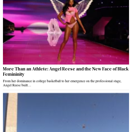
More Than an Athlete: Angel Reese and the New Face of Black
Femininity
From her dominance in college basketball to her emergence on the professional stage,
Angel Reese built…