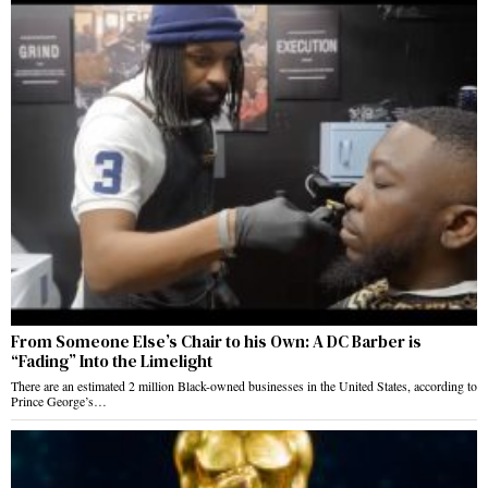
From Someone Else’s Chair to his Own: A DC Barber is
“Fading” Into the Limelight
There are an estimated 2 million Black-owned businesses in the United States, according to
Prince George’s…