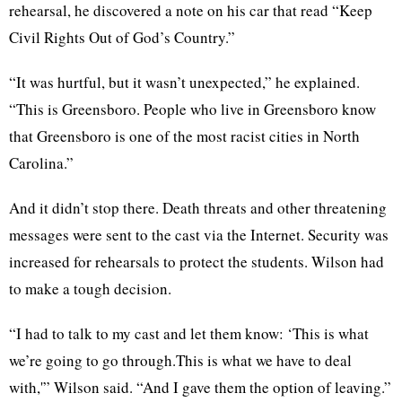
rehearsal, he discovered a note on his car that read “Keep
Civil Rights Out of God’s Country.”
“It was hurtful, but it wasn’t unexpected,” he explained.
“This is Greensboro. People who live in Greensboro know
that Greensboro is one of the most racist cities in North
Carolina.”
And it didn’t stop there. Death threats and other threatening
messages were sent to the cast via the Internet. Security was
increased for rehearsals to protect the students. Wilson had
to make a tough decision.
“I had to talk to my cast and let them know: ‘This is what
we’re going to go through.This is what we have to deal
with,'” Wilson said. “And I gave them the option of leaving.”