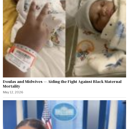
Doulas and Midwives — Aiding the Fight Against Black Maternal
Mortality
May 12, 2026