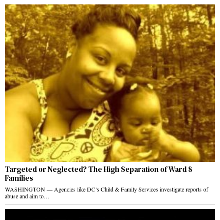
Targeted or Neglected? The High Separation of Ward 8
Families
WASHINGTON — Agencies like DC’s Child & Family Services investigate reports of
abuse and aim to…