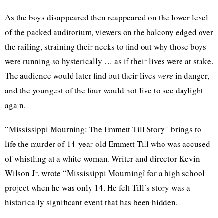
As the boys disappeared then reappeared on the lower level
of the packed auditorium, viewers on the balcony edged over
the railing, straining their necks to find out why those boys
were running so hysterically … as if their lives were at stake.
The audience would later find out their lives
were
in danger,
and the youngest of the four would not live to see daylight
again.
“Mississippi Mourning: The Emmett Till Story” brings to
life the murder of 14-year-old Emmett Till who was accused
of whistling at a white woman. Writer and director Kevin
Wilson Jr. wrote “Mississippi Mourningî for a high school
project when he was only 14. He felt Till’s story was a
historically significant event that has been hidden.