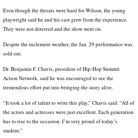
Even though the threats were hard for Wilson, the young
playwright said he and his cast grew from the experience.
They were not deterred and the show went on.
Despite the inclement weather, the Jan. 29 performance was
sold out.
Dr. Benjamin F. Chavis, president of Hip-Hop Summit
Action Network, said he was encouraged to see the
tremendous effort put into bringing the story alive.
“It took a lot of talent to write this play,” Chavis said. “All of
the actors and actresses were just excellent. Each generation
has to rise to the occasion. I’m very proud of today’s
student.”