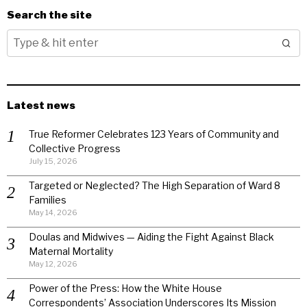
Search the site
Latest news
True Reformer Celebrates 123 Years of Community and
Collective Progress
July 15, 2026
Targeted or Neglected? The High Separation of Ward 8
Families
May 14, 2026
Doulas and Midwives — Aiding the Fight Against Black
Maternal Mortality
May 12, 2026
Power of the Press: How the White House
Correspondents’ Association Underscores Its Mission