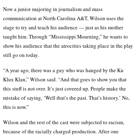
Now a junior majoring in journalism and mass
communication at North Carolina A&T, Wilson uses the
stage to try and teach his audience — just as his mother
taught him. Through “Mississippi Mourning,” he wants to
show his audience that the atrocities taking place in the play
still go on today.
“A year ago, there was a guy who was hanged by the Ku
Klux Klan,” Wilson said. “And that goes to show you that
this stuff is not over. It’s just covered up. People make the
mistake of saying, ‘Well that’s the past. That’s history.’ No,
this is now.”
Wilson and the rest of the cast were subjected to racism,
because of the racially charged production. After one