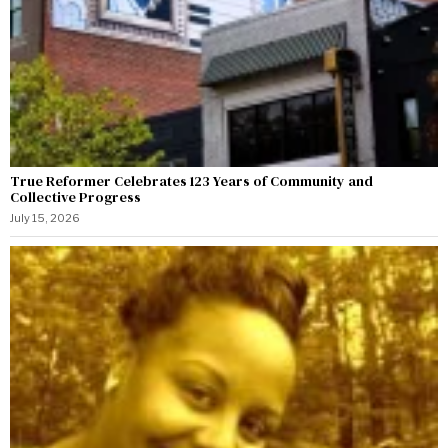
True Reformer Celebrates 123 Years of Community and
Collective Progress
July 15, 2026