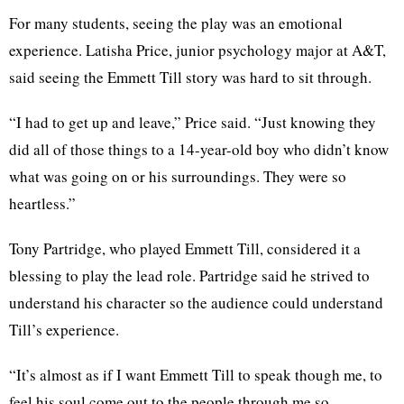
For many students, seeing the play was an emotional
experience. Latisha Price, junior psychology major at A&T,
said seeing the Emmett Till story was hard to sit through.
“I had to get up and leave,” Price said. “Just knowing they
did all of those things to a 14-year-old boy who didn’t know
what was going on or his surroundings. They were so
heartless.”
Tony Partridge, who played Emmett Till, considered it a
blessing to play the lead role. Partridge said he strived to
understand his character so the audience could understand
Till’s experience.
“It’s almost as if I want Emmett Till to speak though me, to
feel his soul come out to the people through me so