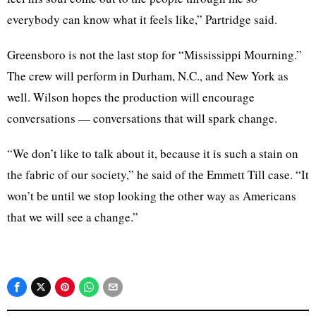
everybody can know what it feels like,” Partridge said.
Greensboro is not the last stop for “Mississippi Mourning.”
The crew will perform in Durham, N.C., and New York as
well. Wilson hopes the production will encourage
conversations — conversations that will spark change.
“We don’t like to talk about it, because it is such a stain on
the fabric of our society,” he said of the Emmett Till case. “It
won’t be until we stop looking the other way as Americans
that we will see a change.”