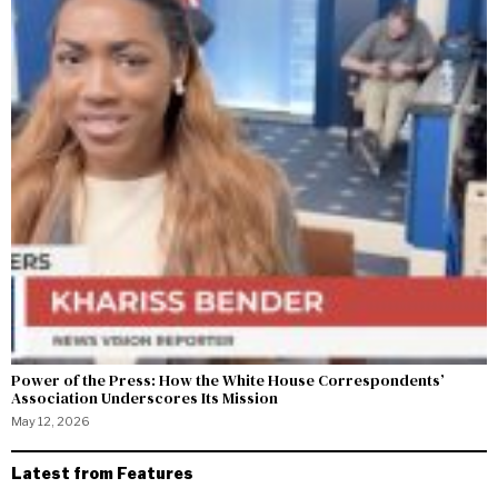
Power of the Press: How the White House Correspondents’
Association Underscores Its Mission
May 12, 2026
Latest from Features