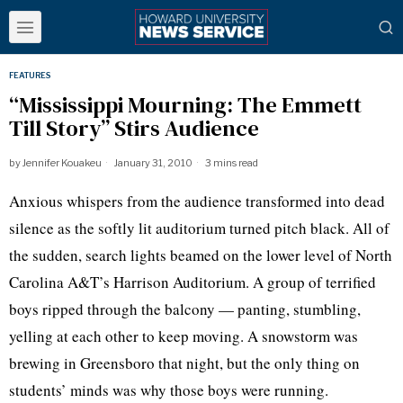
FEATURES
“Mississippi Mourning: The Emmett
Till Story” Stirs Audience
by
Jennifer Kouakeu
January 31, 2010
3 mins read
Anxious whispers from the audience transformed into dead
silence as the softly lit auditorium turned pitch black. All of
the sudden, search lights beamed on the lower level of North
Carolina A&T’s Harrison Auditorium. A group of terrified
boys ripped through the balcony — panting, stumbling,
yelling at each other to keep moving. A snowstorm was
brewing in Greensboro that night, but the only thing on
students’ minds was why those boys were running.