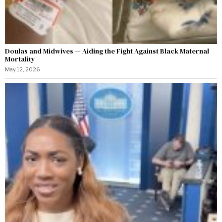
Doulas and Midwives — Aiding the Fight Against Black Maternal
Mortality
May 12, 2026