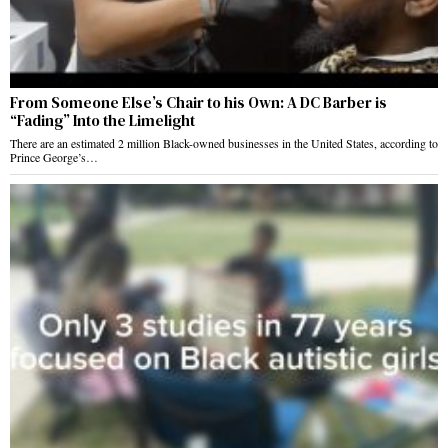
From Someone Else’s Chair to his Own: A DC Barber is
“Fading” Into the Limelight
There are an estimated 2 million Black-owned businesses in the United States, according to
Prince George’s…