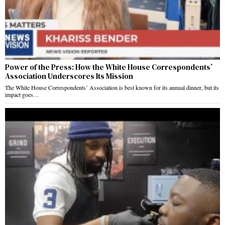
Power of the Press: How the White House Correspondents’
Association Underscores Its Mission
The White House Correspondents’ Association is best known for its annual dinner, but its
impact goes…