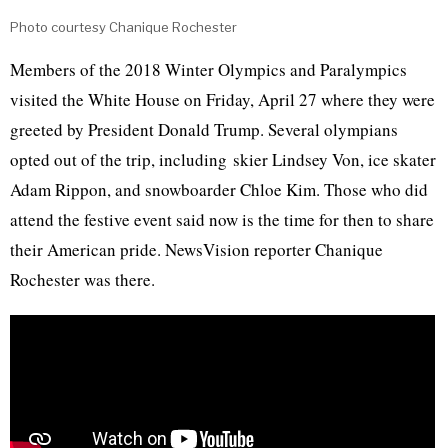
Photo courtesy Chanique Rochester
Members of the 2018 Winter Olympics and Paralympics
visited the White House on Friday, April 27 where they were
greeted by President Donald Trump. Several olympians
opted out of the trip, including skier Lindsey Von, ice skater
Adam Rippon, and snowboarder Chloe Kim. Those who did
attend the festive event said now is the time for then to share
their American pride. NewsVision reporter Chanique
Rochester was there.