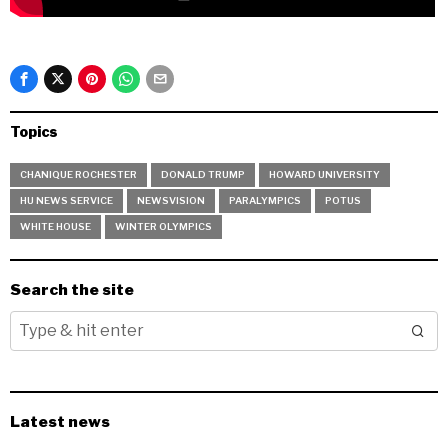
Topics
CHANIQUE ROCHESTER
DONALD TRUMP
HOWARD UNIVERSITY
HU NEWS SERVICE
NEWSVISION
PARALYMPICS
POTUS
WHITE HOUSE
WINTER OLYMPICS
Search the site
Latest news