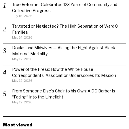
True Reformer Celebrates 123 Years of Community and
Collective Progress
July 15, 2026
Targeted or Neglected? The High Separation of Ward 8
Families
May 14, 2026
Doulas and Midwives — Aiding the Fight Against Black
Maternal Mortality
May 12, 2026
Power of the Press: How the White House
Correspondents’ Association Underscores Its Mission
May 12, 2026
From Someone Else’s Chair to his Own: A DC Barber is
“Fading” Into the Limelight
May 12, 2026
Most viewed