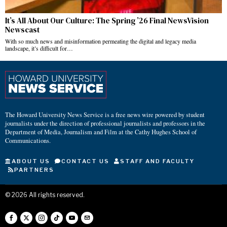
It’s All About Our Culture: The Spring ’26 Final NewsVision
Newscast
With so much news and misinformation permeating the digital and legacy media
landscape, it’s difficult for…
The Howard University News Service is a free news wire powered by student
journalists under the direction of professional journalists and professors in the
Department of Media, Journalism and Film at the Cathy Hughes School of
Communications.
ABOUT US
CONTACT US
STAFF AND FACULTY
PARTNERS
©
2026
All rights reserved.