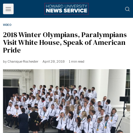
VIDEO
2018 Winter Olympians, Paralympians
Visit White House, Speak of American
Pride
by
Chanique Rochester
April 28, 2018
1 min read