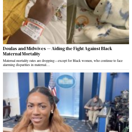
Doulas and Midwives — Aiding the Fight Against Black
Maternal Mortality
Maternal mortality rates are dropping—except for Black women, who continue to face
alarming disparities in maternal…