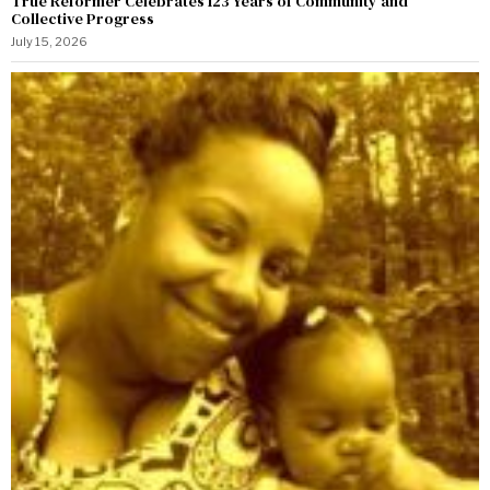
True Reformer Celebrates 123 Years of Community and
Collective Progress
July 15, 2026