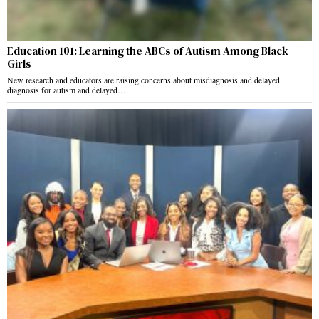
Education 101: Learning the ABCs of Autism Among Black
Girls
New research and educators are raising concerns about misdiagnosis and delayed
diagnosis for autism and delayed…