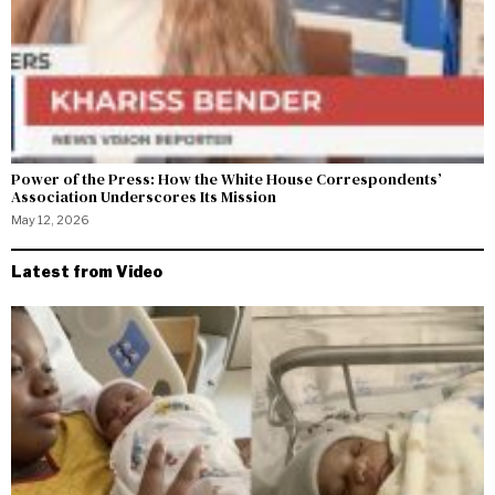
Power of the Press: How the White House Correspondents’
Association Underscores Its Mission
May 12, 2026
Latest from Video