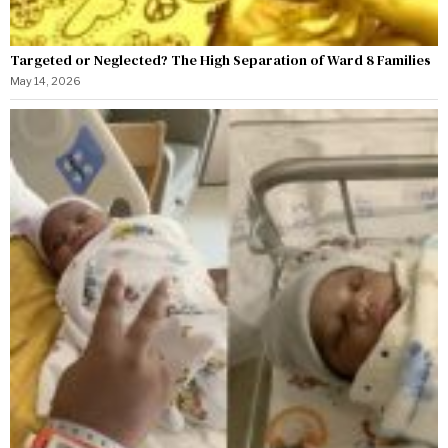
Targeted or Neglected? The High Separation of Ward 8 Families
May 14, 2026