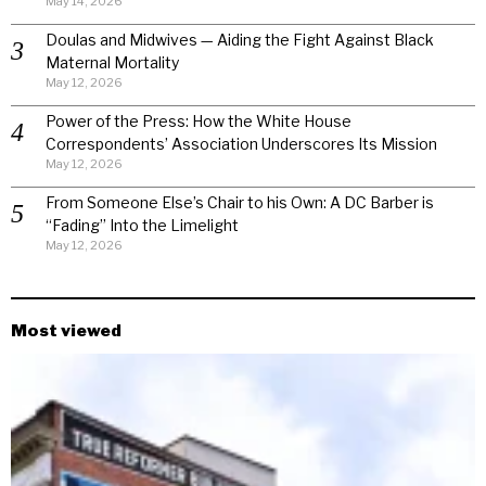
May 14, 2026
Doulas and Midwives — Aiding the Fight Against Black
Maternal Mortality
May 12, 2026
Power of the Press: How the White House
Correspondents’ Association Underscores Its Mission
May 12, 2026
From Someone Else’s Chair to his Own: A DC Barber is
“Fading” Into the Limelight
May 12, 2026
Most viewed