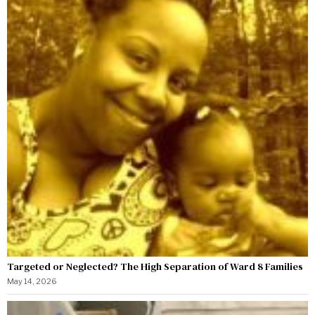
Targeted or Neglected? The High Separation of Ward 8 Families
May 14, 2026