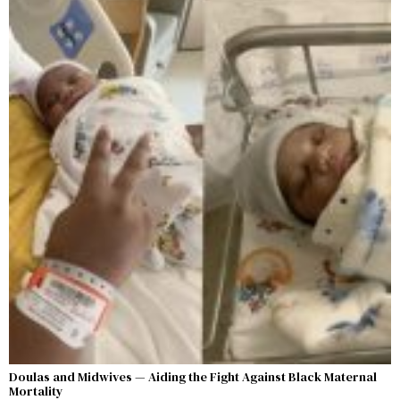
Doulas and Midwives — Aiding the Fight Against Black Maternal
Mortality