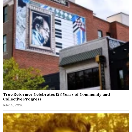
True Reformer Celebrates 123 Years of Community and
Collective Progress
July 15, 2026