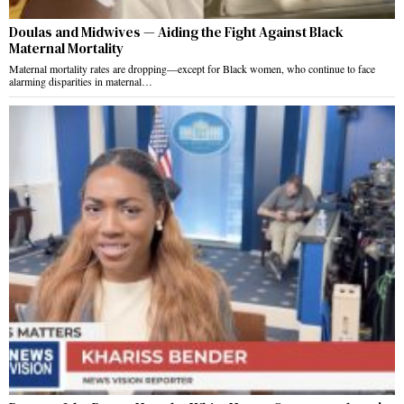
Doulas and Midwives — Aiding the Fight Against Black
Maternal Mortality
Maternal mortality rates are dropping—except for Black women, who continue to face
alarming disparities in maternal…