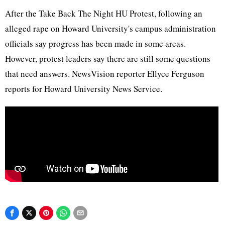
After the Take Back The Night HU Protest, following an
alleged rape on Howard University's campus administration
officials say progress has been made in some areas.
However, protest leaders say there are still some questions
that need answers. NewsVision reporter Ellyce Ferguson
reports for Howard University News Service.