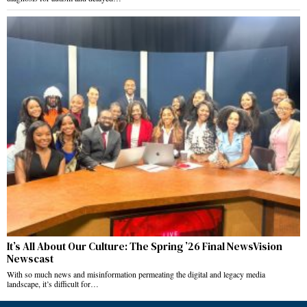
It’s All About Our Culture: The Spring ’26 Final NewsVision
Newscast
With so much news and misinformation permeating the digital and legacy media
landscape, it’s difficult for…