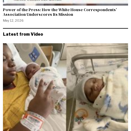
Power of the Press: How the White House Correspondents’
Association Underscores Its Mission
May 12, 2026
Latest from Video