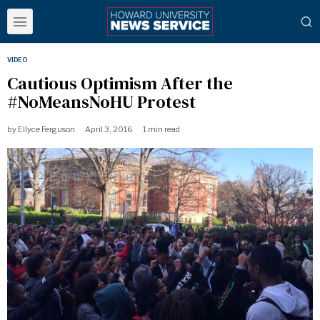
VIDEO
Cautious Optimism After the
#NoMeansNoHU Protest
by
Ellyce Ferguson
April 3, 2016
1 min read