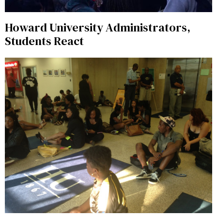
Howard University Administrators,
Students React