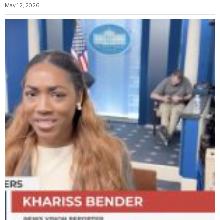
May 12, 2026