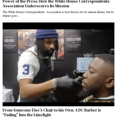
Power of the Press: How the White House Correspondents’
Association Underscores Its Mission
The White House Correspondents’ Association is best known for its annual dinner, but its
impact goes…
From Someone Else’s Chair to his Own: A DC Barber is
“Fading” Into the Limelight