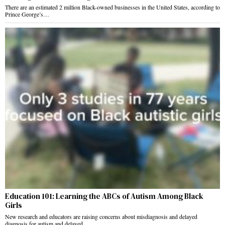
There are an estimated 2 million Black-owned businesses in the United States, according to
Prince George’s…
Education 101: Learning the ABCs of Autism Among Black
Girls
New research and educators are raising concerns about misdiagnosis and delayed
diagnosis for autism and delayed…