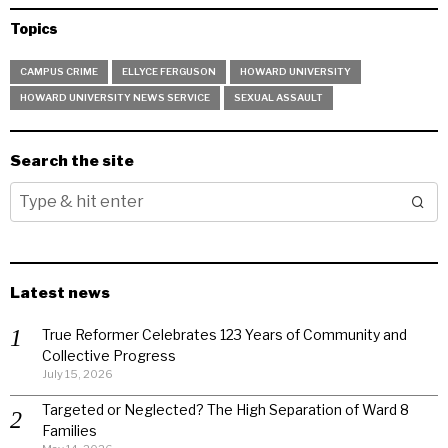
Topics
CAMPUS CRIME
ELLYCE FERGUSON
HOWARD UNIVERSITY
HOWARD UNIVERSITY NEWS SERVICE
SEXUAL ASSAULT
Search the site
Latest news
True Reformer Celebrates 123 Years of Community and
Collective Progress
July 15, 2026
Targeted or Neglected? The High Separation of Ward 8
Families