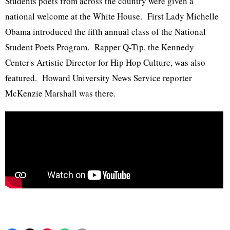
Students poets from across the country were given a
national welcome at the White House. First Lady Michelle
Obama introduced the fifth annual class of the National
Student Poets Program. Rapper Q-Tip, the Kennedy
Center's Artistic Director for Hip Hop Culture, was also
featured. Howard University News Service reporter
McKenzie Marshall was there.