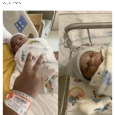
May 14, 2026