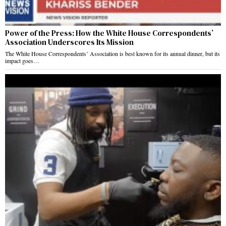
Power of the Press: How the White House Correspondents’
Association Underscores Its Mission
The White House Correspondents’ Association is best known for its annual dinner, but its
impact goes…