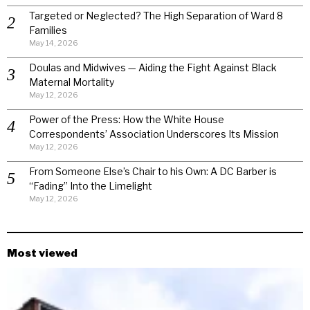
Targeted or Neglected? The High Separation of Ward 8
Families
May 14, 2026
Doulas and Midwives — Aiding the Fight Against Black
Maternal Mortality
May 12, 2026
Power of the Press: How the White House
Correspondents’ Association Underscores Its Mission
May 12, 2026
From Someone Else’s Chair to his Own: A DC Barber is
“Fading” Into the Limelight
May 12, 2026
Most viewed