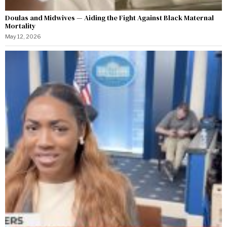
Doulas and Midwives — Aiding the Fight Against Black Maternal
Mortality
May 12, 2026