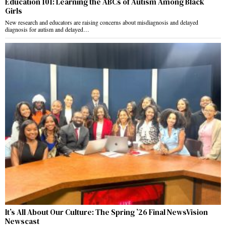
Education 101: Learning the ABCs of Autism Among Black
Girls
New research and educators are raising concerns about misdiagnosis and delayed
diagnosis for autism and delayed…
It’s All About Our Culture: The Spring ’26 Final NewsVision
Newscast