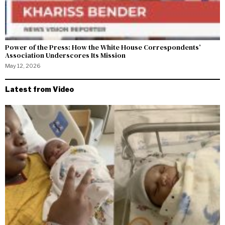
Power of the Press: How the White House Correspondents’
Association Underscores Its Mission
May 12, 2026
Latest from Video