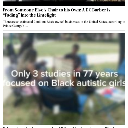
From Someone Else’s Chair to his Own: A DC Barber is
“Fading” Into the Limelight
There are an estimated 2 million Black-owned businesses in the United States, according to
Prince George’s…