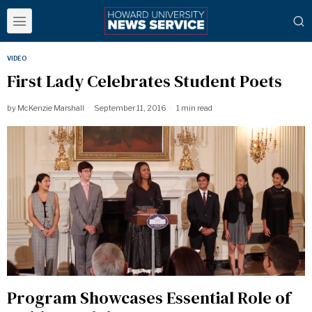
VIDEO
First Lady Celebrates Student Poets
by
McKenzie Marshall
September 11, 2016
1 min read
Program Showcases Essential Role of