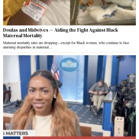
Doulas and Midwives — Aiding the Fight Against Black
Maternal Mortality
Maternal mortality rates are dropping—except for Black women, who continue to face
alarming disparities in maternal…