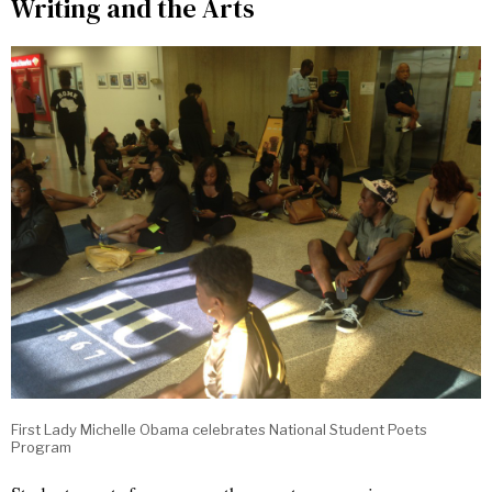
Writing and the Arts
First Lady Michelle Obama celebrates National Student Poets
Program