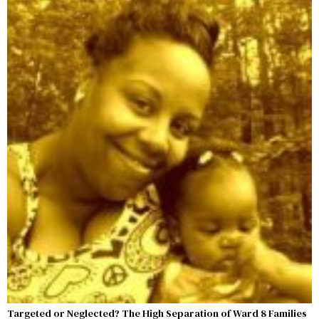
Targeted or Neglected? The High Separation of Ward 8 Families