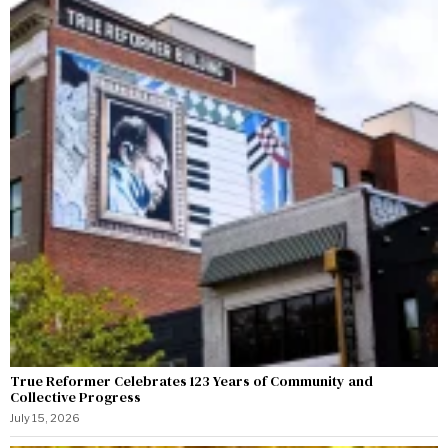
True Reformer Celebrates 123 Years of Community and
Collective Progress
July 15, 2026