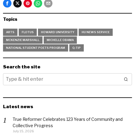
Topics
ARTS
FLOTUS
HOWARD UNIVERSITY
HU NEWS SERVICE
MCKENZIE MARSHALL
MICHELLE OBAMA
NATIONAL STUDENT POETS PROGRAM
Q-TIP
Search the site
Latest news
True Reformer Celebrates 123 Years of Community and
Collective Progress
July 15, 2026