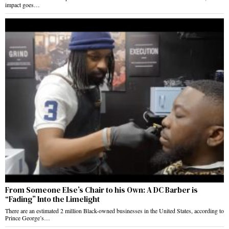
impact goes…
From Someone Else’s Chair to his Own: A DC Barber is
“Fading” Into the Limelight
There are an estimated 2 million Black-owned businesses in the United States, according to
Prince George’s…