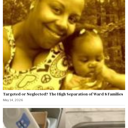
Targeted or Neglected? The High Separation of Ward 8 Families
May 14, 2026