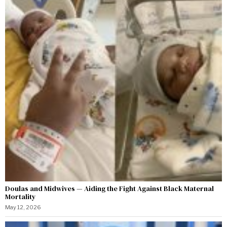
Doulas and Midwives — Aiding the Fight Against Black Maternal
Mortality
May 12, 2026