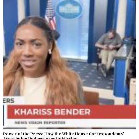
Power of the Press: How the White House Correspondents’
Association Underscores Its Mission