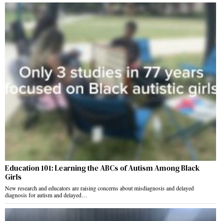
Education 101: Learning the ABCs of Autism Among Black
Girls
New research and educators are raising concerns about misdiagnosis and delayed
diagnosis for autism and delayed…