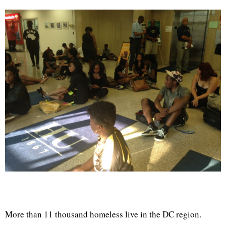
More than 11 thousand homeless live in the DC region.