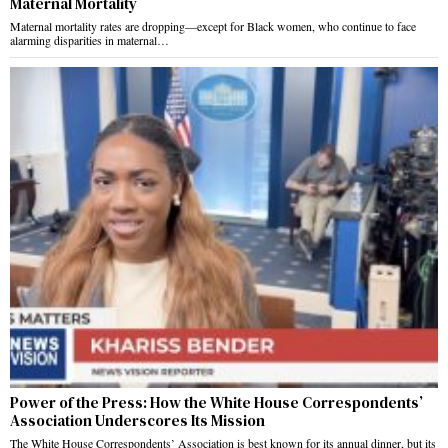
Maternal Mortality
Maternal mortality rates are dropping—except for Black women, who continue to face
alarming disparities in maternal…
Power of the Press: How the White House Correspondents’
Association Underscores Its Mission
The White House Correspondents’ Association is best known for its annual dinner, but its