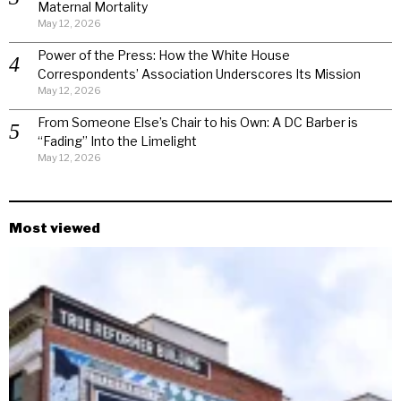
Maternal Mortality
May 12, 2026
Power of the Press: How the White House
Correspondents’ Association Underscores Its Mission
May 12, 2026
From Someone Else’s Chair to his Own: A DC Barber is
“Fading” Into the Limelight
May 12, 2026
Most viewed