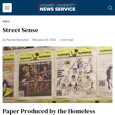
VIDEO
Street Sense
by
Rachel Hampton
February 18, 2016
1 min read
Paper Produced by the Homeless