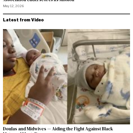
May 12, 2026
Latest from Video
Doulas and Midwives — Aiding the Fight Against Black