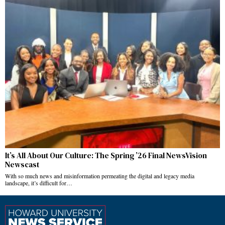
It’s All About Our Culture: The Spring ’26 Final NewsVision
Newscast
With so much news and misinformation permeating the digital and legacy media
landscape, it’s difficult for…