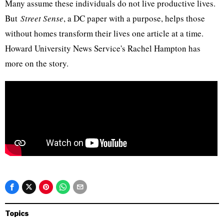
Many assume these individuals do not live productive lives.
But
Street Sense
, a DC paper with a purpose, helps those
without homes transform their lives one article at a time.
Howard University News Service's Rachel Hampton has
more on the story.​
Topics