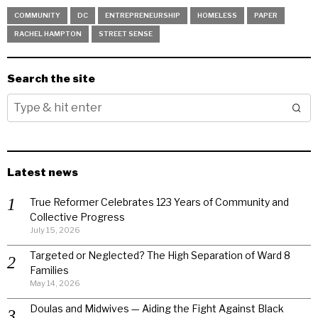
COMMUNITY
DC
ENTREPRENEURSHIP
HOMELESS
PAPER
RACHEL HAMPTON
STREET SENSE
Search the site
Latest news
True Reformer Celebrates 123 Years of Community and
Collective Progress
July 15, 2026
Targeted or Neglected? The High Separation of Ward 8
Families
May 14, 2026
Doulas and Midwives — Aiding the Fight Against Black