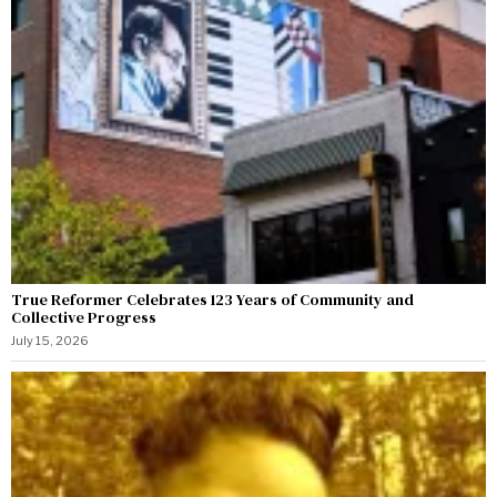
True Reformer Celebrates 123 Years of Community and
Collective Progress
July 15, 2026