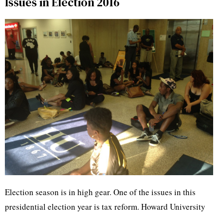
Issues in Election 2016
Election season is in high gear. One of the issues in this
presidential election year is tax reform. Howard University