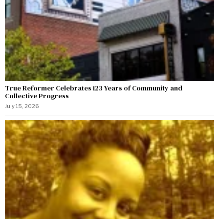
True Reformer Celebrates 123 Years of Community and
Collective Progress
July 15, 2026