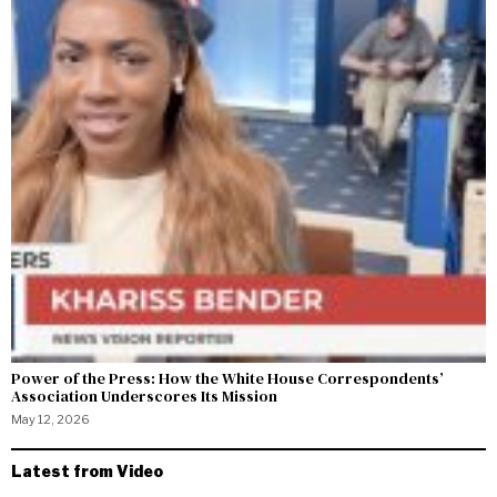
Power of the Press: How the White House Correspondents’
Association Underscores Its Mission
May 12, 2026
Latest from Video