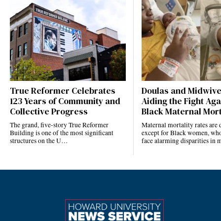
True Reformer Celebrates
Doulas and Midwiv
123 Years of Community and
Aiding the Fight Aga
Collective Progress
Black Maternal Mort
The grand, five-story True Reformer
Maternal mortality rates ar
Building is one of the most significant
except for Black women, who
structures on the U…
face alarming disparities in