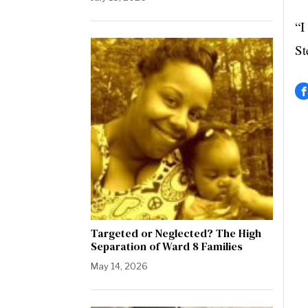
“I
St
Targeted or Neglected? The High
Separation of Ward 8 Families
May 14, 2026