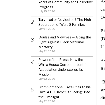
As
Years of Community and Collective
Progress
ca
July 15, 2026
Ow
Targeted or Neglected? The High
Separation of Ward 8 Families
May 14, 2026
Bi
Doulas and Midwives — Aiding the
(D
Fight Against Black Maternal
U.
Mortality
May 12, 2026
As
Power of the Press: How the
White House Correspondents’
Bi
Association Underscores Its
Mission
May 12, 2026
“B
From Someone Else’s Chair to his
st
Own: A DC Barber is “Fading” Into
di
the Limelight
May 12, 2026