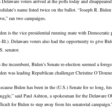
 Delaware voters arrived at the polls today and disappeared
ndidate’s name listed twice on the ballot. “Joseph R. Biden 
n,” ran two campaigns.
den is the vice presidential running mate with Democratic
-Ill.). Delaware voters also had the opportunity to give Bid
S. senator.
 the incumbent, Biden’s Senate re-election seemed a foreg
den was leading Republican challenger Christine O’Donnel
ecause Biden has been in the (U.S.) Senate for so long, hi
ruggle,” said Paul Ashton, a spokesman for the Delaware 
fficult for Biden to step away from his senatorial campaign.