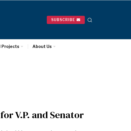
SUBSCRIBE
l Projects
About Us
for V.P. and Senator