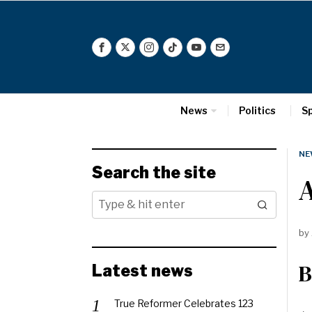
News
Politics
S
NE
Search the site
A
by
B
Latest news
True Reformer Celebrates 123