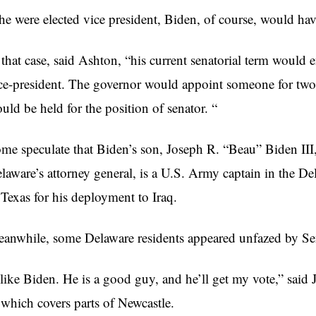
 he were elected vice president, Biden, of course, would have
 that case, said Ashton, “his current senatorial term would
ce-president. The governor would appoint someone for two 
uld be held for the position of senator. “
me speculate that Biden’s son, Joseph R. “Beau” Biden III
laware’s attorney general, is a U.S. Army captain in the De
 Texas for his deployment to Iraq.
anwhile, some Delaware residents appeared unfazed by Se
 like Biden. He is a good guy, and he’ll get my vote,” said
 which covers parts of Newcastle.