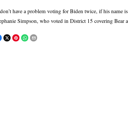
 don’t have a problem voting for Biden twice, if his name is o
ephanie Simpson, who voted in District 15 covering Bear 