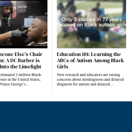
eone Else’s Chair
Education 101: Learning the
n: A DC Barber is
ABCs of Autism Among Black
Into the Limelight
Girls
estimated 2 million Black-
New research and educators are raising
ses in the United States,
concerns about misdiagnosis and delayed
 Prince George’s…
diagnosis for autism and delayed…