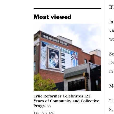
If
Most viewed
In
vi
wo
So
De
in
Me
True Reformer Celebrates 123
“I
Years of Community and Collective
Progress
8,
July 15, 2026