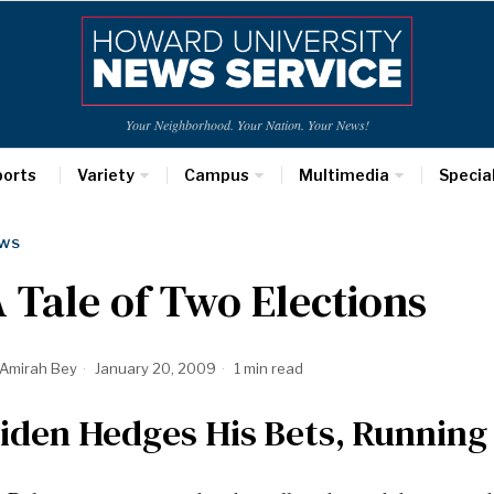
Your Neighborhood. Your Nation. Your News!
ports
Variety
Campus
Multimedia
Specia
WS
 Tale of Two Elections
Amirah Bey
January 20, 2009
1 min read
iden Hedges His Bets, Running 