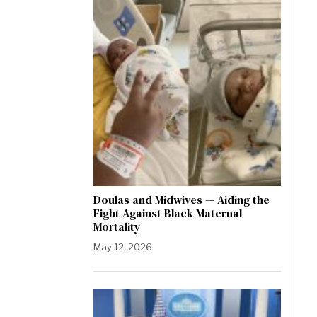
Doulas and Midwives — Aiding the
Fight Against Black Maternal
Mortality
May 12, 2026