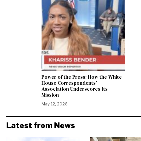
Power of the Press: How the White
House Correspondents’
Association Underscores Its
Mission
May 12, 2026
Latest from News