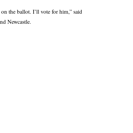
n the ballot. I’ll vote for him,” said
and Newcastle.