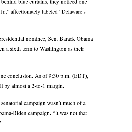
 behind blue curtains, they noticed one
Jr.,” affectionately labeled “Delaware’s
 presidential nominee, Sen. Barack Obama
en a sixth term to Washington as their
one conclusion. As of 9:30 p.m. (EDT),
l by almost a 2-to-1 margin.
s senatorial campaign wasn’t much of a
Obama-Biden campaign. “It was not that
”