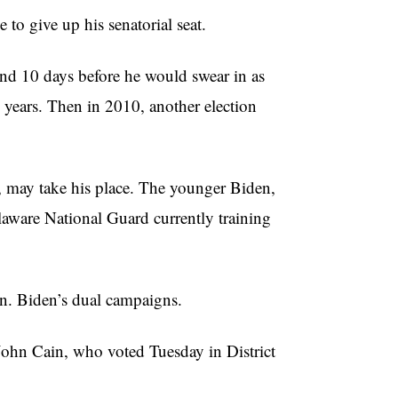
 to give up his senatorial seat.
 end 10 days before he would swear in as
years. Then in 2010, another election
, may take his place. The younger Biden,
laware National Guard currently training
n. Biden’s dual campaigns.
 John Cain, who voted Tuesday in District