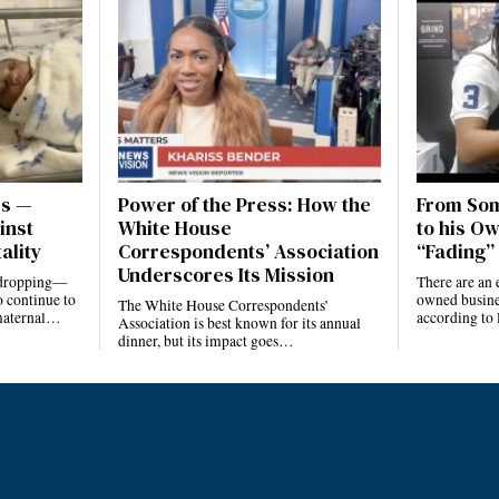
es —
Power of the Press: How the
From Som
inst
White House
to his Ow
ality
Correspondents’ Association
“Fading” 
Underscores Its Mission
e dropping—
There are an 
 continue to
owned busines
The White House Correspondents’
 maternal…
according to
Association is best known for its annual
dinner, but its impact goes…