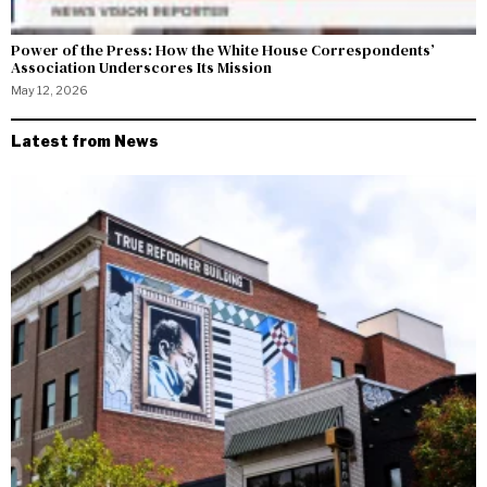
Power of the Press: How the White House Correspondents’
Association Underscores Its Mission
May 12, 2026
Latest from News