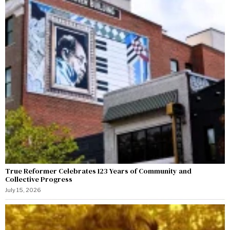
True Reformer Celebrates 123 Years of Community and
Collective Progress
July 15, 2026