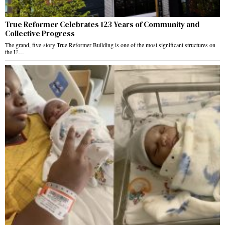
True Reformer Celebrates 123 Years of Community and
Collective Progress
The grand, five-story True Reformer Building is one of the most significant structures on
the U…