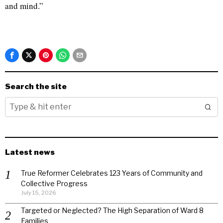
and mind.”
Search the site
Latest news
True Reformer Celebrates 123 Years of Community and
Collective Progress
July 15, 2026
Targeted or Neglected? The High Separation of Ward 8
Families