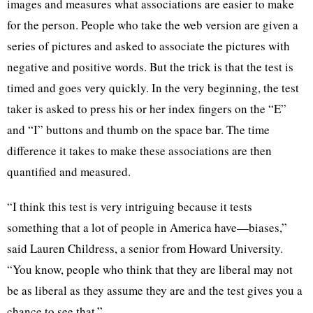
images and measures what associations are easier to make
for the person. People who take the web version are given a
series of pictures and asked to associate the pictures with
negative and positive words. But the trick is that the test is
timed and goes very quickly. In the very beginning, the test
taker is asked to press his or her index fingers on the “E”
and “I” buttons and thumb on the space bar. The time
difference it takes to make these associations are then
quantified and measured.
“I think this test is very intriguing because it tests
something that a lot of people in America have—biases,”
said Lauren Childress, a senior from Howard University.
“You know, people who think that they are liberal may not
be as liberal as they assume they are and the test gives you a
chance to see that.”