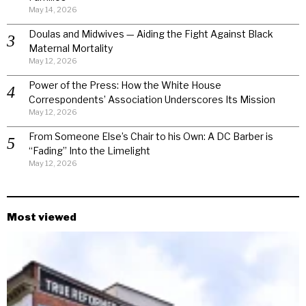
May 14, 2026
Doulas and Midwives — Aiding the Fight Against Black
Maternal Mortality
May 12, 2026
Power of the Press: How the White House
Correspondents’ Association Underscores Its Mission
May 12, 2026
From Someone Else’s Chair to his Own: A DC Barber is
“Fading” Into the Limelight
May 12, 2026
Most viewed