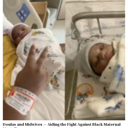
Doulas and Midwives — Aiding the Fight Against Black Maternal