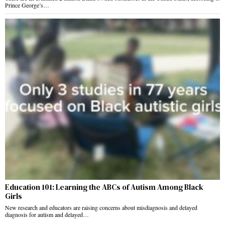
Prince George’s…
Education 101: Learning the ABCs of Autism Among Black
Girls
New research and educators are raising concerns about misdiagnosis and delayed
diagnosis for autism and delayed…