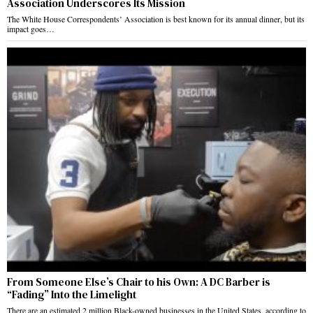
Association Underscores Its Mission
The White House Correspondents’ Association is best known for its annual dinner, but its
impact goes…
From Someone Else’s Chair to his Own: A DC Barber is
“Fading” Into the Limelight
There are an estimated 2 million Black-owned businesses in the United States, according to