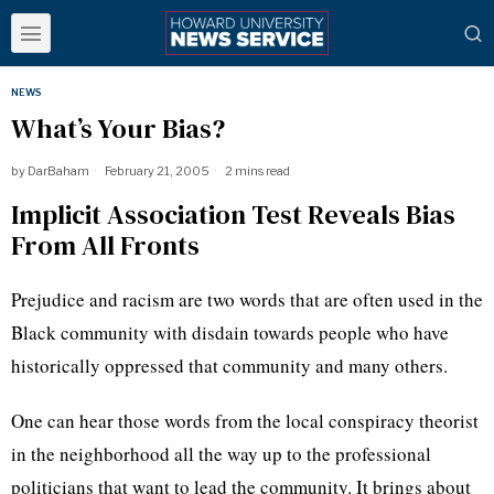
NEWS
What’s Your Bias?
by
DarBaham
February 21, 2005
2 mins read
Implicit Association Test Reveals Bias
From All Fronts
Prejudice and racism are two words that are often used in the
Black community with disdain towards people who have
historically oppressed that community and many others.
One can hear those words from the local conspiracy theorist
in the neighborhood all the way up to the professional
politicians that want to lead the community. It brings about