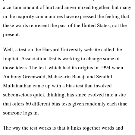
a certain amount of hurt and anger mixed together, but many
in the majority communities have expressed the feeling that
these words represent the past of the United States, not the
present.
Well, a test on the Harvard University website called the
Implicit Association Test is working to change some of
those ideas. The test, which had its origins in 1994 when
Anthony Greenwald, Mahazarin Banaji and Sendhil
Mullainathan came up with a bias test that involved
subconscious quick thinking, has since evolved into a site
that offers 60 different bias tests given randomly each time
someone logs in.
The way the test works is that it links together words and