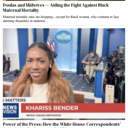
Doulas and Midwives — Aiding the Fight Against Black
Maternal Mortality
Maternal mortality rates are dropping—except for Black women, who continue to face
alarming disparities in maternal…
Power of the Press: How the White House Correspondents’