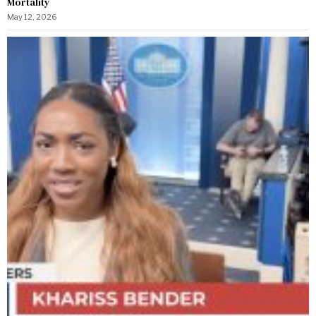
Mortality
May 12, 2026