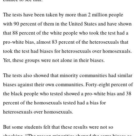
The tests have been taken by more than 2 million people
with 90 percent of them in the United States and have shown
that 88 percent of the white people who took the test had a
pro-white bias, almost 83 percent of the heterosexuals that
took the test had biases for heterosexuals over homosexuals.
Yet, these groups were not alone in their biases.
The tests also showed that minority communities had similar
biases against their own communities. Forty-eight percent of
the black people who tested showed a pro-white bias and 38
percent of the homosexuals tested had a bias for
heterosexuals over homosexuals.
But some students felt that these results were not so
shocking. “The reason minorities showed the same biases as