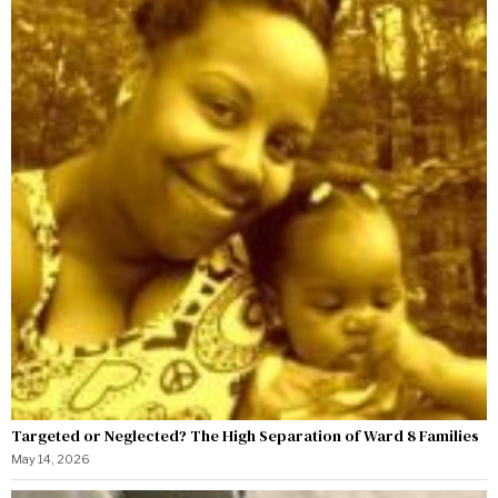
Targeted or Neglected? The High Separation of Ward 8 Families
May 14, 2026