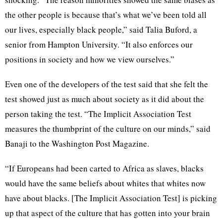
the other people is because that’s what we’ve been told all
our lives, especially black people,” said Talia Buford, a
senior from Hampton University. “It also enforces our
positions in society and how we view ourselves.”
Even one of the developers of the test said that she felt the
test showed just as much about society as it did about the
person taking the test. “The Implicit Association Test
measures the thumbprint of the culture on our minds,” said
Banaji to the Washington Post Magazine.
“If Europeans had been carted to Africa as slaves, blacks
would have the same beliefs about whites that whites now
have about blacks. [The Implicit Association Test] is picking
up that aspect of the culture that has gotten into your brain