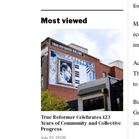
fo
Most viewed
Ma
ec
im
Ac
Th
to
Bu
Gr
True Reformer Celebrates 123
st
Years of Community and Collective
Progress
July 15, 2026