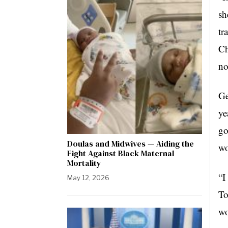
sh
tr
Ch
no
Ge
ye
go
Doulas and Midwives — Aiding the
wo
Fight Against Black Maternal
Mortality
“I
May 12, 2026
To
wo