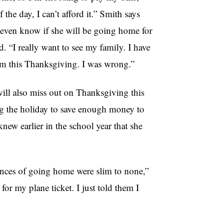
 the day, I can’t afford it.” Smith says
ot even know if she will be going home for
. “I really want to see my family. I have
hem this Thanksgiving. I was wrong.”
ill also miss out on Thanksgiving this
ng the holiday to save enough money to
ew earlier in the school year that she
ances of going home were slim to none,”
or my plane ticket. I just told them I