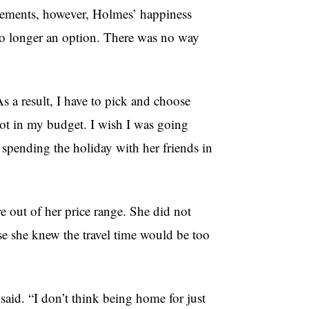
gements, however, Holmes’ happiness
no longer an option. There was no way
As a result, I have to pick and choose
t in my budget. I wish I was going
 spending the holiday with her friends in
re out of her price range. She did not
use she knew the travel time would be too
 said. “I don’t think being home for just