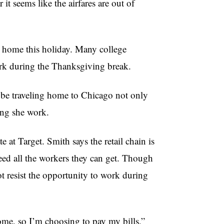
it seems like the airfares are out of
go home this holiday. Many college
ork during the Thanksgiving break.
t be traveling home to Chicago not only
ting she work.
 at Target. Smith says the retail chain is
eed all the workers they can get. Though
 resist the opportunity to work during
ome, so I’m choosing to pay my bills,”