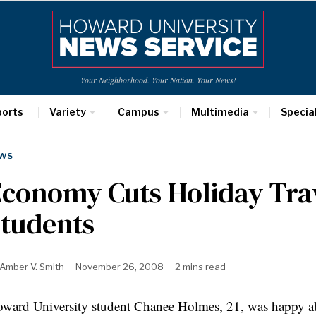
Your Neighborhood. Your Nation. Your News!
ports
Variety
Campus
Multimedia
Specia
WS
conomy Cuts Holiday Trav
Students
Amber V. Smith
November 26, 2008
2 mins read
ward University student Chanee Holmes, 21, was happy a