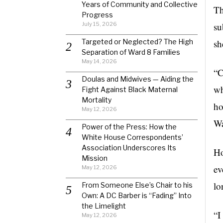
Years of Community and Collective
Th
Progress
July 15, 2026
su
Targeted or Neglected? The High
sh
Separation of Ward 8 Families
May 14, 2026
“C
Doulas and Midwives — Aiding the
wh
Fight Against Black Maternal
Mortality
ho
May 12, 2026
Wa
Power of the Press: How the
White House Correspondents’
Association Underscores Its
Ho
Mission
ev
May 12, 2026
lo
From Someone Else’s Chair to his
Own: A DC Barber is “Fading” Into
the Limelight
“I
May 12, 2026