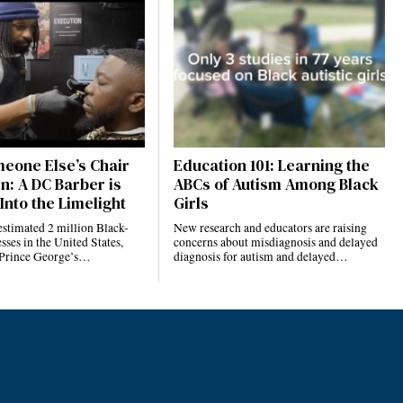
eone Else’s Chair
Education 101: Learning the
n: A DC Barber is
ABCs of Autism Among Black
Into the Limelight
Girls
estimated 2 million Black-
New research and educators are raising
ses in the United States,
concerns about misdiagnosis and delayed
 Prince George’s…
diagnosis for autism and delayed…