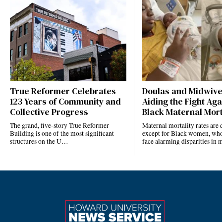
True Reformer Celebrates
Doulas and Midwiv
123 Years of Community and
Aiding the Fight Aga
Collective Progress
Black Maternal Mort
The grand, five-story True Reformer
Maternal mortality rates ar
Building is one of the most significant
except for Black women, who
structures on the U…
face alarming disparities in