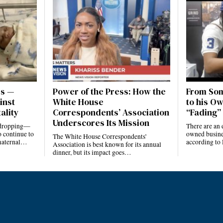
es —
Power of the Press: How the
From Som
inst
White House
to his Ow
ality
Correspondents’ Association
“Fading” 
Underscores Its Mission
e dropping—
There are an 
 continue to
owned busines
The White House Correspondents’
 maternal…
according to
Association is best known for its annual
dinner, but its impact goes…