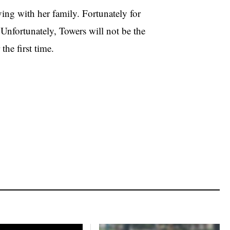
ving with her family. Fortunately for
Unfortunately, Towers will not be the
the first time.