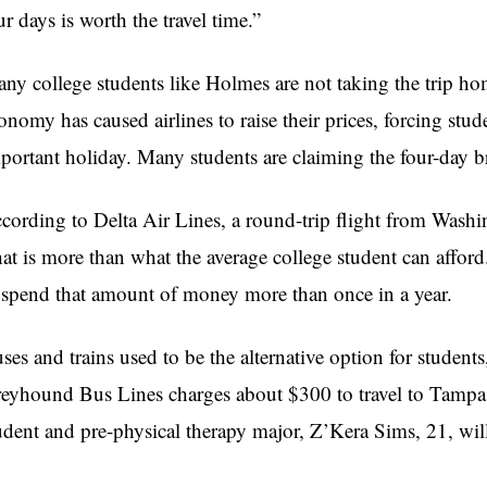
ur days is worth the travel time.”
ny college students like Holmes are not taking the trip h
onomy has caused airlines to raise their prices, forcing stud
portant holiday. Many students are claiming the four-day b
cording to Delta Air Lines, a round-trip flight from Wash
at is more than what the average college student can affor
 spend that amount of money more than once in a year.
ses and trains used to be the alternative option for students
eyhound Bus Lines charges about $300 to travel to Tampa
udent and pre-physical therapy major, Z’Kera Sims, 21, wi