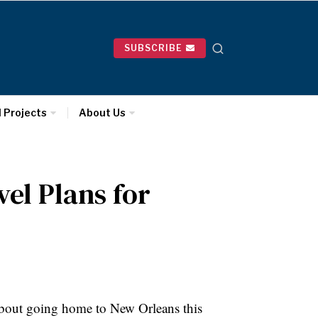
SUBSCRIBE
l Projects
About Us
el Plans for
bout going home to New Orleans this