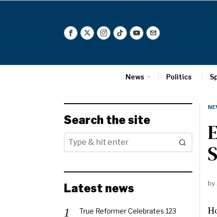
News
Politics
S
NE
Search the site
E
by
Latest news
Ho
True Reformer Celebrates 123