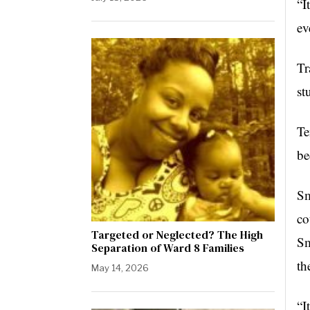
“I
ev
Tr
st
Te
be
Sm
co
Targeted or Neglected? The High
Sm
Separation of Ward 8 Families
th
May 14, 2026
“I