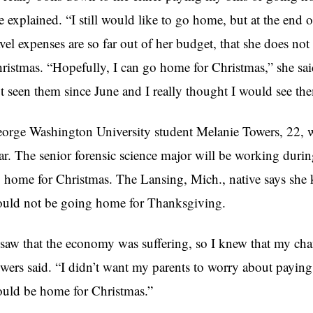
e explained. “I still would like to go home, but at the end of
avel expenses are so far out of her budget, that she does n
ristmas. “Hopefully, I can go home for Christmas,” she said
t seen them since June and I really thought I would see t
orge Washington University student Melanie Towers, 22, w
ar. The senior forensic science major will be working duri
 home for Christmas. The Lansing, Mich., native says she kn
uld not be going home for Thanksgiving.
 saw that the economy was suffering, so I knew that my ch
wers said. “I didn’t want my parents to worry about paying f
uld be home for Christmas.”