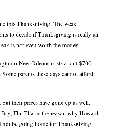
ome this Thanksgiving. The weak
ents to decide if Thanksgiving is really an
reak is not even worth the money.
ingtonto New Orleans costs about $700.
d. Some parents these days cannot afford
, but their prices have gone up as well.
 Bay, Fla. That is the reason why Howard
ll not be going home for Thanksgiving.