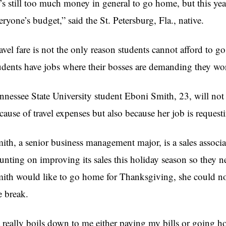
t’s still too much money in general to go home, but this year 
eryone’s budget,” said the St. Petersburg, Fla., native.
avel fare is not the only reason students cannot afford to 
udents have jobs where their bosses are demanding they w
nnessee State University student Eboni Smith, 23, will no
cause of travel expenses but also because her job is reques
ith, a senior business management major, is a sales associate
unting on improving its sales this holiday season so they n
ith would like to go home for Thanksgiving, she could not
e break.
t really boils down to me either paying my bills or going h