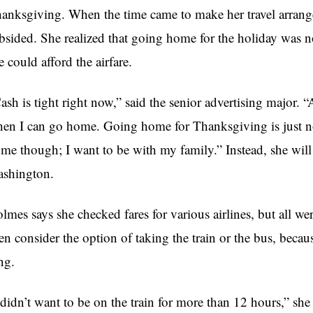
anksgiving. When the time came to make her travel arran
bsided. She realized that going home for the holiday was 
e could afford the airfare.
ash is tight right now,” said the senior advertising major. “
en I can go home. Going home for Thanksgiving is just no
me though; I want to be with my family.” Instead, she will
shington.
lmes says she checked fares for various airlines, but all we
en consider the option of taking the train or the bus, beca
ng.
 didn’t want to be on the train for more than 12 hours,” she