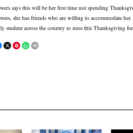
wers says this will be her first time not spending Thanksgi
wers, she has friends who are willing to accommodate her. 
ly student across the country to miss this Thanksgiving for 