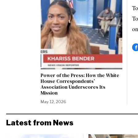
To
To
on
Power of the Press: How the White
House Correspondents’
Association Underscores Its
Mission
May 12, 2026
Latest from News