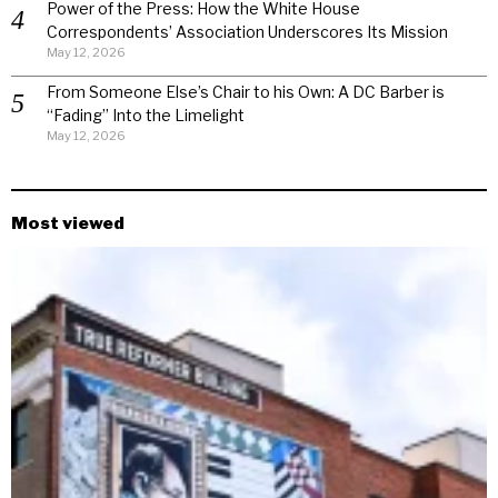
Power of the Press: How the White House
Correspondents’ Association Underscores Its Mission
May 12, 2026
From Someone Else’s Chair to his Own: A DC Barber is
“Fading” Into the Limelight
May 12, 2026
Most viewed