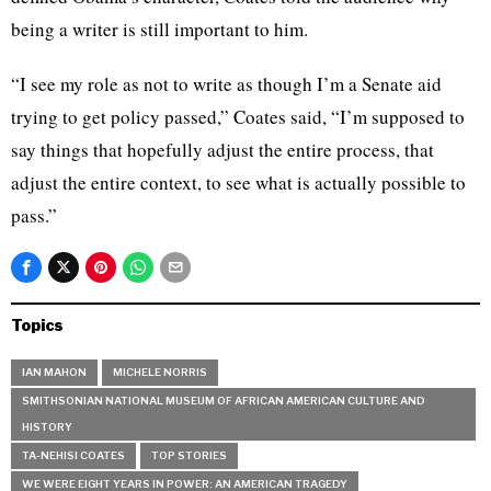
being a writer is still important to him.
“I see my role as not to write as though I’m a Senate aid
trying to get policy passed,” Coates said, “I’m supposed to
say things that hopefully adjust the entire process, that
adjust the entire context, to see what is actually possible to
pass.”
Topics
IAN MAHON
MICHELE NORRIS
SMITHSONIAN NATIONAL MUSEUM OF AFRICAN AMERICAN CULTURE AND
HISTORY
TA-NEHISI COATES
TOP STORIES
WE WERE EIGHT YEARS IN POWER: AN AMERICAN TRAGEDY