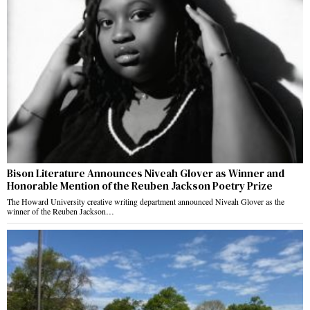
Bison Literature Announces Niveah Glover as Winner and
Honorable Mention of the Reuben Jackson Poetry Prize
The Howard University creative writing department announced Niveah Glover as the
winner of the Reuben Jackson…