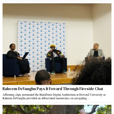
Raheem DeVaughn Pays It Foward Through Fireside Chat
Affirming claps permeated the Blackburn Digital Auditorium at Howard University as
Raheem DeVaughn provided an abbreviated masterclass on navigating…