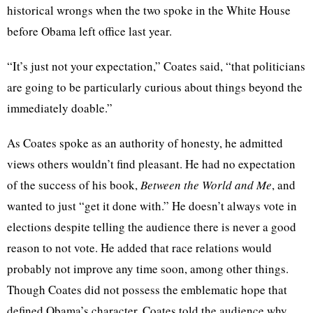
historical wrongs when the two spoke in the White House
before Obama left office last year.
“It’s just not your expectation,” Coates said, “that politicians
are going to be particularly curious about things beyond the
immediately doable.”
As Coates spoke as an authority of honesty, he admitted
views others wouldn’t find pleasant. He had no expectation
of the success of his book,
Between the World and Me
, and
wanted to just “get it done with.” He doesn’t always vote in
elections despite telling the audience there is never a good
reason to not vote. He added that race relations would
probably not improve any time soon, among other things.
Though Coates did not possess the emblematic hope that
defined Obama’s character, Coates told the audience why