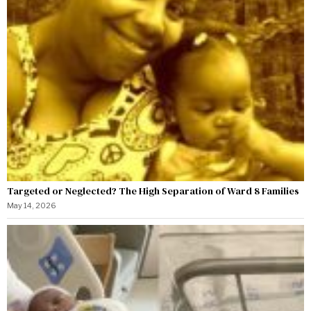
Targeted or Neglected? The High Separation of Ward 8 Families
May 14, 2026