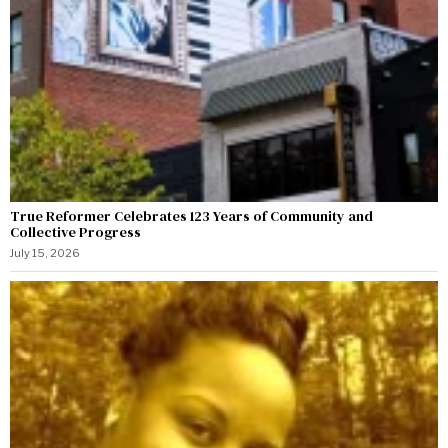
True Reformer Celebrates 123 Years of Community and
Collective Progress
July 15, 2026