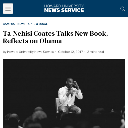
CAMPUS
·
NEWS
·
STATE & LOCAL
Ta-Nehisi Coates Talks New Book,
Reflects on Obama
by
Howard University News Service
October 12, 2017
2 mins read