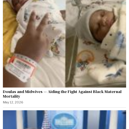
Doulas and Midwives — Aiding the Fight Against Black Maternal
Mortality
May 12, 2026