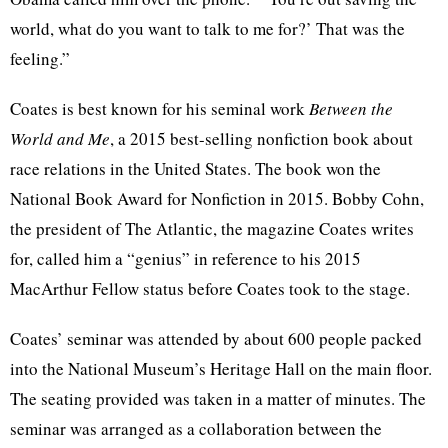
world, what do you want to talk to me for?’ That was the
feeling.”
Coates is best known for his seminal work
Between the
World and Me
, a 2015 best-selling nonfiction book about
race relations in the United States. The book won the
National Book Award for Nonfiction in 2015. Bobby Cohn,
the president of The Atlantic, the magazine Coates writes
for, called him a “genius” in reference to his 2015
MacArthur Fellow status before Coates took to the stage.
Coates’ seminar was attended by about 600 people packed
into the National Museum’s Heritage Hall on the main floor.
The seating provided was taken in a matter of minutes. The
seminar was arranged as a collaboration between the