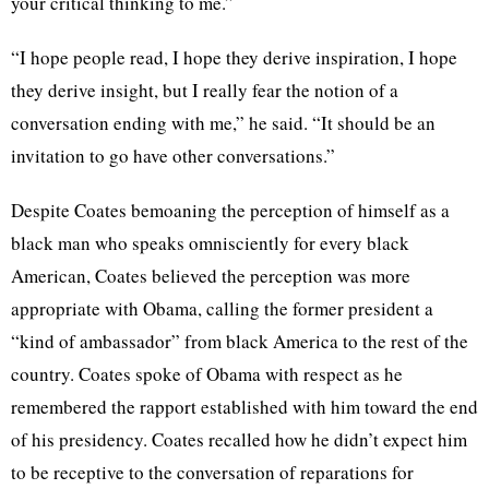
your critical thinking to me.”
“I hope people read, I hope they derive inspiration, I hope
they derive insight, but I really fear the notion of a
conversation ending with me,” he said. “It should be an
invitation to go have other conversations.”
Despite Coates bemoaning the perception of himself as a
black man who speaks omnisciently for every black
American, Coates believed the perception was more
appropriate with Obama, calling the former president a
“kind of ambassador” from black America to the rest of the
country. Coates spoke of Obama with respect as he
remembered the rapport established with him toward the end
of his presidency. Coates recalled how he didn’t expect him
to be receptive to the conversation of reparations for