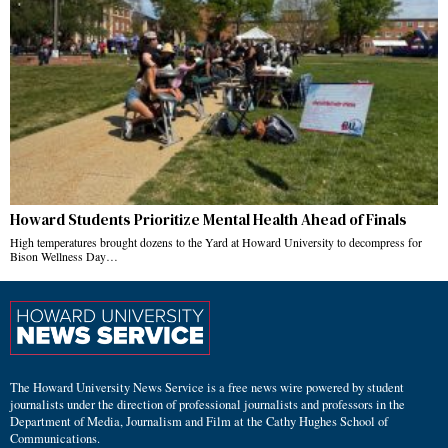
Howard Students Prioritize Mental Health Ahead of Finals
High temperatures brought dozens to the Yard at Howard University to decompress for
Bison Wellness Day…
The Howard University News Service is a free news wire powered by student
journalists under the direction of professional journalists and professors in the
Department of Media, Journalism and Film at the Cathy Hughes School of
Communications.