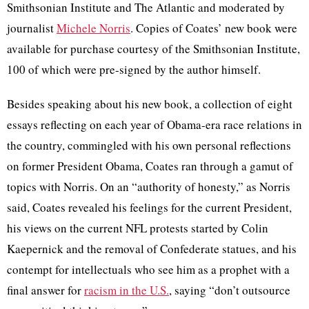
Smithsonian Institute and The Atlantic and moderated by
journalist
Michele Norris
. Copies of Coates’ new book were
available for purchase courtesy of the Smithsonian Institute,
100 of which were pre-signed by the author himself.
Besides speaking about his new book, a collection of eight
essays reflecting on each year of Obama-era race relations in
the country, commingled with his own personal reflections
on former President Obama, Coates ran through a gamut of
topics with Norris. On an “authority of honesty,” as Norris
said, Coates revealed his feelings for the current President,
his views on the current NFL protests started by Colin
Kaepernick and the removal of Confederate statues, and his
contempt for intellectuals who see him as a prophet with a
final answer for
racism in the U.S.
, saying “don’t outsource