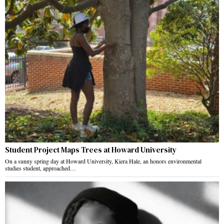
Student Project Maps Trees at Howard University
On a sunny spring day at Howard University, Kiera Hale, an honors environmental
studies student, approached…