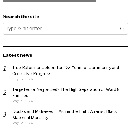
Search the site
Latest news
True Reformer Celebrates 123 Years of Community and
Collective Progress
July 15, 2026
Targeted or Neglected? The High Separation of Ward 8
Families
May 14, 2026
Doulas and Midwives — Aiding the Fight Against Black
Maternal Mortality
May 12, 2026