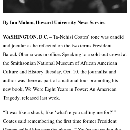
By Ian Mahon, Howard University News Service
WASHINGTON, D.C.
– Ta-Nehisi Coates’ tone was candid
and jocular as he reflected on the two terms President
Barack Obama was in office. Speaking to a sold-out crowd at
the Smithsonian National Museum of African American
Culture and History Tuesday, Oct. 10, the journalist and
author was there as part of a national tour promoting his
new book, We Were Eight Years in Power: An American
Tragedy, released last week.
“It was like a shock, like ‘what’re you calling me for?’”
Coates said remembering the first time former President
Obama called him over the phone. “’You’re out saving the