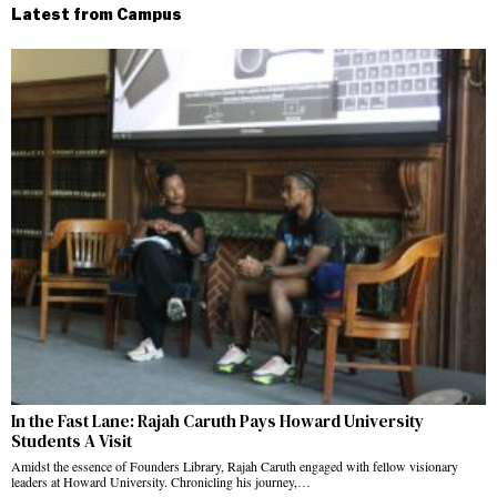
Latest from Campus
In the Fast Lane: Rajah Caruth Pays Howard University
Students A Visit
Amidst the essence of Founders Library, Rajah Caruth engaged with fellow visionary
leaders at Howard University. Chronicling his journey,…