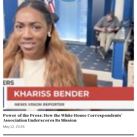
Power of the Press: How the White House Correspondents’
Association Underscores Its Mission
May 12, 2026