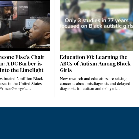
eone Else’s Chair
Education 101: Learning the
n: A DC Barber is
ABCs of Autism Among Black
Into the Limelight
Girls
estimated 2 million Black-
New research and educators are raising
ses in the United States,
concerns about misdiagnosis and delayed
 Prince George’s…
diagnosis for autism and delayed…