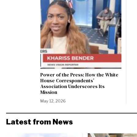
Power of the Press: How the White
House Correspondents’
Association Underscores Its
Mission
May 12, 2026
Latest from News