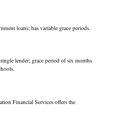
rnment loans; has variable grace periods.
ingle lender; grace period of six months
chools.
ion Financial Services offers the