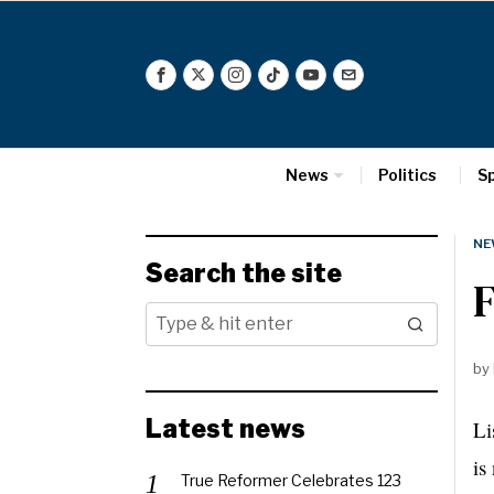
News
Politics
S
NE
Search the site
F
by
Latest news
Li
is
True Reformer Celebrates 123