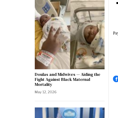
Pay
Doulas and Midwives — Aiding the
Fight Against Black Maternal
Mortality
May 12, 2026