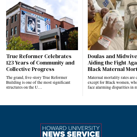
True Reformer Celebrates
Doulas and Midwiv
123 Years of Community and
Aiding the Fight Aga
Collective Progress
Black Maternal Mort
The grand, five-story True Reformer
Maternal mortality rates ar
Building is one of the most significant
except for Black women, who
structures on the U…
face alarming disparities in