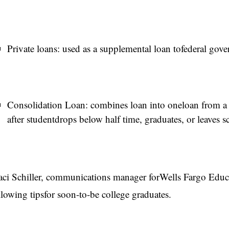
Private loans: used as a supplemental loan tofederal gove
Consolidation Loan: combines loan into oneloan from a s
after studentdrops below half time, graduates, or leaves s
aci Schiller, communications manager forWells Fargo Educat
llowing tipsfor soon-to-be college graduates.