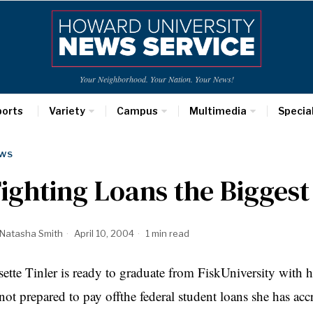
Your Neighborhood. Your Nation. Your News!
ports
Variety
Campus
Multimedia
Specia
WS
ighting Loans the Biggest
Natasha Smith
April 10, 2004
1 min read
sette Tinler is ready to graduate from FiskUniversity with
 not prepared to pay offthe federal student loans she has acc