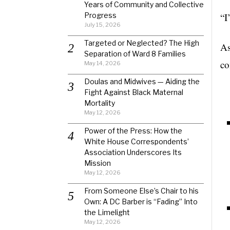
Years of Community and Collective
Progress
“I
July 15, 2026
Targeted or Neglected? The High
As
Separation of Ward 8 Families
co
May 14, 2026
Doulas and Midwives — Aiding the
Fight Against Black Maternal
Mortality
May 12, 2026
Power of the Press: How the
White House Correspondents’
Association Underscores Its
Mission
May 12, 2026
From Someone Else’s Chair to his
Own: A DC Barber is “Fading” Into
the Limelight
May 12, 2026