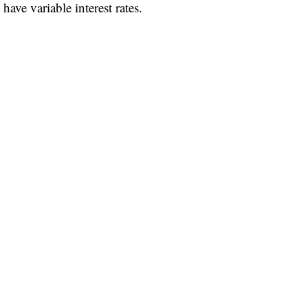
ave variable interest rates.