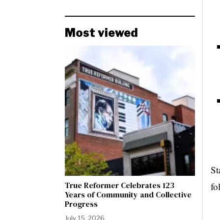
Most viewed
St
True Reformer Celebrates 123
fo
Years of Community and Collective
Progress
July 15, 2026