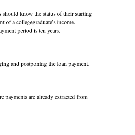
 should know the status of their starting
t of a collegegraduate’s income.
yment period is ten years.
aging and postponing the loan payment.
e payments are already extracted from