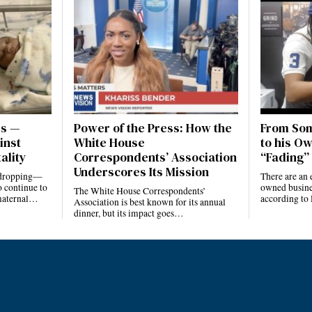
es —
Power of the Press: How the
From Som
inst
White House
to his Ow
ality
Correspondents’ Association
“Fading” 
Underscores Its Mission
e dropping—
There are an 
 continue to
owned busines
The White House Correspondents’
 maternal…
according to
Association is best known for its annual
dinner, but its impact goes…