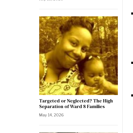
Targeted or Neglected? The High
Separation of Ward 8 Families
May 14, 2026