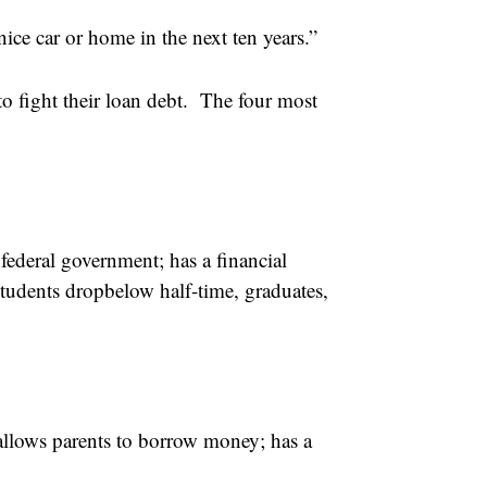
ice car or home in the next ten years.”
to fight their loan debt. The four most
federal government; has a financial
students dropbelow half-time, graduates,
llows parents to borrow money; has a