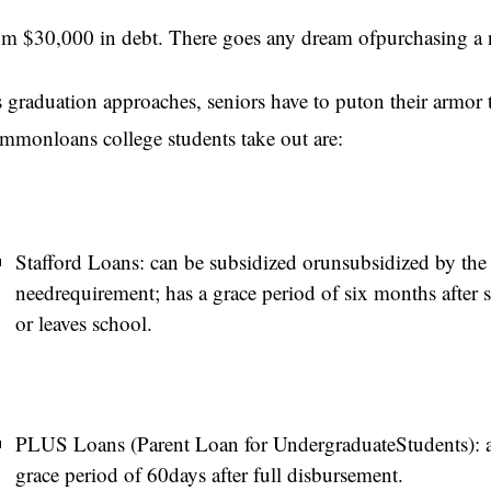
’m $30,000 in debt. There goes any dream ofpurchasing a n
 graduation approaches, seniors have to puton their armor 
mmonloans college students take out are:
Stafford Loans: can be subsidized orunsubsidized by the 
needrequirement; has a grace period of six months after 
or leaves school.
PLUS Loans (Parent Loan for UndergraduateStudents): a
grace period of 60days after full disbursement.