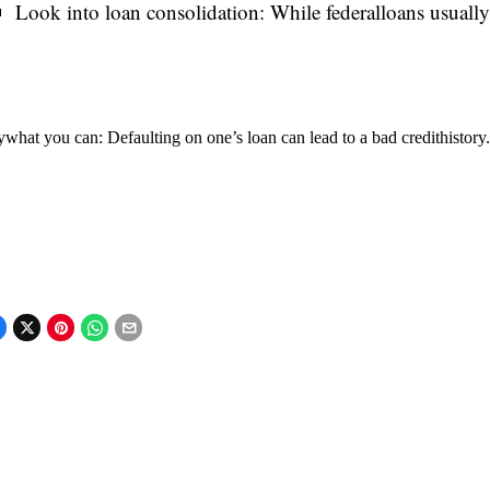
Look into loan consolidation: While federalloans usually h
what you can: Defaulting on one’s loan can lead to a bad credithistory.