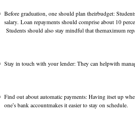
Before graduation, one should plan theirbudget: Students
salary. Loan repayments should comprise about 10 percen
Students should also stay mindful that themaximum repa
Stay in touch with your lender: They can helpwith man
Find out about automatic payments: Having itset up wher
one’s bank accountmakes it easier to stay on schedule.