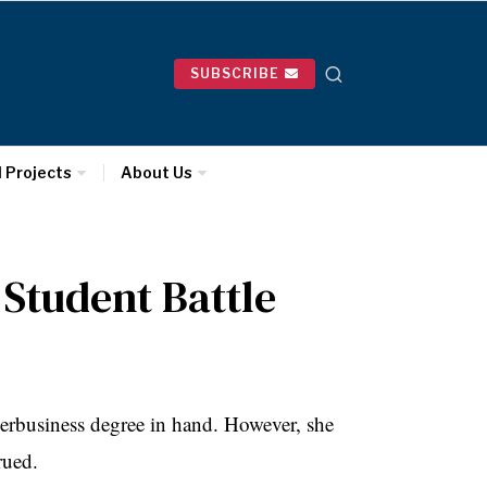
SUBSCRIBE
l Projects
About Us
 Student Battle
 herbusiness degree in hand. However, she
rued.