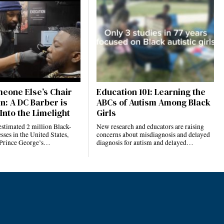
eone Else’s Chair
Education 101: Learning the
n: A DC Barber is
ABCs of Autism Among Black
Into the Limelight
Girls
estimated 2 million Black-
New research and educators are raising
ses in the United States,
concerns about misdiagnosis and delayed
 Prince George’s…
diagnosis for autism and delayed…