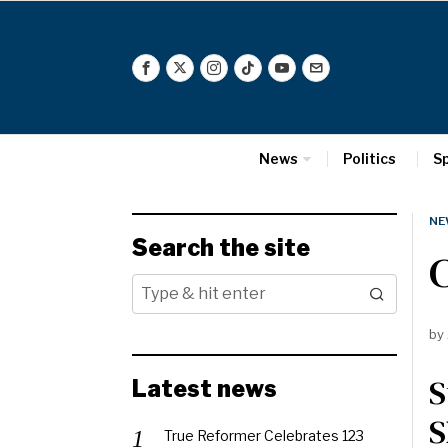
News
Politics
S
NE
Search the site
C
by
S
Latest news
S
True Reformer Celebrates 123