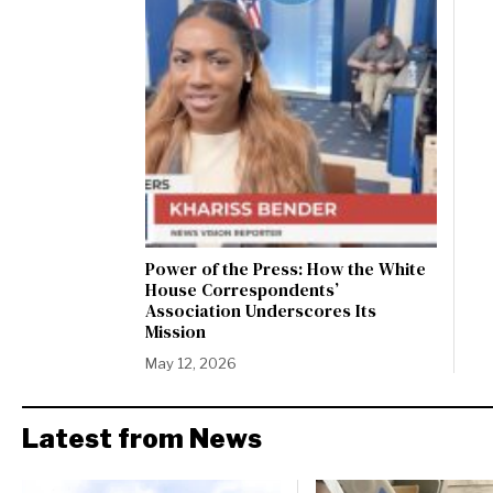
Power of the Press: How the White
House Correspondents’
Association Underscores Its
Mission
May 12, 2026
Latest from News