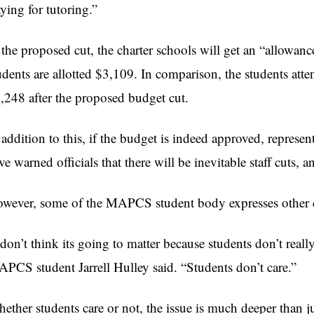
aying for tutoring.”
 the proposed cut, the charter schools will get an “allowanc
udents are allotted $3,109. In comparison, the students att
,248 after the proposed budget cut.
 addition to this, if the budget is indeed approved, repres
ve warned officials that there will be inevitable staff cuts, 
wever, some of the MAPCS student body expresses other 
 don’t think its going to matter because students don’t real
PCS student Jarrell Hulley said. “Students don’t care.”
ether students care or not, the issue is much deeper than ju