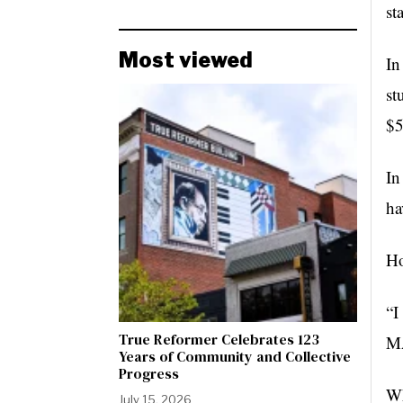
st
Most viewed
In
st
$5
In
ha
Ho
“I
True Reformer Celebrates 123
MA
Years of Community and Collective
Progress
Wh
July 15, 2026