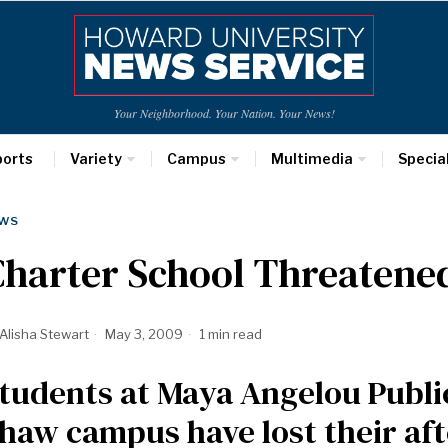
Your Neighborhood. Your Nation. Your News!
ports
Variety
Campus
Multimedia
Specia
WS
harter School Threatene
Alisha Stewart
May 3, 2009
1 min read
tudents at Maya Angelou Public
haw campus have lost their aft