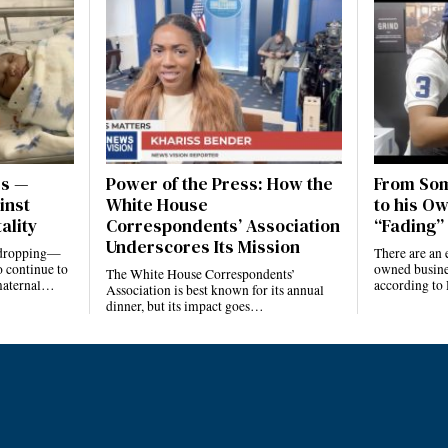
es —
Power of the Press: How the
From Som
inst
White House
to his Ow
ality
Correspondents’ Association
“Fading” 
Underscores Its Mission
e dropping—
There are an 
 continue to
owned busines
The White House Correspondents’
 maternal…
according to
Association is best known for its annual
dinner, but its impact goes…