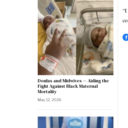
“I
co
Doulas and Midwives — Aiding the
Fight Against Black Maternal
Mortality
May 12, 2026