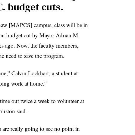
C. budget cuts.
Shaw [MAPCS] campus, class will be in
lion budget cut by Mayor Adrian M.
ks ago. Now, the faculty members,
he need to save the program.
ome,” Calvin Lockhart, a student at
doing work at home.”
ime out twice a week to volunteer at
ouston said.
 are really going to see no point in