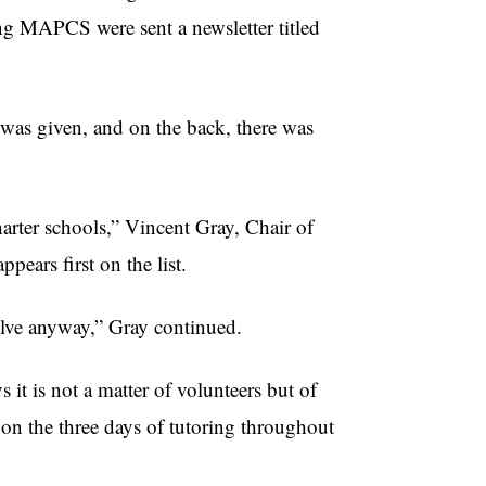
ng MAPCS were sent a newsletter titled
s’ was given, and on the back, there was
arter schools,” Vincent Gray, Chair of
pears first on the list.
olve anyway,” Gray continued.
it is not a matter of volunteers but of
 on the three days of tutoring throughout