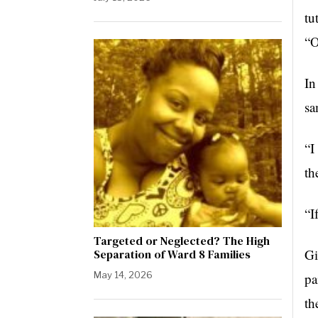
tu
“O
In
sa
“I
th
“I
Targeted or Neglected? The High
Gi
Separation of Ward 8 Families
May 14, 2026
pa
th