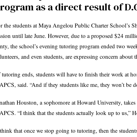
rogram as a direct result of D.
r the students at Maya Angelou Public Charter School’s 
ssion until late June. However, due to a proposed $24 mil
nty, the school’s evening tutoring program ended two wee
lunteers, and even students, are expressing concern about t
f tutoring ends, students will have to finish their work at h
PCS, said. “And if they students like me, they won’t be 
nathan Houston, a sophomore at Howard University, takes t
PCS. “I think that the students actually look up to us,” H
 think that once we stop going to tutoring, then the students