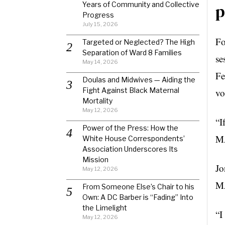
Years of Community and Collective
p
Progress
July 15, 2026
Fo
Targeted or Neglected? The High
Separation of Ward 8 Families
se
May 14, 2026
Fe
Doulas and Midwives — Aiding the
Fight Against Black Maternal
vo
Mortality
May 12, 2026
“I
Power of the Press: How the
MA
White House Correspondents’
Association Underscores Its
Mission
Jo
May 12, 2026
MA
From Someone Else’s Chair to his
Own: A DC Barber is “Fading” Into
the Limelight
“I
May 12, 2026