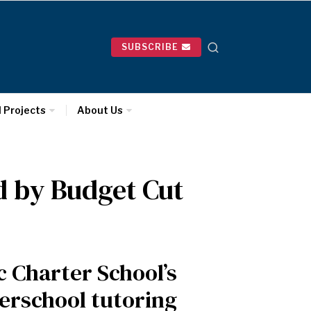
SUBSCRIBE
l Projects
About Us
d by Budget Cut
 Charter School’s
erschool tutoring