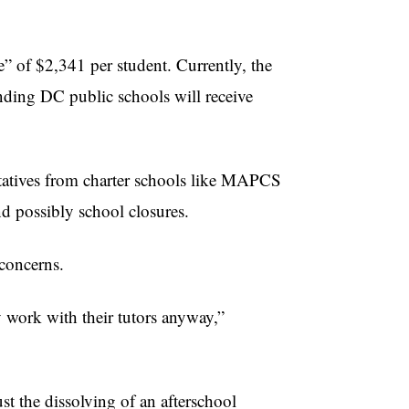
e” of $2,341 per student. Currently, the
ending DC public schools will receive
entatives from charter schools like MAPCS
and possibly school closures.
concerns.
ly work with their tutors anyway,”
st the dissolving of an afterschool