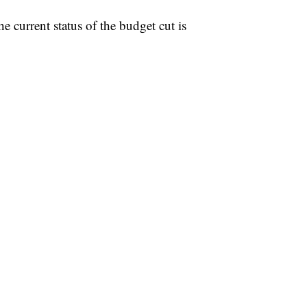
he current status of the budget cut is