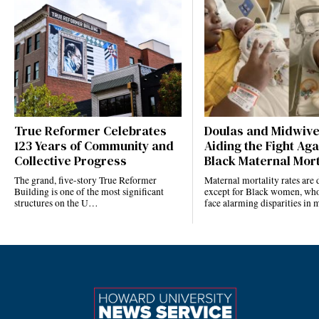
True Reformer Celebrates
Doulas and Midwiv
123 Years of Community and
Aiding the Fight Aga
Collective Progress
Black Maternal Mort
The grand, five-story True Reformer
Maternal mortality rates ar
Building is one of the most significant
except for Black women, who
structures on the U…
face alarming disparities in