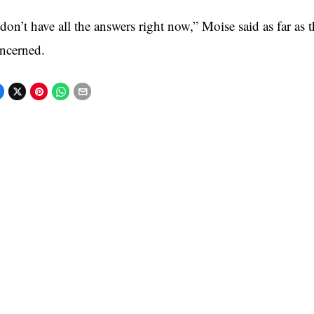
 don’t have all the answers right now,” Moise said as far as t
ncerned.