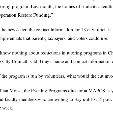
toring program. Last month, the homes of students attendi
peration Restore Funding.”
 the newsletter, the contact information for 13 city official
mple emails that parents, taxpayers, and voters could use.
 know nothing about reductions in tutoring programs in Ch
e City Council, said. Gray’s name and contact information ap
f the program is run by volunteers, what would the cut inv
llian Moise, the Evening Programs director at MAPCS, says 
id faculty members who are willing to stay until 7:15 p.m.
e week.