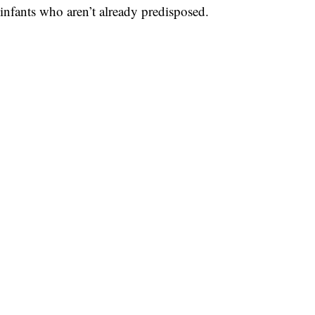
infants who aren’t already predisposed.