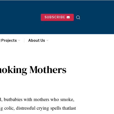
SUBSCRIBE
l Projects
About Us
moking Mothers
ed, butbabies with mothers who smoke,
 colic, distressful crying spells thatlast