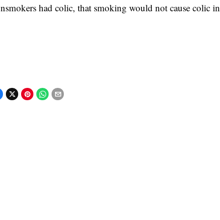
nsmokers had colic, that smoking would not cause colic in