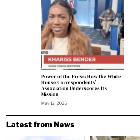
Power of the Press: How the White
House Correspondents’
Association Underscores Its
Mission
May 12, 2026
Latest from News