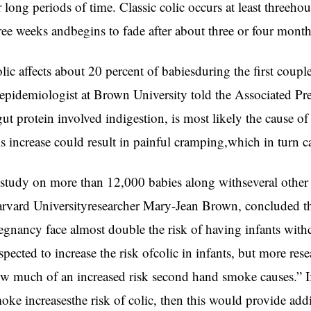
r long periods of time. Classic colic occurs at least threehour
ree weeks andbegins to fade after about three or four month
lic affects about 20 percent of babiesduring the first cou
epidemiologist at Brown University told the Associated Pres
gut protein involved indigestion, is most likely the cause of
is increase could result in painful cramping,which in turn c
study on more than 12,000 babies along withseveral other
rvard Universityresearcher Mary-Jean Brown, concluded 
egnancy face almost double the risk of having infants with
spected to increase the risk ofcolic in infants, but more res
w much of an increased risk second hand smoke causes.” If,
oke increasesthe risk of colic, then this would provide addi