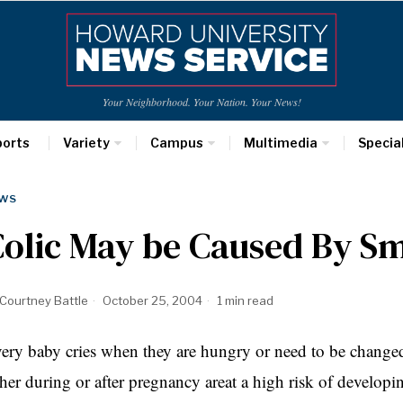
Your Neighborhood. Your Nation. Your News!
ports
Variety
Campus
Multimedia
Specia
WS
Colic May be Caused By S
Courtney Battle
October 25, 2004
1 min read
ery baby cries when they are hungry or need to be chang
ther during or after pregnancy areat a high risk of developing