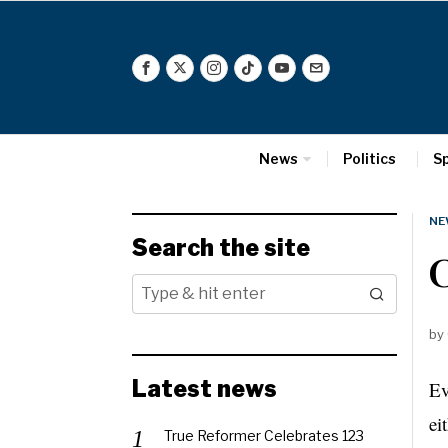
News
Politics
S
NE
Search the site
by
Latest news
Ev
ei
True Reformer Celebrates 123