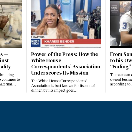
es —
Power of the Press: How the
From Som
inst
White House
to his Ow
ality
Correspondents’ Association
“Fading” 
Underscores Its Mission
e dropping—
There are an 
 continue to
owned busines
The White House Correspondents’
 maternal…
according to
Association is best known for its annual
dinner, but its impact goes…