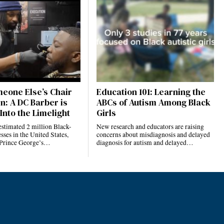
eone Else’s Chair
Education 101: Learning the
n: A DC Barber is
ABCs of Autism Among Black
Into the Limelight
Girls
estimated 2 million Black-
New research and educators are raising
ses in the United States,
concerns about misdiagnosis and delayed
 Prince George’s…
diagnosis for autism and delayed…