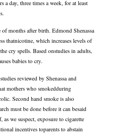
s a day, three times a week, for at least
s.
ple of months after birth. Edmond Shenassa
s thatnicotine, which increases levels of
 the cry spells. Based onstudies in adults,
auses babies to cry.
 studies reviewed by Shenassa and
that mothers who smokedduring
colic. Second hand smoke is also
earch must be done before it can besaid
 as we suspect, exposure to cigarette
tional incentives toparents to abstain