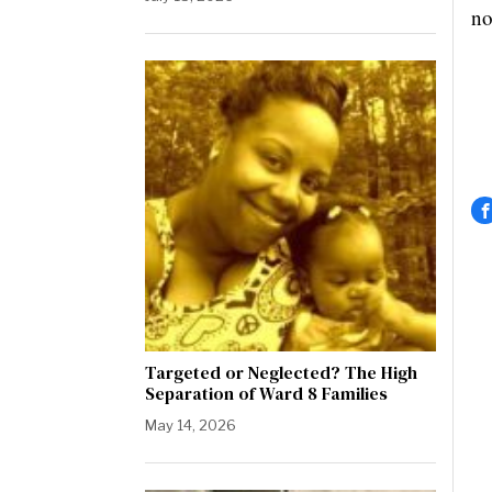
no
Targeted or Neglected? The High
Separation of Ward 8 Families
May 14, 2026