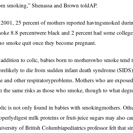
om smoking,” Shenassa and Brown toldAP.
 2001, 25 percent of mothers reported havingsmoked duri
oke 8.8 percentwere black and 2 percent had some colleg
o smoke quit once they become pregnant.
 addition to colic, babies born to motherswho smoke tend to
relikely to die from sudden infant death syndrome (SIDS),
ze and other respiratoryproblems. Mothers who are expose
n the same risks as those who smoke, though to what degre
lic is not only found in babies with smokingmothers. Other
operlydigest milk proteins or fruit-juice sugars may also ca
iversity of British Columbiapediatrics professor felt that s