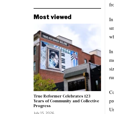
fr
Most viewed
In
sm
wh
In
mo
si
ru
Co
True Reformer Celebrates 123
pr
Years of Community and Collective
Progress
Un
July 15, 2026