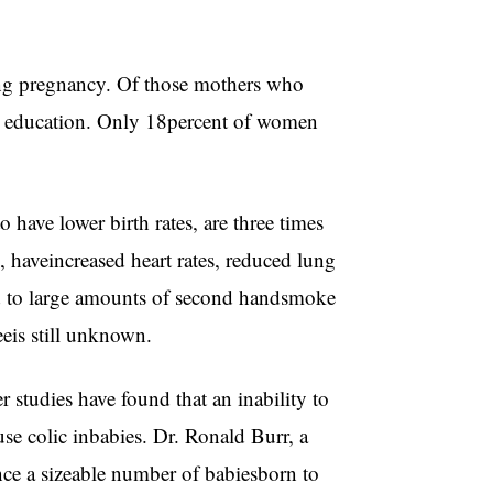
ng pregnancy. Of those mothers who
e education. Only 18percent of women
 have lower birth rates, are three times
 haveincreased heart rates, reduced lung
d to large amounts of second handsmoke
eis still unknown.
 studies have found that an inability to
use colic inbabies. Dr. Ronald Burr, a
ince a sizeable number of babiesborn to