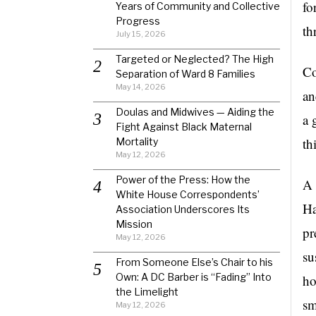
fo
Years of Community and Collective
Progress
th
July 15, 2026
Targeted or Neglected? The High
Co
Separation of Ward 8 Families
May 14, 2026
an
Doulas and Midwives — Aiding the
a 
Fight Against Black Maternal
th
Mortality
May 12, 2026
Power of the Press: How the
A 
White House Correspondents’
Ha
Association Underscores Its
Mission
pr
May 12, 2026
su
From Someone Else’s Chair to his
Own: A DC Barber is “Fading” Into
ho
the Limelight
sm
May 12, 2026