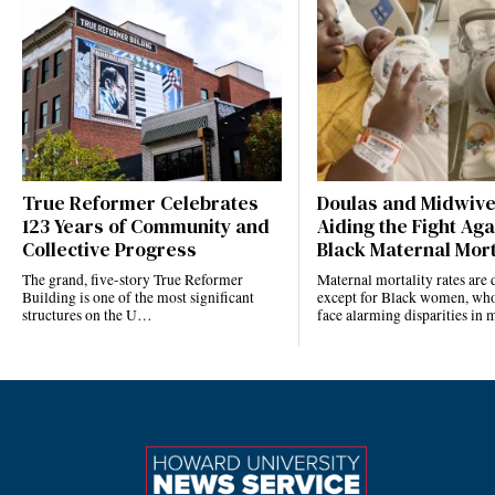
True Reformer Celebrates
Doulas and Midwiv
123 Years of Community and
Aiding the Fight Aga
Collective Progress
Black Maternal Mort
The grand, five-story True Reformer
Maternal mortality rates ar
Building is one of the most significant
except for Black women, who
structures on the U…
face alarming disparities in