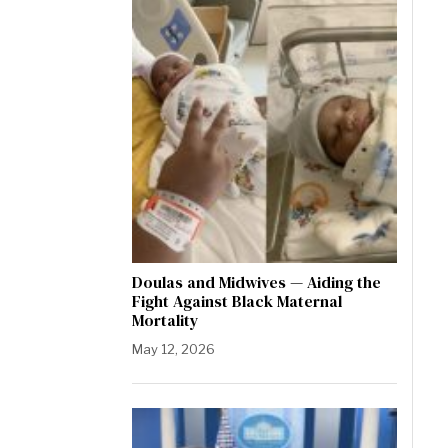
Doulas and Midwives — Aiding the
Fight Against Black Maternal
Mortality
May 12, 2026