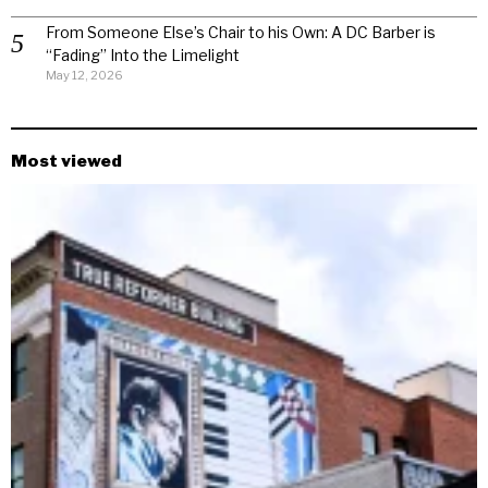
From Someone Else’s Chair to his Own: A DC Barber is
“Fading” Into the Limelight
May 12, 2026
Most viewed