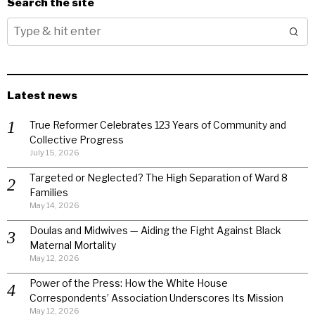
Search the site
Latest news
True Reformer Celebrates 123 Years of Community and
Collective Progress
July 15, 2026
Targeted or Neglected? The High Separation of Ward 8
Families
May 14, 2026
Doulas and Midwives — Aiding the Fight Against Black
Maternal Mortality
May 12, 2026
Power of the Press: How the White House
Correspondents’ Association Underscores Its Mission
May 12, 2026