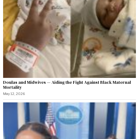
Doulas and Midwives — Aiding the Fight Against Black Maternal
Mortality
May 12, 2026