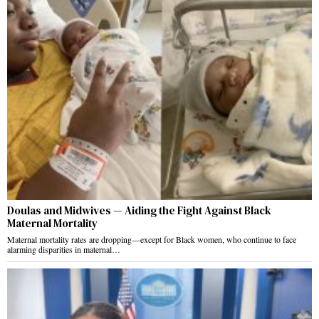
Doulas and Midwives — Aiding the Fight Against Black
Maternal Mortality
Maternal mortality rates are dropping—except for Black women, who continue to face
alarming disparities in maternal…