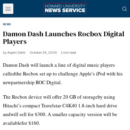
NEWS
Damon Dash Launches Rocbox Digital
Players
by
Aspen Steib
October 26, 2004
1 min read
Damon Dash will launch a line of digital music players
calledthe Rocbox set up to challenge Apple’s iPod with his
newpartnership ROC Digital.
The Rocbox device will offer 20 GB of storageby using
Hitachi’s compact Travelstar C4K40 1.8-inch hard drive
andwill sell for $300. A smaller capacity version will be
availablefor $160.