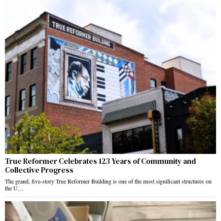
True Reformer Celebrates 123 Years of Community and
Collective Progress
The grand, five-story True Reformer Building is one of the most significant structures on
the U…