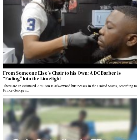
From Someone Else’s Chair to his Own: A DC Barber is
“Fading” Into the Limelight
There are an estimated 2 million Black-owned businesses in the United States, according to
Prince George’s…