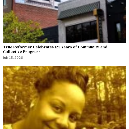
True Reformer Celebrates 123 Years of Community and
Collective Progress
July 15, 2026