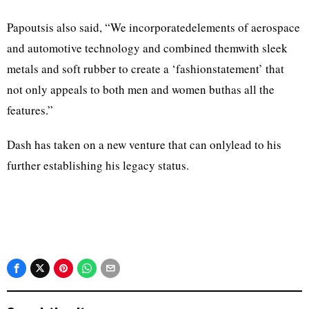
Papoutsis also said, “We incorporatedelements of aerospace
and automotive technology and combined themwith sleek
metals and soft rubber to create a ‘fashionstatement’ that
not only appeals to both men and women buthas all the
features.”
Dash has taken on a new venture that can onlylead to his
further establishing his legacy status.