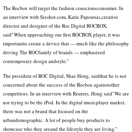
The Rocbox will target the fashion consciousconsumer. In
an interview with Sixshot.com, Katie Papoutsis,creative
director and designer of the Roc Digital ROCBOX,
said”When approaching our first ROCBOX player, it was
importantto create a device that — much like the philosophy
driving The ROCfamily of brands — emphasized
contemporary design andstyle.”
The president of ROC Digital, Shae Hong, saidthat he is not
concerned about the success of the Rocbox againstother
competitors. In an interview with Reuters, Hong said”We are
not trying to be the iPod. In the digital musicplayer market,
there was not a brand that focused on the
urbandemographic. A lot of people buy products to
showcase who they areand the lifestyle they are living.”