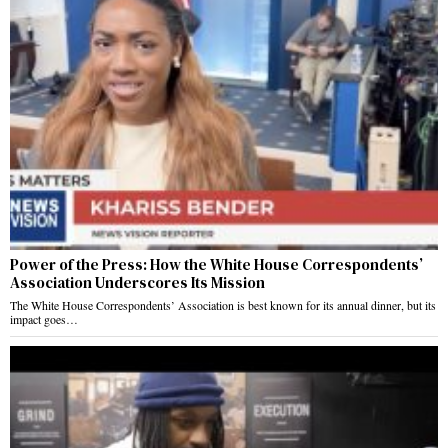
Power of the Press: How the White House Correspondents’
Association Underscores Its Mission
The White House Correspondents’ Association is best known for its annual dinner, but its
impact goes…