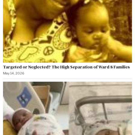
Targeted or Neglected? The High Separation of Ward 8 Families
May 14, 2026