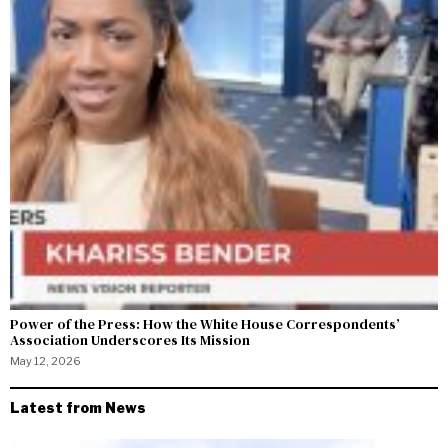
Power of the Press: How the White House Correspondents’
Association Underscores Its Mission
May 12, 2026
Latest from News