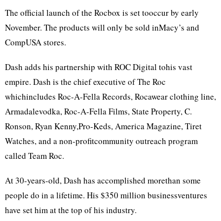
The official launch of the Rocbox is set tooccur by early
November. The products will only be sold inMacy’s and
CompUSA stores.
Dash adds his partnership with ROC Digital tohis vast
empire. Dash is the chief executive of The Roc
whichincludes Roc-A-Fella Records, Rocawear clothing line,
Armadalevodka, Roc-A-Fella Films, State Property, C.
Ronson, Ryan Kenny,Pro-Keds, America Magazine, Tiret
Watches, and a non-profitcommunity outreach program
called Team Roc.
At 30-years-old, Dash has accomplished morethan some
people do in a lifetime. His $350 million businessventures
have set him at the top of his industry.