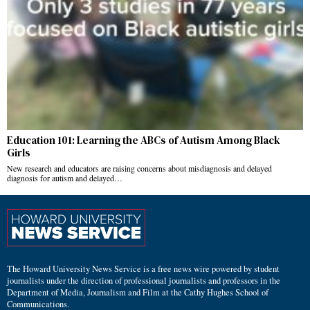
Education 101: Learning the ABCs of Autism Among Black
Girls
New research and educators are raising concerns about misdiagnosis and delayed
diagnosis for autism and delayed…
The Howard University News Service is a free news wire powered by student
journalists under the direction of professional journalists and professors in the
Department of Media, Journalism and Film at the Cathy Hughes School of
Communications.