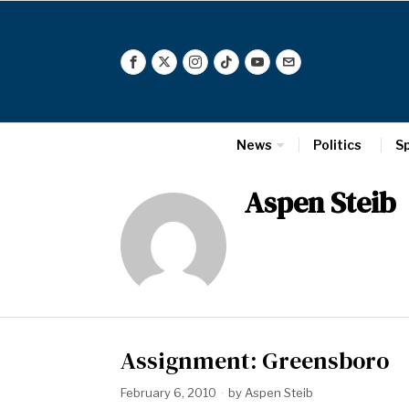
News
Politics
S
Aspen Steib
Assignment: Greensboro
February 6, 2010
by
Aspen Steib