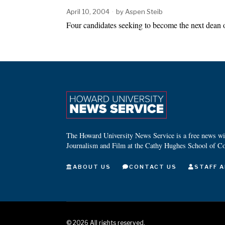
April 10, 2004
by
Aspen Steib
Four candidates seeking to become the next dean
The Howard University News Service is a free news wire
Journalism and Film at the Cathy Hughes School of C
ABOUT US
CONTACT US
STAFF A
©
2026
All rights reserved.