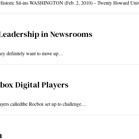
 Historic Sit-ins WASHINGTON (Feb. 2, 2010) – Twenty Howard Uni
 Leadership in Newsrooms
 they definitely want to move up…
ox Digital Players
layers calledthe Rocbox set up to challenge…
n