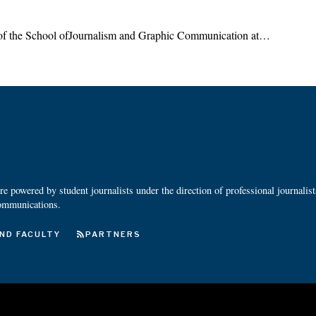
 of the School ofJournalism and Graphic Communication at…
 powered by student journalists under the direction of professional journalis
ommunications.
ND FACULTY
PARTNERS