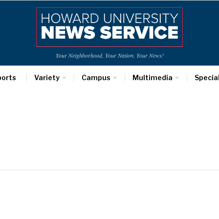
Your Neighborhood. Your Nation. Your News!
ports
Variety
Campus
Multimedia
Specia