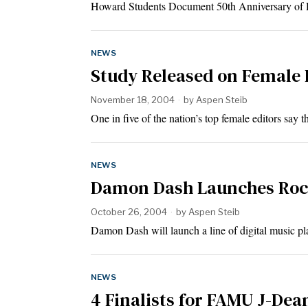
Howard Students Document 50th Anniversary of
NEWS
Study Released on Female
November 18, 2004
by
Aspen Steib
One in five of the nation’s top female editors say
NEWS
Damon Dash Launches Rocb
October 26, 2004
by
Aspen Steib
Damon Dash will launch a line of digital music p
NEWS
4 Finalists for FAMU J-Dea