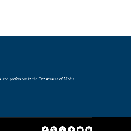
ts and professors in the Department of Media,