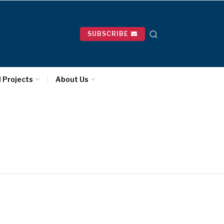
SUBSCRIBE
l Projects
About Us