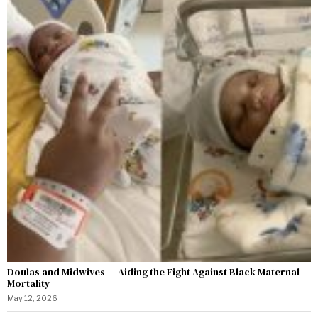
Doulas and Midwives — Aiding the Fight Against Black Maternal
Mortality
May 12, 2026