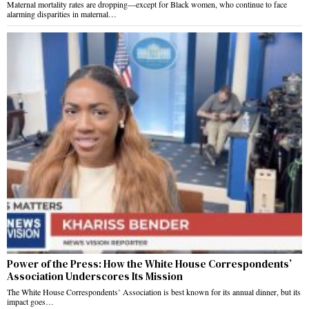
Maternal mortality rates are dropping—except for Black women, who continue to face
alarming disparities in maternal…
Power of the Press: How the White House Correspondents’
Association Underscores Its Mission
The White House Correspondents’ Association is best known for its annual dinner, but its
impact goes…