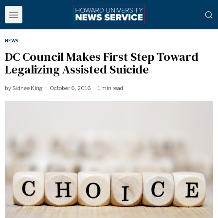
NEWS
DC Council Makes First Step Toward
Legalizing Assisted Suicide
by
Sidnee King
October 6, 2016
1 min read