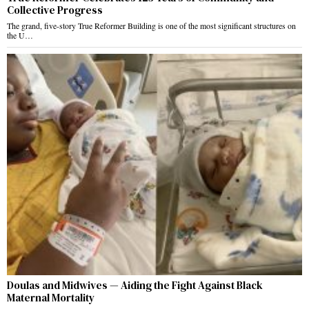
Collective Progress
The grand, five-story True Reformer Building is one of the most significant structures on
the U…
Doulas and Midwives — Aiding the Fight Against Black
Maternal Mortality