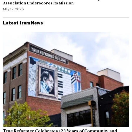
Association Underscores Its Mission
May 12, 2026
Latest from News
True Reformer Celebrates 123 Years of Community and