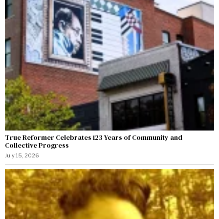
True Reformer Celebrates 123 Years of Community and
Collective Progress
July 15, 2026