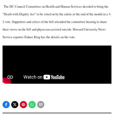
The DC Council Committee on Health and Human Services decided to bring the
"Death with Dignity Act" to be voted on by the entire at the end of the month in a 3-
2 vote. Supporters and critics of the bill attended the committee hearing to share
their views on the bill and physician-assisted suicide. Howard University News
Service reporter Sidnee King has the details on the vote.