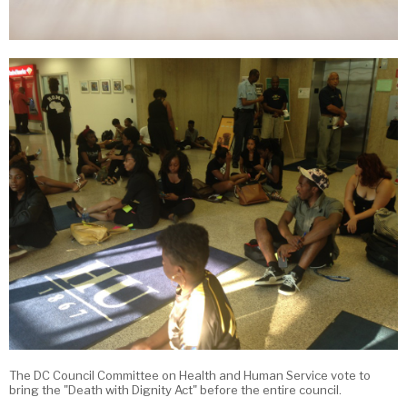
The DC Council Committee on Health and Human Service vote to
bring the "Death with Dignity Act" before the entire council.