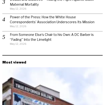
Maternal Mortality
May 12, 2026
Power of the Press: How the White House
Correspondents’ Association Underscores Its Mission
May 12, 2026
From Someone Else’s Chair to his Own: A DC Barber is
“Fading” Into the Limelight
May 12, 2026
Most viewed