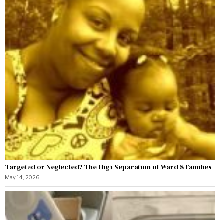
Targeted or Neglected? The High Separation of Ward 8 Families
May 14, 2026