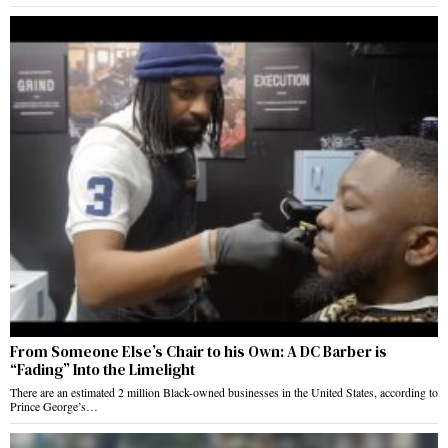
From Someone Else’s Chair to his Own: A DC Barber is
“Fading” Into the Limelight
There are an estimated 2 million Black-owned businesses in the United States, according to
Prince George’s…