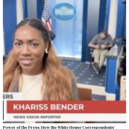
Power of the Press: How the White House Correspondents’