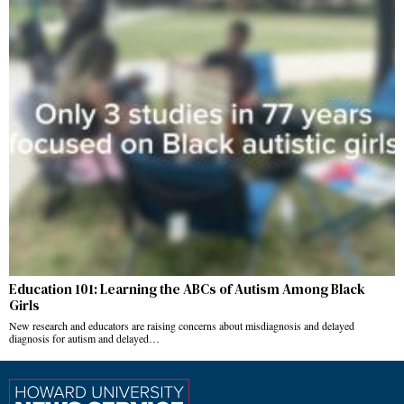
Education 101: Learning the ABCs of Autism Among Black
Girls
New research and educators are raising concerns about misdiagnosis and delayed
diagnosis for autism and delayed…