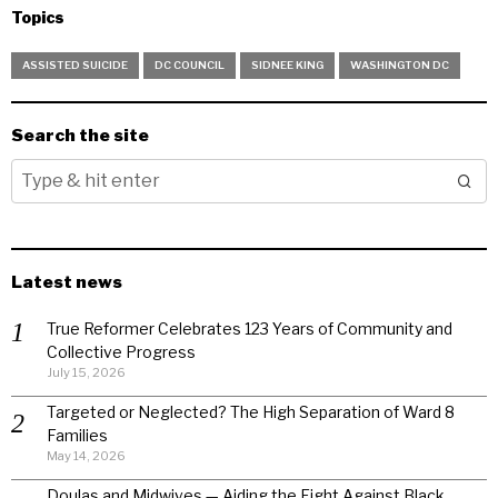
Topics
ASSISTED SUICIDE
DC COUNCIL
SIDNEE KING
WASHINGTON DC
Search the site
Latest news
True Reformer Celebrates 123 Years of Community and
Collective Progress
July 15, 2026
Targeted or Neglected? The High Separation of Ward 8
Families
May 14, 2026
Doulas and Midwives — Aiding the Fight Against Black