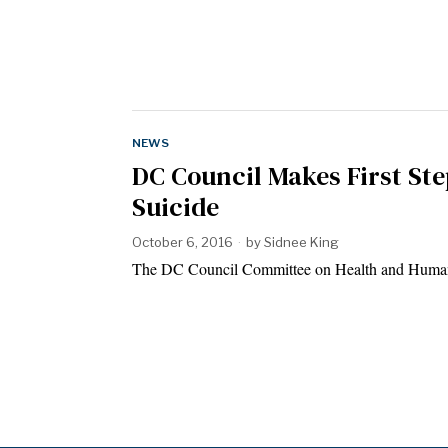
NEWS
DC Council Makes First Ste
Suicide
October 6, 2016
by
Sidnee King
The DC Council Committee on Health and Human 