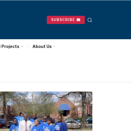
SUBSCRIBE
l Projects
About Us