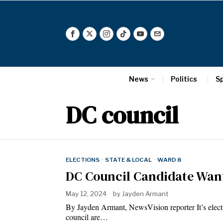
News
Politics
S
DC council
ELECTIONS
·
STATE & LOCAL
·
WARD 8
DC Council Candidate Want
May 12, 2024
by
Jayden Armant
By Jayden Armant, NewsVision reporter It’s elect
council are…