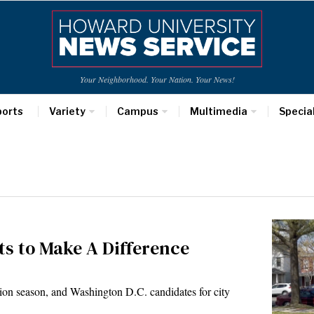
Your Neighborhood. Your Nation. Your News!
ports
Variety
Campus
Multimedia
Specia
s to Make A Difference
ion season, and Washington D.C. candidates for city