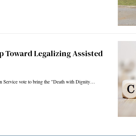
p Toward Legalizing Assisted
Service vote to bring the "Death with Dignity…