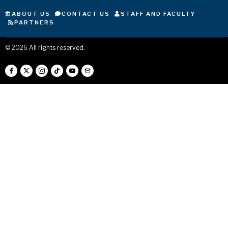
ABOUT US
CONTACT US
STAFF AND FACULTY
PARTNERS
©
2026
All rights reserved.