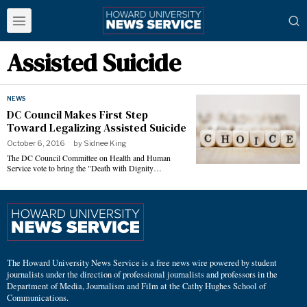
Assisted Suicide
NEWS
DC Council Makes First Step
Toward Legalizing Assisted Suicide
October 6, 2016
by
Sidnee King
The DC Council Committee on Health and Human
Service vote to bring the "Death with Dignity…
The Howard University News Service is a free news wire powered by student
journalists under the direction of professional journalists and professors in the
Department of Media, Journalism and Film at the Cathy Hughes School of
Communications.