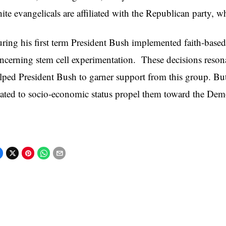
ite evangelicals are affiliated with the Republican party, w
ring his first term President Bush implemented faith-based
ncerning stem cell experimentation. These decisions resona
lped President Bush to garner support from this group. But
lated to socio-economic status propel them toward the Demo