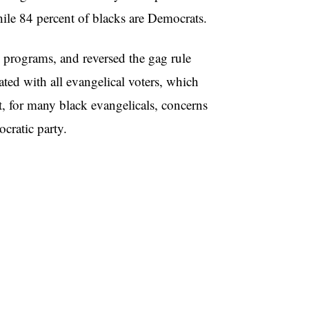
hile 84 percent of blacks are Democrats.
 programs, and reversed the gag rule
ted with all evangelical voters, which
, for many black evangelicals, concerns
cratic party.