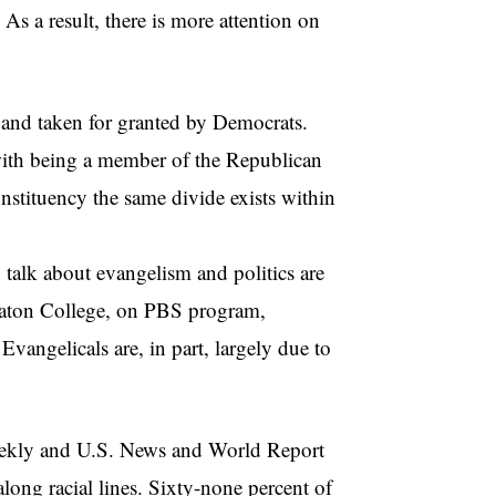
. As a result, there is more attention on
y and taken for granted by Democrats.
 with being a member of the Republican
onstituency the same divide exists within
 gro
u talk about evangelism and politics are
heaton College, on PBS program,
vangelicals are, in part, largely due to
eekly and U.S. News and World Report
along racial lines. Sixty-none percent of