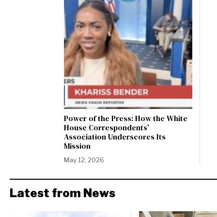
Power of the Press: How the White
House Correspondents’
Association Underscores Its
Mission
May 12, 2026
Latest from News