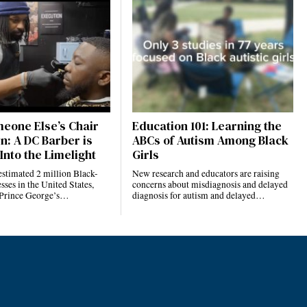
eone Else’s Chair
Education 101: Learning the
n: A DC Barber is
ABCs of Autism Among Black
Into the Limelight
Girls
estimated 2 million Black-
New research and educators are raising
ses in the United States,
concerns about misdiagnosis and delayed
 Prince George’s…
diagnosis for autism and delayed…