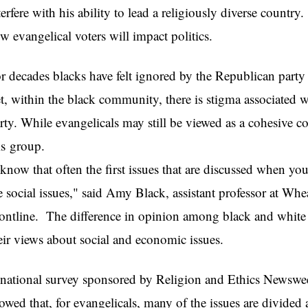
terfere with his ability to lead a religiously diverse country
w evangelical voters will impact politics.
r decades blacks have felt ignored by the Republican part
t, within the black community, there is stigma associated
rty. While evangelicals may still be viewed as a cohesive c
this
 know that often the first issues that are discussed when yo
e social issues," said Amy Black, assistant professor at W
ontline. The difference in opinion among black and white E
eir views about social and economic issues.
national survey sponsored by Religion and Ethics Newsw
owed that, for evangelicals, many of the issues are divided 