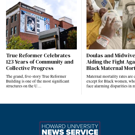
True Reformer Celebrates
Doulas and Midwiv
123 Years of Community and
Aiding the Fight Aga
Collective Progress
Black Maternal Mort
The grand, five-story True Reformer
Maternal mortality rates ar
Building is one of the most significant
except for Black women, who
structures on the U…
face alarming disparities in