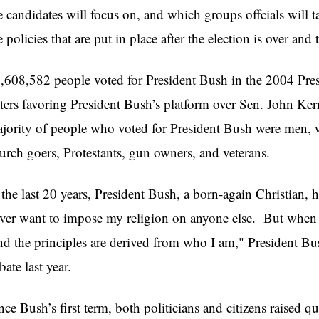
e candidates will focus on, and which groups offcials will ta
e policies that are put in place after the election is over and
,608,582 people voted for President Bush in the 2004 Presi
ters favoring President Bush’s platform over Sen. John Ker
jority of people who voted for President Bush were men, w
urch goers, Protestants, gun owners, and veterans.
 the last 20 years, President Bush, a born-again Christian, h
ver want to impose my religion on anyone else. But when 
d the principles are derived from who I am," President Bus
bate last year.
nce Bush’s first term, both politicians and citizens raised 