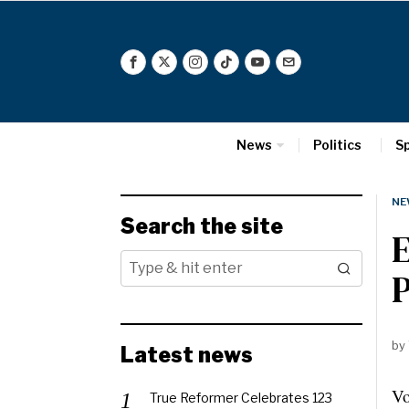
News
Politics
S
NE
Search the site
E
P
by
Latest news
Vo
True Reformer Celebrates 123