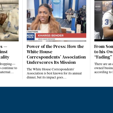
es —
Power of the Press: How the
From Som
inst
White House
to his Ow
ality
Correspondents’ Association
“Fading” 
Underscores Its Mission
e dropping—
There are an 
 continue to
owned busines
The White House Correspondents’
 maternal…
according to
Association is best known for its annual
dinner, but its impact goes…