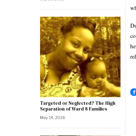
wh
Du
co
he
re
Targeted or Neglected? The High
Separation of Ward 8 Families
May 14, 2026