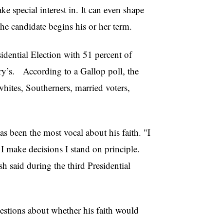
ke special interest in. It can even shape
 the candidate begins his or her term.
dential Election with 51 percent of
ry’s. According to a Gallop poll, the
hites, Southerners, married voters,
as been the most vocal about his faith. "I
I make decisions I stand on principle.
h said during the third Presidential
questions about whether his faith would