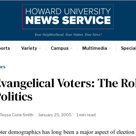
Your Neighborhood. Your Nation. Your News!
ports
Variety
Campus
Multimedia
Specia
WS
vangelical Voters: The Rol
olitics
Tessa Corie Smith
January 25, 2005
1 min read
ter demographics has long been a major aspect of election