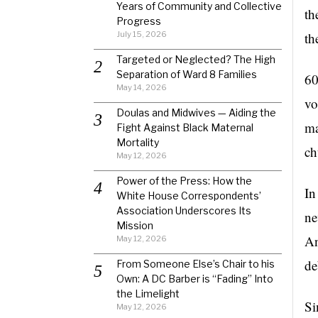
Years of Community and Collective
th
Progress
July 15, 2026
th
Targeted or Neglected? The High
Separation of Ward 8 Families
60
May 14, 2026
vo
Doulas and Midwives — Aiding the
ma
Fight Against Black Maternal
Mortality
ch
May 12, 2026
Power of the Press: How the
In
White House Correspondents’
Association Underscores Its
ne
Mission
An
May 12, 2026
de
From Someone Else’s Chair to his
Own: A DC Barber is “Fading” Into
the Limelight
Si
May 12, 2026