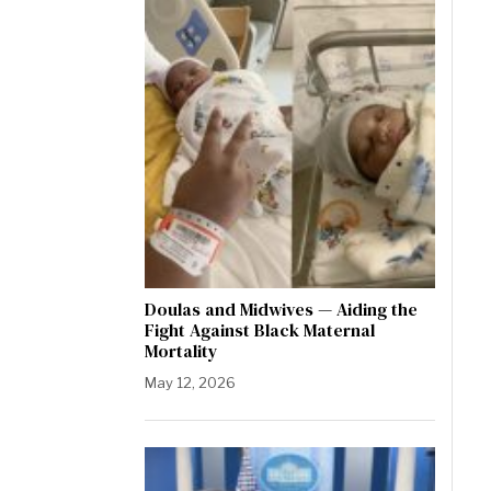
Doulas and Midwives — Aiding the
Fight Against Black Maternal
Mortality
May 12, 2026