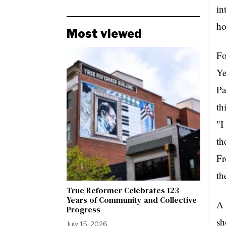
in
ho
Most viewed
Fo
Ye
Pa
"I
th
Fr
th
True Reformer Celebrates 123
Years of Community and Collective
A 
Progress
sh
July 15, 2026