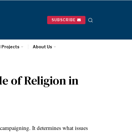
SUBSCRIBE
l Projects
About Us
e of Religion in
 campaigning. It determines what issues