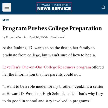
NEWS
Program Pushes College Preparation
by
Ronesha Dennis
April 10, 2009
2 mins read
Aisha Jenkins, 17, wants to be the first in her family to
graduate from college, but wasn’t sure of how to begin.
LevelTen’s One-on-One College Readiness program
offered
her the information that her parents could not.
“I want to be a role model for my brother,” Jenkins, a senior
at Howard D. Woodson High School, said. “That’s why I try
to do good in school and stay involved in programs.”