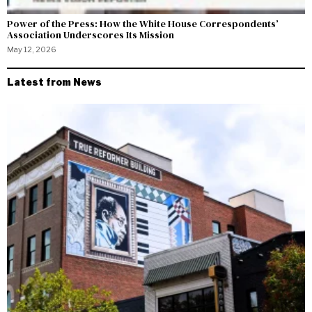
Power of the Press: How the White House Correspondents’
Association Underscores Its Mission
May 12, 2026
Latest from News