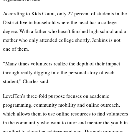
According to Kids Count, only 27 percent of students in the
District live in household where the head has a college
degree. With a father who hasn’t finished high school and a
mother who only attended college shortly, Jenkins is not
one of them.
“Many times volunteers realize the depth of their impact
through really digging into the personal story of each
student,” Charles said.
LevelTen’s three-fold purpose focuses on academic
programming, community mobility and online outreach,
which allows them to use online resources to find volunteers
in the community who want to tutor and mentor the youth in
an effort to close the achievement gap. Through programs