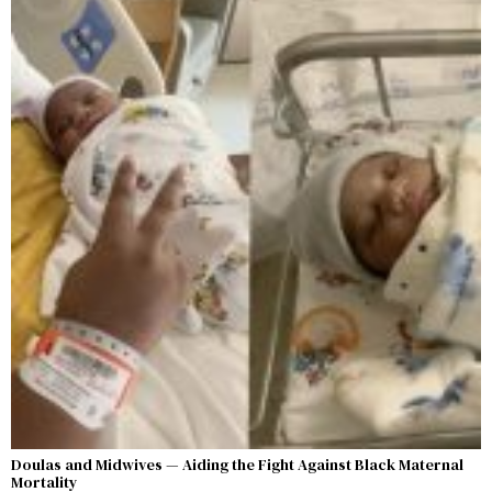
Doulas and Midwives — Aiding the Fight Against Black Maternal
Mortality