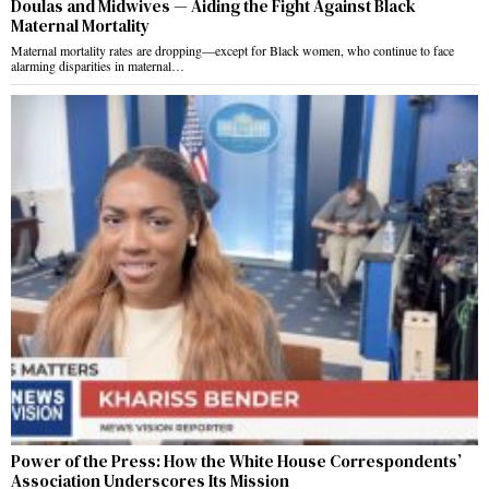
Doulas and Midwives — Aiding the Fight Against Black
Maternal Mortality
Maternal mortality rates are dropping—except for Black women, who continue to face
alarming disparities in maternal…
Power of the Press: How the White House Correspondents’
Association Underscores Its Mission