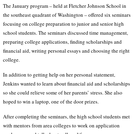
The January program – held at Fletcher Johnson School in
the southeast quadrant of Washington – offered six seminars
focusing on college preparation to junior and senior high
school students. The seminars discussed time management,
preparing college applications, finding scholarships and
financial aid, writing personal essays and choosing the right
college.
In addition to getting help on her personal statement,
Jenkins wanted to learn about financial aid and scholarships
so she could relieve some of her parents’ stress. She also
hoped to win a laptop, one of the door prizes.
After completing the seminars, the high school students met
with mentors from area colleges to work on application