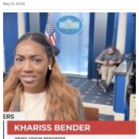
May 12, 2026