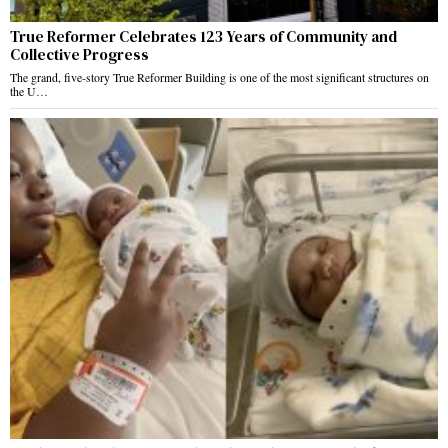
True Reformer Celebrates 123 Years of Community and
Collective Progress
The grand, five-story True Reformer Building is one of the most significant structures on
the U…