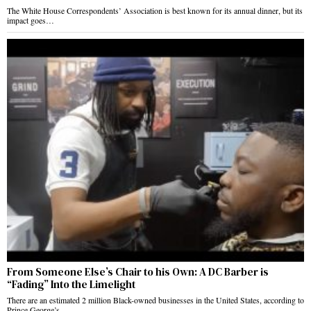
The White House Correspondents’ Association is best known for its annual dinner, but its
impact goes…
From Someone Else’s Chair to his Own: A DC Barber is
“Fading” Into the Limelight
There are an estimated 2 million Black-owned businesses in the United States, according to
Prince George’s…