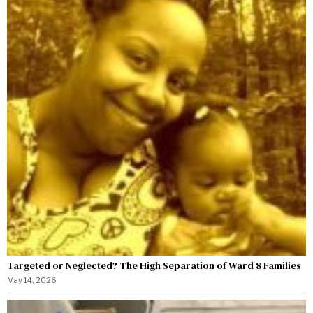
Targeted or Neglected? The High Separation of Ward 8 Families
May 14, 2026