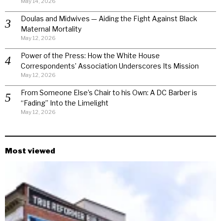
May 14, 2026
Doulas and Midwives — Aiding the Fight Against Black
Maternal Mortality
May 12, 2026
Power of the Press: How the White House
Correspondents’ Association Underscores Its Mission
May 12, 2026
From Someone Else’s Chair to his Own: A DC Barber is
“Fading” Into the Limelight
May 12, 2026
Most viewed