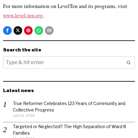
For more information on LevelTen and its programs, visit
www.level-ten.org.
Search the site
Latest news
True Reformer Celebrates 123 Years of Community and
Collective Progress
July 15, 2026
Targeted or Neglected? The High Separation of Ward 8
Families