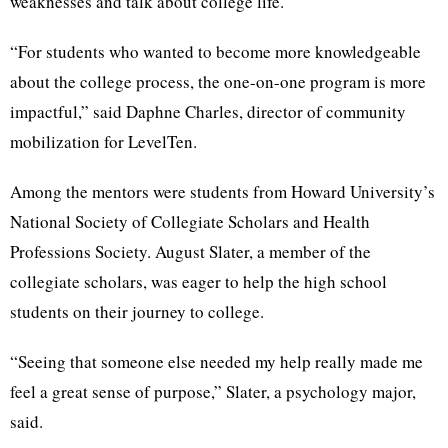
weaknesses and talk about college life.
“For students who wanted to become more knowledgeable
about the college process, the one-on-one program is more
impactful,” said Daphne Charles, director of community
mobilization for LevelTen.
Among the mentors were students from Howard University’s
National Society of Collegiate Scholars and Health
Professions Society. August Slater, a member of the
collegiate scholars, was eager to help the high school
students on their journey to college.
“Seeing that someone else needed my help really made me
feel a great sense of purpose,” Slater, a psychology major,
said.