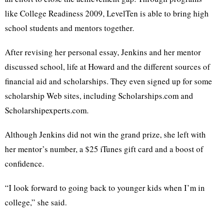
like College Readiness 2009, LevelTen is able to bring high
school students and mentors together.
After revising her personal essay, Jenkins and her mentor
discussed school, life at Howard and the different sources of
financial aid and scholarships. They even signed up for some
scholarship Web sites, including Scholarships.com and
Scholarshipexperts.com.
Although Jenkins did not win the grand prize, she left with
her mentor’s number, a $25 iTunes gift card and a boost of
confidence.
“I look forward to going back to younger kids when I’m in
college,” she said.