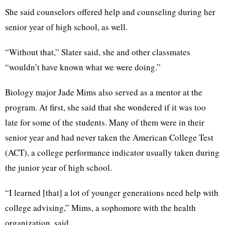
She said counselors offered help and counseling during her
senior year of high school, as well.
“Without that,” Slater said, she and other classmates
“wouldn’t have known what we were doing.”
Biology major Jade Mims also served as a mentor at the
program. At first, she said that she wondered if it was too
late for some of the students. Many of them were in their
senior year and had never taken the American College Test
(ACT), a college performance indicator usually taken during
the junior year of high school.
“I learned [that] a lot of younger generations need help with
college advising,” Mims, a sophomore with the health
organization, said.