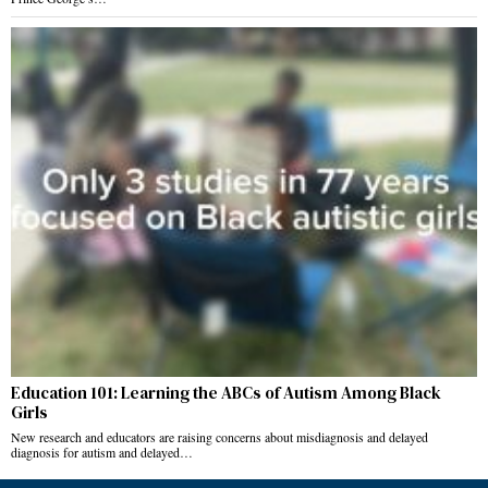
Education 101: Learning the ABCs of Autism Among Black
Girls
New research and educators are raising concerns about misdiagnosis and delayed
diagnosis for autism and delayed…