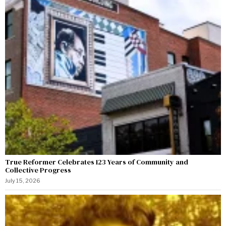
True Reformer Celebrates 123 Years of Community and
Collective Progress
July 15, 2026