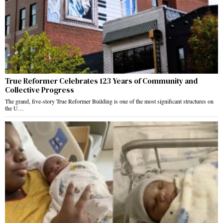
True Reformer Celebrates 123 Years of Community and
Collective Progress
The grand, five-story True Reformer Building is one of the most significant structures on
the U…