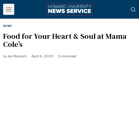
NEWS
Food for Your Heart & Soul at Mama
Cole’s
by
Jan Ransom
April 6, 2009
5 mins read