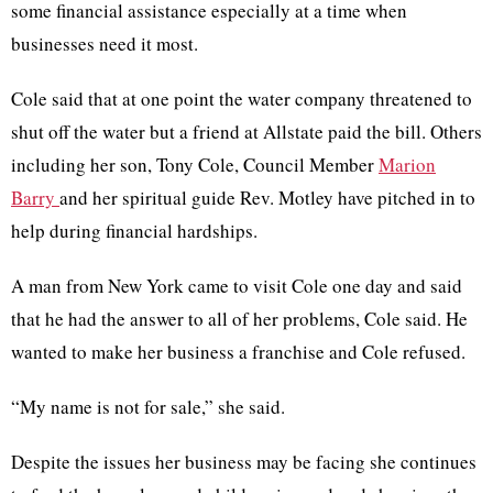
some financial assistance especially at a time when
businesses need it most.
Cole said that at one point the water company threatened to
shut off the water but a friend at Allstate paid the bill. Others
including her son, Tony Cole, Council Member
Marion
Barry
and her spiritual guide Rev. Motley have pitched in to
help during financial hardships.
A man from New York came to visit Cole one day and said
that he had the answer to all of her problems, Cole said. He
wanted to make her business a franchise and Cole refused.
“My name is not for sale,” she said.
Despite the issues her business may be facing she continues