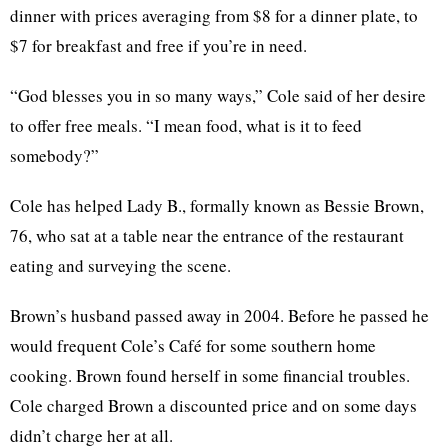
dinner with prices averaging from $8 for a dinner plate, to
$7 for breakfast and free if you’re in need.
“God blesses you in so many ways,” Cole said of her desire
to offer free meals. “I mean food, what is it to feed
somebody?”
Cole has helped Lady B., formally known as Bessie Brown,
76, who sat at a table near the entrance of the restaurant
eating and surveying the scene.
Brown’s husband passed away in 2004. Before he passed he
would frequent Cole’s Café for some southern home
cooking. Brown found herself in some financial troubles.
Cole charged Brown a discounted price and on some days
didn’t charge her at all.