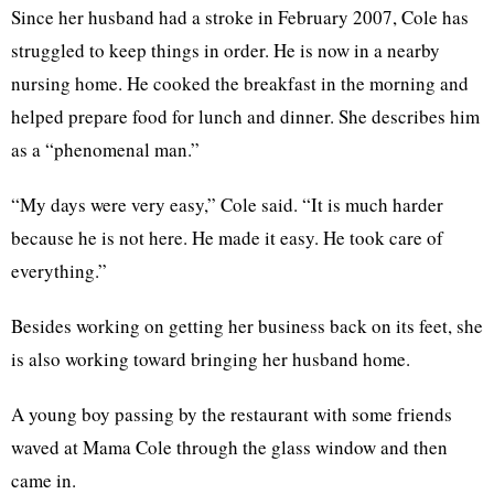
Since her husband had a stroke in February 2007, Cole has
struggled to keep things in order. He is now in a nearby
nursing home. He cooked the breakfast in the morning and
helped prepare food for lunch and dinner. She describes him
as a “phenomenal man.”
“My days were very easy,” Cole said. “It is much harder
because he is not here. He made it easy. He took care of
everything.”
Besides working on getting her business back on its feet, she
is also working toward bringing her husband home.
A young boy passing by the restaurant with some friends
waved at Mama Cole through the glass window and then
came in.