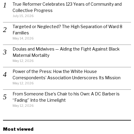
True Reformer Celebrates 123 Years of Community and
Collective Progress
July 15, 2026
Targeted or Neglected? The High Separation of Ward 8
Families
May 14, 2026
Doulas and Midwives — Aiding the Fight Against Black
Maternal Mortality
May 12, 2026
Power of the Press: How the White House
Correspondents’ Association Underscores Its Mission
May 12, 2026
From Someone Else’s Chair to his Own: A DC Barber is
“Fading” Into the Limelight
May 12, 2026
Most viewed