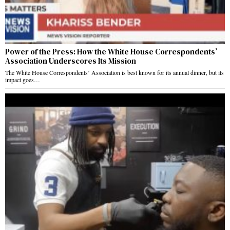
Power of the Press: How the White House Correspondents’
Association Underscores Its Mission
The White House Correspondents’ Association is best known for its annual dinner, but its
impact goes…