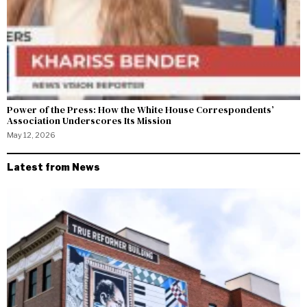
Power of the Press: How the White House Correspondents’
Association Underscores Its Mission
May 12, 2026
Latest from News