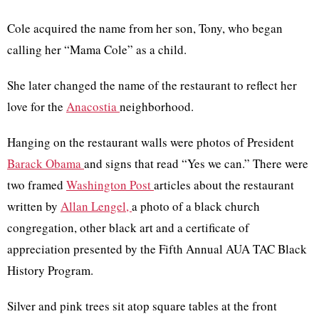
Cole acquired the name from her son, Tony, who began
calling her “Mama Cole” as a child.
She later changed the name of the restaurant to reflect her
love for the
Anacostia
neighborhood.
Hanging on the restaurant walls were photos of President
Barack Obama
and signs that read “Yes we can.” There were
two framed
Washington Post
articles about the restaurant
written by
Allan Lengel,
a photo of a black church
congregation, other black art and a certificate of
appreciation presented by the Fifth Annual AUA TAC Black
History Program.
Silver and pink trees sit atop square tables at the front