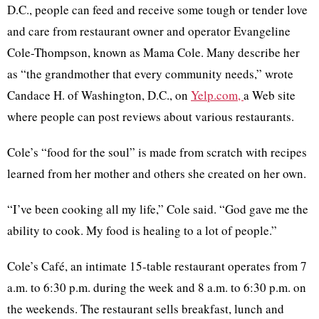
D.C., people can feed and receive some tough or tender love
and care from restaurant owner and operator Evangeline
Cole-Thompson, known as Mama Cole. Many describe her
as “the grandmother that every community needs,” wrote
Candace H. of Washington, D.C., on
Yelp.com,
a Web site
where people can post reviews about various restaurants.
Cole’s “food for the soul” is made from scratch with recipes
learned from her mother and others she created on her own.
“I’ve been cooking all my life,” Cole said. “God gave me the
ability to cook. My food is healing to a lot of people.”
Cole’s Café, an intimate 15-table restaurant operates from 7
a.m. to 6:30 p.m. during the week and 8 a.m. to 6:30 p.m. on
the weekends. The restaurant sells breakfast, lunch and