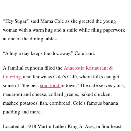
“Hey Sugar,” said Mama Cole as she greeted the young
woman with a warm hug and a smile while filing paperwork
at one of the dining tables.
“A hug a day keeps the doc away,” Cole said.
A familial euphoria filled the
Anacostia Restaurant &
Catering,
also known as Cole’s Café, where folks can get
some of “the best
soul food
in town.” The café serves yams,
macaroni and cheese, collard greens, baked chicken,
mashed potatoes, fish, cornbread, Cole’s famous banana
pudding and more.
Located at 1918 Martin Luther King Jr. Ave., in Southeast