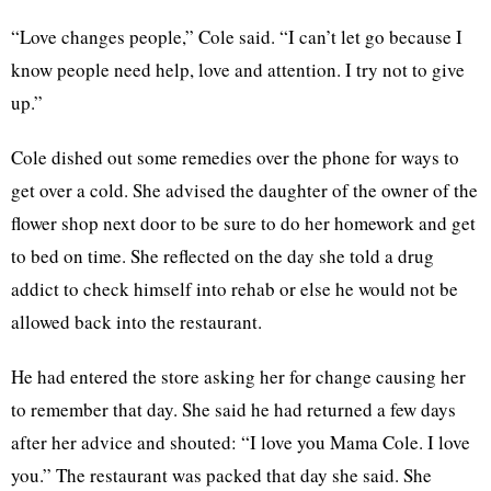
“Love changes people,” Cole said. “I can’t let go because I
know people need help, love and attention. I try not to give
up.”
Cole dished out some remedies over the phone for ways to
get over a cold. She advised the daughter of the owner of the
flower shop next door to be sure to do her homework and get
to bed on time. She reflected on the day she told a drug
addict to check himself into rehab or else he would not be
allowed back into the restaurant.
He had entered the store asking her for change causing her
to remember that day. She said he had returned a few days
after her advice and shouted: “I love you Mama Cole. I love
you.” The restaurant was packed that day she said. She