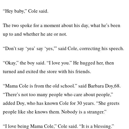
“Hey baby,” Cole said.
The two spoke for a moment about his day, what he’s been
up to and whether he ate or not.
“Don’t say ‘yea’ say ‘yes,'” said Cole, correcting his speech.
“Okay,” the boy said. “I love you.” He hugged her, then
turned and exited the store with his friends.
“Mama Cole is from the old school.” said Barbara Doy,68.
“There’s not too many people who care about people,”
added Doy, who has known Cole for 30 years. “She greets
people like she knows them. Nobody is a stranger.”
“I love being Mama Cole,” Cole said. “It is a blessing.”