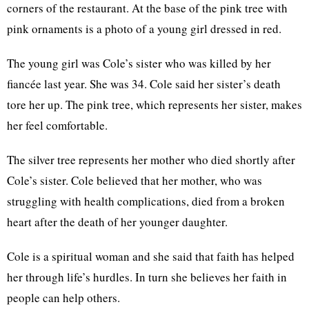
corners of the restaurant. At the base of the pink tree with
pink ornaments is a photo of a young girl dressed in red.
The young girl was Cole’s sister who was killed by her
fiancée last year. She was 34. Cole said her sister’s death
tore her up. The pink tree, which represents her sister, makes
her feel comfortable.
The silver tree represents her mother who died shortly after
Cole’s sister. Cole believed that her mother, who was
struggling with health complications, died from a broken
heart after the death of her younger daughter.
Cole is a spiritual woman and she said that faith has helped
her through life’s hurdles. In turn she believes her faith in
people can help others.