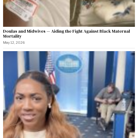
Doulas and Midwives — Aiding the Fight Against Black Maternal
Mortality
May 12, 2026