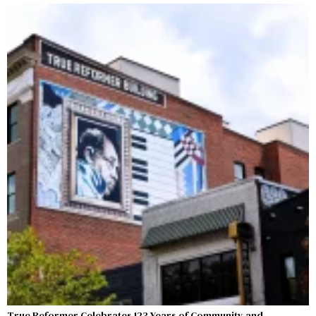
True Reformer Celebrates 123 Years of Community and