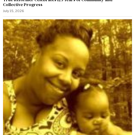
Collective Progress
July 15, 2026