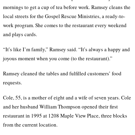
mornings to get a cup of tea before work. Ramsey cleans the
local streets for the Gospel Rescue Ministries, a ready-to-
work program. She comes to the restaurant every weekend
and plays cards.
“It’s like I’m family,” Ramsey said. “It’s always a happy and
joyous moment when you come (to the restaurant).”
Ramsey cleaned the tables and fulfilled customers’ food
requests.
Cole, 55, is a mother of eight and a wife of seven years. Cole
and her husband William Thompson opened their first
restaurant in 1995 at 1208 Maple View Place, three blocks
from the current location.