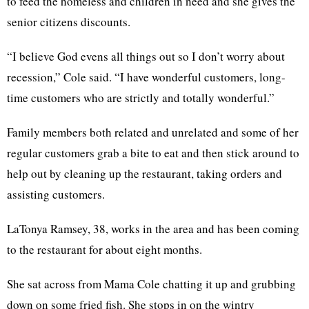
to feed the homeless and children in need and she gives the
senior citizens discounts.
“I believe God evens all things out so I don’t worry about
recession,” Cole said. “I have wonderful customers, long-
time customers who are strictly and totally wonderful.”
Family members both related and unrelated and some of her
regular customers grab a bite to eat and then stick around to
help out by cleaning up the restaurant, taking orders and
assisting customers.
LaTonya Ramsey, 38, works in the area and has been coming
to the restaurant for about eight months.
She sat across from Mama Cole chatting it up and grubbing
down on some fried fish. She stops in on the wintry