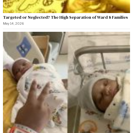
Targeted or Neglected? The High Separation of Ward 8 Families
May 14, 2026