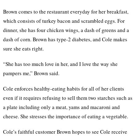
Brown comes to the restaurant everyday for her breakfast,
which consists of turkey bacon and scrambled eggs. For
dinner, she has four chicken wings, a dash of greens and a
dash of corn. Brown has type-2 diabetes, and Cole makes
sure she eats right.
“She has too much love in her, and I love the way she
pampers me,” Brown said.
Cole enforces healthy-eating habits for all of her clients
even if it requires refusing to sell them two starches such as
a plate including only a meat, yams and macaroni and
cheese. She stresses the importance of eating a vegetable.
Cole’s faithful customer Brown hopes to see Cole receive