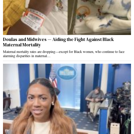
Doulas and Midwives — Aiding the Fight Against Black
Maternal Mortality
Maternal mortality rates are dropping—except for Black women, who continue to face
alarming disparities in maternal…