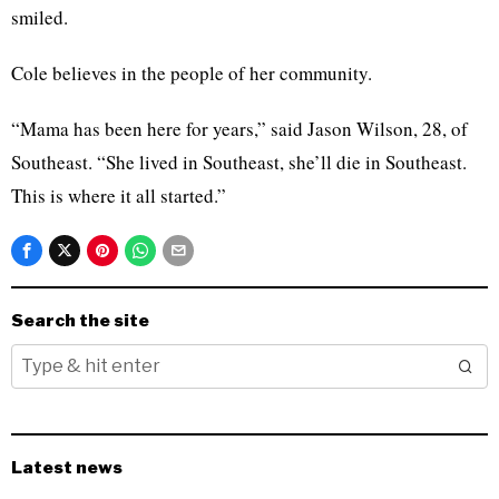
smiled.
Cole believes in the people of her community.
“Mama has been here for years,” said Jason Wilson, 28, of
Southeast. “She lived in Southeast, she’ll die in Southeast.
This is where it all started.”
Search the site
Latest news