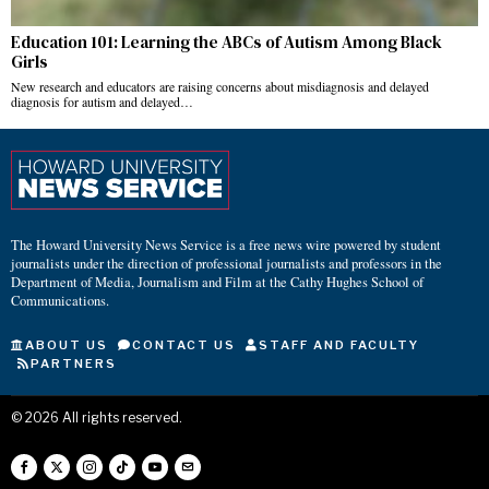
Education 101: Learning the ABCs of Autism Among Black
Girls
New research and educators are raising concerns about misdiagnosis and delayed
diagnosis for autism and delayed…
The Howard University News Service is a free news wire powered by student
journalists under the direction of professional journalists and professors in the
Department of Media, Journalism and Film at the Cathy Hughes School of
Communications.
ABOUT US
CONTACT US
STAFF AND FACULTY
PARTNERS
©
2026
All rights reserved.