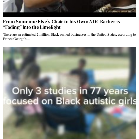
From Someone Else’s Chair to his Own: A DC Barber is
“Fading” Into the Limelight
There are an estimated 2 million Black-owned businesses in the United States, according to
Prince George’s…