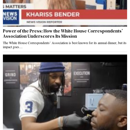
Power of the Press: How the White House Correspondents’
Association Underscores Its Mission
The White House Correspondents’ Association is best known for its annual dinner, but its
impact goes…