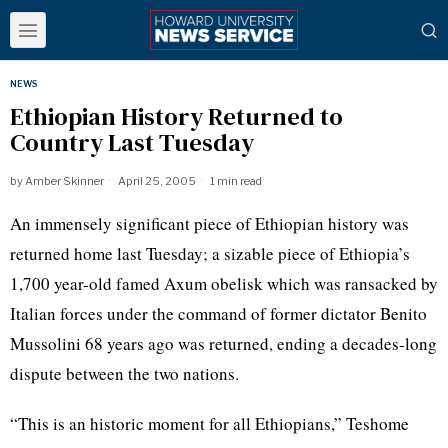
NEWS
Ethiopian History Returned to
Country Last Tuesday
by
Amber Skinner
April 25, 2005
1 min read
An immensely significant piece of Ethiopian history was
returned home last Tuesday; a sizable piece of Ethiopia’s
1,700 year-old famed Axum obelisk which was ransacked by
Italian forces under the command of former dictator Benito
Mussolini 68 years ago was returned, ending a decades-long
dispute between the two nations.
“This is an historic moment for all Ethiopians,” Teshome