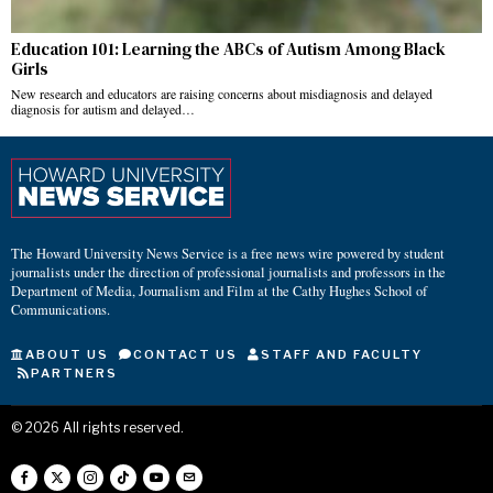
Education 101: Learning the ABCs of Autism Among Black
Girls
New research and educators are raising concerns about misdiagnosis and delayed
diagnosis for autism and delayed…
The Howard University News Service is a free news wire powered by student
journalists under the direction of professional journalists and professors in the
Department of Media, Journalism and Film at the Cathy Hughes School of
Communications.
ABOUT US
CONTACT US
STAFF AND FACULTY
PARTNERS
©
2026
All rights reserved.