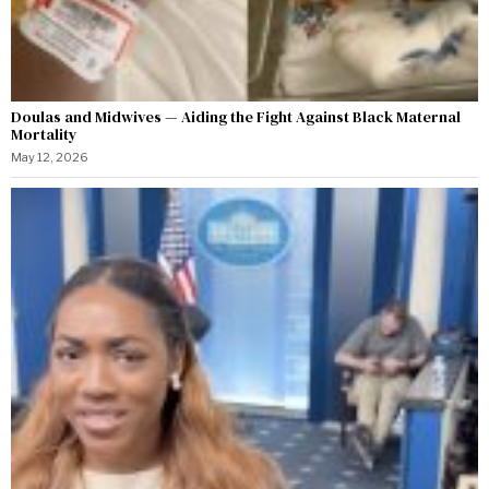
Doulas and Midwives — Aiding the Fight Against Black Maternal
Mortality
May 12, 2026