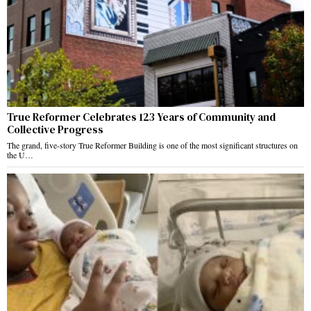
True Reformer Celebrates 123 Years of Community and
Collective Progress
The grand, five-story True Reformer Building is one of the most significant structures on
the U…