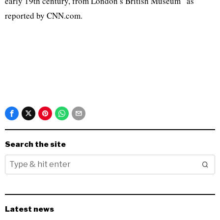
early 19th century, from London’s British Museum” as
reported by CNN.com.
Search the site
Latest news