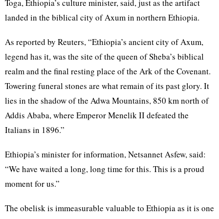
Toga, Ethiopia’s culture minister, said, just as the artifact
landed in the biblical city of Axum in northern Ethiopia.
As reported by Reuters, “Ethiopia’s ancient city of Axum,
legend has it, was the site of the queen of Sheba’s biblical
realm and the final resting place of the Ark of the Covenant.
Towering funeral stones are what remain of its past glory. It
lies in the shadow of the Adwa Mountains, 850 km north of
Addis Ababa, where Emperor Menelik II defeated the
Italians in 1896.”
Ethiopia’s minister for information, Netsannet Asfew, said:
“We have waited a long, long time for this. This is a proud
moment for us.”
The obelisk is immeasurable valuable to Ethiopia as it is one