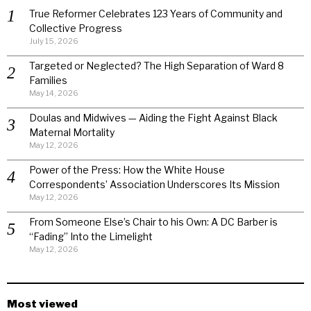
True Reformer Celebrates 123 Years of Community and
Collective Progress
July 15, 2026
Targeted or Neglected? The High Separation of Ward 8
Families
May 14, 2026
Doulas and Midwives — Aiding the Fight Against Black
Maternal Mortality
May 12, 2026
Power of the Press: How the White House
Correspondents’ Association Underscores Its Mission
May 12, 2026
From Someone Else’s Chair to his Own: A DC Barber is
“Fading” Into the Limelight
May 12, 2026
Most viewed