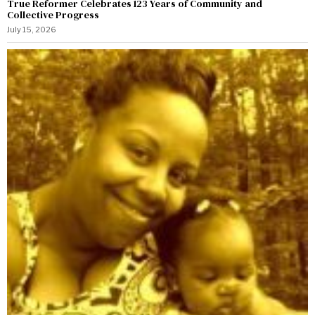
True Reformer Celebrates 123 Years of Community and
Collective Progress
July 15, 2026