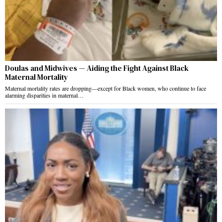
Doulas and Midwives — Aiding the Fight Against Black
Maternal Mortality
Maternal mortality rates are dropping—except for Black women, who continue to face
alarming disparities in maternal…