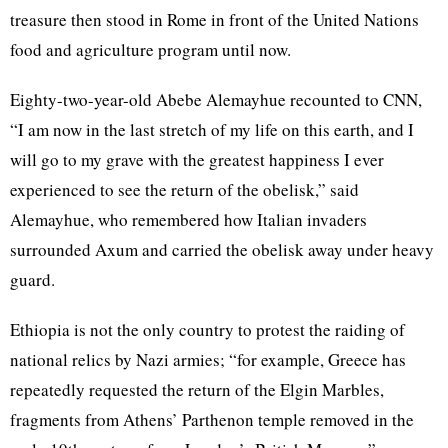
treasure then stood in Rome in front of the United Nations
food and agriculture program until now.
Eighty-two-year-old Abebe Alemayhue recounted to CNN,
“I am now in the last stretch of my life on this earth, and I
will go to my grave with the greatest happiness I ever
experienced to see the return of the obelisk,” said
Alemayhue, who remembered how Italian invaders
surrounded Axum and carried the obelisk away under heavy
guard.
Ethiopia is not the only country to protest the raiding of
national relics by Nazi armies; “for example, Greece has
repeatedly requested the return of the Elgin Marbles,
fragments from Athens’ Parthenon temple removed in the