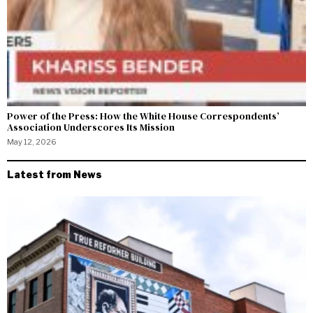
Power of the Press: How the White House Correspondents’
Association Underscores Its Mission
May 12, 2026
Latest from News