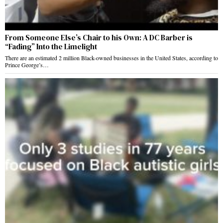
From Someone Else’s Chair to his Own: A DC Barber is
“Fading” Into the Limelight
There are an estimated 2 million Black-owned businesses in the United States, according to
Prince George’s…