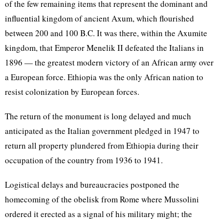
of the few remaining items that represent the dominant and
influential kingdom of ancient Axum, which flourished
between 200 and 100 B.C. It was there, within the Axumite
kingdom, that Emperor Menelik II defeated the Italians in
1896 — the greatest modern victory of an African army over
a European force. Ethiopia was the only African nation to
resist colonization by European forces.
The return of the monument is long delayed and much
anticipated as the Italian government pledged in 1947 to
return all property plundered from Ethiopia during their
occupation of the country from 1936 to 1941.
Logistical delays and bureaucracies postponed the
homecoming of the obelisk from Rome where Mussolini
ordered it erected as a signal of his military might; the