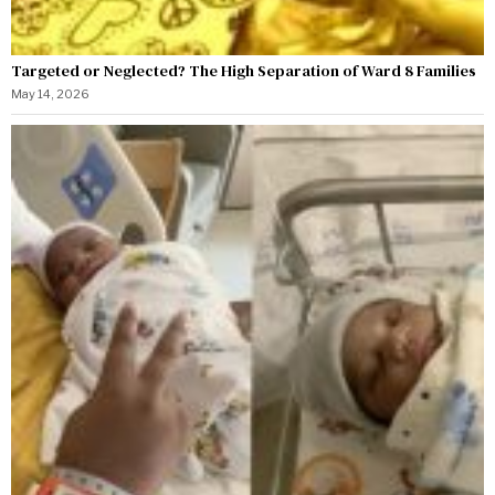
Targeted or Neglected? The High Separation of Ward 8 Families
May 14, 2026