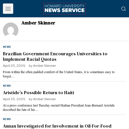
Amber Skinner
NEWS
Brazilian Government Encourages Universities to
Implement Racial Quotas
April 25, 2005
by
Amber Skinner
From within the often padded comfort of the United States, it is sometimes easy to
forget…
NEWS
Aristide’s Possible Return to Haiti
April 25, 2005
by
Amber Skinner
At a press conference last Tuesday ousted Haitian President Jean-Bernard Aristide
described the fate of his…
NEWS
Annan Investigated for Involvement in Oil-For-Food