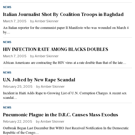
NEWS
Italian Journalist Shot By Coalition Troops in Baghdad
March 7, 2005
by
Amber Skinner
An Italian reporter for the communist paper Il Manifesto who was wounded on March 4
by…
NEWS
HIV INFECTION RATE AMONG BLACKS DOUBLES
March 7, 2005
by
Amber Skinner
African Americans are contracting the HIV virus at a rate double than that of the late…
NEWS
U.N. Jolted by New Rape Scandal
February 25, 2005
by
Amber Skinner
Incident in Haiti Adds Rape to Growing List of U.N. Corruption Charges A recent sex
scandal…
NEWS
Pneumonic Plague in the D.R.C. Causes Mass Exodus
February 22, 2005
by
Amber Skinner
Outbreak Began Last December But WHO Just Received Notification In the Democratic
Republic of the Congo…