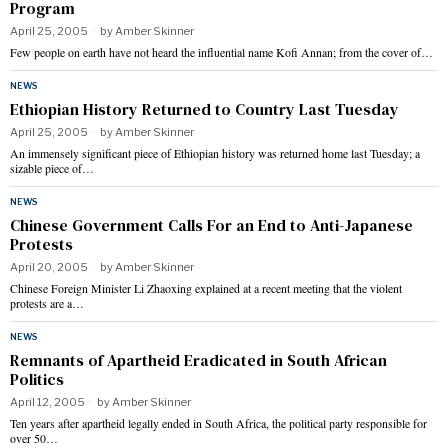
Program
April 25, 2005
by
Amber Skinner
Few people on earth have not heard the influential name Kofi Annan; from the cover of…
NEWS
Ethiopian History Returned to Country Last Tuesday
April 25, 2005
by
Amber Skinner
An immensely significant piece of Ethiopian history was returned home last Tuesday; a
sizable piece of…
NEWS
Chinese Government Calls For an End to Anti-Japanese
Protests
April 20, 2005
by
Amber Skinner
Chinese Foreign Minister Li Zhaoxing explained at a recent meeting that the violent
protests are a…
NEWS
Remnants of Apartheid Eradicated in South African
Politics
April 12, 2005
by
Amber Skinner
Ten years after apartheid legally ended in South Africa, the political party responsible for
over 50…