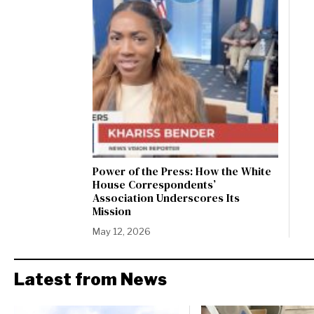
Power of the Press: How the White
House Correspondents’
Association Underscores Its
Mission
May 12, 2026
Latest from News