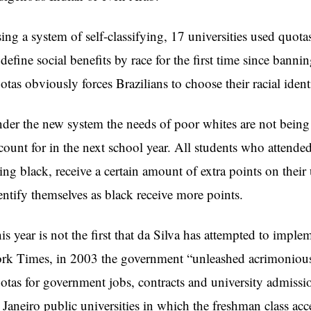
ing a system of self-classifying, 17 universities used quota
 define social benefits by race for the first time since banni
otas obviously forces Brazilians to choose their racial ident
der the new system the needs of poor whites are not being m
count for in the next school year. All students who attende
ing black, receive a certain amount of extra points on thei
entify themselves as black receive more points.
is year is not the first that da Silva has attempted to impl
rk Times, in 2003 the government “unleashed acrimonious
otas for government jobs, contracts and university admission
 Janeiro public universities in which the freshman class acc