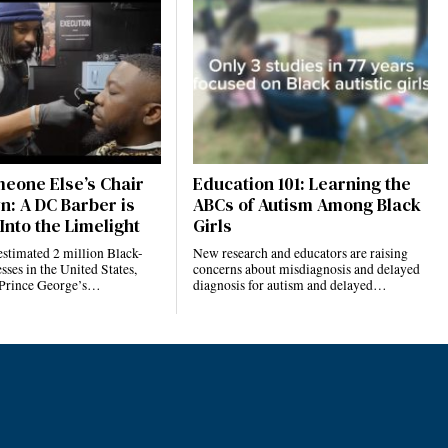
eone Else’s Chair
Education 101: Learning the
n: A DC Barber is
ABCs of Autism Among Black
Into the Limelight
Girls
estimated 2 million Black-
New research and educators are raising
ses in the United States,
concerns about misdiagnosis and delayed
 Prince George’s…
diagnosis for autism and delayed…