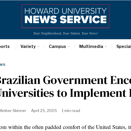
Your Neighborhood. Your Nation. Your News!
ports
Variety
Campus
Multimedia
Specia
WS
Brazilian Government Enc
niversities to Implement 
Amber Skinner
April 25, 2005
1 min read
om within the often padded comfort of the United States, it 