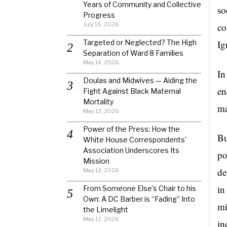
Years of Community and Collective
so
Progress
July 15, 2026
co
Targeted or Neglected? The High
Ig
Separation of Ward 8 Families
May 14, 2026
In
Doulas and Midwives — Aiding the
en
Fight Against Black Maternal
Mortality
ma
May 12, 2026
Power of the Press: How the
Bu
White House Correspondents’
Association Underscores Its
po
Mission
de
May 12, 2026
in
From Someone Else’s Chair to his
Own: A DC Barber is “Fading” Into
mi
the Limelight
May 12, 2026
in