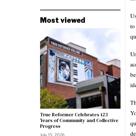
Us
Most viewed
to
qu
Un
ac
be
id
Th
Yo
True Reformer Celebrates 123
Years of Community and Collective
qu
Progress
de
July 15, 2026