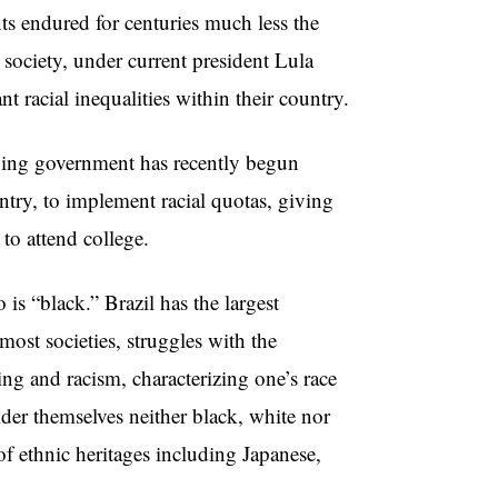
nts endured for centuries much less the
 society, under current president Lula
t racial inequalities within their country.
ft-wing government has recently begun
ntry, to implement racial quotas, giving
to attend college.
s “black.” Brazil has the largest
most societies, struggles with the
ing and racism, characterizing one’s race
ider themselves neither black, white nor
f ethnic heritages including Japanese,