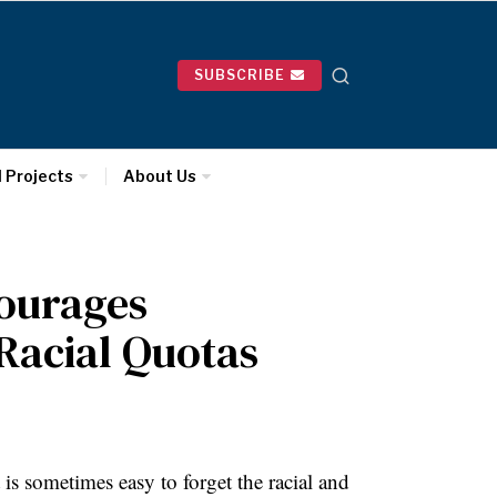
SUBSCRIBE
l Projects
About Us
ourages
Racial Quotas
is sometimes easy to forget the racial and