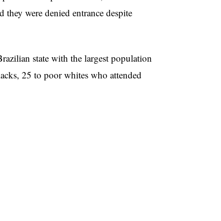
ed they were denied entrance despite
razilian state with the largest population
lacks, 25 to poor whites who attended