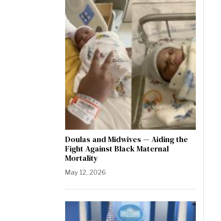
Doulas and Midwives — Aiding the
Fight Against Black Maternal
Mortality
May 12, 2026