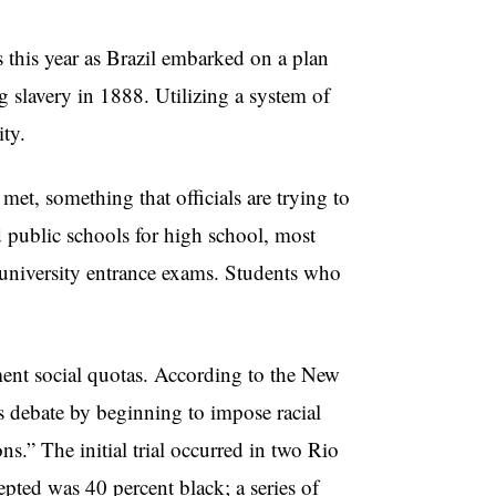
s this year as Brazil embarked on a plan
ng slavery in 1888. Utilizing a system of
ity.
et, something that officials are trying to
d public schools for high school, most
r university entrance exams. Students who
ement social quotas. According to the New
 debate by beginning to impose racial
s.” The initial trial occurred in two Rio
epted was 40 percent black; a series of