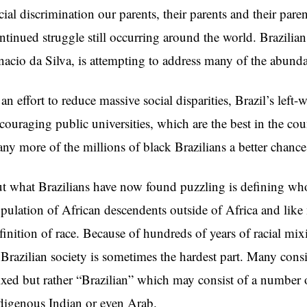
cial discrimination our parents, their parents and their pare
ntinued struggle still occurring around the world. Brazilian
nacio da Silva, is attempting to address many of the abundan
 an effort to reduce massive social disparities, Brazil’s le
couraging public universities, which are the best in the cou
ny more of the millions of black Brazilians a better chance 
t what Brazilians have now found puzzling is defining who i
pulation of African descendents outside of Africa and like 
finition of race. Because of hundreds of years of racial mix
 Brazilian society is sometimes the hardest part. Many cons
xed but rather “Brazilian” which may consist of a number o
digenous Indian or even Arab.