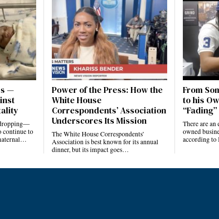
es —
Power of the Press: How the
From Som
inst
White House
to his Ow
ality
Correspondents’ Association
“Fading” 
Underscores Its Mission
e dropping—
There are an 
 continue to
owned busines
The White House Correspondents’
 maternal…
according to
Association is best known for its annual
dinner, but its impact goes…