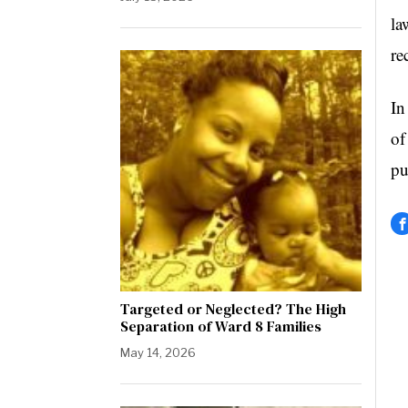
la
re
In
of
pu
Targeted or Neglected? The High
Separation of Ward 8 Families
May 14, 2026