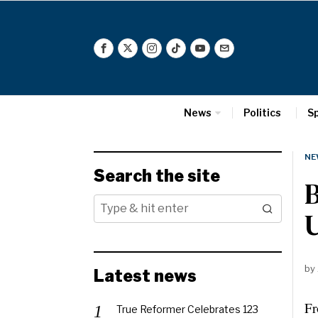
News
Politics
S
NE
Search the site
U
by
Latest news
Fr
True Reformer Celebrates 123