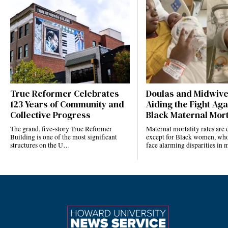
True Reformer Celebrates
Doulas and Midwiv
123 Years of Community and
Aiding the Fight Aga
Collective Progress
Black Maternal Mort
The grand, five-story True Reformer
Maternal mortality rates ar
Building is one of the most significant
except for Black women, who
structures on the U…
face alarming disparities in