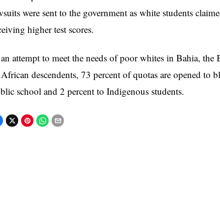
wsuits were sent to the government as white students claim
ceiving higher test scores.
 an attempt to meet the needs of poor whites in Bahia, the B
 African descendents, 73 percent of quotas are opened to b
blic school and 2 percent to Indigenous students.