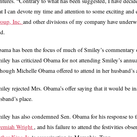
ntures. “Contrary to what has been suggested, I have decide
at I can devote my time and attention to some exciting and
oup, Inc.
and other divisions of my company have underway
id.
ama has been the focus of much of Smiley’s commentary of l
iley has criticized Obama for not attending Smiley’s annu
though Michelle Obama offered to attend in her husband’s 
iley rejected Mrs. Obama’s offer saying that it would be ina
sband’s place.
iley has also condemned Sen. Obama for his response to 
remiah Wright
, and his failure to attend the festivities ob