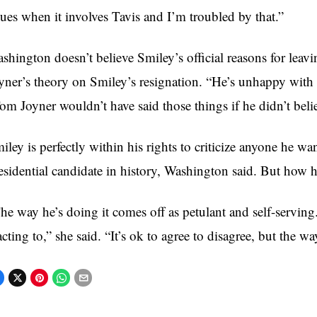
sues when it involves Tavis and I’m troubled by that.”
shington doesn’t believe Smiley’s official reasons for leavi
yner’s theory on Smiley’s resignation. “He’s unhappy with 
om Joyner wouldn’t have said those things if he didn’t beli
iley is perfectly within his rights to criticize anyone he wa
esidential candidate in history, Washington said. But how he 
he way he’s doing it comes off as petulant and self-servin
acting to,” she said. “It’s ok to agree to disagree, but the w