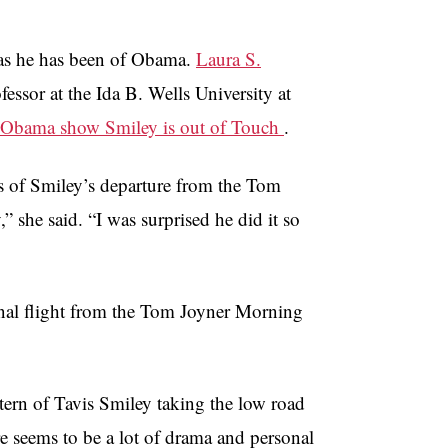
 as he has been of Obama.
Laura S.
fessor at the Ida B. Wells University at
 Obama show Smiley is out of Touch
.
ws of Smiley’s departure from the Tom
she said. “I was surprised he did it so
nal flight from the Tom Joyner Morning
tern of Tavis Smiley taking the low road
re seems to be a lot of drama and personal