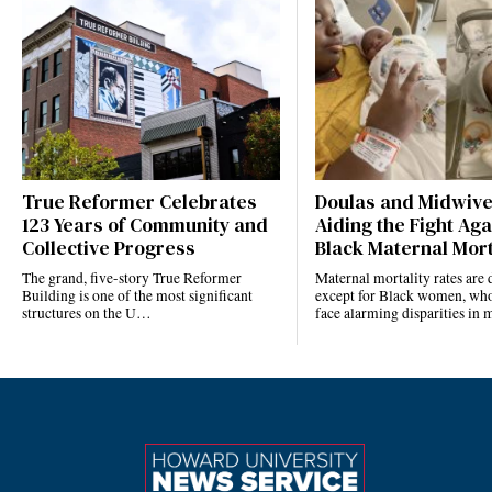
True Reformer Celebrates
Doulas and Midwiv
123 Years of Community and
Aiding the Fight Aga
Collective Progress
Black Maternal Mort
The grand, five-story True Reformer
Maternal mortality rates ar
Building is one of the most significant
except for Black women, who
structures on the U…
face alarming disparities in