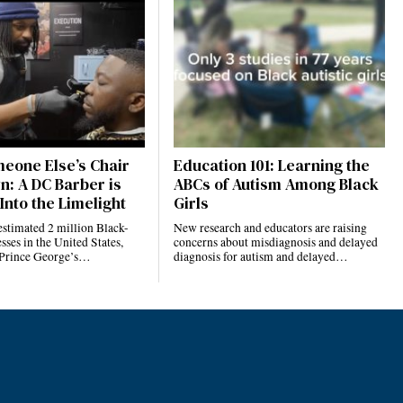
eone Else’s Chair
Education 101: Learning the
n: A DC Barber is
ABCs of Autism Among Black
Into the Limelight
Girls
estimated 2 million Black-
New research and educators are raising
ses in the United States,
concerns about misdiagnosis and delayed
 Prince George’s…
diagnosis for autism and delayed…