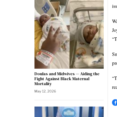
is
Wa
Jo
“T
Sm
pr
Doulas and Midwives — Aiding the
“T
Fight Against Black Maternal
Mortality
re
May 12, 2026