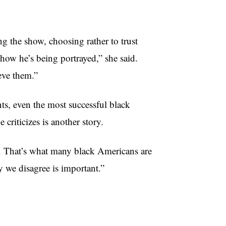
ng the show, choosing rather to trust
how he’s being portrayed,” she said.
eve them.”
nts, even the most successful black
criticizes is another story.
g. That’s what many black Americans are
ay we disagree is important.”