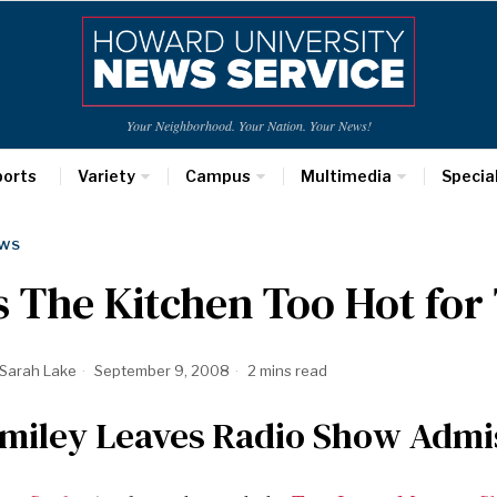
Your Neighborhood. Your Nation. Your News!
ports
Variety
Campus
Multimedia
Specia
WS
s The Kitchen Too Hot for
Sarah Lake
September 9, 2008
2 mins read
miley Leaves Radio Show Admis