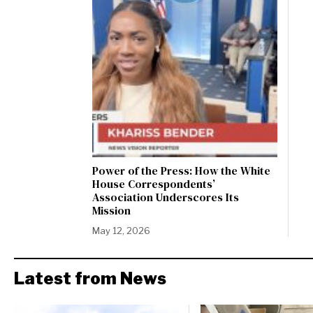
Power of the Press: How the White
House Correspondents’
Association Underscores Its
Mission
May 12, 2026
Latest from News