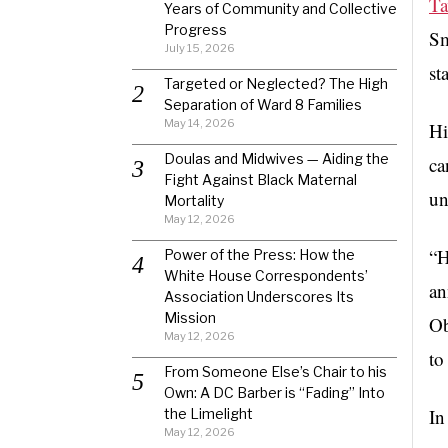
Ta
Years of Community and Collective
Progress
Sm
July 15, 2026
st
Targeted or Neglected? The High
Separation of Ward 8 Families
May 14, 2026
Hi
Doulas and Midwives — Aiding the
ca
Fight Against Black Maternal
un
Mortality
May 12, 2026
“H
Power of the Press: How the
White House Correspondents’
an
Association Underscores Its
Mission
Ob
May 12, 2026
to
From Someone Else’s Chair to his
Own: A DC Barber is “Fading” Into
In
the Limelight
May 12, 2026