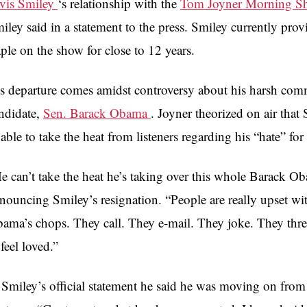
vis Smiley
‘s relationship with the
Tom Joyner Morning 
iley said in a statement to the press. Smiley currently pro
aple on the show for close to 12 years.
s departure comes amidst controversy about his harsh comm
ndidate,
Sen. Barack Obama
. Joyner theorized on air that
able to take the heat from listeners regarding his “hate” fo
e can’t take the heat he’s taking over this whole Barack Ob
nouncing Smiley’s resignation. “People are really upset w
ama’s chops. They call. They e-mail. They joke. They thre
 feel loved.”
 Smiley’s official statement he said he was moving on from