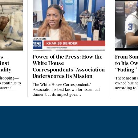
es —
Power of the Press: How the
From Som
inst
White House
to his Ow
ality
Correspondents’ Association
“Fading” 
Underscores Its Mission
e dropping—
There are an 
 continue to
owned busines
The White House Correspondents’
 maternal…
according to
Association is best known for its annual
dinner, but its impact goes…