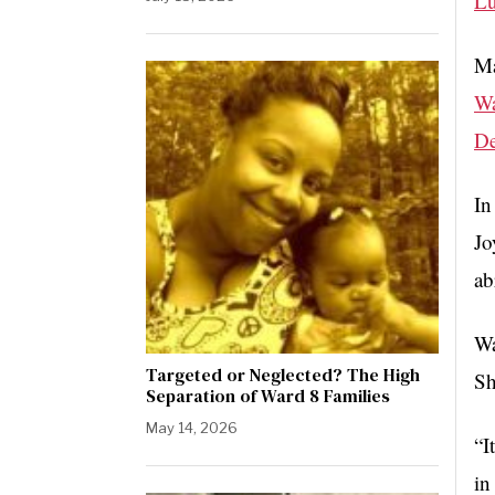
Lu
Ma
W
De
In
Jo
ab
Wa
Targeted or Neglected? The High
Sh
Separation of Ward 8 Families
May 14, 2026
“I
in