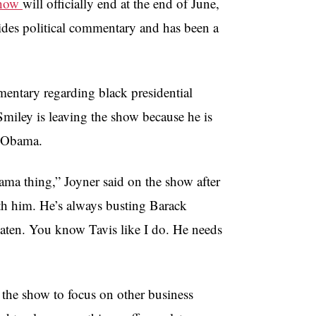
Show
will officially end at the end of June,
vides political commentary and has been a
entary regarding black presidential
 Smiley is leaving the show because he is
r Obama.
ama thing,” Joyner said on the show after
ith him. He’s always busting Barack
aten. You know Tavis like I do. He needs
 the show to focus on other business