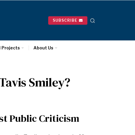
SUBSCRIBE
l Projects
About Us
 Tavis Smiley?
t Public Criticism