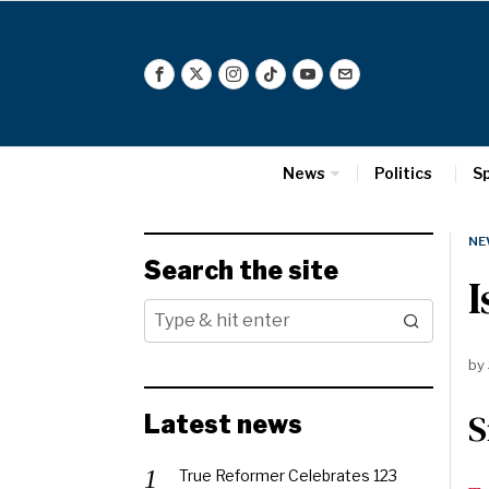
News
Politics
S
NE
Search the site
I
by
S
Latest news
True Reformer Celebrates 123