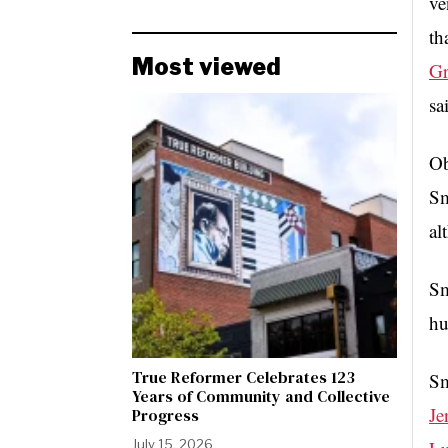
ve
th
Most viewed
Gr
sa
Ob
Sm
al
Sm
hu
True Reformer Celebrates 123
Sm
Years of Community and Collective
Je
Progress
July 15, 2026