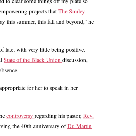
d to clear some things off my plate so
 empowering projects that
The Smiley
 this summer, this fall and beyond,” he
ate, with very little being positive.
al
State of the Black Union
discussion,
absence.
ppropriate for her to speak in her
the
controversy
regarding his pastor,
Rev.
serving the 40th anniversary of
Dr. Martin