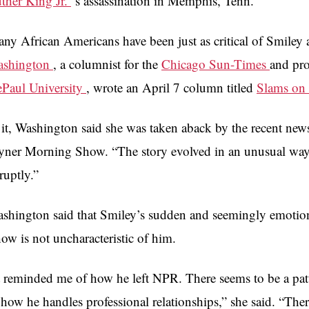
ther King Jr.
‘s assassination in Memphis, Tenn.
ny African Americans have been just as critical of Smiley
ashington
, a columnist for the
Chicago Sun-Times
and pro
Paul University
, wrote an April 7 column titled
Slams on
 it, Washington said she was taken aback by the recent ne
yner Morning Show. “The story evolved in an unusual way,” 
ruptly.”
shington said that Smiley’s sudden and seemingly emotio
ow is not uncharacteristic of him.
t reminded me of how he left NPR. There seems to be a pat
 how he handles professional relationships,” she said. “The