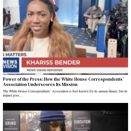
Power of the Press: How the White House Correspondents’
Association Underscores Its Mission
The White House Correspondents’ Association is best known for its annual dinner, but its
impact goes…