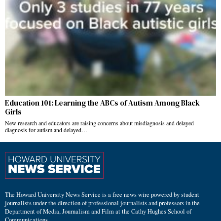
Education 101: Learning the ABCs of Autism Among Black
Girls
New research and educators are raising concerns about misdiagnosis and delayed
diagnosis for autism and delayed…
The Howard University News Service is a free news wire powered by student
journalists under the direction of professional journalists and professors in the
Department of Media, Journalism and Film at the Cathy Hughes School of
Communications.