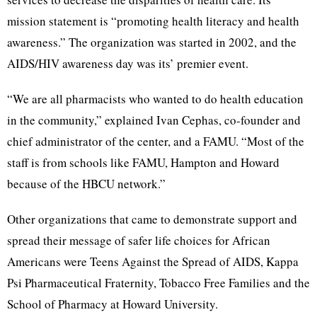
mission statement is “promoting health literacy and health
awareness.” The organization was started in 2002, and the
AIDS/HIV awareness day was its’ premier event.
“We are all pharmacists who wanted to do health education
in the community,” explained Ivan Cephas, co-founder and
chief administrator of the center, and a FAMU. “Most of the
staff is from schools like FAMU, Hampton and Howard
because of the HBCU network.”
Other organizations that came to demonstrate support and
spread their message of safer life choices for African
Americans were Teens Against the Spread of AIDS, Kappa
Psi Pharmaceutical Fraternity, Tobacco Free Families and the
School of Pharmacy at Howard University.