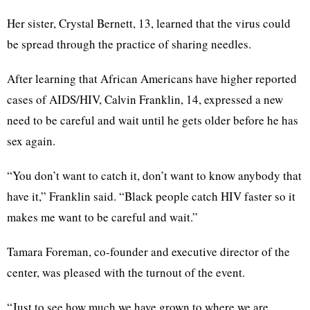
Her sister, Crystal Bernett, 13, learned that the virus could
be spread through the practice of sharing needles.
After learning that African Americans have higher reported
cases of AIDS/HIV, Calvin Franklin, 14, expressed a new
need to be careful and wait until he gets older before he has
sex again.
“You don’t want to catch it, don’t want to know anybody that
have it,” Franklin said. “Black people catch HIV faster so it
makes me want to be careful and wait.”
Tamara Foreman, co-founder and executive director of the
center, was pleased with the turnout of the event.
“Just to see how much we have grown to where we are