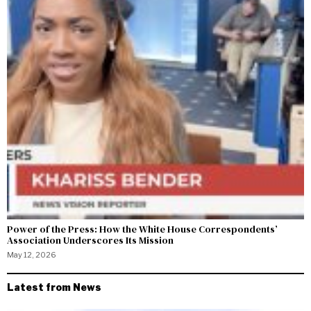
Power of the Press: How the White House Correspondents’
Association Underscores Its Mission
May 12, 2026
Latest from News