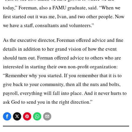
today,” Foreman, also a FAMU graduate, said. “When we
first started out it was me, Ivan, and two other people. Now
we have a staff, consultants and volunteers.”
As the executive director, Foreman offered advice and fine
details in addition to her grand vision of how the event
should turn out. Forman offered advice to others who are
interested in starting their own non-profit organization:
“Remember why you started. If you remember that it is to
give back to your community, then all the nuts and bolts,
payroll, everything will fall into place. And it never hurts to
ask God to send you in the right direction.”