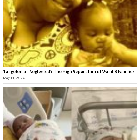
Targeted or Neglected? The High Separation of Ward 8 Families
May 14, 2026