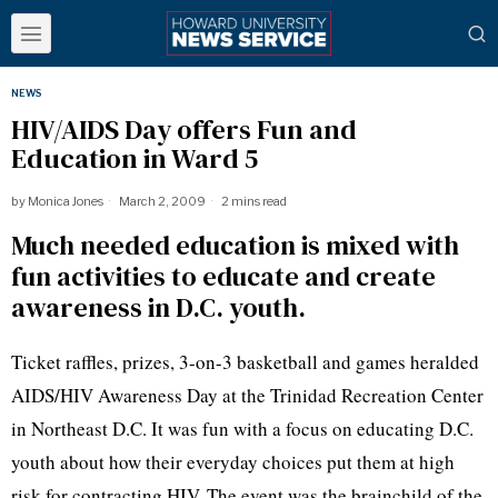
NEWS
HIV/AIDS Day offers Fun and
Education in Ward 5
by
Monica Jones
March 2, 2009
2 mins read
Much needed education is mixed with
fun activities to educate and create
awareness in D.C. youth.
Ticket raffles, prizes, 3-on-3 basketball and games heralded
AIDS/HIV Awareness Day at the Trinidad Recreation Center
in Northeast D.C. It was fun with a focus on educating D.C.
youth about how their everyday choices put them at high
risk for contracting HIV. The event was the brainchild of the