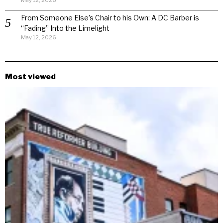
May 12, 2026
From Someone Else’s Chair to his Own: A DC Barber is
“Fading” Into the Limelight
May 12, 2026
Most viewed