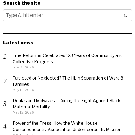
Search the site
Latest news
True Reformer Celebrates 123 Years of Community and
Collective Progress
July 15, 2026
Targeted or Neglected? The High Separation of Ward 8
Families
May 14, 2026
Doulas and Midwives — Aiding the Fight Against Black
Maternal Mortality
May 12, 2026
Power of the Press: How the White House
Correspondents’ Association Underscores Its Mission