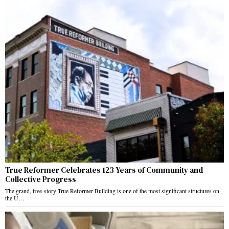
True Reformer Celebrates 123 Years of Community and
Collective Progress
The grand, five-story True Reformer Building is one of the most significant structures on
the U…