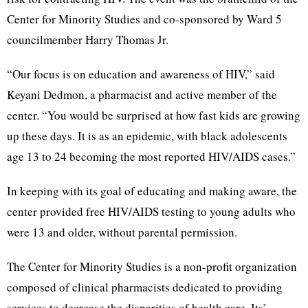
Center for Minority Studies and co-sponsored by Ward 5
councilmember Harry Thomas Jr.
“Our focus is on education and awareness of HIV,” said
Keyani Dedmon, a pharmacist and active member of the
center. “You would be surprised at how fast kids are growing
up these days. It is as an epidemic, with black adolescents
age 13 to 24 becoming the most reported HIV/AIDS cases.”
In keeping with its goal of educating and making aware, the
center provided free HIV/AIDS testing to young adults who
were 13 and older, without parental permission.
The Center for Minority Studies is a non-profit organization
composed of clinical pharmacists dedicated to providing
services to decrease the disparities of health care. Its’