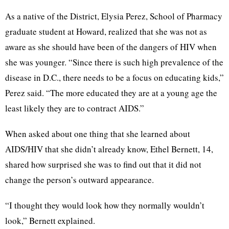
As a native of the District, Elysia Perez, School of Pharmacy
graduate student at Howard, realized that she was not as
aware as she should have been of the dangers of HIV when
she was younger. “Since there is such high prevalence of the
disease in D.C., there needs to be a focus on educating kids,”
Perez said. “The more educated they are at a young age the
least likely they are to contract AIDS.”
When asked about one thing that she learned about
AIDS/HIV that she didn’t already know, Ethel Bernett, 14,
shared how surprised she was to find out that it did not
change the person’s outward appearance.
“I thought they would look how they normally wouldn’t
look,” Bernett explained.