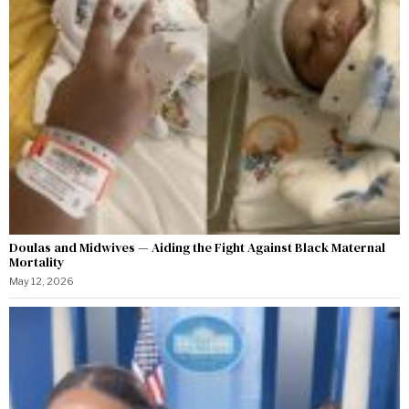
Doulas and Midwives — Aiding the Fight Against Black Maternal
Mortality
May 12, 2026