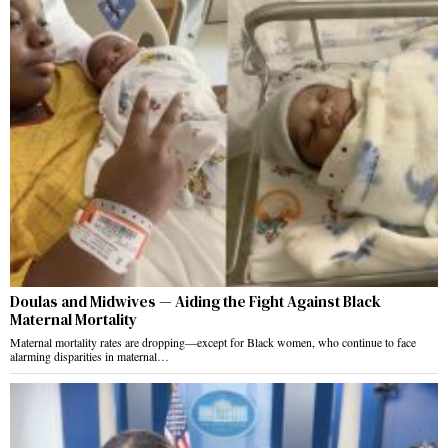
Doulas and Midwives — Aiding the Fight Against Black
Maternal Mortality
Maternal mortality rates are dropping—except for Black women, who continue to face
alarming disparities in maternal…