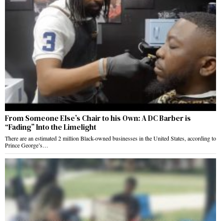
From Someone Else’s Chair to his Own: A DC Barber is
“Fading” Into the Limelight
There are an estimated 2 million Black-owned businesses in the United States, according to
Prince George’s…