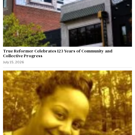
True Reformer Celebrates 123 Years of Community and
Collective Progress
July 15, 2026