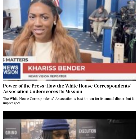
Power of the Press: How the White House Correspondents’
Association Underscores Its Mission
The White House Correspondents’ Association is best known for its annual dinner, but its
impact goes…