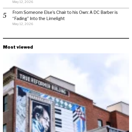
May 12, 2026
From Someone Else’s Chair to his Own: A DC Barber is
“Fading” Into the Limelight
May 12, 2026
Most viewed