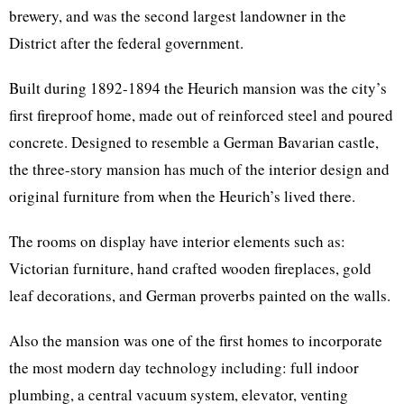
brewery, and was the second largest landowner in the
District after the federal government.
Built during 1892-1894 the Heurich mansion was the city’s
first fireproof home, made out of reinforced steel and poured
concrete. Designed to resemble a German Bavarian castle,
the three-story mansion has much of the interior design and
original furniture from when the Heurich’s lived there.
The rooms on display have interior elements such as:
Victorian furniture, hand crafted wooden fireplaces, gold
leaf decorations, and German proverbs painted on the walls.
Also the mansion was one of the first homes to incorporate
the most modern day technology including: full indoor
plumbing, a central vacuum system, elevator, venting