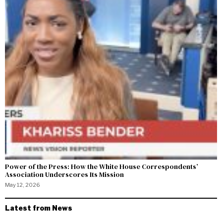
Power of the Press: How the White House Correspondents’
Association Underscores Its Mission
May 12, 2026
Latest from News