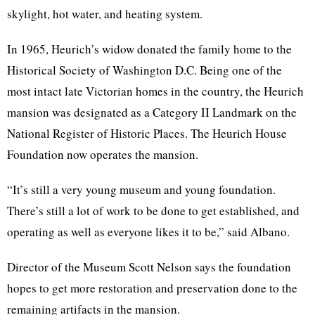
skylight, hot water, and heating system.
In 1965, Heurich’s widow donated the family home to the
Historical Society of Washington D.C. Being one of the
most intact late Victorian homes in the country, the Heurich
mansion was designated as a Category II Landmark on the
National Register of Historic Places. The Heurich House
Foundation now operates the mansion.
“It’s still a very young museum and young foundation.
There’s still a lot of work to be done to get established, and
operating as well as everyone likes it to be,” said Albano.
Director of the Museum Scott Nelson says the foundation
hopes to get more restoration and preservation done to the
remaining artifacts in the mansion.