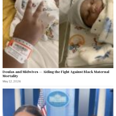
Doulas and Midwives — Aiding the Fight Against Black Maternal
Mortality
May 12, 2026