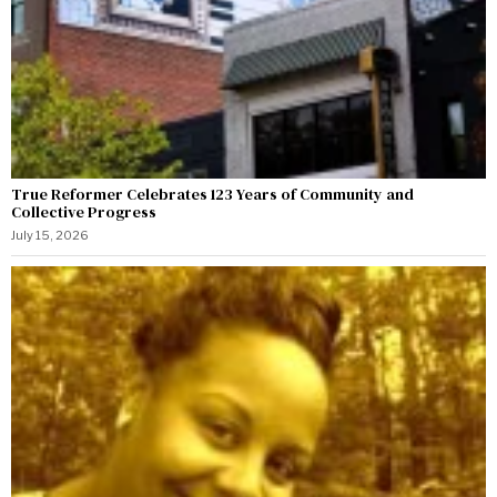
True Reformer Celebrates 123 Years of Community and
Collective Progress
July 15, 2026