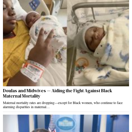
Doulas and Midwives — Aiding the Fight Against Black
Maternal Mortality
Maternal mortality rates are dropping—except for Black women, who continue to face
alarming disparities in maternal…