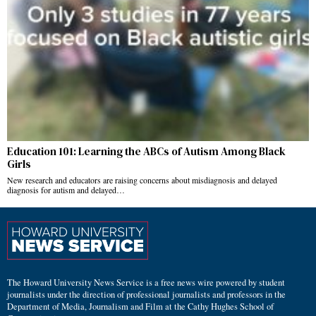
Education 101: Learning the ABCs of Autism Among Black
Girls
New research and educators are raising concerns about misdiagnosis and delayed
diagnosis for autism and delayed…
The Howard University News Service is a free news wire powered by student
journalists under the direction of professional journalists and professors in the
Department of Media, Journalism and Film at the Cathy Hughes School of