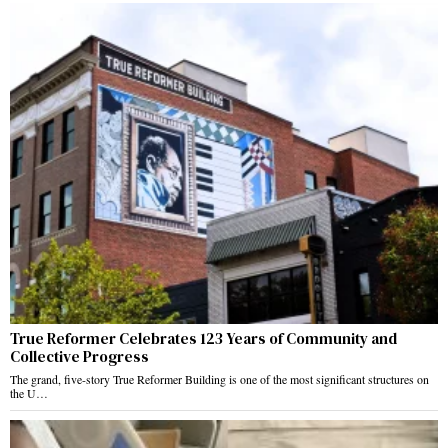
True Reformer Celebrates 123 Years of Community and
Collective Progress
The grand, five-story True Reformer Building is one of the most significant structures on
the U…