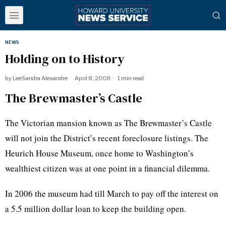
NEWS
Holding on to History
by
LeeSandra Alexandre
April 8, 2008
1 min read
The Brewmaster’s Castle
The Victorian mansion known as The Brewmaster’s Castle
will not join the District’s recent foreclosure listings. The
Heurich House Museum, once home to Washington’s
wealthiest citizen was at one point in a financial dilemma.
In 2006 the museum had till March to pay off the interest on
a 5.5 million dollar loan to keep the building open.