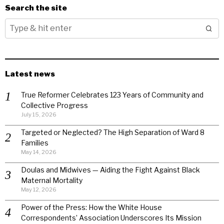
Search the site
Latest news
True Reformer Celebrates 123 Years of Community and
Collective Progress
July 15, 2026
Targeted or Neglected? The High Separation of Ward 8
Families
May 14, 2026
Doulas and Midwives — Aiding the Fight Against Black
Maternal Mortality
May 12, 2026
Power of the Press: How the White House
Correspondents’ Association Underscores Its Mission