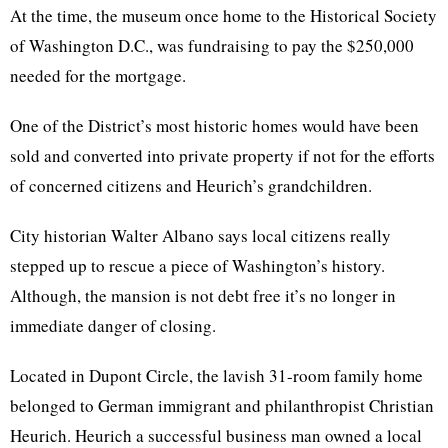
At the time, the museum once home to the Historical Society
of Washington D.C., was fundraising to pay the $250,000
needed for the mortgage.
One of the District’s most historic homes would have been
sold and converted into private property if not for the efforts
of concerned citizens and Heurich’s grandchildren.
City historian Walter Albano says local citizens really
stepped up to rescue a piece of Washington’s history.
Although, the mansion is not debt free it’s no longer in
immediate danger of closing.
Located in Dupont Circle, the lavish 31-room family home
belonged to German immigrant and philanthropist Christian
Heurich. Heurich a successful business man owned a local