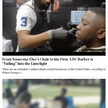
From Someone Else’s Chair to his Own: A DC Barber is
“Fading” Into the Limelight
There are an estimated 2 million Black-owned businesses in the United States, according to
Prince George’s…