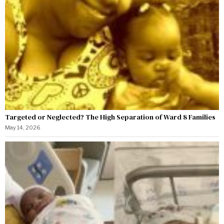
Targeted or Neglected? The High Separation of Ward 8 Families
May 14, 2026