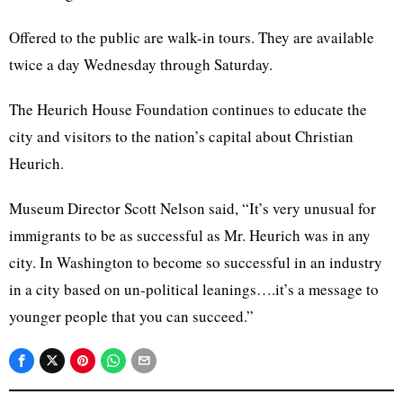
Offered to the public are walk-in tours. They are available
twice a day Wednesday through Saturday.
The Heurich House Foundation continues to educate the
city and visitors to the nation’s capital about Christian
Heurich.
Museum Director Scott Nelson said, “It’s very unusual for
immigrants to be as successful as Mr. Heurich was in any
city. In Washington to become so successful in an industry
in a city based on un-political leanings….it’s a message to
younger people that you can succeed.”