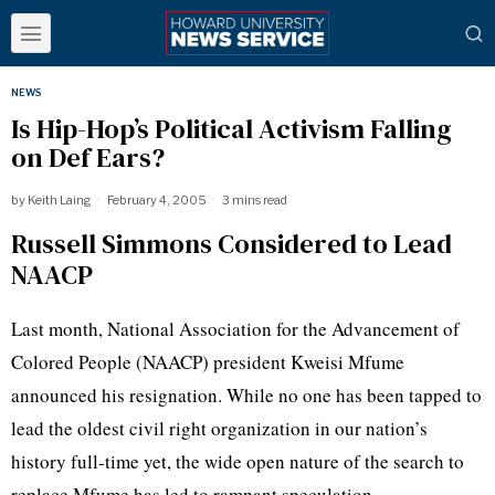
NEWS
Is Hip-Hop’s Political Activism Falling
on Def Ears?
by
Keith Laing
February 4, 2005
3 mins read
Russell Simmons Considered to Lead
NAACP
Last month, National Association for the Advancement of
Colored People (NAACP) president Kweisi Mfume
announced his resignation. While no one has been tapped to
lead the oldest civil right organization in our nation’s
history full-time yet, the wide open nature of the search to
replace Mfume has led to rampant speculation.