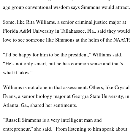
age group conventional wisdom says Simmons would attract.
Some, like Rita Williams, a senior criminal justice major at
Florida A&M University in Tallahassee, Fla., said they would
love to see someone like Simmons at the helm of the NAACP.
“I’d be happy for him to be the president,” Williams said.
“He’s not only smart, but he has common sense and that’s
what it takes.”
Williams is not alone in that assessment. Others, like Crystal
Evans, a senior biology major at Georgia State University, in
Atlanta, Ga., shared her sentiments.
“Russell Simmons is a very intelligent man and
entrepreneur,” she said. “From listening to him speak about