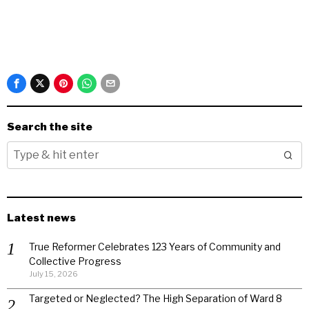
Search the site
Latest news
True Reformer Celebrates 123 Years of Community and
Collective Progress
July 15, 2026
Targeted or Neglected? The High Separation of Ward 8