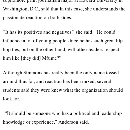
Washington, D.C., said that in this case, she understands the
passionate reaction on both sides.
“It has its positives and negatives,” she said. “He could
influence a lot of young people since he has such great hip
hop ties, but on the other hand, will other leaders respect
him like [they did] Mfume?”
Although Simmons has really been the only name tossed
around thus far, and reaction has been mixed, several
students said they were knew what the organization should
look for.
“It should be someone who has a political and leadership
knowledge or experience,” Anderson said.