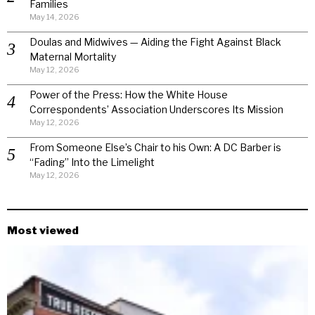
Families
May 14, 2026
Doulas and Midwives — Aiding the Fight Against Black
Maternal Mortality
May 12, 2026
Power of the Press: How the White House
Correspondents’ Association Underscores Its Mission
May 12, 2026
From Someone Else’s Chair to his Own: A DC Barber is
“Fading” Into the Limelight
May 12, 2026
Most viewed