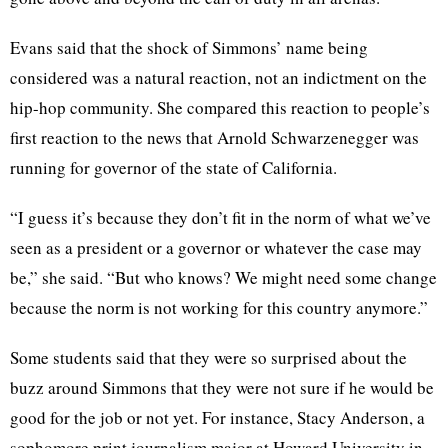
Evans said that the shock of Simmons’ name being
considered was a natural reaction, not an indictment on the
hip-hop community. She compared this reaction to people’s
first reaction to the news that Arnold Schwarzenegger was
running for governor of the state of California.
“I guess it’s because they don’t fit in the norm of what we’ve
seen as a president or a governor or whatever the case may
be,” she said. “But who knows? We might need some change
because the norm is not working for this country anymore.”
Some students said that they were so surprised about the
buzz around Simmons that they were not sure if he would be
good for the job or not yet. For instance, Stacy Anderson, a
sophomore print journalism major at Howard University in