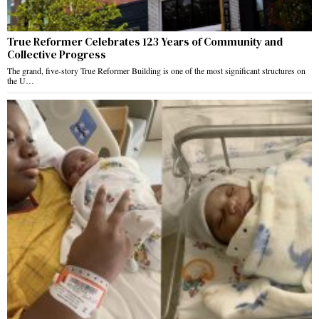
True Reformer Celebrates 123 Years of Community and
Collective Progress
The grand, five-story True Reformer Building is one of the most significant structures on
the U…