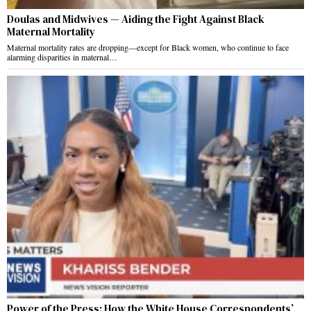
Doulas and Midwives — Aiding the Fight Against Black
Maternal Mortality
Maternal mortality rates are dropping—except for Black women, who continue to face
alarming disparities in maternal…
Power of the Press: How the White House Correspondents’