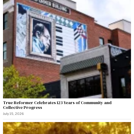
True Reformer Celebrates 123 Years of Community and
Collective Progress
July 15, 2026