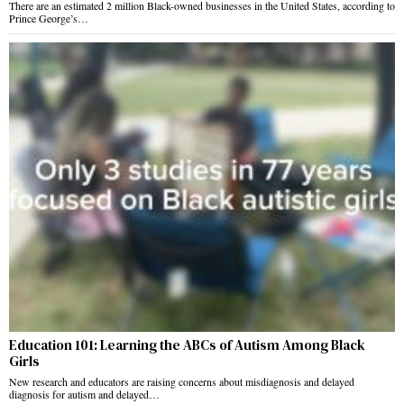
There are an estimated 2 million Black-owned businesses in the United States, according to
Prince George’s…
Education 101: Learning the ABCs of Autism Among Black
Girls
New research and educators are raising concerns about misdiagnosis and delayed
diagnosis for autism and delayed…