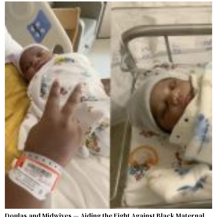
Doulas and Midwives — Aiding the Fight Against Black Maternal