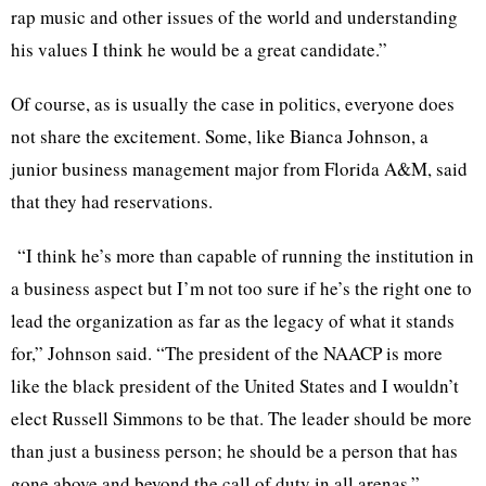
rap music and other issues of the world and understanding
his values I think he would be a great candidate.”
Of course, as is usually the case in politics, everyone does
not share the excitement. Some, like Bianca Johnson, a
junior business management major from Florida A&M, said
that they had reservations.
“I think he’s more than capable of running the institution in
a business aspect but I’m not too sure if he’s the right one to
lead the organization as far as the legacy of what it stands
for,” Johnson said. “The president of the NAACP is more
like the black president of the United States and I wouldn’t
elect Russell Simmons to be that. The leader should be more
than just a business person; he should be a person that has
gone above and beyond the call of duty in all arenas.”