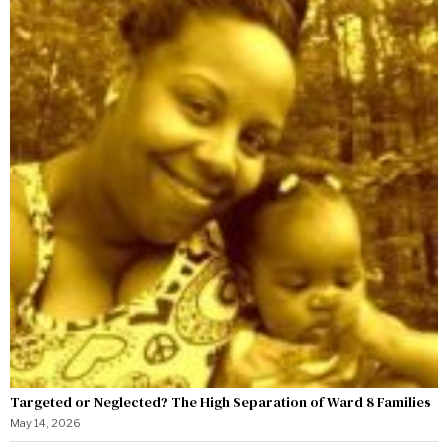
Targeted or Neglected? The High Separation of Ward 8 Families
May 14, 2026