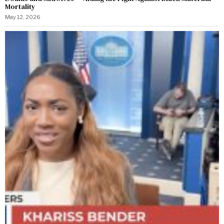
Mortality
May 12, 2026