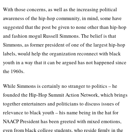
With those concerns, as well as the increasing political
awareness of the hip-hop community, in mind, some have
suggested that the post be given to none other than hip-hop
and fashion mogul Russell Simmons. The belief is that
Simmons, as former president of one of the largest hip-hop
labels, would help the organization reconnect with black
youth in a way that it can be argued has not happened since
the 1960s.
While Simmons is certainly no stranger to politics – he
founded the Hip-Hop Summit Action Network, which brings
together entertainers and politicians to discuss issues of
relevance to black youth – his name being in the hat for
NAACP President has been greeted with mixed emotions,
even from black college students, who reside firmly in the