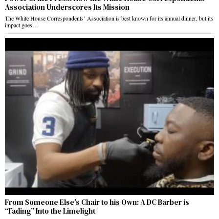
Association Underscores Its Mission
The White House Correspondents’ Association is best known for its annual dinner, but its
impact goes…
From Someone Else’s Chair to his Own: A DC Barber is
“Fading” Into the Limelight