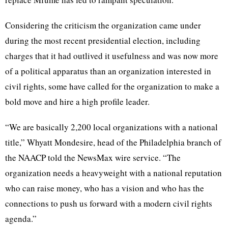
Considering the criticism the organization came under
during the most recent presidential election, including
charges that it had outlived it usefulness and was now more
of a political apparatus than an organization interested in
civil rights, some have called for the organization to make a
bold move and hire a high profile leader.
“We are basically 2,200 local organizations with a national
title,” Whyatt Mondesire, head of the Philadelphia branch of
the NAACP told the NewsMax wire service. “The
organization needs a heavyweight with a national reputation
who can raise money, who has a vision and who has the
connections to push us forward with a modern civil rights
agenda.”