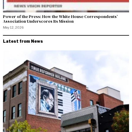
Power of the Press: How the White House Correspondents’
Association Underscores Its Mission
May 12, 2026
Latest from News