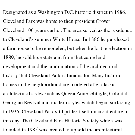
Designated as a Washington D.C. historic district in 1986,
Cleveland Park was home to then president Grover
Cleveland 100 years earlier. The area served as the residence
to Cleveland’s summer White House. In 1886 he purchased
a farmhouse to be remodeled, but when he lost re-election in
1889, he sold his estate and from that came land
development and the continuation of the architectural
history that Cleveland Park is famous for. Many historic
homes in the neighborhood are modeled after classic
architectural styles such as Queen Anne, Shingle, Colonial
Georgian Revival and modern styles which began surfacing
in 1936. Cleveland Park still prides itself on architecture to
this day. The Cleveland Park Historic Society which was
founded in 1985 was created to uphold the architectural