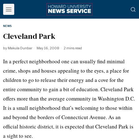
NEWS
Cleveland Park
by
Makula Dunbar
May 16, 2008
2 mins read
In a perfect neighborhood one can usually find minimal
crime, shops and houses appealing to the eyes, a place for
children to go to release their energy and a cove for the
entire community to gain a bit of education. Cleveland Park
offers more than the average community in Washington D.C.
It is a small neighborhood that’s welcoming to those within
and beyond the borders of Connecticut Avenue. As an
official historic district, it is expected that Cleveland Park is
a sight to see.