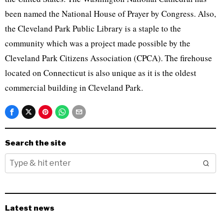
been named the National House of Prayer by Congress. Also,
the Cleveland Park Public Library is a staple to the
community which was a project made possible by the
Cleveland Park Citizens Association (CPCA). The firehouse
located on Connecticut is also unique as it is the oldest
commercial building in Cleveland Park.
Search the site
Latest news