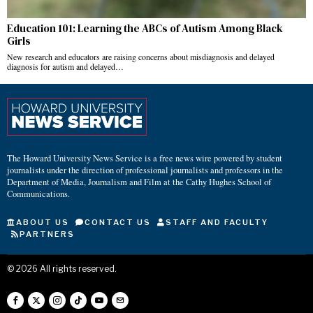
Education 101: Learning the ABCs of Autism Among Black
Girls
New research and educators are raising concerns about misdiagnosis and delayed
diagnosis for autism and delayed…
The Howard University News Service is a free news wire powered by student
journalists under the direction of professional journalists and professors in the
Department of Media, Journalism and Film at the Cathy Hughes School of
Communications.
ABOUT US
CONTACT US
STAFF AND FACULTY
PARTNERS
©
2026
All rights reserved.