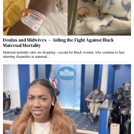
Doulas and Midwives — Aiding the Fight Against Black
Maternal Mortality
Maternal mortality rates are dropping—except for Black women, who continue to face
alarming disparities in maternal…