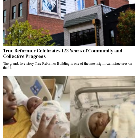
True Reformer Celebrates 123 Years of Community and
Collective Progress
The grand, five-story True Reformer Building is one of the most significant structures on
the U…