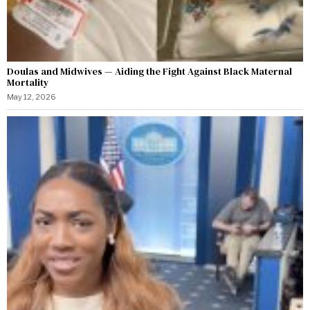
Doulas and Midwives — Aiding the Fight Against Black Maternal
Mortality
May 12, 2026