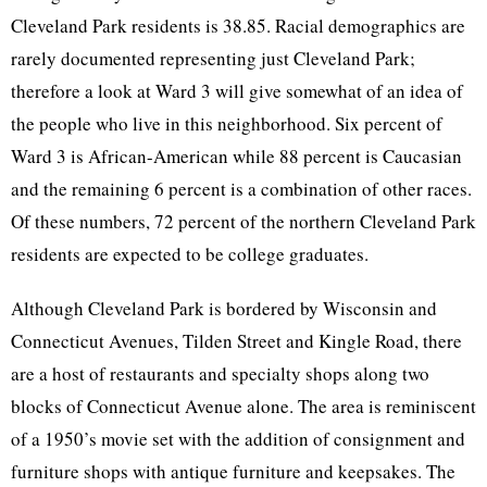
Cleveland Park residents is 38.85. Racial demographics are
rarely documented representing just Cleveland Park;
therefore a look at Ward 3 will give somewhat of an idea of
the people who live in this neighborhood. Six percent of
Ward 3 is African-American while 88 percent is Caucasian
and the remaining 6 percent is a combination of other races.
Of these numbers, 72 percent of the northern Cleveland Park
residents are expected to be college graduates.
Although Cleveland Park is bordered by Wisconsin and
Connecticut Avenues, Tilden Street and Kingle Road, there
are a host of restaurants and specialty shops along two
blocks of Connecticut Avenue alone. The area is reminiscent
of a 1950’s movie set with the addition of consignment and
furniture shops with antique furniture and keepsakes. The