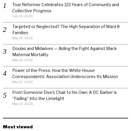
True Reformer Celebrates 123 Years of Community and
Collective Progress
July 15, 2026
Targeted or Neglected? The High Separation of Ward 8
Families
May 14, 2026
Doulas and Midwives — Aiding the Fight Against Black
Maternal Mortality
May 12, 2026
Power of the Press: How the White House
Correspondents’ Association Underscores Its Mission
May 12, 2026
From Someone Else’s Chair to his Own: A DC Barber is
“Fading” Into the Limelight
May 12, 2026
Most viewed