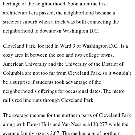
heritage of the neighborhood. Soon after the first
architectural era passed, the neighborhood became a
streetcar suburb when a track was built connecting the
neighborhood to downtown Washington D.C.
Cleveland Park, located in Ward 3 of Washington D.C., is a
cozy area in between the zoo and two college towns.
American University and the University of the District of
Columbia are not too far from Cleveland Park, so it wouldn’t
be a surprise if students took advantage of the
neighborhood’s offerings for occasional dates. The metro
rail’s red line runs through Cleveland Park.
The average income for the northern parts of Cleveland Park
along with Forest Hills and Van Ness is $130,277 while the
average family size is 2.67. The median age of northern