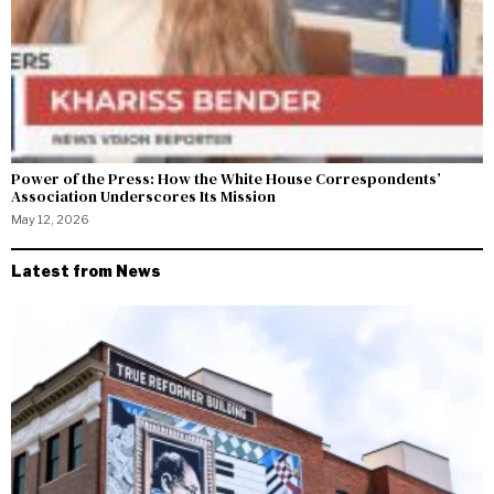
Power of the Press: How the White House Correspondents’
Association Underscores Its Mission
May 12, 2026
Latest from News