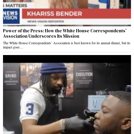
Power of the Press: How the White House Correspondents’
Association Underscores Its Mission
The White House Correspondents’ Association is best known for its annual dinner, but its
impact goes…