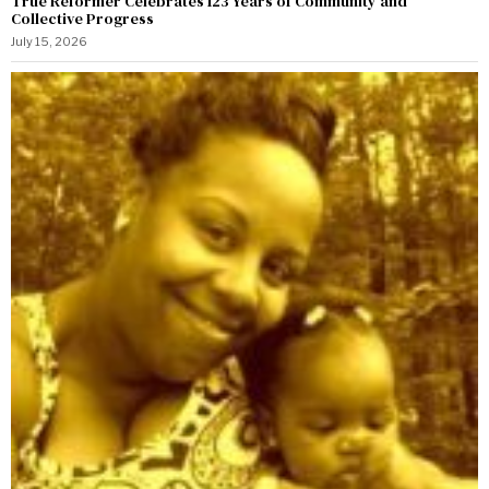
True Reformer Celebrates 123 Years of Community and
Collective Progress
July 15, 2026