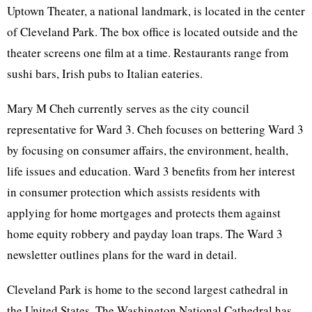
Uptown Theater, a national landmark, is located in the center
of Cleveland Park. The box office is located outside and the
theater screens one film at a time. Restaurants range from
sushi bars, Irish pubs to Italian eateries.
Mary M Cheh currently serves as the city council
representative for Ward 3. Cheh focuses on bettering Ward 3
by focusing on consumer affairs, the environment, health,
life issues and education. Ward 3 benefits from her interest
in consumer protection which assists residents with
applying for home mortgages and protects them against
home equity robbery and payday loan traps. The Ward 3
newsletter outlines plans for the ward in detail.
Cleveland Park is home to the second largest cathedral in
the United States. The Washington National Cathedral has