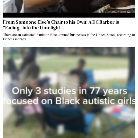
From Someone Else’s Chair to his Own: A DC Barber is
“Fading” Into the Limelight
There are an estimated 2 million Black-owned businesses in the United States, according to
Prince George’s…