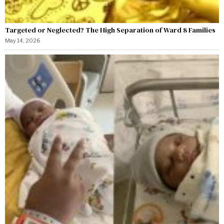
Targeted or Neglected? The High Separation of Ward 8 Families
May 14, 2026