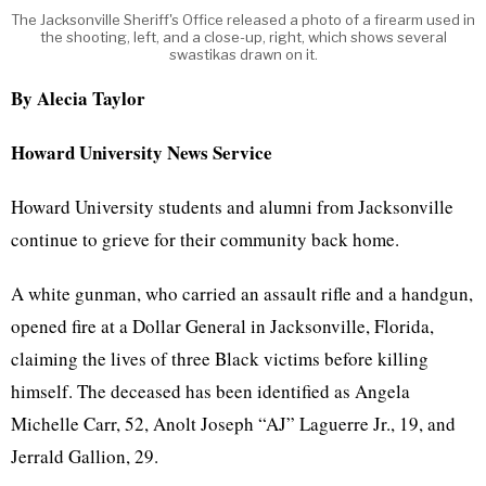
The Jacksonville Sheriff's Office released a photo of a firearm used in
the shooting, left, and a close-up, right, which shows several
swastikas drawn on it.
By Alecia Taylor
Howard University News Service
Howard University students and alumni from Jacksonville
continue to grieve for their community back home.
A white gunman, who carried an assault rifle and a handgun,
opened fire at a Dollar General in Jacksonville, Florida,
claiming the lives of three Black victims before killing
himself. The deceased has been identified as Angela
Michelle Carr, 52, Anolt Joseph “AJ” Laguerre Jr., 19, and
Jerrald Gallion, 29.