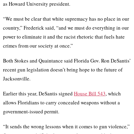
as Howard University president.
“We must be clear that white supremacy has no place in our
country,” Frederick said, “and we must do everything in our
power to eliminate it and the racist rhetoric that fuels hate
crimes from our society at once.”
Both Stokes and Quaintance said Florida Gov. Ron DeSantis’
recent gun legislation doesn’t bring hope to the future of
Jacksonville.
Earlier this year, DeSantis signed
House Bill 543
, which
allows Floridians to carry concealed weapons without a
government-issued permit.
“It sends the wrong lessons when it comes to gun violence,”