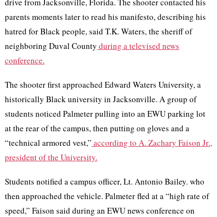
drive from Jacksonville, Florida. The shooter contacted his
parents moments later to read his manifesto, describing his
hatred for Black people, said T.K. Waters, the sheriff of
neighboring Duval County
during a televised news
conference.
The shooter first approached Edward Waters University, a
historically Black university in Jacksonville. A group of
students noticed Palmeter pulling into an EWU parking lot
at the rear of the campus, then putting on gloves and a
“technical armored vest,”
according to A. Zachary Faison Jr.,
president of the University.
Students notified a campus officer, Lt. Antonio Bailey. who
then approached the vehicle. Palmeter fled at a “high rate of
speed,” Faison said during an EWU news conference on