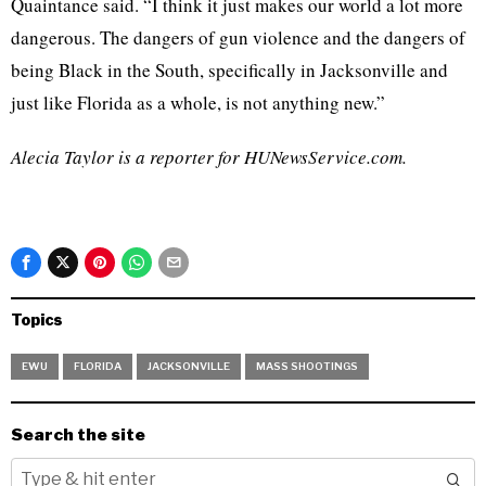
Quaintance said. “I think it just makes our world a lot more
dangerous. The dangers of gun violence and the dangers of
being Black in the South, specifically in Jacksonville and
just like Florida as a whole, is not anything new.”
Alecia Taylor is a reporter for HUNewsService.com.
Topics
EWU
FLORIDA
JACKSONVILLE
MASS SHOOTINGS
Search the site