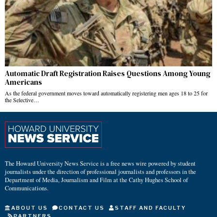
Automatic Draft Registration Raises Questions Among Young
Americans
As the federal government moves toward automatically registering men ages 18 to 25 for
the Selective…
The Howard University News Service is a free news wire powered by student
journalists under the direction of professional journalists and professors in the
Department of Media, Journalism and Film at the Cathy Hughes School of
Communications.
ABOUT US
CONTACT US
STAFF AND FACULTY
PARTNERS