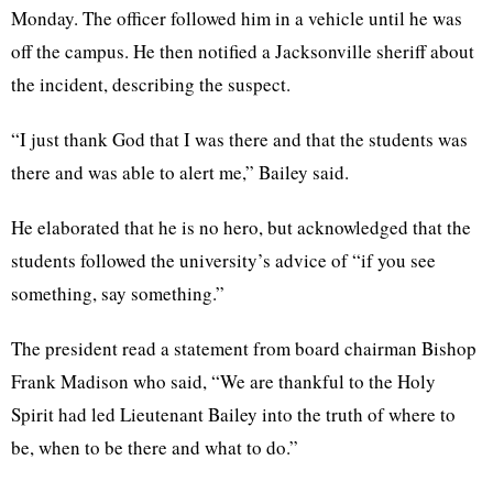
Monday. The officer followed him in a vehicle until he was
off the campus. He then notified a Jacksonville sheriff about
the incident, describing the suspect.
“I just thank God that I was there and that the students was
there and was able to alert me,” Bailey said.
He elaborated that he is no hero, but acknowledged that the
students followed the university’s advice of “if you see
something, say something.”
The president read a statement from board chairman Bishop
Frank Madison who said, “We are thankful to the Holy
Spirit had led Lieutenant Bailey into the truth of where to
be, when to be there and what to do.”