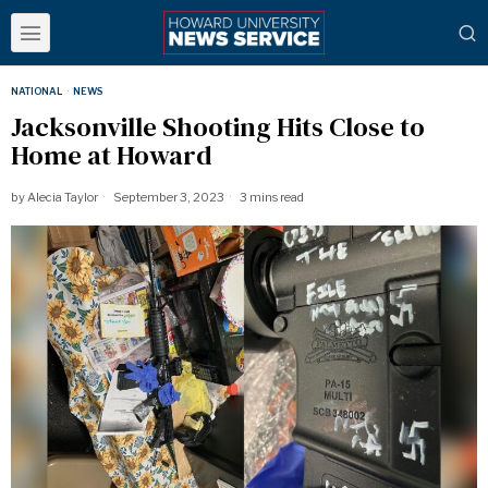
NATIONAL
·
NEWS
Jacksonville Shooting Hits Close to
Home at Howard
by
Alecia Taylor
September 3, 2023
3 mins read