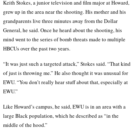
Keith Stokes, a junior television and film major at Howard,
grew up in the area near the shooting. His mother and his
grandparents live three minutes away from the Dollar
General, he said. Once he heard about the shooting, his
mind went to the series of bomb threats made to multiple
HBCUs over the past two years.
“It was just such a targeted attack,” Stokes said. “That kind
of just is throwing me.” He also thought it was unusual for
EWU. “You don’t really hear stuff about that, especially at
EWU.”
Like Howard’s campus, he said, EWU is in an area with a
large Black population, which he described as “in the
middle of the hood.”