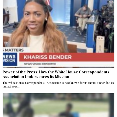
Power of the Press: How the White House Correspondents’
Association Underscores Its Mission
The White House Correspondents’ Association is best known for its annual dinner, but its
impact goes…