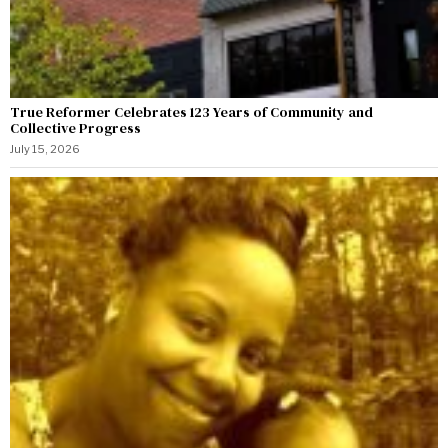
True Reformer Celebrates 123 Years of Community and
Collective Progress
July 15, 2026