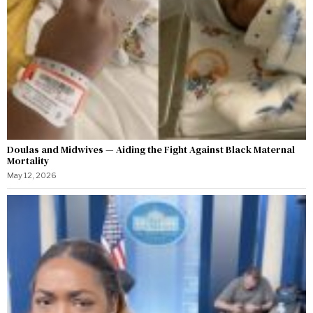
Doulas and Midwives — Aiding the Fight Against Black Maternal
Mortality
May 12, 2026