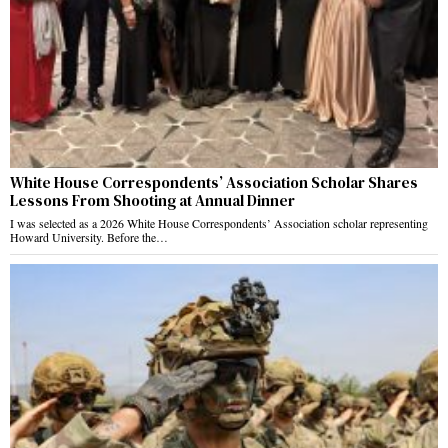
White House Correspondents’ Association Scholar Shares
Lessons From Shooting at Annual Dinner
I was selected as a 2026 White House Correspondents’ Association scholar representing
Howard University. Before the…