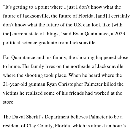
“It’s getting to a point where I just I don’t know what the
future of Jacksonville, the future of Florida, [and] I certainly
don’t know what the future of the U.S. can look like [with
the] current state of things,” said Evan Quaintance, a 2023
political science graduate from Jacksonville.
For Quaintance and his family, the shooting happened close
to home. His family lives on the northside of Jacksonville
where the shooting took place. When he heard where the
21-year-old gunman Ryan Christopher Palmeter killed the
victims he realized some of his friends had worked at the
store.
The Duval Sheriff’s Department believes Palmeter to be a
resident of Clay County, Florida, which is almost an hour’s