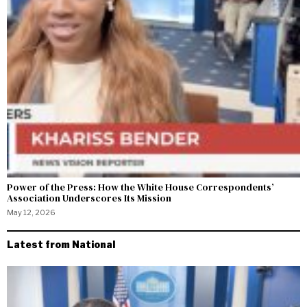
Power of the Press: How the White House Correspondents’
Association Underscores Its Mission
May 12, 2026
Latest from National