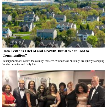
Data Centers Fuel AI and Growth, But at What Cost to
Communities?
In neighborhoods across the country, massive, windowless buildings are quietly reshaping
local economies and daily life.…