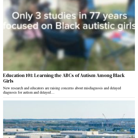
Education 101: Learning the ABCs of Autism Among Black
Girls
New research and educators are raising concerns about misdiagnosis and delayed
diagnosis for autism and delayed…