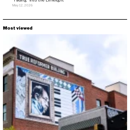
May 12, 2026
Most viewed