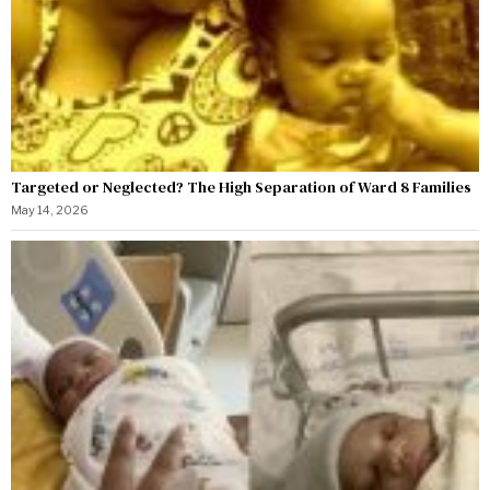
Targeted or Neglected? The High Separation of Ward 8 Families
May 14, 2026