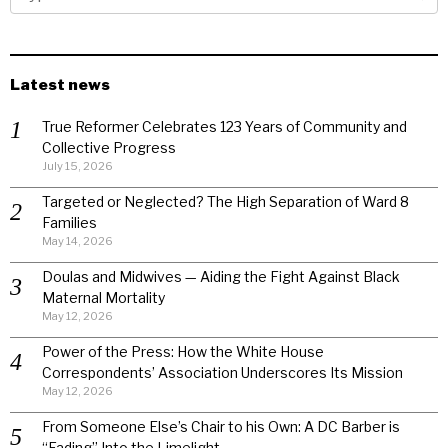
Latest news
True Reformer Celebrates 123 Years of Community and
Collective Progress
July 15, 2026
Targeted or Neglected? The High Separation of Ward 8
Families
May 14, 2026
Doulas and Midwives — Aiding the Fight Against Black
Maternal Mortality
May 12, 2026
Power of the Press: How the White House
Correspondents’ Association Underscores Its Mission
May 12, 2026
From Someone Else’s Chair to his Own: A DC Barber is
“Fading” Into the Limelight