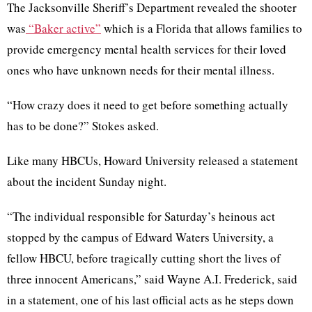
The Jacksonville Sheriff’s Department revealed the shooter
was
“Baker active”
which is a Florida that allows families to
provide emergency mental health services for their loved
ones who have unknown needs for their mental illness.
“How crazy does it need to get before something actually
has to be done?” Stokes asked.
Like many HBCUs, Howard University released a statement
about the incident Sunday night.
“The individual responsible for Saturday’s heinous act
stopped by the campus of Edward Waters University, a
fellow HBCU, before tragically cutting short the lives of
three innocent Americans,” said Wayne A.I. Frederick, said
in a statement, one of his last official acts as he steps down