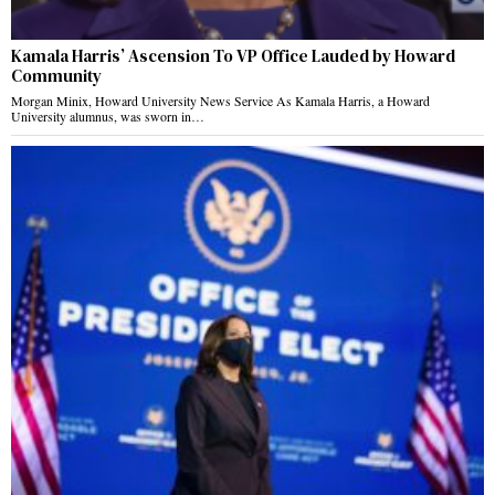
Kamala Harris’ Ascension To VP Office Lauded by Howard
Community
Morgan Minix, Howard University News Service As Kamala Harris, a Howard
University alumnus, was sworn in…