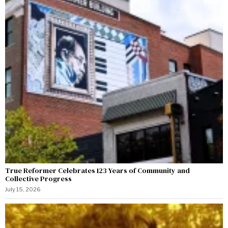
True Reformer Celebrates 123 Years of Community and
Collective Progress
July 15, 2026