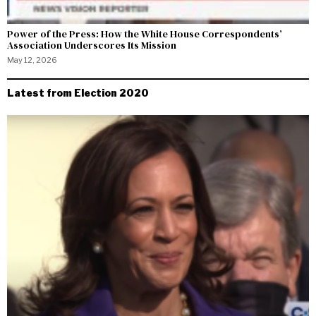
Power of the Press: How the White House Correspondents’
Association Underscores Its Mission
May 12, 2026
Latest from Election 2020