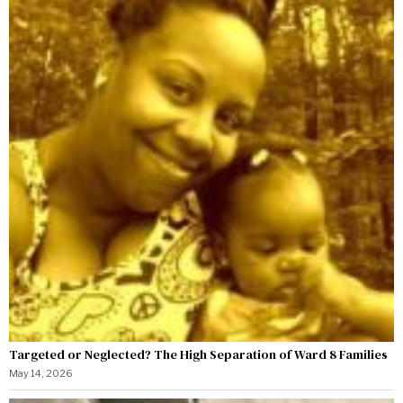
Targeted or Neglected? The High Separation of Ward 8 Families
May 14, 2026