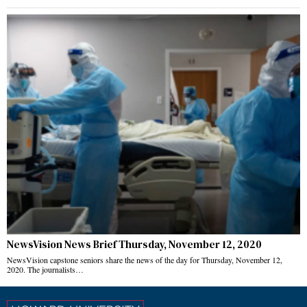
NewsVision News Brief Thursday, November 12, 2020
NewsVision capstone seniors share the news of the day for Thursday, November 12,
2020. The journalists…