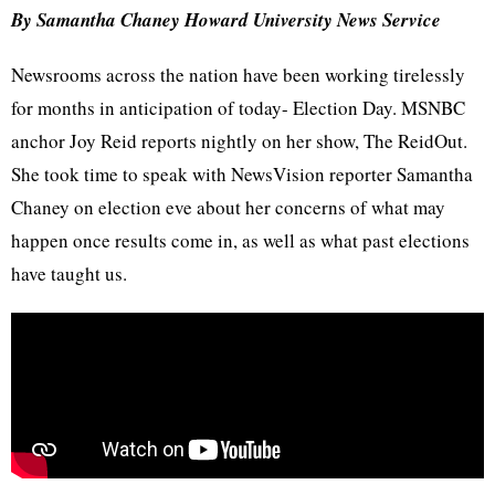
By Samantha Chaney Howard University News Service
Newsrooms across the nation have been working tirelessly
for months in anticipation of today- Election Day. MSNBC
anchor Joy Reid reports nightly on her show, The ReidOut.
She took time to speak with NewsVision reporter Samantha
Chaney on election eve about her concerns of what may
happen once results come in, as well as what past elections
have taught us.