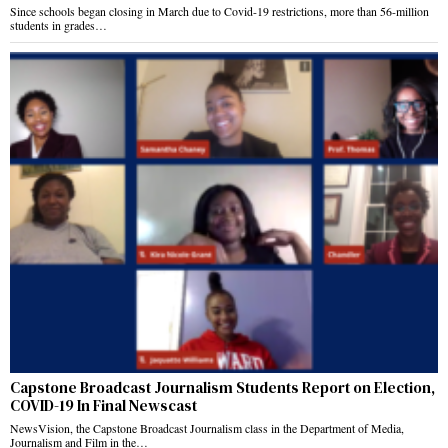
Since schools began closing in March due to Covid-19 restrictions, more than 56-million
students in grades…
Capstone Broadcast Journalism Students Report on Election,
COVID-19 In Final Newscast
NewsVision, the Capstone Broadcast Journalism class in the Department of Media,
Journalism and Film in the…