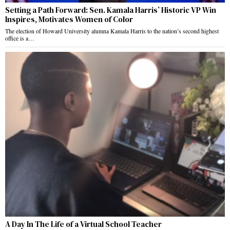
Setting a Path Forward: Sen. Kamala Harris’ Historic VP Win
Inspires, Motivates Women of Color
The election of Howard University alumna Kamala Harris to the nation’s second highest
office is a…
A Day In The Life of a Virtual School Teacher