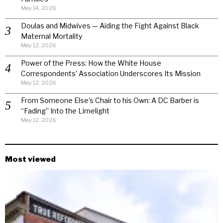
May 14, 2026
Doulas and Midwives — Aiding the Fight Against Black
Maternal Mortality
May 12, 2026
Power of the Press: How the White House
Correspondents’ Association Underscores Its Mission
May 12, 2026
From Someone Else’s Chair to his Own: A DC Barber is
“Fading” Into the Limelight
May 12, 2026
Most viewed