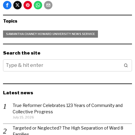
Topics
SAMANTHA CHANEY HOWARD UNIVERSITY NEWS SERVICE
Search the site
Latest news
True Reformer Celebrates 123 Years of Community and
Collective Progress
July 15, 2026
Targeted or Neglected? The High Separation of Ward 8
Families