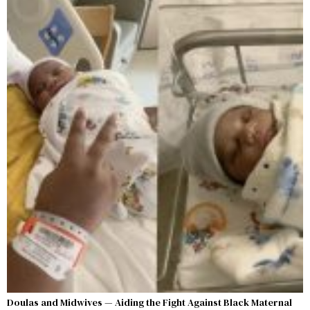
Doulas and Midwives — Aiding the Fight Against Black Maternal