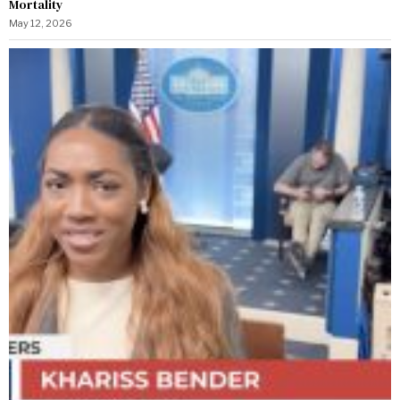
Mortality
May 12, 2026