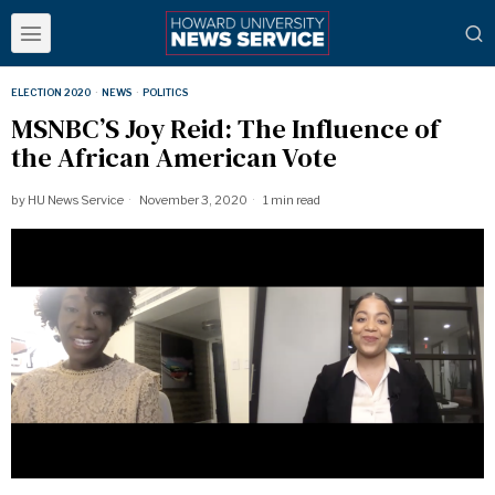
ELECTION 2020
·
NEWS
·
POLITICS
MSNBC’S Joy Reid: The Influence of
the African American Vote
by
HU News Service
November 3, 2020
1 min read