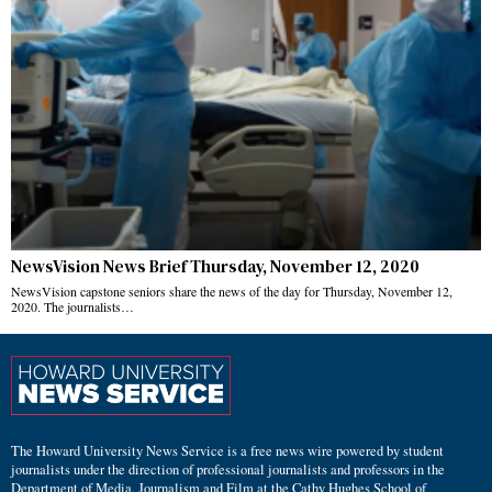
NewsVision News Brief Thursday, November 12, 2020
NewsVision capstone seniors share the news of the day for Thursday, November 12,
2020. The journalists…
The Howard University News Service is a free news wire powered by student
journalists under the direction of professional journalists and professors in the
Department of Media, Journalism and Film at the Cathy Hughes School of