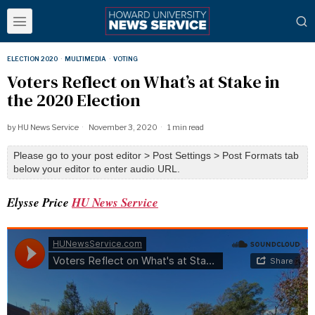
ELECTION 2020
·
MULTIMEDIA
·
VOTING
Voters Reflect on What’s at Stake in
the 2020 Election
by
HU News Service
November 3, 2020
1 min read
Please go to your post editor > Post Settings > Post Formats tab
below your editor to enter audio URL.
Elysse Price
HU News Service