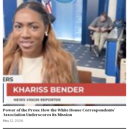
Power of the Press: How the White House Correspondents’
Association Underscores Its Mission
May 12, 2026