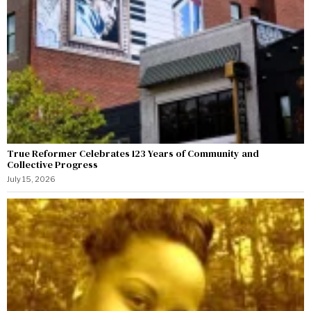
True Reformer Celebrates 123 Years of Community and
Collective Progress
July 15, 2026