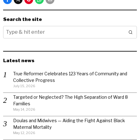
Search the site
Latest news
True Reformer Celebrates 123 Years of Community and
Collective Progress
July 15, 2026
Targeted or Neglected? The High Separation of Ward 8
Families
May 14, 2026
Doulas and Midwives — Aiding the Fight Against Black
Maternal Mortality
May 12, 2026