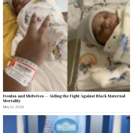
Doulas and Midwives — Aiding the Fight Against Black Maternal
Mortality
May 12, 2026