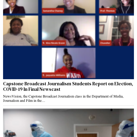
Capstone Broadcast Journalism Students Report on Election,
COVID-19 In Final Newscast
NewsVision, the Capstone Broadcast Journalism class in the Department of Media,
Journalism and Film in the…