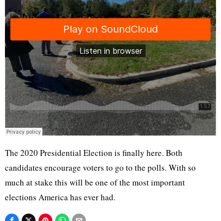
The 2020 Presidential Election is finally here. Both
candidates encourage voters to go to the polls. With so
much at stake this will be one of the most important
elections America has ever had.