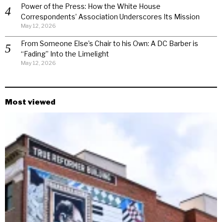
Power of the Press: How the White House
Correspondents’ Association Underscores Its Mission
May 12, 2026
From Someone Else’s Chair to his Own: A DC Barber is
“Fading” Into the Limelight
May 12, 2026
Most viewed