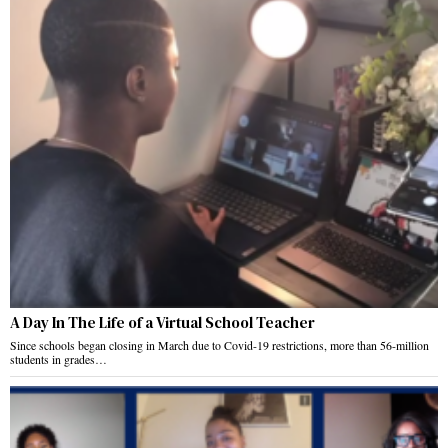
A Day In The Life of a Virtual School Teacher
Since schools began closing in March due to Covid-19 restrictions, more than 56-million
students in grades…