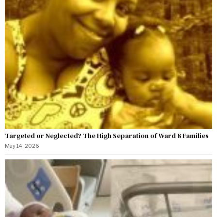
Targeted or Neglected? The High Separation of Ward 8 Families
May 14, 2026