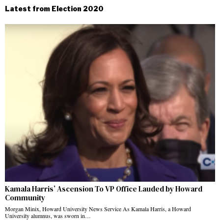
Latest from Election 2020
Kamala Harris’ Ascension To VP Office Lauded by Howard
Community
Morgan Minix, Howard University News Service As Kamala Harris, a Howard
University alumnus, was sworn in…