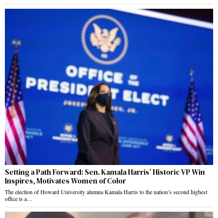
Setting a Path Forward: Sen. Kamala Harris’ Historic VP Win
Inspires, Motivates Women of Color
The election of Howard University alumna Kamala Harris to the nation’s second highest
office is a…