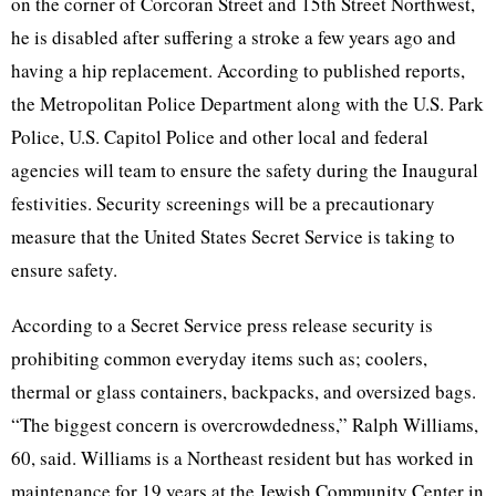
on the corner of Corcoran Street and 15th Street Northwest,
he is disabled after suffering a stroke a few years ago and
having a hip replacement. According to published reports,
the Metropolitan Police Department along with the U.S. Park
Police, U.S. Capitol Police and other local and federal
agencies will team to ensure the safety during the Inaugural
festivities. Security screenings will be a precautionary
measure that the United States Secret Service is taking to
ensure safety.
According to a
Secret Service press release security is
prohibiting common everyday items such as; coolers,
thermal or glass containers, backpacks, and oversized bags.
“The biggest concern is overcrowdedness,” Ralph Williams,
60, said. Williams is a Northeast resident but has worked in
maintenance for 19 years at the Jewish Community Center in