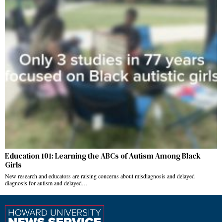
Education 101: Learning the ABCs of Autism Among Black
Girls
New research and educators are raising concerns about misdiagnosis and delayed
diagnosis for autism and delayed…