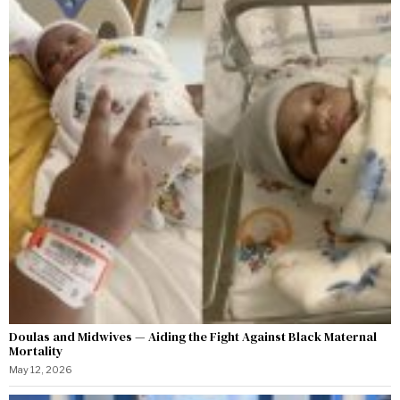
Doulas and Midwives — Aiding the Fight Against Black Maternal
Mortality
May 12, 2026