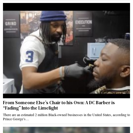
From Someone Else’s Chair to his Own: A DC Barber is
“Fading” Into the Limelight
There are an estimated 2 million Black-owned businesses in the United States, according to
Prince George’s…