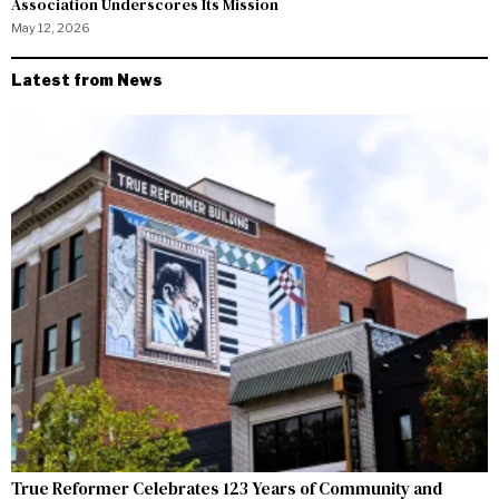
Association Underscores Its Mission
May 12, 2026
Latest from News
True Reformer Celebrates 123 Years of Community and