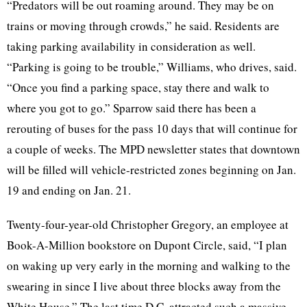
“Predators will be out roaming around. They may be on
trains or moving through crowds,” he said. Residents are
taking parking availability in consideration as well.
“Parking is going to be trouble,” Williams, who drives, said.
“Once you find a parking space, stay there and walk to
where you got to go.” Sparrow said there has been a
rerouting of buses for the pass 10 days that will continue for
a couple of weeks. The MPD newsletter states that downtown
will be filled will vehicle-restricted zones beginning on Jan.
19 and ending on Jan. 21.
Twenty-four-year-old Christopher Gregory, an employee at
Book-A-Million bookstore on Dupont Circle, said, “I plan
on waking up very early in the morning and walking to the
swearing in since I live about three blocks away from the
White House.” The last time D.C. attracted such a massive