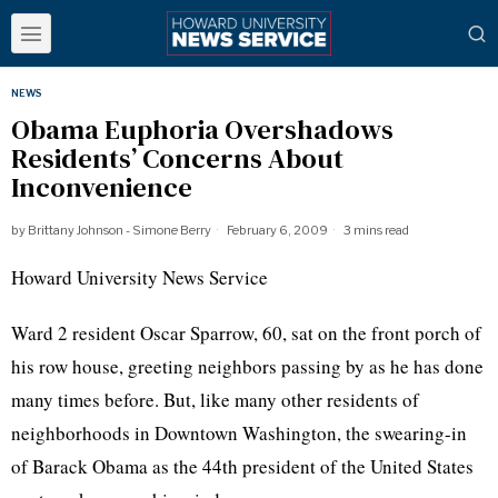
NEWS
Obama Euphoria Overshadows
Residents’ Concerns About
Inconvenience
by
Brittany Johnson - Simone Berry
February 6, 2009
3 mins read
Howard University News Service
Ward 2 resident Oscar Sparrow, 60, sat on the front porch of
his row house, greeting neighbors passing by as he has done
many times before. But, like many other residents of
neighborhoods in Downtown Washington, the swearing-in
of Barack Obama as the 44th president of the United States