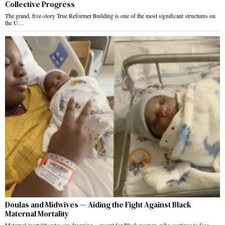
Collective Progress
The grand, five-story True Reformer Building is one of the most significant structures on
the U…
Doulas and Midwives — Aiding the Fight Against Black
Maternal Mortality