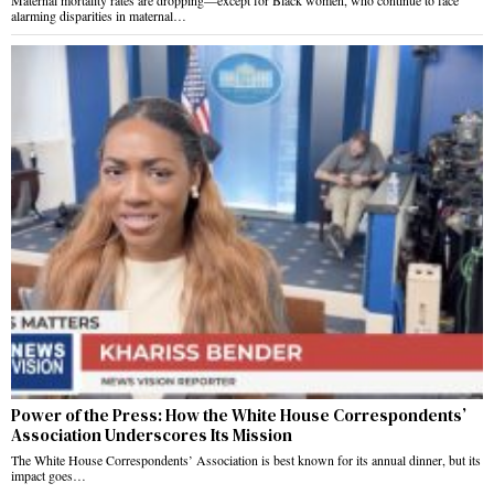
Maternal mortality rates are dropping—except for Black women, who continue to face
alarming disparities in maternal…
Power of the Press: How the White House Correspondents’
Association Underscores Its Mission
The White House Correspondents’ Association is best known for its annual dinner, but its
impact goes…