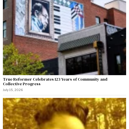
True Reformer Celebrates 123 Years of Community and
Collective Progress
July 15, 2026