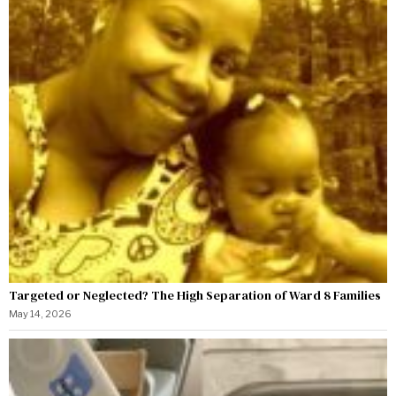
Targeted or Neglected? The High Separation of Ward 8 Families
May 14, 2026