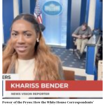
Power of the Press: How the White House Correspondents’