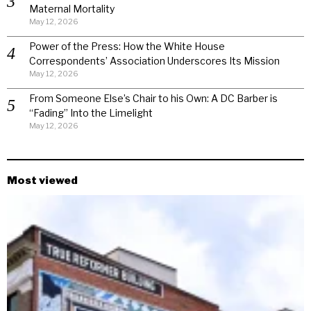
Maternal Mortality
May 12, 2026
Power of the Press: How the White House
Correspondents’ Association Underscores Its Mission
May 12, 2026
From Someone Else’s Chair to his Own: A DC Barber is
“Fading” Into the Limelight
May 12, 2026
Most viewed