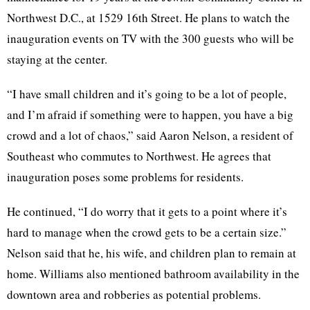
Northwest D.C., at 1529 16th Street. He plans to watch the
inauguration events on TV with the 300 guests who will be
staying at the center.
“I have small children and it’s going to be a lot of people,
and I’m afraid if something were to happen, you have a big
crowd and a lot of chaos,” said Aaron Nelson, a resident of
Southeast who commutes to Northwest. He agrees that
inauguration poses some problems for residents.
He continued, “I do worry that it gets to a point where it’s
hard to manage when the crowd gets to be a certain size.”
Nelson said that he, his wife, and children plan to remain at
home. Williams also mentioned bathroom availability in the
downtown area and robberies as potential problems.