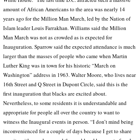
amount of African Americans to the area was nearly 14
years ago for the Million Man March, led by the Nation of
Islam leader Louis Farrakhan. Williams said the Million
Man March was not as crowded as is expected for
Inauguration. Sparrow said the expected attendance is much
larger than the masses of people who came when Martin
Luther King was in town for his historic “March on
Washington” address in 1963. Walter Moore, who lives near
16th Street and Q Street in Dupont Circle, said this is the
first inauguration that blacks are excited about.
Nevertheless, to some residents it is understandable and
appropriate for people all over the country to want to
witness the Inaugural events in person. “I don’t mind being
inconvenienced for a couple of days because I get to share