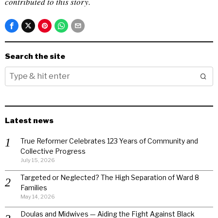
contributed to this story.
Search the site
Latest news
True Reformer Celebrates 123 Years of Community and
Collective Progress
July 15, 2026
Targeted or Neglected? The High Separation of Ward 8
Families
May 14, 2026
Doulas and Midwives — Aiding the Fight Against Black