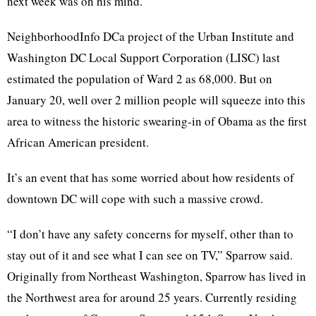
next week was on his mind.
NeighborhoodInfo DCa project of the Urban Institute and
Washington DC Local Support Corporation (LISC) last
estimated the population of Ward 2 as 68,000. But on
January 20, well over 2 million people will squeeze into this
area to witness the historic swearing-in of Obama as the first
African American president.
It’s an event that has some worried about how residents of
downtown DC will cope with such a massive crowd.
“I don’t have any safety concerns for myself, other than to
stay out of it and see what I can see on TV,” Sparrow said.
Originally from Northeast Washington, Sparrow has lived in
the Northwest area for around 25 years. Currently residing