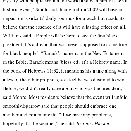
my city with people around the world and be a part of such a
historic event,” Smith said.
Inauguration 2009 will have an
impact on residents’ daily routines for a week but residents
believe that the essence of it will have a lasting effect on all.
Williams said, “People will be here to see the first black
president. It’s a dream that was never supposed to come true
for black people.” “Barack’s name is in the New Testament
in the Bible. Barack means ‘bless-ed,’ it’s a Hebrew name. In
the book of Hebrews 11:32, it mentions his name along with
a few of the other prophets, so I feel he was destined to win.
Before, we didn’t really care about who was the president,”
said Moore. Most residents believe that the event will unfold
smoothly.Sparrow said that people should embrace one
another and communicate. “If we have any problems,
hopefully it’s the weather,” he said.
Brittany Hutson