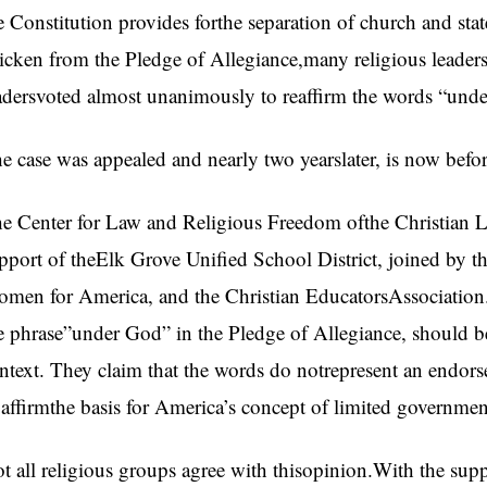
e Constitution provides forthe separation of church and s
ricken from the Pledge of Allegiance,many religious leade
adersvoted almost unanimously to reaffirm the words “und
e case was appealed and nearly two yearslater, is now bef
e Center for Law and Religious Freedom ofthe Christian Le
pport of theElk Grove Unified School District, joined by t
men for America, and the Christian EducatorsAssociation. 
e phrase”under God” in the Pledge of Allegiance, should be 
ntext. They claim that the words do notrepresent an endo
 affirmthe basis for America’s concept of limited governmen
t all religious groups agree with thisopinion.With the sup