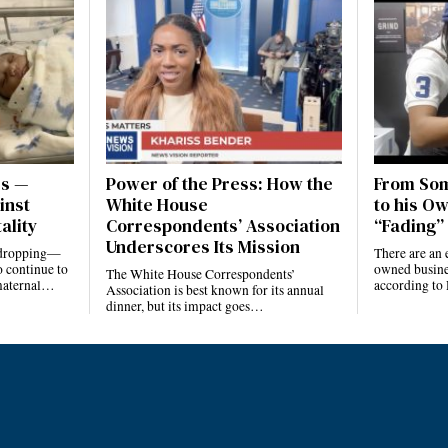
es —
Power of the Press: How the
From Som
inst
White House
to his Ow
ality
Correspondents’ Association
“Fading” 
Underscores Its Mission
e dropping—
There are an 
 continue to
owned busines
The White House Correspondents’
 maternal…
according to
Association is best known for its annual
dinner, but its impact goes…