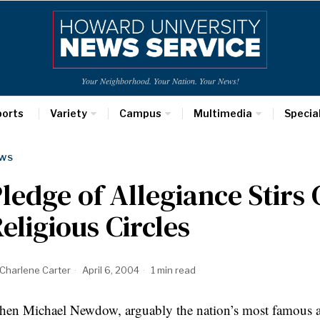
Your Neighborhood. Your Nation. Your News!
ports
Variety
Campus
Multimedia
Specia
WS
ledge of Allegiance Stirs
eligious Circles
Charlene Carter
April 6, 2004
1 min read
en Michael Newdow, arguably the nation’s most famous ath