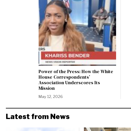
Power of the Press: How the White
House Correspondents’
Association Underscores Its
Mission
May 12, 2026
Latest from News