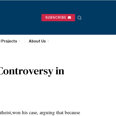
SUBSCRIBE
l Projects
About Us
 Controversy in
eist,won his case, arguing that because