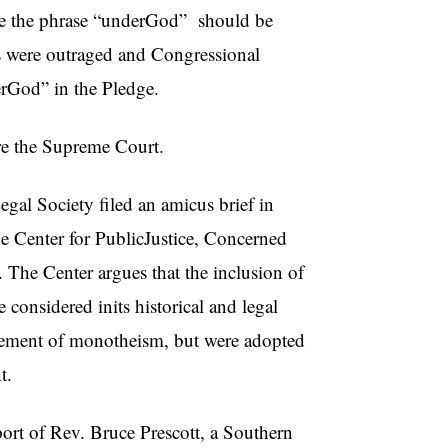
tate the phrase “underGod” should be
rs were outraged and Congressional
erGod” in the Pledge.
ore the Supreme Court.
gal Society filed an amicus brief in
he Center for PublicJustice, Concerned
The Center argues that the inclusion of
considered inits historical and legal
rsement of monotheism, but were adopted
t.
port of Rev. Bruce Prescott, a Southern