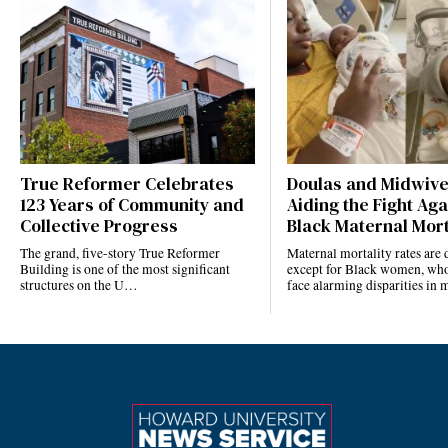
True Reformer Celebrates
Doulas and Midwiv
123 Years of Community and
Aiding the Fight Aga
Collective Progress
Black Maternal Mort
The grand, five-story True Reformer
Maternal mortality rates ar
Building is one of the most significant
except for Black women, who
structures on the U…
face alarming disparities in