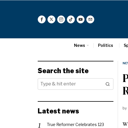
News
Politics
S
NE
Search the site
P
R
by
Latest news
Wh
True Reformer Celebrates 123