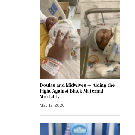
Doulas and Midwives — Aiding the
Fight Against Black Maternal
Mortality
May 12, 2026