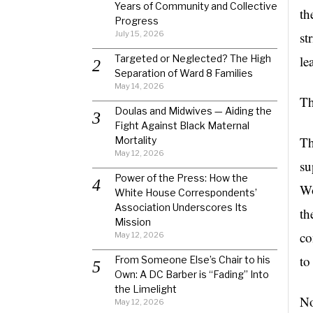
Years of Community and Collective
th
Progress
July 15, 2026
st
Targeted or Neglected? The High
le
Separation of Ward 8 Families
May 14, 2026
Th
Doulas and Midwives — Aiding the
Fight Against Black Maternal
Th
Mortality
May 12, 2026
su
Power of the Press: How the
Wo
White House Correspondents’
Association Underscores Its
th
Mission
co
May 12, 2026
to
From Someone Else’s Chair to his
Own: A DC Barber is “Fading” Into
the Limelight
No
May 12, 2026