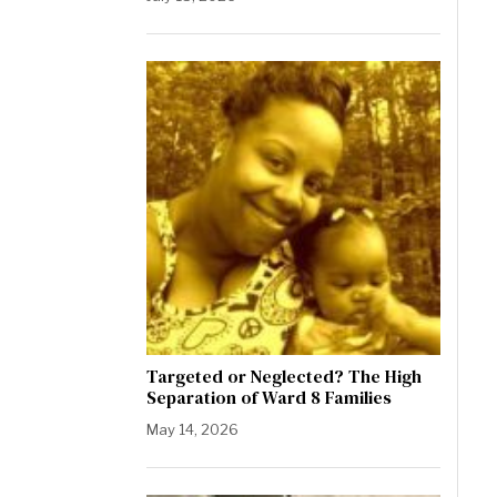
Targeted or Neglected? The High
Separation of Ward 8 Families
May 14, 2026