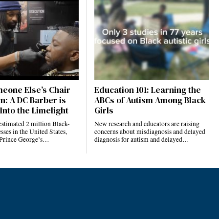
eone Else’s Chair
Education 101: Learning the
n: A DC Barber is
ABCs of Autism Among Black
Into the Limelight
Girls
estimated 2 million Black-
New research and educators are raising
ses in the United States,
concerns about misdiagnosis and delayed
 Prince George’s…
diagnosis for autism and delayed…