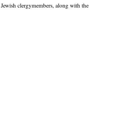
d Jewish clergymembers, along with the