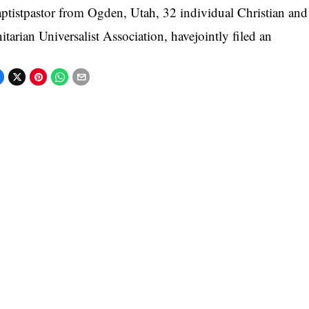
ptistpastor from Ogden, Utah, 32 individual Christian an
itarian Universalist Association, havejointly filed an