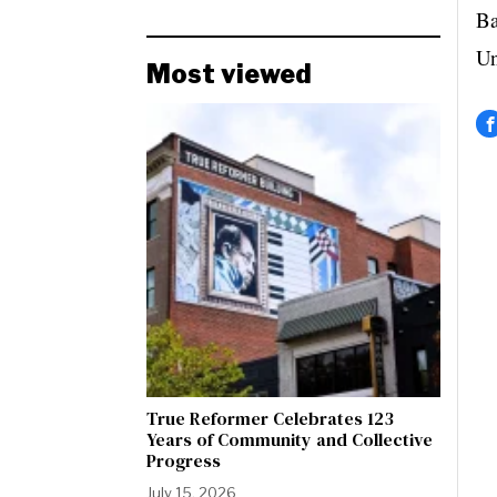
Ba
Un
Most viewed
True Reformer Celebrates 123
Years of Community and Collective
Progress
July 15, 2026