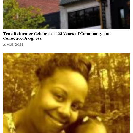
True Reformer Celebrates 123 Years of Community and
Collective Progress
July 15, 2026