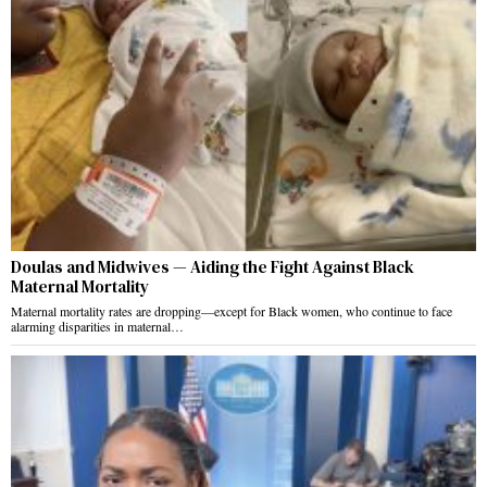
Doulas and Midwives — Aiding the Fight Against Black
Maternal Mortality
Maternal mortality rates are dropping—except for Black women, who continue to face
alarming disparities in maternal…