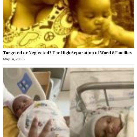
Targeted or Neglected? The High Separation of Ward 8 Families
May 14, 2026