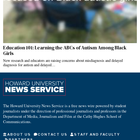
Education 101: Learning the ABCs of Autism Among Black
Girls
New research and educators are raising concerns about misdiagnosis and delayed
diagnosis for autism and delayed…
The Howard University News Service is a free news wire powered by student
journalists under the direction of professional journalists and professors in the
Department of Media, Journalism and Film at the Cathy Hughes School of
Communications.
ABOUT US
CONTACT US
STAFF AND FACULTY
PARTNERS