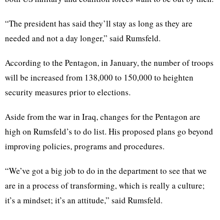
“The president has said they’ll stay as long as they are
needed and not a day longer,” said Rumsfeld.
According to the Pentagon, in January, the number of troops
will be increased from 138,000 to 150,000 to heighten
security measures prior to elections.
Aside from the war in Iraq, changes for the Pentagon are
high on Rumsfeld’s to do list. His proposed plans go beyond
improving policies, programs and procedures.
“We’ve got a big job to do in the department to see that we
are in a process of transforming, which is really a culture;
it’s a mindset; it’s an attitude,” said Rumsfeld.