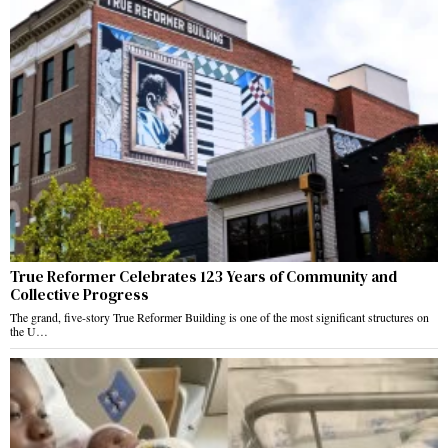
True Reformer Celebrates 123 Years of Community and
Collective Progress
The grand, five-story True Reformer Building is one of the most significant structures on
the U…