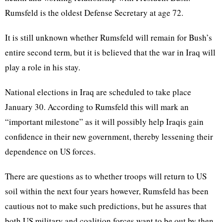
Rumsfeld is the oldest Defense Secretary at age 72.
It is still unknown whether Rumsfeld will remain for Bush’s
entire second term, but it is believed that the war in Iraq will
play a role in his stay.
National elections in Iraq are scheduled to take place
January 30. According to Rumsfeld this will mark an
“important milestone” as it will possibly help Iraqis gain
confidence in their new government, thereby lessening their
dependence on US forces.
There are questions as to whether troops will return to US
soil within the next four years however, Rumsfeld has been
cautious not to make such predictions, but he assures that
both US military and coalition forces want to be out by then.