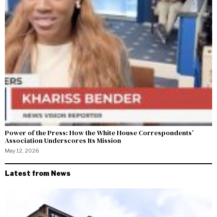
Power of the Press: How the White House Correspondents’
Association Underscores Its Mission
May 12, 2026
Latest from News