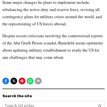
Some major changes he plans to implement include,
rebalancing the active-duty and reserve force, revising all
contingency plans for military crises around the world, and
the repositioning of US forces abroad.
Despite recent criticisms involving the controversial reports
of the Abu Graib Prison scandal, Rumsfeld seems optimistic
about updating military establishment to ready the US for
any challenges that may come about.
Search the site