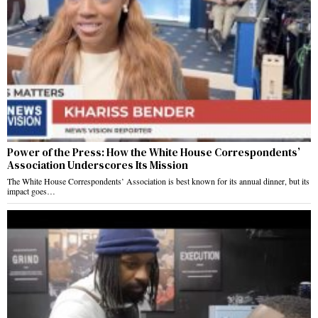
Power of the Press: How the White House Correspondents’
Association Underscores Its Mission
The White House Correspondents’ Association is best known for its annual dinner, but its
impact goes…