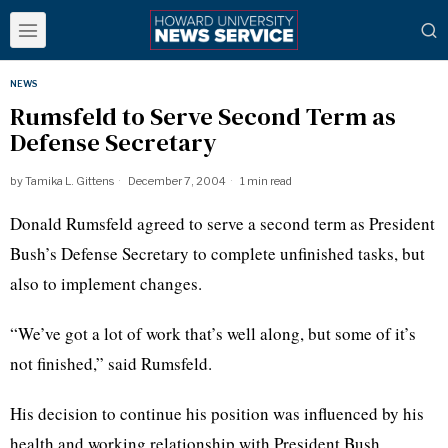
NEWS
Rumsfeld to Serve Second Term as
Defense Secretary
by
Tamika L. Gittens
December 7, 2004
1 min read
Donald Rumsfeld agreed to serve a second term as President
Bush’s Defense Secretary to complete unfinished tasks, but
also to implement changes.
“We’ve got a lot of work that’s well along, but some of it’s
not finished,” said Rumsfeld.
His decision to continue his position was influenced by his
health and working relationship with President Bush.