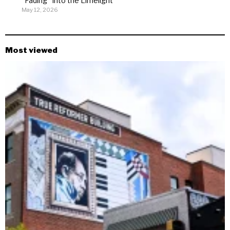
“Fading” Into the Limelight
May 12, 2026
Most viewed