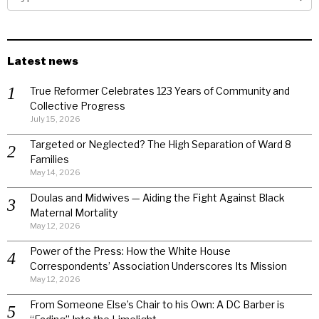
Latest news
True Reformer Celebrates 123 Years of Community and
Collective Progress
July 15, 2026
Targeted or Neglected? The High Separation of Ward 8
Families
May 14, 2026
Doulas and Midwives — Aiding the Fight Against Black
Maternal Mortality
May 12, 2026
Power of the Press: How the White House
Correspondents’ Association Underscores Its Mission
May 12, 2026
From Someone Else’s Chair to his Own: A DC Barber is