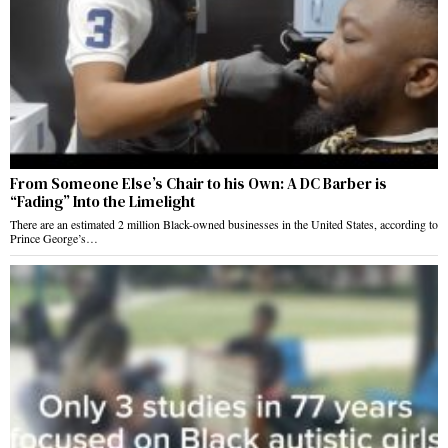
From Someone Else’s Chair to his Own: A DC Barber is
“Fading” Into the Limelight
There are an estimated 2 million Black-owned businesses in the United States, according to
Prince George’s…