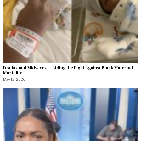
Doulas and Midwives — Aiding the Fight Against Black Maternal
Mortality
May 12, 2026